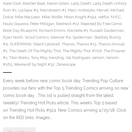
Katie Cook
,
Kewber Baal
,
Kieron Gillen
,
Lady Death
,
Lady Death Unholy
Ruin #1
,
Lockjaw #3
,
Mainstream #1
,
Marc Andreyko
,
Marvel
,
Michael
Dolce
,
Mike MacLean
,
Mike Wolfer
,
Moon Knight #194
,
netflix
,
NYCC
,
Paulo Siqueira
,
Peter Milligan
,
Redneck #12
,
Rejected By Free Comic
Book Day Blueprint
,
Richard Emms
,
Rochelle #1
,
Russell Dauterman
,
Ryan North
,
Scout Comics
,
Silencer #4
,
Spiderman
,
Stabbity Bunny
#4
,
SUPERMAN
,
Talent Caldwell
,
Thanos
,
Thanos #13
,
Thanos Annual
#1
,
The Death Of The Mighty Thor
,
The Mighty Thor #706
,
The Prisoner
#1
,
Titan Books
,
Tony Moy
,
trending
,
Val Rodrigues
,
venom
,
Venom
#165
,
Werewolf by Night #32
,
Zenescope
Every week before new comic book day, Trending Pop Culture
provides our fans with the Top 5 Trending Comics arriving on new
comic book day . This list is pulled straight from the latest
(weekly) Trending Hot Picks article. This week’s Top 5 based
on Trending Hot Picks #524. New Comics arriving 4/25/18. Click
on the RED links, Images…