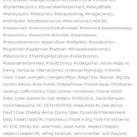
#dynamitecomics
,
#dynamiteentertainment
,
#ebayaffiliate
,
#HarleyQuinn
,
#hotcomics
,
#idwpublishing
,
#ImageComics
,
#InfinityWar
,
#londoncomiccon
,
#MarvelComics
,
#NCBD
,
#newarrivals
,
#newcomicbooksthisweek
,
#newcomicbookwednesday
,
#newcomics
,
#newcomicsthisweek
,
#newreleases
,
#newyorkcomiccon
,
#popculture
,
#redgoblin
,
#scoutcomics
,
#superman #spiderman #batman
,
#thisweeksnewcomics
,
#titancomics
,
#TrendingPopCulture
,
#valiantcomics
,
#valiantentertainment
,
#VaultComics
,
#videogames
,
Adrian Ropp
,
Al
Ewing
,
Ale Garza
,
AlternaComics
,
American Mythology
,
Antarctic
Press
,
Aspen
,
avengers
,
Avengers #690
,
Batgirl #22
,
Batman
,
Big City
Comics
,
Bitcoin
,
Brian Pulido
,
Chapterhouse
,
Charles Soule
,
Christopher
Hastings
,
Coffin Comics
,
Colin Lorimer
,
comicbooks
,
Cosmic Ghost
Rider
,
Cyber Spectre #1
,
Dan Watters
,
DAREDEVIL
,
David Marquez
,
David Nakayama
,
DC
,
DEATHSTROKE
,
Deep Roots #1
,
Dell Barras
,
Devil's Due
,
Dheeraj Verma
,
Donny Cates
,
Dynamite Entertainment
,
EBay
,
Filbert Factor #1
,
Franchesco
,
Frazer Irving
,
Hunt For Wolverine
#1
,
IDW
,
infinity war
,
Jane Foster
,
Jason Aaron
,
Jeepers Creepers
,
Jeepers Creepers #1
,
Jeffrey Kaufman
,
John Crowther
,
Josh Blaylock
,