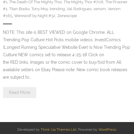
#1
,
The Death Of The Mighty Thor
,
The Mighty Thor #706
,
The Prisoner
#1
,
Titan Books
,
Tony Moy
,
trending
,
Val Rodrigues
,
venom
,
Venom
#165
,
Werewolf by Night #32
,
Zenescope
NOTE: This site is BEST VIEWED on Google Chrome. ALL
Trending Pop Culture Hot Picks mobile videos. InvestComics
(Longest Running Speculative Website Ever) Is Now Trending Pop
Culture NEW comics set to release 4-25-18 Click on
the RED links, Images or the comic cover to buy/bid from All
available sellers on Ebay Please note: New comic book releases
are subject to…
Read More
Developed by
Think Up Themes Ltd
. Powered by
WordPress
.