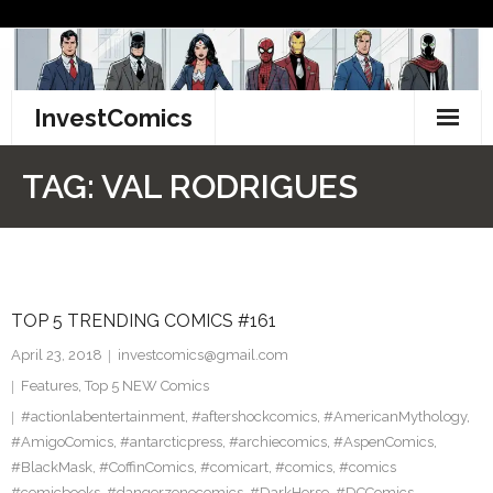
Skip
to
content
InvestComics
TikTok
TAG:
VAL RODRIGUES
Instagram
LinkedIn
TOP 5 TRENDING COMICS #161
Facebook
April 23, 2018
investcomics@gmail.com
Pinterest
Features
,
Top 5 NEW Comics
#actionlabentertainment
,
#aftershockcomics
,
#AmericanMythology
,
Twitter
#AmigoComics
,
#antarcticpress
,
#archiecomics
,
#AspenComics
,
#BlackMask
,
#CoffinComics
,
#comicart
,
#comics
,
#comics
#comicbooks
,
#dangerzonecomics
,
#DarkHorse
,
#DCComics
,