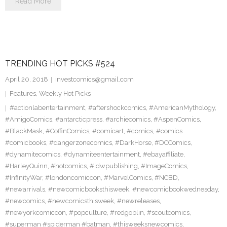
Read More
TRENDING HOT PICKS #524
April 20, 2018
investcomics@gmail.com
Features
,
Weekly Hot Picks
#actionlabentertainment
,
#aftershockcomics
,
#AmericanMythology
,
#AmigoComics
,
#antarcticpress
,
#archiecomics
,
#AspenComics
,
#BlackMask
,
#CoffinComics
,
#comicart
,
#comics
,
#comics
#comicbooks
,
#dangerzonecomics
,
#DarkHorse
,
#DCComics
,
#dynamitecomics
,
#dynamiteentertainment
,
#ebayaffiliate
,
#HarleyQuinn
,
#hotcomics
,
#idwpublishing
,
#ImageComics
,
#InfinityWar
,
#londoncomiccon
,
#MarvelComics
,
#NCBD
,
#newarrivals
,
#newcomicbooksthisweek
,
#newcomicbookwednesday
,
#newcomics
,
#newcomicsthisweek
,
#newreleases
,
#newyorkcomiccon
,
#popculture
,
#redgoblin
,
#scoutcomics
,
#superman #spiderman #batman
,
#thisweeksnewcomics
,