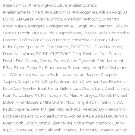
#titancomics
,
#TrendingPopCulture
,
#valiantcomics
,
#valiantentertainment
,
#VaultComics
,
#videogames
,
Adrian Ropp
,
Al
Ewing
,
Ale Garza
,
AlternaComics
,
American Mythology
,
Antarctic
Press
,
Aspen
,
avengers
,
Avengers #690
,
Batgirl #22
,
Batman
,
Big City
Comics
,
Bitcoin
,
Brian Pulido
,
Chapterhouse
,
Charles Soule
,
Christopher
Hastings
,
Coffin Comics
,
Colin Lorimer
,
comicbooks
,
Cosmic Ghost
Rider
,
Cyber Spectre #1
,
Dan Watters
,
DAREDEVIL
,
David Marquez
,
David Nakayama
,
DC
,
DEATHSTROKE
,
Deep Roots #1
,
Dell Barras
,
Devil's Due
,
Dheeraj Verma
,
Donny Cates
,
Dynamite Entertainment
,
EBay
,
Filbert Factor #1
,
Franchesco
,
Frazer Irving
,
Hunt For Wolverine
#1
,
IDW
,
infinity war
,
Jane Foster
,
Jason Aaron
,
Jeepers Creepers
,
Jeepers Creepers #1
,
Jeffrey Kaufman
,
John Crowther
,
Josh Blaylock
,
Katie Cook
,
Kewber Baal
,
Kieron Gillen
,
Lady Death
,
Lady Death Unholy
Ruin #1
,
Lockjaw #3
,
Mainstream #1
,
Marc Andreyko
,
Marvel
,
Michael
Dolce
,
Mike MacLean
,
Mike Wolfer
,
Moon Knight #194
,
netflix
,
NYCC
,
Paulo Siqueira
,
Peter Milligan
,
Redneck #12
,
Rejected By Free Comic
Book Day Blueprint
,
Richard Emms
,
Rochelle #1
,
Russell Dauterman
,
Ryan North
,
Scout Comics
,
Silencer #4
,
Spiderman
,
Stabbity Bunny
#4
,
SUPERMAN
,
Talent Caldwell
,
Thanos
,
Thanos #13
,
Thanos Annual