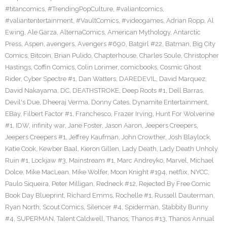
#titancomics
,
#TrendingPopCulture
,
#valiantcomics
,
#valiantentertainment
,
#VaultComics
,
#videogames
,
Adrian Ropp
,
Al
Ewing
,
Ale Garza
,
AlternaComics
,
American Mythology
,
Antarctic
Press
,
Aspen
,
avengers
,
Avengers #690
,
Batgirl #22
,
Batman
,
Big City
Comics
,
Bitcoin
,
Brian Pulido
,
Chapterhouse
,
Charles Soule
,
Christopher
Hastings
,
Coffin Comics
,
Colin Lorimer
,
comicbooks
,
Cosmic Ghost
Rider
,
Cyber Spectre #1
,
Dan Watters
,
DAREDEVIL
,
David Marquez
,
David Nakayama
,
DC
,
DEATHSTROKE
,
Deep Roots #1
,
Dell Barras
,
Devil's Due
,
Dheeraj Verma
,
Donny Cates
,
Dynamite Entertainment
,
EBay
,
Filbert Factor #1
,
Franchesco
,
Frazer Irving
,
Hunt For Wolverine
#1
,
IDW
,
infinity war
,
Jane Foster
,
Jason Aaron
,
Jeepers Creepers
,
Jeepers Creepers #1
,
Jeffrey Kaufman
,
John Crowther
,
Josh Blaylock
,
Katie Cook
,
Kewber Baal
,
Kieron Gillen
,
Lady Death
,
Lady Death Unholy
Ruin #1
,
Lockjaw #3
,
Mainstream #1
,
Marc Andreyko
,
Marvel
,
Michael
Dolce
,
Mike MacLean
,
Mike Wolfer
,
Moon Knight #194
,
netflix
,
NYCC
,
Paulo Siqueira
,
Peter Milligan
,
Redneck #12
,
Rejected By Free Comic
Book Day Blueprint
,
Richard Emms
,
Rochelle #1
,
Russell Dauterman
,
Ryan North
,
Scout Comics
,
Silencer #4
,
Spiderman
,
Stabbity Bunny
#4
,
SUPERMAN
,
Talent Caldwell
,
Thanos
,
Thanos #13
,
Thanos Annual