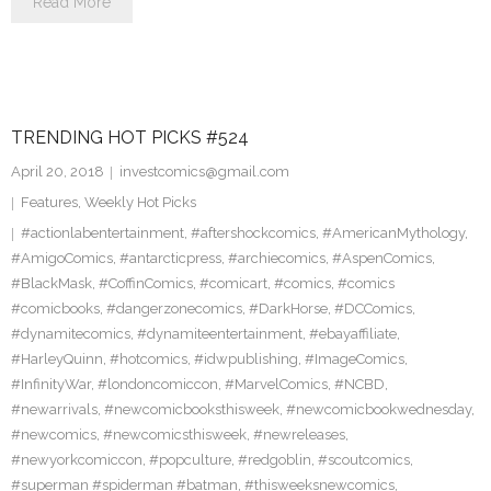
Read More
TRENDING HOT PICKS #524
April 20, 2018
investcomics@gmail.com
Features
,
Weekly Hot Picks
#actionlabentertainment
,
#aftershockcomics
,
#AmericanMythology
,
#AmigoComics
,
#antarcticpress
,
#archiecomics
,
#AspenComics
,
#BlackMask
,
#CoffinComics
,
#comicart
,
#comics
,
#comics
#comicbooks
,
#dangerzonecomics
,
#DarkHorse
,
#DCComics
,
#dynamitecomics
,
#dynamiteentertainment
,
#ebayaffiliate
,
#HarleyQuinn
,
#hotcomics
,
#idwpublishing
,
#ImageComics
,
#InfinityWar
,
#londoncomiccon
,
#MarvelComics
,
#NCBD
,
#newarrivals
,
#newcomicbooksthisweek
,
#newcomicbookwednesday
,
#newcomics
,
#newcomicsthisweek
,
#newreleases
,
#newyorkcomiccon
,
#popculture
,
#redgoblin
,
#scoutcomics
,
#superman #spiderman #batman
,
#thisweeksnewcomics
,