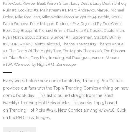
Katie Cook
,
Kewber Baal
,
Kieron Gillen
,
Lady Death
,
Lady Death Unholy
Ruin #1
,
Lockjaw #3
,
Mainstream #1
,
Marc Andreyko
,
Marvel
,
Michael
Dolce
,
Mike MacLean
,
Mike Wolfer
,
Moon Knight #194
,
netflix
,
NYCC
,
Paulo Siqueira
,
Peter Milligan
,
Redneck #12
,
Rejected By Free Comic
Book Day Blueprint
,
Richard Emms
,
Rochelle #1
,
Russell Dauterman
,
Ryan North
,
Scout Comics
,
Silencer #4
,
Spiderman
,
Stabbity Bunny
#4
,
SUPERMAN
,
Talent Caldwell
,
Thanos
,
Thanos #13
,
Thanos Annual
#1
,
The Death Of The Mighty Thor
,
The Mighty Thor #706
,
The Prisoner
#1
,
Titan Books
,
Tony Moy
,
trending
,
Val Rodrigues
,
venom
,
Venom
#165
,
Werewolf by Night #32
,
Zenescope
Every week before new comic book day, Trending Pop Culture
provides our fans with the Top 5 Trending Comics arriving on new
comic book day . This list is pulled straight from the latest
(weekly) Trending Hot Picks article. This week’s Top 5 based
on Trending Hot Picks #524. New Comics arriving 4/25/18. Click
on the RED links, Images…