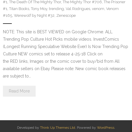
#1
,
The Death Of The Mighty Thor
,
The Mighty Thor #706
,
The Prisoner
#1
,
Titan Books
,
Tony Moy
,
trending
,
Val Rodrigues
,
venom
,
Venom
#165
,
Werewolf by Night #32
,
Zenescope
NOTE: This site is BEST VIEWED on Google Chrome. ALL
Trending Pop Culture Hot Picks mobile videos. InvestComics
(Longest Running Speculative Website Ever) Is Now Trending Pop
Culture NEW comics set to release 4-25-18 Click on
the RED links, Images or the comic cover to buy/bid from All
available sellers on Ebay Please note: New comic book releases
are subject to…
Read More
Developed by
Think Up Themes Ltd
. Powered by
WordPress
.