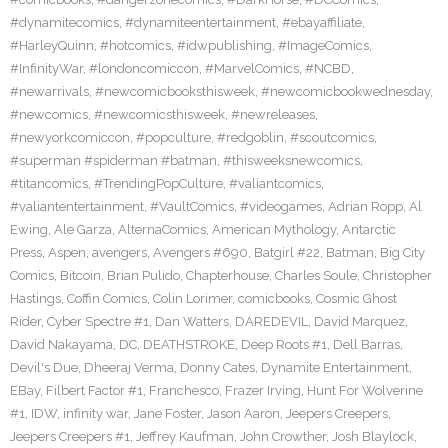
#dynamitecomics
,
#dynamiteentertainment
,
#ebayaffiliate
,
#HarleyQuinn
,
#hotcomics
,
#idwpublishing
,
#ImageComics
,
#InfinityWar
,
#londoncomiccon
,
#MarvelComics
,
#NCBD
,
#newarrivals
,
#newcomicbooksthisweek
,
#newcomicbookwednesday
,
#newcomics
,
#newcomicsthisweek
,
#newreleases
,
#newyorkcomiccon
,
#popculture
,
#redgoblin
,
#scoutcomics
,
#superman #spiderman #batman
,
#thisweeksnewcomics
,
#titancomics
,
#TrendingPopCulture
,
#valiantcomics
,
#valiantentertainment
,
#VaultComics
,
#videogames
,
Adrian Ropp
,
Al
Ewing
,
Ale Garza
,
AlternaComics
,
American Mythology
,
Antarctic
Press
,
Aspen
,
avengers
,
Avengers #690
,
Batgirl #22
,
Batman
,
Big City
Comics
,
Bitcoin
,
Brian Pulido
,
Chapterhouse
,
Charles Soule
,
Christopher
Hastings
,
Coffin Comics
,
Colin Lorimer
,
comicbooks
,
Cosmic Ghost
Rider
,
Cyber Spectre #1
,
Dan Watters
,
DAREDEVIL
,
David Marquez
,
David Nakayama
,
DC
,
DEATHSTROKE
,
Deep Roots #1
,
Dell Barras
,
Devil's Due
,
Dheeraj Verma
,
Donny Cates
,
Dynamite Entertainment
,
EBay
,
Filbert Factor #1
,
Franchesco
,
Frazer Irving
,
Hunt For Wolverine
#1
,
IDW
,
infinity war
,
Jane Foster
,
Jason Aaron
,
Jeepers Creepers
,
Jeepers Creepers #1
,
Jeffrey Kaufman
,
John Crowther
,
Josh Blaylock
,