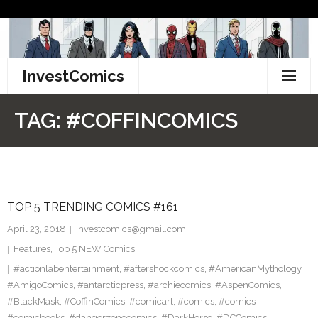
Skip
to
content
InvestComics
TikTok
TAG:
#COFFINCOMICS
Instagram
LinkedIn
TOP 5 TRENDING COMICS #161
Facebook
April 23, 2018
investcomics@gmail.com
Pinterest
Features
,
Top 5 NEW Comics
#actionlabentertainment
,
#aftershockcomics
,
#AmericanMythology
,
Twitter
#AmigoComics
,
#antarcticpress
,
#archiecomics
,
#AspenComics
,
#BlackMask
,
#CoffinComics
,
#comicart
,
#comics
,
#comics
#comicbooks
,
#dangerzonecomics
,
#DarkHorse
,
#DCComics
,