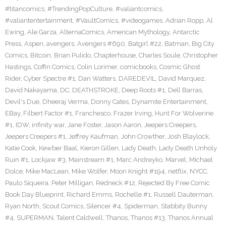
#titancomics
,
#TrendingPopCulture
,
#valiantcomics
,
#valiantentertainment
,
#VaultComics
,
#videogames
,
Adrian Ropp
,
Al
Ewing
,
Ale Garza
,
AlternaComics
,
American Mythology
,
Antarctic
Press
,
Aspen
,
avengers
,
Avengers #690
,
Batgirl #22
,
Batman
,
Big City
Comics
,
Bitcoin
,
Brian Pulido
,
Chapterhouse
,
Charles Soule
,
Christopher
Hastings
,
Coffin Comics
,
Colin Lorimer
,
comicbooks
,
Cosmic Ghost
Rider
,
Cyber Spectre #1
,
Dan Watters
,
DAREDEVIL
,
David Marquez
,
David Nakayama
,
DC
,
DEATHSTROKE
,
Deep Roots #1
,
Dell Barras
,
Devil's Due
,
Dheeraj Verma
,
Donny Cates
,
Dynamite Entertainment
,
EBay
,
Filbert Factor #1
,
Franchesco
,
Frazer Irving
,
Hunt For Wolverine
#1
,
IDW
,
infinity war
,
Jane Foster
,
Jason Aaron
,
Jeepers Creepers
,
Jeepers Creepers #1
,
Jeffrey Kaufman
,
John Crowther
,
Josh Blaylock
,
Katie Cook
,
Kewber Baal
,
Kieron Gillen
,
Lady Death
,
Lady Death Unholy
Ruin #1
,
Lockjaw #3
,
Mainstream #1
,
Marc Andreyko
,
Marvel
,
Michael
Dolce
,
Mike MacLean
,
Mike Wolfer
,
Moon Knight #194
,
netflix
,
NYCC
,
Paulo Siqueira
,
Peter Milligan
,
Redneck #12
,
Rejected By Free Comic
Book Day Blueprint
,
Richard Emms
,
Rochelle #1
,
Russell Dauterman
,
Ryan North
,
Scout Comics
,
Silencer #4
,
Spiderman
,
Stabbity Bunny
#4
,
SUPERMAN
,
Talent Caldwell
,
Thanos
,
Thanos #13
,
Thanos Annual