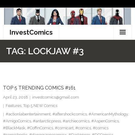
Skip
to
content
InvestComics
TikTok
TAG:
LOCKJAW #3
Instagram
LinkedIn
TOP 5 TRENDING COMICS #161
Facebook
April 23, 2018
investcomics@gmail.com
Pinterest
Features
,
Top 5 NEW Comics
#actionlabentertainment
,
#aftershockcomics
,
#AmericanMythology
,
Twitter
#AmigoComics
,
#antarcticpress
,
#archiecomics
,
#AspenComics
,
#BlackMask
,
#CoffinComics
,
#comicart
,
#comics
,
#comics
#comicbooks
,
#dangerzonecomics
,
#DarkHorse
,
#DCComics
,