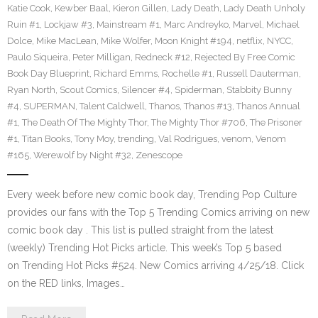
Katie Cook
,
Kewber Baal
,
Kieron Gillen
,
Lady Death
,
Lady Death Unholy
Ruin #1
,
Lockjaw #3
,
Mainstream #1
,
Marc Andreyko
,
Marvel
,
Michael
Dolce
,
Mike MacLean
,
Mike Wolfer
,
Moon Knight #194
,
netflix
,
NYCC
,
Paulo Siqueira
,
Peter Milligan
,
Redneck #12
,
Rejected By Free Comic
Book Day Blueprint
,
Richard Emms
,
Rochelle #1
,
Russell Dauterman
,
Ryan North
,
Scout Comics
,
Silencer #4
,
Spiderman
,
Stabbity Bunny
#4
,
SUPERMAN
,
Talent Caldwell
,
Thanos
,
Thanos #13
,
Thanos Annual
#1
,
The Death Of The Mighty Thor
,
The Mighty Thor #706
,
The Prisoner
#1
,
Titan Books
,
Tony Moy
,
trending
,
Val Rodrigues
,
venom
,
Venom
#165
,
Werewolf by Night #32
,
Zenescope
Every week before new comic book day, Trending Pop Culture
provides our fans with the Top 5 Trending Comics arriving on new
comic book day . This list is pulled straight from the latest
(weekly) Trending Hot Picks article. This week’s Top 5 based
on Trending Hot Picks #524. New Comics arriving 4/25/18. Click
on the RED links, Images…