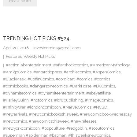
Read More
TRENDING HOT PICKS #524
April 20, 2018
investcomics@gmail.com
Features
,
Weekly Hot Picks
#actionlabentertainment
,
#aftershockcomics
,
#AmericanMythology
,
#AmigoComics
,
#antarcticpress
,
#archiecomics
,
#AspenComics
,
#BlackMask
,
#CoffinComics
,
#comicart
,
#comics
,
#comics
#comicbooks
,
#dangerzonecomics
,
#DarkHorse
,
#DCComics
,
#dynamitecomics
,
#dynamiteentertainment
,
#ebayaffiliate
,
#HarleyQuinn
,
#hotcomics
,
#idwpublishing
,
#ImageComics
,
#InfinityWar
,
#londoncomiccon
,
#MarvelComics
,
#NCBD
,
#newarrivals
,
#newcomicbooksthisweek
,
#newcomicbookwednesday
,
#newcomics
,
#newcomicsthisweek
,
#newreleases
,
#newyorkcomiccon
,
#popculture
,
#redgoblin
,
#scoutcomics
,
#superman #spiderman #batman
,
#thisweeksnewcomics
,