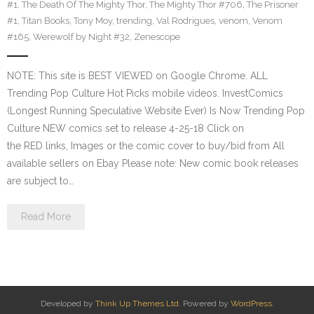
#1
,
The Death Of The Mighty Thor
,
The Mighty Thor #706
,
The Prisoner
#1
,
Titan Books
,
Tony Moy
,
trending
,
Val Rodrigues
,
venom
,
Venom
#165
,
Werewolf by Night #32
,
Zenescope
NOTE: This site is BEST VIEWED on Google Chrome. ALL
Trending Pop Culture Hot Picks mobile videos. InvestComics
(Longest Running Speculative Website Ever) Is Now Trending Pop
Culture NEW comics set to release 4-25-18 Click on
the RED links, Images or the comic cover to buy/bid from All
available sellers on Ebay Please note: New comic book releases
are subject to…
Read More
Developed by
Think Up Themes Ltd
. Powered by
WordPress
.