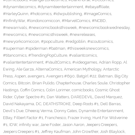
#dynamitecomics
,
#dynamiteentertainment
,
#ebayaffiliate
,
#HarleyQuinn
,
#hotcomics
,
#idwpublishing
,
#ImageComics
,
#InfinityWar
,
#londoncomiccon
,
#MarvelComics
,
#NCBD
,
#newarrivals
,
#newcomicbooksthisweek
,
#newcomicbookwednesday
,
#newcomics
,
#newcomicsthisweek
,
#newreleases
,
#newyorkcomiccon
,
#popculture
,
#redgoblin
,
#scoutcomics
,
#superman #spiderman #batman
,
#thisweeksnewcomics
,
#titancomics
,
#TrendingPopCulture
,
#valiantcomics
,
#valiantentertainment
,
#VaultComics
,
#videogames
,
Adrian Ropp
,
Al
Ewing
,
Ale Garza
,
AlternaComics
,
American Mythology
,
Antarctic
Press
,
Aspen
,
avengers
,
Avengers #690
,
Batgirl #22
,
Batman
,
Big City
Comics
,
Bitcoin
,
Brian Pulido
,
Chapterhouse
,
Charles Soule
,
Christopher
Hastings
,
Coffin Comics
,
Colin Lorimer
,
comicbooks
,
Cosmic Ghost
Rider
,
Cyber Spectre #1
,
Dan Watters
,
DAREDEVIL
,
David Marquez
,
David Nakayama
,
DC
,
DEATHSTROKE
,
Deep Roots #1
,
Dell Barras
,
Devil's Due
,
Dheeraj Verma
,
Donny Cates
,
Dynamite Entertainment
,
EBay
,
Filbert Factor #1
,
Franchesco
,
Frazer Irving
,
Hunt For Wolverine
#1
,
IDW
,
infinity war
,
Jane Foster
,
Jason Aaron
,
Jeepers Creepers
,
Jeepers Creepers #1
,
Jeffrey Kaufman
,
John Crowther
,
Josh Blaylock
,