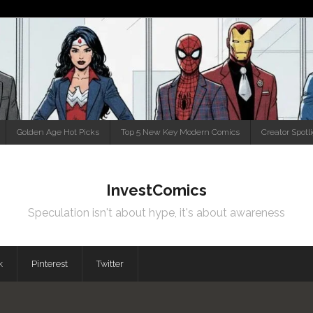
Golden Age Hot Picks
Top 5 New Key Modern Comics
Creator Spotl
InvestComics
Speculation isn't about hype, it's about awareness
k
Pinterest
Twitter