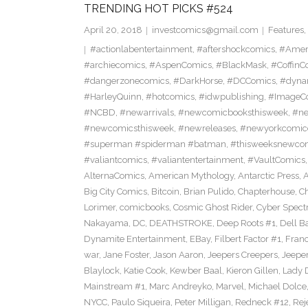
TRENDING HOT PICKS #524
April 20, 2018
investcomics@gmail.com
Features
,
#actionlabentertainment
,
#aftershockcomics
,
#Amer
#archiecomics
,
#AspenComics
,
#BlackMask
,
#CoffinC
#dangerzonecomics
,
#DarkHorse
,
#DCComics
,
#dyna
#HarleyQuinn
,
#hotcomics
,
#idwpublishing
,
#ImageC
#NCBD
,
#newarrivals
,
#newcomicbooksthisweek
,
#ne
#newcomicsthisweek
,
#newreleases
,
#newyorkcomic
#superman #spiderman #batman
,
#thisweeksnewco
#valiantcomics
,
#valiantentertainment
,
#VaultComics
AlternaComics
,
American Mythology
,
Antarctic Press
,
Big City Comics
,
Bitcoin
,
Brian Pulido
,
Chapterhouse
,
Ch
Lorimer
,
comicbooks
,
Cosmic Ghost Rider
,
Cyber Spect
Nakayama
,
DC
,
DEATHSTROKE
,
Deep Roots #1
,
Dell B
Dynamite Entertainment
,
EBay
,
Filbert Factor #1
,
Fran
war
,
Jane Foster
,
Jason Aaron
,
Jeepers Creepers
,
Jeeper
Blaylock
,
Katie Cook
,
Kewber Baal
,
Kieron Gillen
,
Lady 
Mainstream #1
,
Marc Andreyko
,
Marvel
,
Michael Dolce
NYCC
,
Paulo Siqueira
,
Peter Milligan
,
Redneck #12
,
Rej