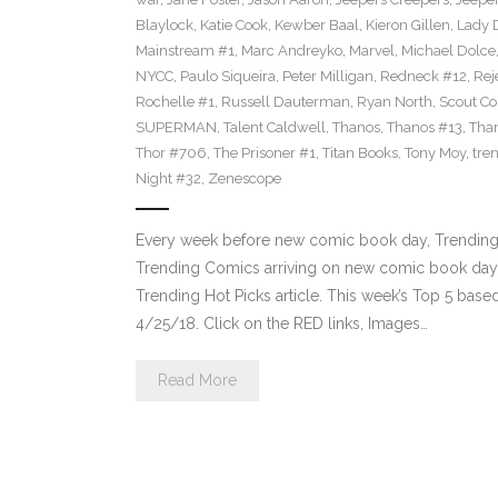
Blaylock
,
Katie Cook
,
Kewber Baal
,
Kieron Gillen
,
Lady 
Mainstream #1
,
Marc Andreyko
,
Marvel
,
Michael Dolce
NYCC
,
Paulo Siqueira
,
Peter Milligan
,
Redneck #12
,
Rej
Rochelle #1
,
Russell Dauterman
,
Ryan North
,
Scout C
SUPERMAN
,
Talent Caldwell
,
Thanos
,
Thanos #13
,
Tha
Thor #706
,
The Prisoner #1
,
Titan Books
,
Tony Moy
,
tre
Night #32
,
Zenescope
Every week before new comic book day, Trending 
Trending Comics arriving on new comic book day . Th
Trending Hot Picks article. This week’s Top 5 bas
4/25/18. Click on the RED links, Images…
Read More