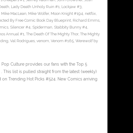
Death
,
Lady Death Unholy Ruin #1
,
Lockjaw #3
,
,
Mike MacLean
,
Mike Wolfer
,
Moon Knight #194
,
netflix
,
ected By Free Comic Book Day Blueprint
,
Richard Emms
,
omics
,
Silencer #4
,
Spiderman
,
Stabbity Bunny #4
,
nos Annual #1
,
The Death Of The Mighty Thor
,
The Mighty
nding
,
Val Rodrigues
,
venom
,
Venom #165
,
Werewolf by
Pop Culture provides our fans with the Top 5
is list is pulled straight from the latest (weekly)
ed on Trending Hot Picks #524. New Comics arriving