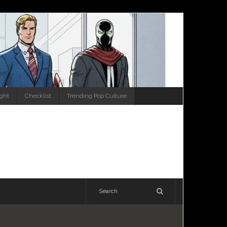
ight
Checklist
Trending Pop Culture