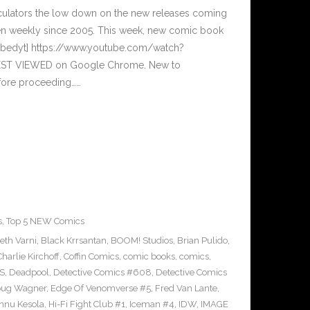
culators the low down on the new releases coming
n weekly since 2005. This week, new comic book
embedyt] https://www.youtube.com/watch?
BEST VIEWED on Google Chrome. New to
efore proceeding……
s
,
Top 5 NEW Comics
eth Varni
,
Black Krrsantan
,
BOOM! Studios
,
Brian Pulido
,
Charlie Kirchoff
,
Coffin Comics
,
comic books
,
comics
,
S
,
Deadpool
,
Detective Comics #608
,
Detective Comics
ug Wagner
,
Edge Of Venomverse #5
,
Fred Van Lante
,
nnu Kesola
,
Hi-Fi Fight Club #1
,
Iceman #4
,
IDW
,
IMAGE