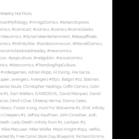
Weekly Hot Picks
icanMythology
,
#AmigoComics
,
#antarcticpress
,
omics
,
#comicart
,
#comics
,
#comics #comicbooks
,
mitecomics
,
#dynamiteentertainment
,
#ebayaffiliate
,
omics
,
#InfinityWar
,
#londoncomiccon
,
#MarvelComics
,
wcomicbookwednesday
,
#newcomics
,
con
,
#popculture
,
#redgoblin
,
#scoutcomics
,
mics
,
#titancomics
,
#TrendingPopCulture
,
,
#videogames
,
Adrian Ropp
,
Al Ewing
,
Ale Garza
,
Aspen
,
avengers
,
Avengers #690
,
Batgirl #22
,
Batman
,
arles Soule
,
Christopher Hastings
,
Coffin Comics
,
Colin
re #1
,
Dan Watters
,
DAREDEVIL
,
David Marquez
,
David
arras
,
Devil's Due
,
Dheeraj Verma
,
Donny Cates
,
chesco
,
Frazer Irving
,
Hunt For Wolverine #1
,
IDW
,
infinity
s Creepers #1
,
Jeffrey Kaufman
,
John Crowther
,
Josh
Death
,
Lady Death Unholy Ruin #1
,
Lockjaw #3
,
,
Mike MacLean
,
Mike Wolfer
,
Moon Knight #194
,
netflix
,
ected By Free Comic Book Day Blueprint
,
Richard Emms
,