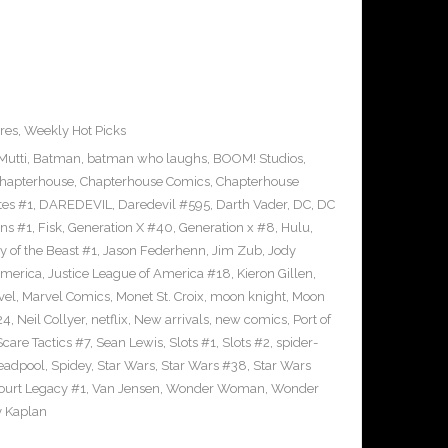
res
,
Weekly Hot Picks
Mutti
,
Batman
,
batman who laughs
,
BOOM! Studios
,
hapterhouse
,
Chapterhouse Comics
,
Chapterhouse
tes #1
,
DAREDEVIL
,
Daredevil #595
,
Darth Vader
,
DC
,
DC
uns #1
,
Fisk
,
Generation X #40
,
Generation x #8
,
Hulu
,
 of the Beast #1
,
Jason Federhenn
,
Jim Zub
,
Jody
America
,
Justice League of America #18
,
Kieron Gillen
,
vel
,
Marvel Comics
,
Monet St. Croix
,
moon knight
,
Moon
24
,
Neil Collyer
,
netflix
,
New arrivals
,
new comics
,
Port of
Scare Tactics #7
,
Sean Lewis
,
Slots #1
,
Slots #2
,
spider-
eadpool
,
Spidey
,
Star Wars
,
Star Wars #38
,
Star Wars
ourt Legacy #1
,
Van Jensen
,
Wonder Woman
,
Wonder
 Kaplan