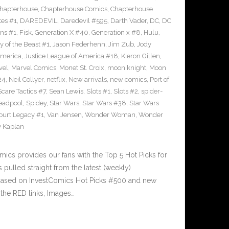
hapterhouse
,
Chapterhouse Comics
,
Chapterhouse
tes #1
,
DAREDEVIL
,
Daredevil #595
,
Darth Vader
,
DC
,
DC
uns #1
,
Fisk
,
Generation X #40
,
Generation x #8
,
Hulu
,
 of the Beast #1
,
Jason Federhenn
,
Jim Zub
,
Jody
America
,
Justice League of America #18
,
Kieron Gillen
,
vel
,
Marvel Comics
,
Monet St. Croix
,
moon knight
,
Moon
24
,
Neil Collyer
,
netflix
,
New arrivals
,
new comics
,
Port of
Scare Tactics #7
,
Sean Lewis
,
Slots #1
,
Slots #2
,
spider-
eadpool
,
Spidey
,
Star Wars
,
Star Wars #38
,
Star Wars
ourt Legacy #1
,
Van Jensen
,
Wonder Woman
,
Wonder
 Kaplan
cs provides our fans with the Top 5 Hot Picks for
pulled straight from the latest (weekly)
5 based on InvestComics Hot Picks #500 and new
the RED links, Images…