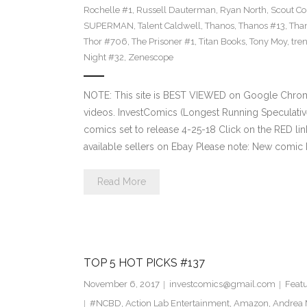
Rochelle #1
,
Russell Dauterman
,
Ryan North
,
Scout C
SUPERMAN
,
Talent Caldwell
,
Thanos
,
Thanos #13
,
Tha
Thor #706
,
The Prisoner #1
,
Titan Books
,
Tony Moy
,
tre
Night #32
,
Zenescope
NOTE: This site is BEST VIEWED on Google Chrom
videos. InvestComics (Longest Running Speculati
comics set to release 4-25-18 Click on the RED li
available sellers on Ebay Please note: New comic 
Read More
TOP 5 HOT PICKS #137
November 6, 2017
investcomics@gmail.com
Feat
#NCBD
,
Action Lab Entertainment
,
Amazon
,
Andrea 