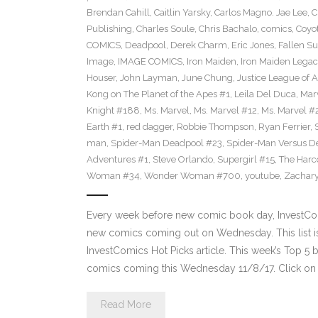
Brendan Cahill
,
Caitlin Yarsky
,
Carlos Magno. Jae Lee
,
C
Publishing
,
Charles Soule
,
Chris Bachalo
,
comics
,
Coyo
COMICS
,
Deadpool
,
Derek Charm
,
Eric Jones
,
Fallen S
Image
,
IMAGE COMICS
,
Iron Maiden
,
Iron Maiden Legacy
Houser
,
John Layman
,
June Chung
,
Justice League of 
Kong on The Planet of the Apes #1
,
Leila Del Duca
,
Mar
Knight #188
,
Ms. Marvel
,
Ms. Marvel #12
,
Ms. Marvel #
Earth #1
,
red dagger
,
Robbie Thompson
,
Ryan Ferrier
,
man
,
Spider-Man Deadpool #23
,
Spider-Man Versus D
Adventures #1
,
Steve Orlando
,
Supergirl #15
,
The Harc
Woman #34
,
Wonder Woman #700
,
youtube
,
Zachary
Every week before new comic book day, InvestComi
new comics coming out on Wednesday. This list is 
InvestComics Hot Picks article. This week’s Top 
comics coming this Wednesday 11/8/17. Click on 
Read More