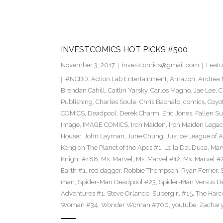
INVESTCOMICS HOT PICKS #500
November 3, 2017
investcomics@gmail.com
Featu
#NCBD
,
Action Lab Entertainment
,
Amazon
,
Andrea 
Brendan Cahill
,
Caitlin Yarsky
,
Carlos Magno. Jae Lee
,
C
Publishing
,
Charles Soule
,
Chris Bachalo
,
comics
,
Coyo
COMICS
,
Deadpool
,
Derek Charm
,
Eric Jones
,
Fallen S
Image
,
IMAGE COMICS
,
Iron Maiden
,
Iron Maiden Legacy
Houser
,
John Layman
,
June Chung
,
Justice League of 
Kong on The Planet of the Apes #1
,
Leila Del Duca
,
Mar
Knight #188
,
Ms. Marvel
,
Ms. Marvel #12
,
Ms. Marvel #
Earth #1
,
red dagger
,
Robbie Thompson
,
Ryan Ferrier
,
man
,
Spider-Man Deadpool #23
,
Spider-Man Versus D
Adventures #1
,
Steve Orlando
,
Supergirl #15
,
The Harc
Woman #34
,
Wonder Woman #700
,
youtube
,
Zachary