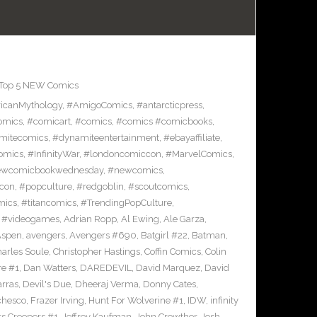
Top 5 NEW Comics
icanMythology
,
#AmigoComics
,
#antarcticpress
,
omics
,
#comicart
,
#comics
,
#comics #comicbooks
,
mitecomics
,
#dynamiteentertainment
,
#ebayaffiliate
,
omics
,
#InfinityWar
,
#londoncomiccon
,
#MarvelComics
,
wcomicbookwednesday
,
#newcomics
,
con
,
#popculture
,
#redgoblin
,
#scoutcomics
,
mics
,
#titancomics
,
#TrendingPopCulture
,
,
#videogames
,
Adrian Ropp
,
Al Ewing
,
Ale Garza
,
Aspen
,
avengers
,
Avengers #690
,
Batgirl #22
,
Batman
,
arles Soule
,
Christopher Hastings
,
Coffin Comics
,
Colin
re #1
,
Dan Watters
,
DAREDEVIL
,
David Marquez
,
David
arras
,
Devil's Due
,
Dheeraj Verma
,
Donny Cates
,
chesco
,
Frazer Irving
,
Hunt For Wolverine #1
,
IDW
,
infinity
s Creepers #1
,
Jeffrey Kaufman
,
John Crowther
,
Josh