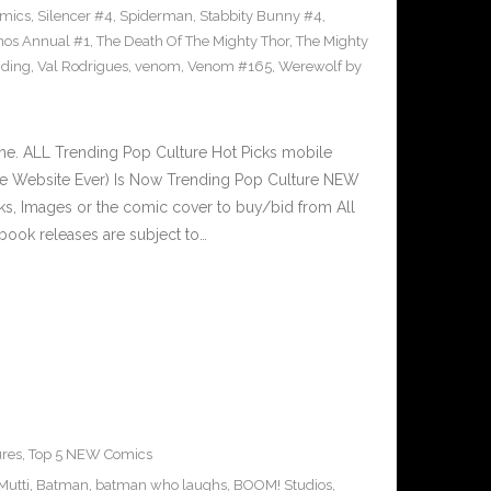
omics
,
Silencer #4
,
Spiderman
,
Stabbity Bunny #4
,
nos Annual #1
,
The Death Of The Mighty Thor
,
The Mighty
nding
,
Val Rodrigues
,
venom
,
Venom #165
,
Werewolf by
e. ALL Trending Pop Culture Hot Picks mobile
ve Website Ever) Is Now Trending Pop Culture NEW
nks, Images or the comic cover to buy/bid from All
book releases are subject to…
ures
,
Top 5 NEW Comics
Mutti
,
Batman
,
batman who laughs
,
BOOM! Studios
,