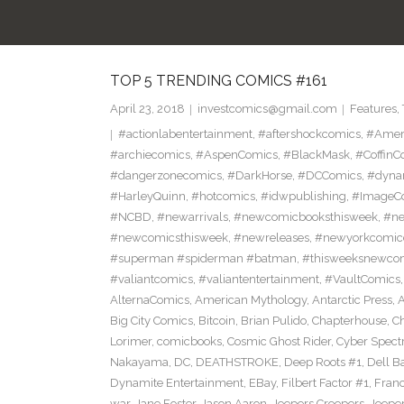
TOP 5 TRENDING COMICS #161
April 23, 2018
investcomics@gmail.com
Features
,
#actionlabentertainment
,
#aftershockcomics
,
#Amer
#archiecomics
,
#AspenComics
,
#BlackMask
,
#CoffinC
#dangerzonecomics
,
#DarkHorse
,
#DCComics
,
#dyna
#HarleyQuinn
,
#hotcomics
,
#idwpublishing
,
#ImageC
#NCBD
,
#newarrivals
,
#newcomicbooksthisweek
,
#ne
#newcomicsthisweek
,
#newreleases
,
#newyorkcomic
#superman #spiderman #batman
,
#thisweeksnewco
#valiantcomics
,
#valiantentertainment
,
#VaultComics
AlternaComics
,
American Mythology
,
Antarctic Press
,
Big City Comics
,
Bitcoin
,
Brian Pulido
,
Chapterhouse
,
Ch
Lorimer
,
comicbooks
,
Cosmic Ghost Rider
,
Cyber Spect
Nakayama
,
DC
,
DEATHSTROKE
,
Deep Roots #1
,
Dell B
Dynamite Entertainment
,
EBay
,
Filbert Factor #1
,
Fran
war
,
Jane Foster
,
Jason Aaron
,
Jeepers Creepers
,
Jeeper