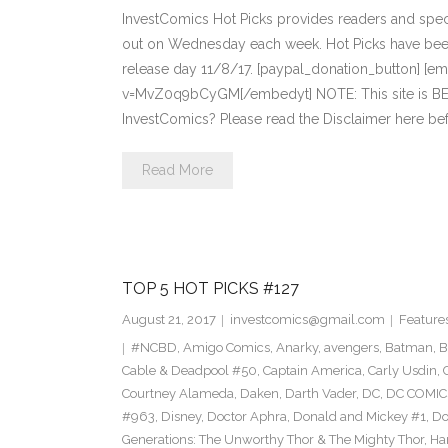
InvestComics Hot Picks provides readers and spe
out on Wednesday each week. Hot Picks have bee
release day 11/8/17. [paypal_donation_button] [
v=MvZ0q9bCyGM[/embedyt] NOTE: This site is 
InvestComics? Please read the Disclaimer here b
Read More
TOP 5 HOT PICKS #127
August 21, 2017
investcomics@gmail.com
Feature
#NCBD
,
Amigo Comics
,
Anarky
,
avengers
,
Batman
,
B
Cable & Deadpool #50
,
Captain America
,
Carly Usdin
,
Courtney Alameda
,
Daken
,
Darth Vader
,
DC
,
DC COMIC
#963
,
Disney
,
Doctor Aphra
,
Donald and Mickey #1
,
Do
Generations: The Unworthy Thor & The Mighty Thor
,
Ha