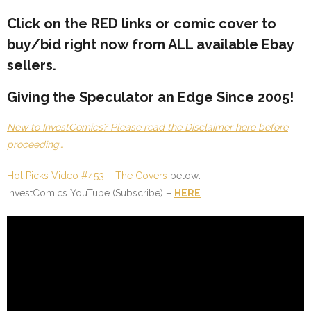
Click on the
RED
links or comic cover to
buy/bid right now from ALL available Ebay
sellers.
Giving the Speculator an Edge Since 2005!
New to InvestComics? Please read the Disclaimer here before
proceeding…
Hot Picks Video #453 – The Covers
below:
InvestComics YouTube (Subscribe) –
HERE