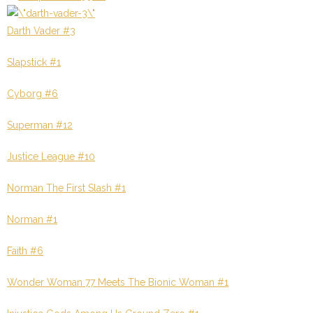
Darth Vader #3
Slapstick #1
Cyborg #6
Superman #12
Justice League #10
Norman The First Slash #1
Norman #1
Faith #6
Wonder Woman 77 Meets The Bionic Woman #1