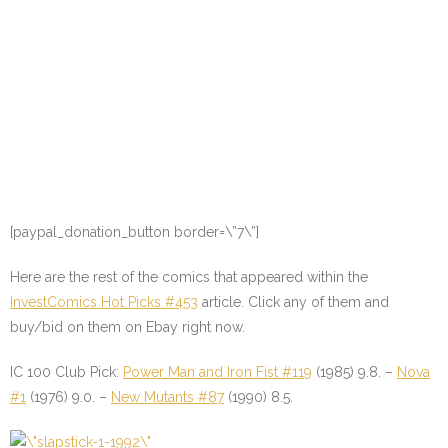
[paypal_donation_button border=\”7\”]
Here are the rest of the comics that appeared within the
InvestComics Hot Picks #453
article. Click any of them and
buy/bid on them on Ebay right now.
IC 100 Club Pick:
Power Man and Iron Fist #119
(1985) 9.8. –
Nova
#1
(1976) 9.0. –
New Mutants #87
(1990) 8.5.