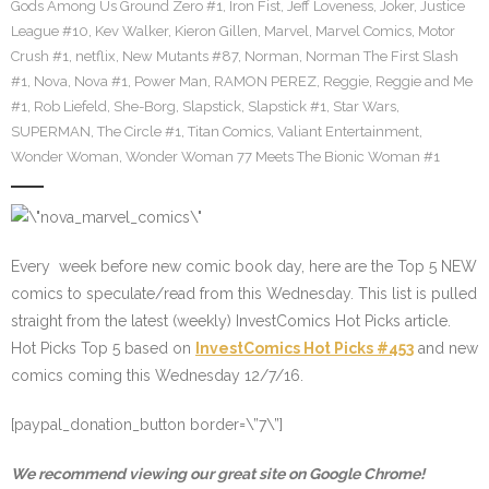
Gods Among Us Ground Zero #1
,
Iron Fist
,
Jeff Loveness
,
Joker
,
Justice
League #10
,
Kev Walker
,
Kieron Gillen
,
Marvel
,
Marvel Comics
,
Motor
Crush #1
,
netflix
,
New Mutants #87
,
Norman
,
Norman The First Slash
#1
,
Nova
,
Nova #1
,
Power Man
,
RAMON PEREZ
,
Reggie
,
Reggie and Me
#1
,
Rob Liefeld
,
She-Borg
,
Slapstick
,
Slapstick #1
,
Star Wars
,
SUPERMAN
,
The Circle #1
,
Titan Comics
,
Valiant Entertainment
,
Wonder Woman
,
Wonder Woman 77 Meets The Bionic Woman #1
Every week before new comic book day, here are the Top 5 NEW
comics to speculate/read from this Wednesday. This list is pulled
straight from the latest (weekly) InvestComics Hot Picks article.
Hot Picks Top 5 based on
InvestComics Hot Picks #453
and new
comics coming this Wednesday 12/7/16.
[paypal_donation_button border=\”7\”]
We recommend viewing our great site on Google Chrome!