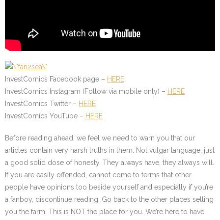
InvestComics Facebook page –
HERE
InvestComics Instagram (Follow via mobile only) –
HERE
InvestComics Twitter –
HERE
InvestComics YouTube –
HERE
Before reading ahead, we feel we need to warn you that our
articles contain very harsh truths in them. Not vulgar language, just
a good solid dose of honesty. They always have, they always will.
If you are easily offended, cannot come to terms that other
people have opinions too beside yourself and especially if you’re
a fanboy, discontinue reading. Go back to the other places selling
you the farm. This is NOT the place for you. We’re here to have