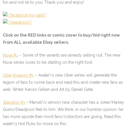
fun and not lie to you. Thank you and enjoy!
Click on the
RED
links or comic cover to buy/bid right now
from ALL available Ebay sellers.
Nova #1
– Some of the variants are already selling out. The new
Nova series looks to be starting on the right foot.
Uber Invasion #1
– Avatar\’s new Uber series will generate the
legion of fans to come back and read this and create new fans as
well. Writer Kieron Gilllen and Art by Daniel Gete.
Slapstick #1
–
Marvel\’s version new character has a Joker/Harley
Quinn/Deadpool feel to him. We think, in our humble opinion, he
has more upside than most fans/collectors are giving. Read this
week\’s Hot Picks for more on this.