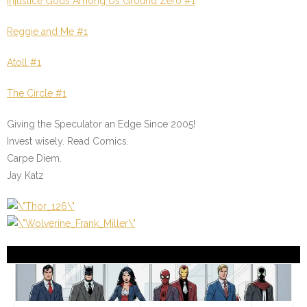
Injustice Gods Among Us Ground Zero #1
Reggie and Me #1
Atoll #1
The Circle #1
Giving the Speculator an Edge Since 2005!
Invest wisely. Read Comics.
Carpe Diem.
Jay Katz