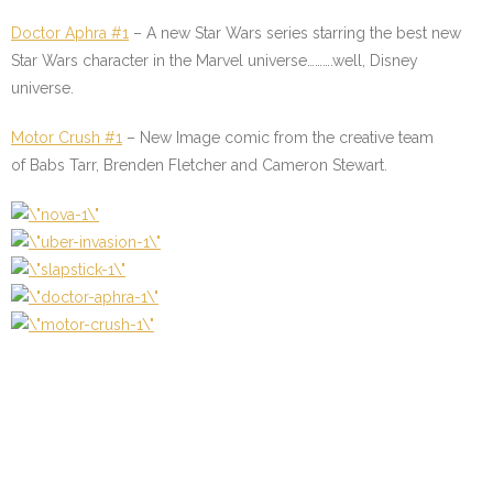
Doctor Aphra #1
–
A new Star Wars series starring the best new
Star Wars character in the Marvel universe……….well, Disney
universe.
Motor Crush #1
–
New Image comic from the creative team
of Babs Tarr, Brenden Fletcher and Cameron Stewart.