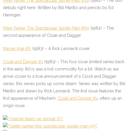
Peter Parker The Spectacular Spider-Man #64
(1982) – The duo
debuts right here. Written by Bill Mantlo and pencils by Ed
Hannigan.
Peter Parker The Spectacular Spider-Man #69
(1982) – The
second appearance of Cloak and Dagger.
Marvel Age #6
(1983) – A Rick Leonardi cover.
Cloak and Dagger #1
(1983) – This four issue limited series back
in the early 80\’s was a hot commodity for a bit. Watch as we
arrive closer to a true announcement of a Clock and Dagger
series, this series picks up some steam. Series was written by Bill
Mantlo and drawn by Rick Leonardi. The first issue features the
first appearance of Mayhem.
Cloak and Dagger #4
offers up an
origin issue.