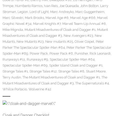
Trimpe
,
Humberto Ramos
,
Ivan Reis
,
Joe Quesada
,
John Bolton
,
Larry
Stroman
,
Legion
,
Lord of Light
,
Marc Andreyko
,
Marc Guggenheim
,
Marc Silvestri
,
Mark Brooks
,
Marvel Age #6
,
Marvel Age #66
,
Marvel
Graphic Novel #34
,
Marvel Knights #7
,
Marvel Team-Up Annual #6
,
Mike Mignola
,
Mutant Misadventures of Cloak and Dagger #1
,
Mutant
Misadventures of Cloak and Dagger #3
,
New Avengers #23
,
New
Mutants
,
New Mutants #23
,
New mutants #25
,
Oliver Coipel
,
Peter
Parker The Spectacular Spider-Man #64
,
Peter Parker The Spectacular
Spider-Man #69
,
Power Pack
,
Power Pack #6
,
Punisher
,
Rick Leonardi
,
Runaways #11
,
Runaways #9
,
Spectacular Spider-Man #64
,
Spectacular Spider-Man #69
,
Spider Island Cloak and Dagger #1
,
Strange Tales #1
,
Strange Tales #12
,
Strange Tales #8
,
Stuart Moore
,
Terry Austin
,
The Mutant Misadventures of Cloak and Dagger #1
,
The
Mutant Misadventures of Cloak and Dagger #3
,
The Supernaturals #4
,
Whilce Portacio
,
Wolverine #42
Cloak and Dagger Checklist.