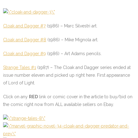
Cloak and Dagger #7
(1986) – Marc Silvestri art.
Cloak and Dagger #8
(1986) – Mike Mignola art.
Cloak and Dagger #9
(1986) – Art Adams pencils.
Strange Tales #1
(1987) – The Cloak and Dagger series ended at
issue number eleven and picked up right here. First appearance
of Lord of Light.
Click on any
RED
link or comic cover in the article to buy/bid on
the comic right now from ALL available sellers on Ebay.