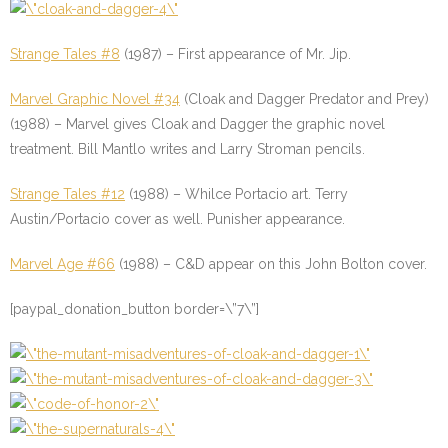
Strange Tales #8
(1987) – First appearance of Mr. Jip.
Marvel Graphic Novel #34
(Cloak and Dagger Predator and Prey)
(1988) – Marvel gives Cloak and Dagger the graphic novel
treatment. Bill Mantlo writes and Larry Stroman pencils.
Strange Tales #12
(1988) – Whilce Portacio art. Terry
Austin/Portacio cover as well. Punisher appearance.
Marvel Age #66
(1988) – C&D appear on this John Bolton cover.
[paypal_donation_button border=\”7\”]