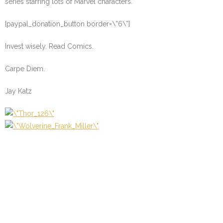
series starring lots of Marvel characters.
[paypal_donation_button border=\”6\”]
Invest wisely. Read Comics.
Carpe Diem.
Jay Katz