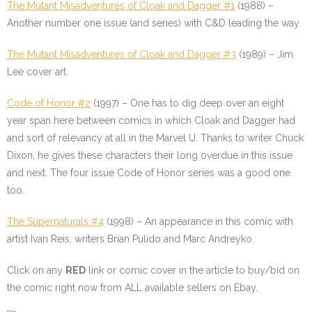
The Mutant Misadventures of Cloak and Dagger #1
(1988) –
Another number one issue (and series) with C&D leading the way.
The Mutant Misadventures of Cloak and Dagger #3
(1989) – Jim
Lee cover art.
Code of Honor #2
(1997) – One has to dig deep over an eight
year span here between comics in which Cloak and Dagger had
and sort of relevancy at all in the Marvel U. Thanks to writer Chuck
Dixon, he gives these characters their long overdue in this issue
and next. The four issue Code of Honor series was a good one
too.
The Supernaturals #4
(1998) – An appearance in this comic with
artist Ivan Reis, writers Brian Pulido and Marc Andreyko.
Click on any
RED
link or comic cover in the article to buy/bid on
the comic right now from ALL available sellers on Ebay.