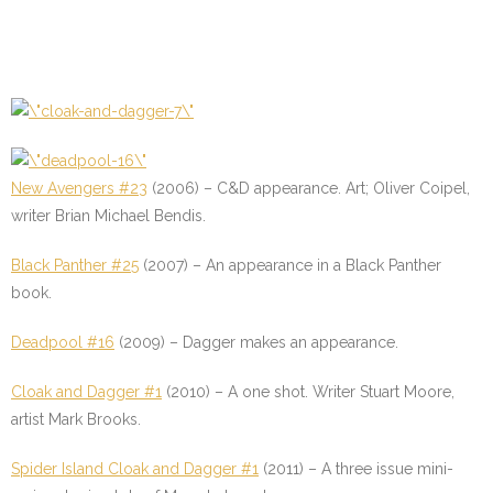
New Avengers #23
(2006) – C&D appearance. Art; Oliver Coipel,
writer Brian Michael Bendis.
Black Panther #25
(2007) – An appearance in a Black Panther
book.
Deadpool #16
(2009) – Dagger makes an appearance.
Cloak and Dagger #1
(2010) – A one shot. Writer Stuart Moore,
artist Mark Brooks.
Spider Island Cloak and Dagger #1
(2011) – A three issue mini-