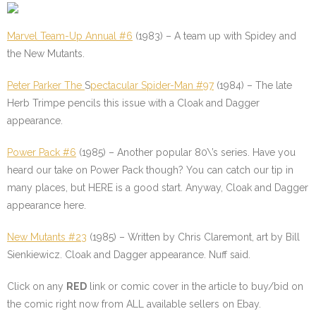
Marvel Team-Up Annual #6
(1983) – A team up with Spidey and
the New Mutants.
Peter Parker The
S
pectacular Spider-Man #97
(1984) – The late
Herb Trimpe pencils this issue with a Cloak and Dagger
appearance.
Power Pack #6
(1985) – Another popular 80\’s series. Have you
heard our take on Power Pack though? You can catch our tip in
many places, but HERE is a good start. Anyway, Cloak and Dagger
appearance here.
New Mutants #23
(1985) – Written by Chris Claremont, art by Bill
Sienkiewicz. Cloak and Dagger appearance. Nuff said.
Click on any
RED
link or comic cover in the article to buy/bid on
the comic right now from ALL available sellers on Ebay.