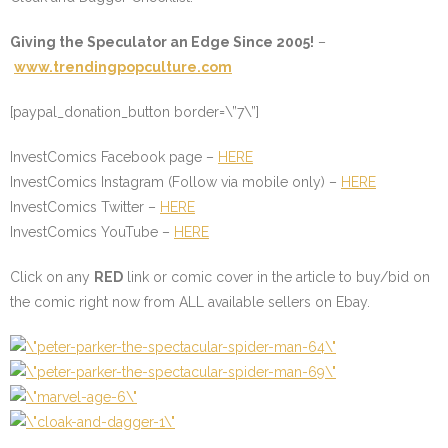
Giving the Speculator an Edge Since 2005!
–
www.trendingpopculture.com
[paypal_donation_button border=\”7\”]
InvestComics Facebook page –
HERE
InvestComics Instagram (Follow via mobile only) –
HERE
InvestComics Twitter –
HERE
InvestComics YouTube –
HERE
Click on any
RED
link or comic cover in the article to buy/bid on
the comic right now from ALL available sellers on Ebay.