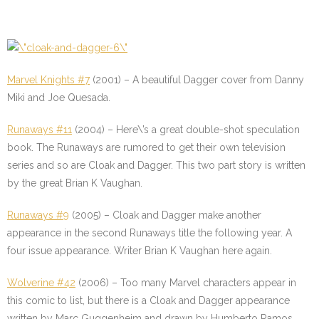
Marvel Knights #7
(2001) – A beautiful Dagger cover from Danny
Miki and Joe Quesada.
Runaways #11
(2004) – Here\’s a great double-shot speculation
book. The Runaways are rumored to get their own television
series and so are Cloak and Dagger. This two part story is written
by the great Brian K Vaughan.
Runaways #9
(2005) – Cloak and Dagger make another
appearance in the second Runaways title the following year. A
four issue appearance. Writer Brian K Vaughan here again.
Wolverine #42
(2006) – Too many Marvel characters appear in
this comic to list, but there is a Cloak and Dagger appearance
written by Marc Guggenheim and drawn by Humberto Ramos.