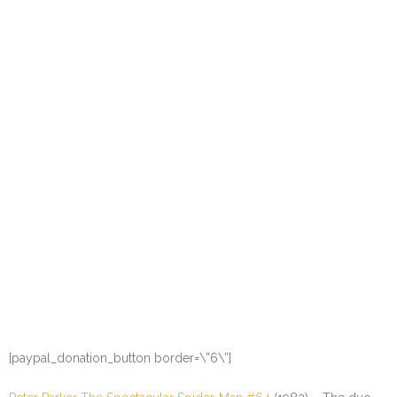
[paypal_donation_button border=\”6\”]