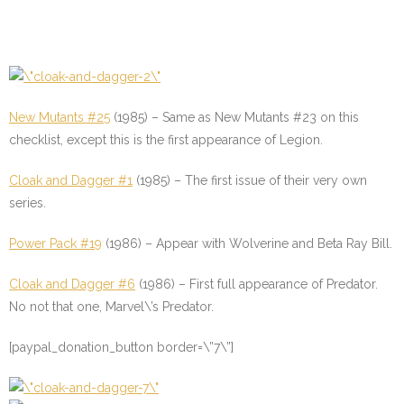
New Mutants #25
(1985) – Same as New Mutants #23 on this
checklist, except this is the first appearance of Legion.
Cloak and Dagger #1
(1985) – The first issue of their very own
series.
Power Pack #19
(1986) – Appear with Wolverine and Beta Ray Bill.
Cloak and Dagger #6
(1986) – First full appearance of Predator.
No not that one, Marvel\’s Predator.
[paypal_donation_button border=\”7\”]