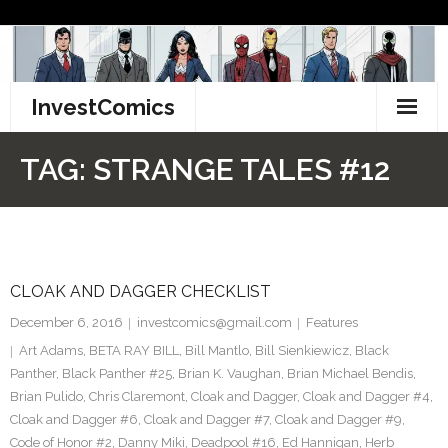
Skip
to
content
InvestComics
TikTok
TAG:
STRANGE TALES #12
Instagram
LinkedIn
CLOAK AND DAGGER CHECKLIST
Facebook
December 6, 2016
investcomics@gmail.com
Features
Pinterest
Art Adams
,
BETA RAY BILL
,
Bill Mantlo
,
Bill Sienkiewicz
,
Black
Panther
,
Black Panther #25
,
Brian K. Vaughan
,
Brian Michael Bendis
,
Twitter
Brian Pulido
,
Chris Claremont
,
Cloak and Dagger
,
Cloak and Dagger #4
,
Cloak and Dagger #6
,
Cloak and Dagger #7
,
Cloak and Dagger #9
,
Code of Honor #2
,
Danny Miki
,
Deadpool #16
,
Ed Hannigan
,
Herb