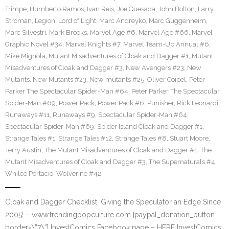
Trimpe
,
Humberto Ramos
,
Ivan Reis
,
Joe Quesada
,
John Bolton
,
Larry
Stroman
,
Legion
,
Lord of Light
,
Marc Andreyko
,
Marc Guggenheim
,
Marc Silvestri
,
Mark Brooks
,
Marvel Age #6
,
Marvel Age #66
,
Marvel
Graphic Novel #34
,
Marvel Knights #7
,
Marvel Team-Up Annual #6
,
Mike Mignola
,
Mutant Misadventures of Cloak and Dagger #1
,
Mutant
Misadventures of Cloak and Dagger #3
,
New Avengers #23
,
New
Mutants
,
New Mutants #23
,
New mutants #25
,
Oliver Coipel
,
Peter
Parker The Spectacular Spider-Man #64
,
Peter Parker The Spectacular
Spider-Man #69
,
Power Pack
,
Power Pack #6
,
Punisher
,
Rick Leonardi
,
Runaways #11
,
Runaways #9
,
Spectacular Spider-Man #64
,
Spectacular Spider-Man #69
,
Spider Island Cloak and Dagger #1
,
Strange Tales #1
,
Strange Tales #12
,
Strange Tales #8
,
Stuart Moore
,
Terry Austin
,
The Mutant Misadventures of Cloak and Dagger #1
,
The
Mutant Misadventures of Cloak and Dagger #3
,
The Supernaturals #4
,
Whilce Portacio
,
Wolverine #42
Cloak and Dagger Checklist. Giving the Speculator an Edge Since
2005! – www.trendingpopculture.com [paypal_donation_button
border=\”7\”] InvestComics Facebook page – HERE InvestComics