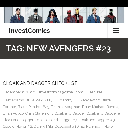
Skip
to
content
InvestComics
TikTok
TAG:
NEW AVENGERS #23
Instagram
LinkedIn
CLOAK AND DAGGER CHECKLIST
Facebook
December 6, 2016
investcomics@gmail.com
Features
Pinterest
Art Adams
,
BETA RAY BILL
,
Bill Mantlo
,
Bill Sienkiewicz
,
Black
Panther
,
Black Panther #25
,
Brian K. Vaughan
,
Brian Michael Bendis
,
Twitter
Brian Pulido
,
Chris Claremont
,
Cloak and Dagger
,
Cloak and Dagger #4
,
Cloak and Dagger #6
,
Cloak and Dagger #7
,
Cloak and Dagger #9
,
Code of Honor #2
,
Danny Miki
,
Deadpool #16
,
Ed Hannigan
,
Herb