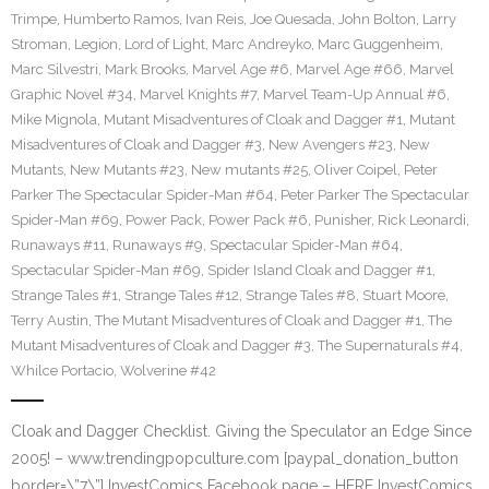
Trimpe
,
Humberto Ramos
,
Ivan Reis
,
Joe Quesada
,
John Bolton
,
Larry
Stroman
,
Legion
,
Lord of Light
,
Marc Andreyko
,
Marc Guggenheim
,
Marc Silvestri
,
Mark Brooks
,
Marvel Age #6
,
Marvel Age #66
,
Marvel
Graphic Novel #34
,
Marvel Knights #7
,
Marvel Team-Up Annual #6
,
Mike Mignola
,
Mutant Misadventures of Cloak and Dagger #1
,
Mutant
Misadventures of Cloak and Dagger #3
,
New Avengers #23
,
New
Mutants
,
New Mutants #23
,
New mutants #25
,
Oliver Coipel
,
Peter
Parker The Spectacular Spider-Man #64
,
Peter Parker The Spectacular
Spider-Man #69
,
Power Pack
,
Power Pack #6
,
Punisher
,
Rick Leonardi
,
Runaways #11
,
Runaways #9
,
Spectacular Spider-Man #64
,
Spectacular Spider-Man #69
,
Spider Island Cloak and Dagger #1
,
Strange Tales #1
,
Strange Tales #12
,
Strange Tales #8
,
Stuart Moore
,
Terry Austin
,
The Mutant Misadventures of Cloak and Dagger #1
,
The
Mutant Misadventures of Cloak and Dagger #3
,
The Supernaturals #4
,
Whilce Portacio
,
Wolverine #42
Cloak and Dagger Checklist. Giving the Speculator an Edge Since
2005! – www.trendingpopculture.com [paypal_donation_button
border=\”7\”] InvestComics Facebook page – HERE InvestComics