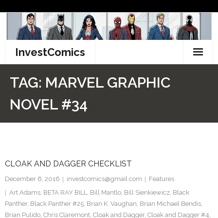
Skip
to
content
InvestComics
TikTok
TAG:
MARVEL GRAPHIC
Instagram
NOVEL #34
LinkedIn
Facebook
CLOAK AND DAGGER CHECKLIST
Pinterest
December 6, 2016
investcomics@gmail.com
Features
Twitter
Art Adams
,
BETA RAY BILL
,
Bill Mantlo
,
Bill Sienkiewicz
,
Black
Panther
,
Black Panther #25
,
Brian K. Vaughan
,
Brian Michael Bendis
,
Brian Pulido
,
Chris Claremont
,
Cloak and Dagger
,
Cloak and Dagger #4
,