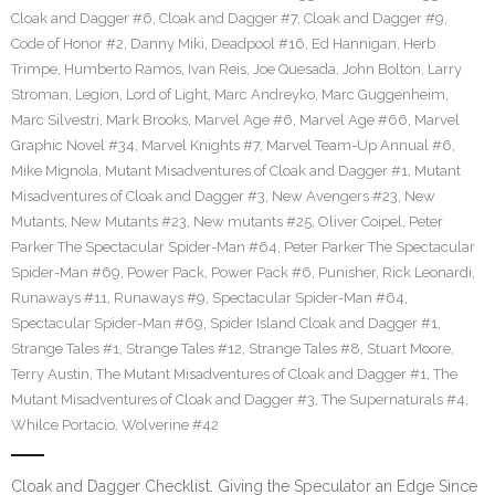
Cloak and Dagger #6
,
Cloak and Dagger #7
,
Cloak and Dagger #9
,
Code of Honor #2
,
Danny Miki
,
Deadpool #16
,
Ed Hannigan
,
Herb
Trimpe
,
Humberto Ramos
,
Ivan Reis
,
Joe Quesada
,
John Bolton
,
Larry
Stroman
,
Legion
,
Lord of Light
,
Marc Andreyko
,
Marc Guggenheim
,
Marc Silvestri
,
Mark Brooks
,
Marvel Age #6
,
Marvel Age #66
,
Marvel
Graphic Novel #34
,
Marvel Knights #7
,
Marvel Team-Up Annual #6
,
Mike Mignola
,
Mutant Misadventures of Cloak and Dagger #1
,
Mutant
Misadventures of Cloak and Dagger #3
,
New Avengers #23
,
New
Mutants
,
New Mutants #23
,
New mutants #25
,
Oliver Coipel
,
Peter
Parker The Spectacular Spider-Man #64
,
Peter Parker The Spectacular
Spider-Man #69
,
Power Pack
,
Power Pack #6
,
Punisher
,
Rick Leonardi
,
Runaways #11
,
Runaways #9
,
Spectacular Spider-Man #64
,
Spectacular Spider-Man #69
,
Spider Island Cloak and Dagger #1
,
Strange Tales #1
,
Strange Tales #12
,
Strange Tales #8
,
Stuart Moore
,
Terry Austin
,
The Mutant Misadventures of Cloak and Dagger #1
,
The
Mutant Misadventures of Cloak and Dagger #3
,
The Supernaturals #4
,
Whilce Portacio
,
Wolverine #42
Cloak and Dagger Checklist. Giving the Speculator an Edge Since