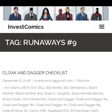
Skip
to
content
InvestComics
TikTok
TAG:
RUNAWAYS #9
Instagram
LinkedIn
CLOAK AND DAGGER CHECKLIST
Facebook
December 6, 2016
investcomics@gmail.com
Features
Pinterest
Art Adams
,
BETA RAY BILL
,
Bill Mantlo
,
Bill Sienkiewicz
,
Black
Panther
,
Black Panther #25
,
Brian K. Vaughan
,
Brian Michael Bendis
,
Twitter
Brian Pulido
,
Chris Claremont
,
Cloak and Dagger
,
Cloak and Dagger #4
,
Cloak and Dagger #6
,
Cloak and Dagger #7
,
Cloak and Dagger #9
,
Code of Honor #2
,
Danny Miki
,
Deadpool #16
,
Ed Hannigan
,
Herb