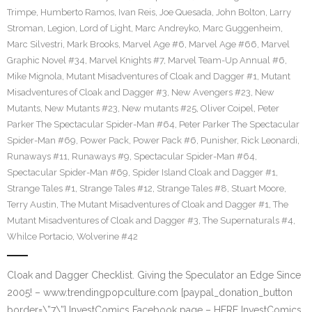
Trimpe
,
Humberto Ramos
,
Ivan Reis
,
Joe Quesada
,
John Bolton
,
Larry
Stroman
,
Legion
,
Lord of Light
,
Marc Andreyko
,
Marc Guggenheim
,
Marc Silvestri
,
Mark Brooks
,
Marvel Age #6
,
Marvel Age #66
,
Marvel
Graphic Novel #34
,
Marvel Knights #7
,
Marvel Team-Up Annual #6
,
Mike Mignola
,
Mutant Misadventures of Cloak and Dagger #1
,
Mutant
Misadventures of Cloak and Dagger #3
,
New Avengers #23
,
New
Mutants
,
New Mutants #23
,
New mutants #25
,
Oliver Coipel
,
Peter
Parker The Spectacular Spider-Man #64
,
Peter Parker The Spectacular
Spider-Man #69
,
Power Pack
,
Power Pack #6
,
Punisher
,
Rick Leonardi
,
Runaways #11
,
Runaways #9
,
Spectacular Spider-Man #64
,
Spectacular Spider-Man #69
,
Spider Island Cloak and Dagger #1
,
Strange Tales #1
,
Strange Tales #12
,
Strange Tales #8
,
Stuart Moore
,
Terry Austin
,
The Mutant Misadventures of Cloak and Dagger #1
,
The
Mutant Misadventures of Cloak and Dagger #3
,
The Supernaturals #4
,
Whilce Portacio
,
Wolverine #42
Cloak and Dagger Checklist. Giving the Speculator an Edge Since
2005! – www.trendingpopculture.com [paypal_donation_button
border=\”7\”] InvestComics Facebook page – HERE InvestComics