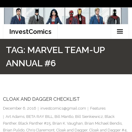
Skip
to
content
InvestComics
TikTok
TAG:
MARVEL TEAM-UP
Instagram
ANNUAL #6
LinkedIn
Facebook
CLOAK AND DAGGER CHECKLIST
Pinterest
December 6, 2016
investcomics@gmail.com
Features
Twitter
Art Adams
,
BETA RAY BILL
,
Bill Mantlo
,
Bill Sienkiewicz
,
Black
Panther
,
Black Panther #25
,
Brian K. Vaughan
,
Brian Michael Bendis
,
Brian Pulido
,
Chris Claremont
,
Cloak and Dagger
,
Cloak and Dagger #4
,