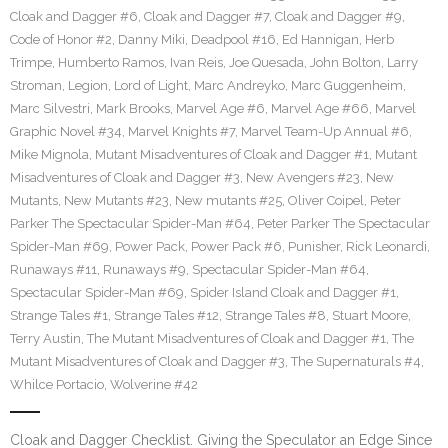
Cloak and Dagger #6
,
Cloak and Dagger #7
,
Cloak and Dagger #9
,
Code of Honor #2
,
Danny Miki
,
Deadpool #16
,
Ed Hannigan
,
Herb
Trimpe
,
Humberto Ramos
,
Ivan Reis
,
Joe Quesada
,
John Bolton
,
Larry
Stroman
,
Legion
,
Lord of Light
,
Marc Andreyko
,
Marc Guggenheim
,
Marc Silvestri
,
Mark Brooks
,
Marvel Age #6
,
Marvel Age #66
,
Marvel
Graphic Novel #34
,
Marvel Knights #7
,
Marvel Team-Up Annual #6
,
Mike Mignola
,
Mutant Misadventures of Cloak and Dagger #1
,
Mutant
Misadventures of Cloak and Dagger #3
,
New Avengers #23
,
New
Mutants
,
New Mutants #23
,
New mutants #25
,
Oliver Coipel
,
Peter
Parker The Spectacular Spider-Man #64
,
Peter Parker The Spectacular
Spider-Man #69
,
Power Pack
,
Power Pack #6
,
Punisher
,
Rick Leonardi
,
Runaways #11
,
Runaways #9
,
Spectacular Spider-Man #64
,
Spectacular Spider-Man #69
,
Spider Island Cloak and Dagger #1
,
Strange Tales #1
,
Strange Tales #12
,
Strange Tales #8
,
Stuart Moore
,
Terry Austin
,
The Mutant Misadventures of Cloak and Dagger #1
,
The
Mutant Misadventures of Cloak and Dagger #3
,
The Supernaturals #4
,
Whilce Portacio
,
Wolverine #42
Cloak and Dagger Checklist. Giving the Speculator an Edge Since