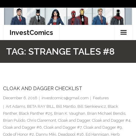
Skip
to
content
InvestComics
TikTok
TAG:
STRANGE TALES #8
Instagram
LinkedIn
CLOAK AND DAGGER CHECKLIST
Facebook
December 6, 2016
investcomics@gmail.com
Features
Pinterest
Art Adams
,
BETA RAY BILL
,
Bill Mantlo
,
Bill Sienkiewicz
,
Black
Panther
,
Black Panther #25
,
Brian K. Vaughan
,
Brian Michael Bendis
,
Twitter
Brian Pulido
,
Chris Claremont
,
Cloak and Dagger
,
Cloak and Dagger #4
,
Cloak and Dagger #6
,
Cloak and Dagger #7
,
Cloak and Dagger #9
,
Code of Honor #2
,
Danny Miki
,
Deadpool #16
,
Ed Hannigan
,
Herb