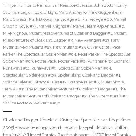
Trimpe
,
Humberto Ramos
,
Ivan Reis
,
Joe Quesada
,
John Bolton
,
Larry
Stroman
,
Legion
,
Lord of Light
,
Marc Andreyko
,
Marc Guggenheim
,
Marc Silvestri
,
Mark Brooks
,
Marvel Age #6
,
Marvel Age #66
,
Marvel
Graphic Novel #34
,
Marvel Knights #7
,
Marvel Team-Up Annual #6
,
Mike Mignola
,
Mutant Misadventures of Cloak and Dagger #1
,
Mutant
Misadventures of Cloak and Dagger #3
,
New Avengers #23
,
New
Mutants
,
New Mutants #23
,
New mutants #25
,
Oliver Coipel
,
Peter
Parker The Spectacular Spider-Man #64
,
Peter Parker The Spectacular
Spider-Man #69
,
Power Pack
,
Power Pack #6
,
Punisher
,
Rick Leonardi
,
Runaways #11
,
Runaways #9
,
Spectacular Spider-Man #64
,
Spectacular Spider-Man #69
,
Spider Island Cloak and Dagger #1
,
Strange Tales #1
,
Strange Tales #12
,
Strange Tales #8
,
Stuart Moore
,
Terry Austin
,
The Mutant Misadventures of Cloak and Dagger #1
,
The
Mutant Misadventures of Cloak and Dagger #3
,
The Supernaturals #4
,
Whilce Portacio
,
Wolverine #42
Cloak and Dagger Checklist. Giving the Speculator an Edge Since
2005! – www.trendingpopculture.com [paypal_donation_button
border=\”7\”] InvestComics Facebook page – HERE InvestComics