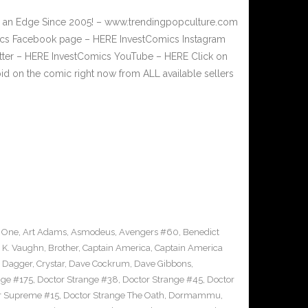
or an Edge Since 2005! – www.trendingpopculture.com
mics Facebook page – HERE InvestComics Instagram
itter – HERE InvestComics YouTube – HERE Click on
bid on the comic right now from ALL available sellers
 One
,
Art Adams
,
Asmodeus
,
Avengers #60
,
Benedict
 K. Vaughn
,
Brother
,
Captain America
,
Captain America
d Dagger
,
Crystar
,
Dave Cockrum
,
Dave Gibbons
,
nge #175
,
Doctor Strange #38
,
Doctor Strange #45
,
Doctor
er Supreme #15
,
Doctor Strange The Oath
,
Dormammu
,