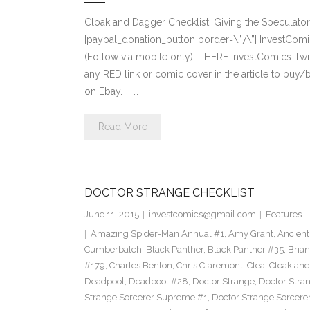
Cloak and Dagger Checklist. Giving the Speculat
[paypal_donation_button border=\”7\”] InvestCo
(Follow via mobile only) – HERE InvestComics Tw
any RED link or comic cover in the article to buy/
on Ebay. …
Read More
DOCTOR STRANGE CHECKLIST
June 11, 2015
investcomics@gmail.com
Features
Amazing Spider-Man Annual #1
,
Amy Grant
,
Ancient
Cumberbatch
,
Black Panther
,
Black Panther #35
,
Brian
#179
,
Charles Benton
,
Chris Claremont
,
Clea
,
Cloak an
Deadpool
,
Deadpool #28
,
Doctor Strange
,
Doctor Stra
Strange Sorcerer Supreme #1
,
Doctor Strange Sorcer