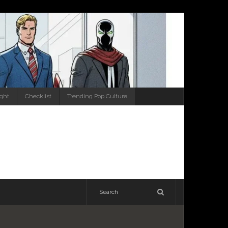
ight
Checklist
Trending Pop Culture