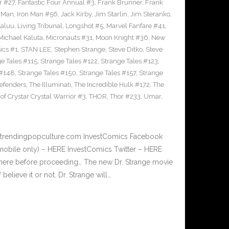
r #27
,
Fantastic Four Annual #3
,
Frank Brunner
,
Frank
n Man
,
Iron Man #56
,
Jack Kirby
,
Jim Starlin
,
Jim Steranko
,
aluu
,
Living Tribunal
,
Longshot #5
,
Marvel Fanfare #41
,
Michael Kaluta
,
Micronauts #31
,
Moon Knight #36
,
New
ics #1
,
STAN LEE
,
Stephen Strange
,
Steve Ditko
,
Steve
e Tales #115
,
Strange Tales #122
,
Strange Tales #123
,
 #148
,
Strange Tales #150
,
Strange Tales #157
,
Strange
defenders
,
The Illuminati
,
The Incredible Hulk #172
,
The
of Crystar Crystal Warrior #3
,
THOR
,
Thor #233
,
Umar
,
w.trendingpopculture.com InvestComics Facebook
mobile only) – HERE InvestComics Twitter – HERE
 here before proceeding… The new Dr. Strange movie
f believe it or not. Dr. Strange will…