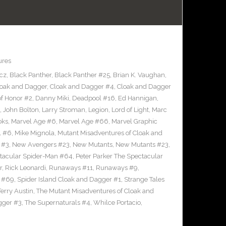
ures
icz
,
Black Panther
,
Black Panther #25
,
Brian K. Vaughan
,
loak and Dagger
,
Cloak and Dagger #4
,
Cloak and Dagger
of Honor #2
,
Danny Miki
,
Deadpool #16
,
Ed Hannigan
,
,
John Bolton
,
Larry Stroman
,
Legion
,
Lord of Light
,
Marc
oks
,
Marvel Age #6
,
Marvel Age #66
,
Marvel Graphic
l #6
,
Mike Mignola
,
Mutant Misadventures of Cloak and
 #3
,
New Avengers #23
,
New Mutants
,
New Mutants #23
,
ctacular Spider-Man #64
,
Peter Parker The Spectacular
r
,
Rick Leonardi
,
Runaways #11
,
Runaways #9
,
n #69
,
Spider Island Cloak and Dagger #1
,
Strange Tales
Terry Austin
,
The Mutant Misadventures of Cloak and
gger #3
,
The Supernaturals #4
,
Whilce Portacio
,