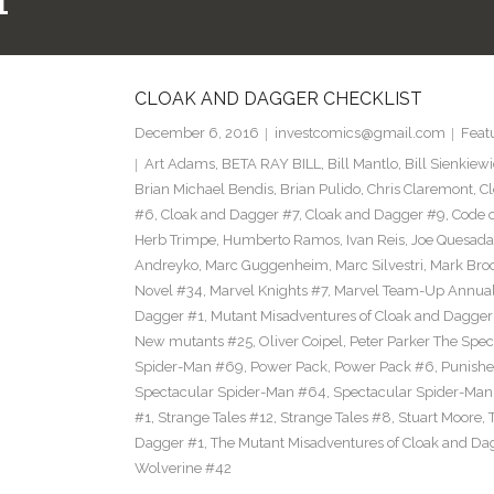
1
CLOAK AND DAGGER CHECKLIST
December 6, 2016
investcomics@gmail.com
Feat
Art Adams
,
BETA RAY BILL
,
Bill Mantlo
,
Bill Sienkiew
Brian Michael Bendis
,
Brian Pulido
,
Chris Claremont
,
C
#6
,
Cloak and Dagger #7
,
Cloak and Dagger #9
,
Code 
Herb Trimpe
,
Humberto Ramos
,
Ivan Reis
,
Joe Quesada
Andreyko
,
Marc Guggenheim
,
Marc Silvestri
,
Mark Bro
Novel #34
,
Marvel Knights #7
,
Marvel Team-Up Annua
Dagger #1
,
Mutant Misadventures of Cloak and Dagger
New mutants #25
,
Oliver Coipel
,
Peter Parker The Spe
Spider-Man #69
,
Power Pack
,
Power Pack #6
,
Punishe
Spectacular Spider-Man #64
,
Spectacular Spider-Ma
#1
,
Strange Tales #12
,
Strange Tales #8
,
Stuart Moore
,
Dagger #1
,
The Mutant Misadventures of Cloak and Da
Wolverine #42