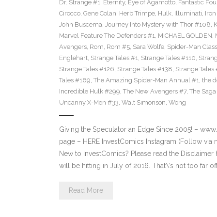
Dr. Strange #1
,
Eternity
,
Eye of Agamotto
,
Fantastic Fou
Cirocco
,
Gene Colan
,
Herb Trimpe
,
Hulk
,
Illuminati
,
Iro
John Buscema
,
Journey Into Mystery with Thor #108
,
K
Marvel Feature The Defenders #1
,
MICHAEL GOLDEN
,
Avengers
,
Rom
,
Rom #5
,
Sara Wolfe
,
Spider-Man Class
Englehart
,
Strange Tales #1
,
Strange Tales #110
,
Strang
Strange Tales #126
,
Strange Tales #138
,
Strange Tales
Tales #169
,
The Amazing Spider-Man Annual #1
,
the 
Incredible Hulk #299
,
The New Avengers #7
,
The Saga 
Uncanny X-Men #33
,
Walt Simonson
,
Wong
Giving the Speculator an Edge Since 2005! – ww
page – HERE InvestComics Instagram (Follow via 
New to InvestComics? Please read the Disclaimer
will be hitting in July of 2016. That\’s not too far of
Read More