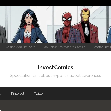
Golden Age Hot Picks
Top 5 New Key Modern Comics
Creator Spotl
InvestComics
Speculation isn't about hype, it's about awareness
k
Pinterest
Twitter