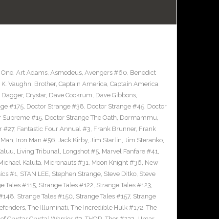
 One
,
Art Adams
,
Asmodeus
,
Avengers #60
,
Benedict
 K. Vaughn
,
Brother
,
Captain America
,
Captain America
d Dagger
,
Crystar
,
Dave Cockrum
,
Dave Gibbons
,
nge #175
,
Doctor Strange #38
,
Doctor Strange #45
,
Doctor
er Supreme #15
,
Doctor Strange The Oath
,
Dormammu
,
r #27
,
Fantastic Four Annual #3
,
Frank Brunner
,
Frank
n Man
,
Iron Man #56
,
Jack Kirby
,
Jim Starlin
,
Jim Steranko
,
aluu
,
Living Tribunal
,
Longshot #5
,
Marvel Fanfare #41
,
Michael Kaluta
,
Micronauts #31
,
Moon Knight #36
,
New
ics #1
,
STAN LEE
,
Stephen Strange
,
Steve Ditko
,
Steve
e Tales #115
,
Strange Tales #122
,
Strange Tales #123
,
 #148
,
Strange Tales #150
,
Strange Tales #157
,
Strange
defenders
,
The Illuminati
,
The Incredible Hulk #172
,
The
of Crystar Crystal Warrior #3
,
THOR
,
Thor #233
,
Umar
,