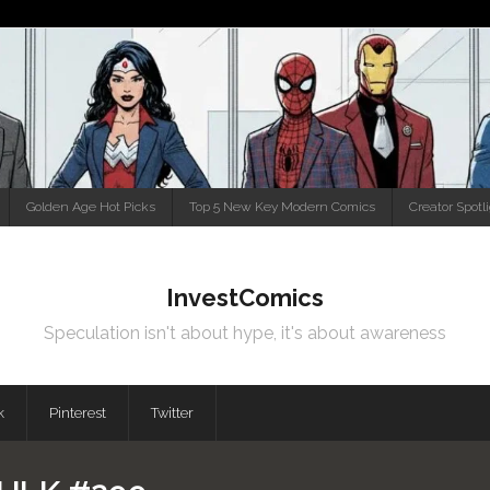
Golden Age Hot Picks
Top 5 New Key Modern Comics
Creator Spotl
InvestComics
Speculation isn't about hype, it's about awareness
k
Pinterest
Twitter