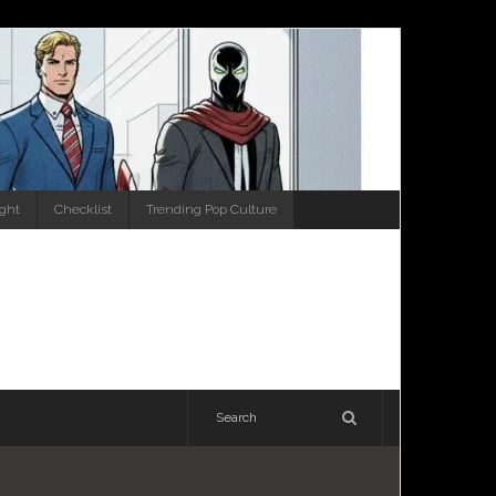
ight
Checklist
Trending Pop Culture