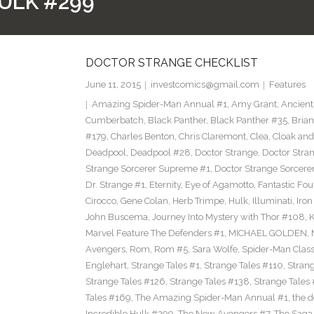
ULK #299
DOCTOR STRANGE CHECKLIST
June 11, 2015
investcomics@gmail.com
Features
Amazing Spider-Man Annual #1
,
Amy Grant
,
Ancient
Cumberbatch
,
Black Panther
,
Black Panther #35
,
Brian
#179
,
Charles Benton
,
Chris Claremont
,
Clea
,
Cloak an
Deadpool
,
Deadpool #28
,
Doctor Strange
,
Doctor Stra
Strange Sorcerer Supreme #1
,
Doctor Strange Sorcer
Dr. Strange #1
,
Eternity
,
Eye of Agamotto
,
Fantastic Fou
Cirocco
,
Gene Colan
,
Herb Trimpe
,
Hulk
,
Illuminati
,
Iro
John Buscema
,
Journey Into Mystery with Thor #108
,
K
Marvel Feature The Defenders #1
,
MICHAEL GOLDEN
,
Avengers
,
Rom
,
Rom #5
,
Sara Wolfe
,
Spider-Man Class
Englehart
,
Strange Tales #1
,
Strange Tales #110
,
Strang
Strange Tales #126
,
Strange Tales #138
,
Strange Tales
Tales #169
,
The Amazing Spider-Man Annual #1
,
the 
Incredible Hulk #299
,
The New Avengers #7
,
The Saga 