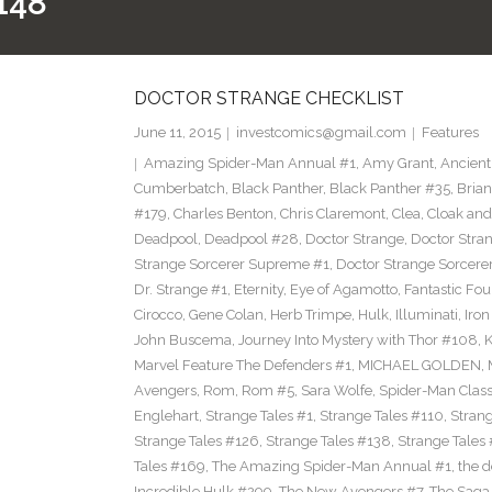
148
DOCTOR STRANGE CHECKLIST
June 11, 2015
investcomics@gmail.com
Features
Amazing Spider-Man Annual #1
,
Amy Grant
,
Ancient
Cumberbatch
,
Black Panther
,
Black Panther #35
,
Brian
#179
,
Charles Benton
,
Chris Claremont
,
Clea
,
Cloak an
Deadpool
,
Deadpool #28
,
Doctor Strange
,
Doctor Stra
Strange Sorcerer Supreme #1
,
Doctor Strange Sorcer
Dr. Strange #1
,
Eternity
,
Eye of Agamotto
,
Fantastic Fou
Cirocco
,
Gene Colan
,
Herb Trimpe
,
Hulk
,
Illuminati
,
Iro
John Buscema
,
Journey Into Mystery with Thor #108
,
K
Marvel Feature The Defenders #1
,
MICHAEL GOLDEN
,
Avengers
,
Rom
,
Rom #5
,
Sara Wolfe
,
Spider-Man Class
Englehart
,
Strange Tales #1
,
Strange Tales #110
,
Strang
Strange Tales #126
,
Strange Tales #138
,
Strange Tales
Tales #169
,
The Amazing Spider-Man Annual #1
,
the 
Incredible Hulk #299
,
The New Avengers #7
,
The Saga 