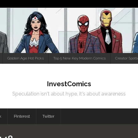
Golden Age Hot Picks
Top 5 New Key Modern Comics
Creator Spotl
InvestComics
Speculation isn't about hype, it's about awareness
k
Pinterest
Twitter