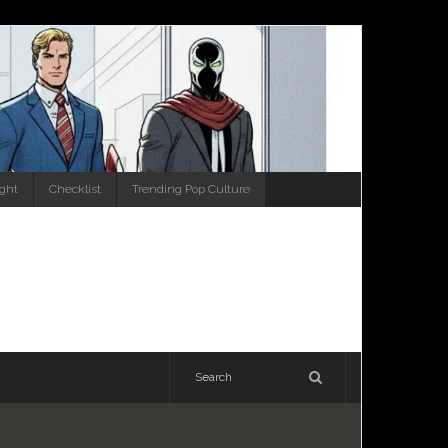
ight
Checklist
Trending Pop Culture