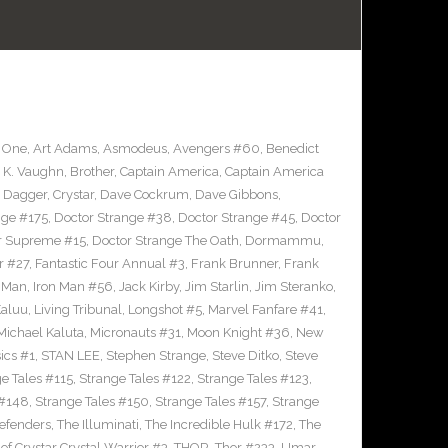
 One
,
Art Adams
,
Asmodeus
,
Avengers #60
,
Benedict
 K. Vaughn
,
Brother
,
Captain America
,
Captain America
d Dagger
,
Crystar
,
Dave Cockrum
,
Dave Gibbons
,
nge #175
,
Doctor Strange #38
,
Doctor Strange #45
,
Doctor
er Supreme #15
,
Doctor Strange The Oath
,
Dormammu
,
r #27
,
Fantastic Four Annual #3
,
Frank Brunner
,
Frank
n Man
,
Iron Man #56
,
Jack Kirby
,
Jim Starlin
,
Jim Steranko
,
aluu
,
Living Tribunal
,
Longshot #5
,
Marvel Fanfare #41
,
Michael Kaluta
,
Micronauts #31
,
Moon Knight #36
,
New
ics #1
,
STAN LEE
,
Stephen Strange
,
Steve Ditko
,
Steve
e Tales #115
,
Strange Tales #122
,
Strange Tales #123
,
 #148
,
Strange Tales #150
,
Strange Tales #157
,
Strange
defenders
,
The Illuminati
,
The Incredible Hulk #172
,
The
of Crystar Crystal Warrior #3
,
THOR
,
Thor #233
,
Umar
,