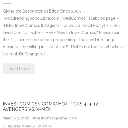
Giving the Speculator an Edge Since 2005! –
www.trendingpopculture.com InvestComics Facebook page –
HERE InvestComics Instagram (Follow via mobile only) – HERE
InvestComics Twitter – HERE New to InvestComics? Please read
the Disclaimer here before proceeding… The new Dr. Strange
movie will be hitting in July of 2016. That\’s not too far off believe
it or not. Dr. Strange will…
Read More
INVESTCOMICS\’ COMIC HOT PICKS 4-4-12 +
AVENGERS VS. X-MEN
March 30, 2012
investcomics@gmail.com
Features
,
Weekly Hot Picks