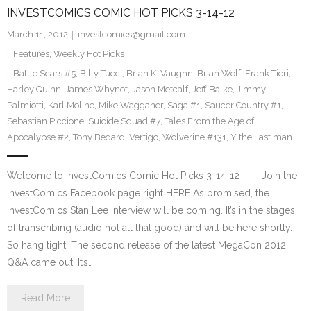
INVESTCOMICS COMIC HOT PICKS 3-14-12
March 11, 2012
investcomics@gmail.com
Features
,
Weekly Hot Picks
Battle Scars #5
,
Billy Tucci
,
Brian K. Vaughn
,
Brian Wolf
,
Frank Tieri
,
Harley Quinn
,
James Whynot
,
Jason Metcalf
,
Jeff Balke
,
Jimmy
Palmiotti
,
Karl Moline
,
Mike Wagganer
,
Saga #1
,
Saucer Country #1
,
Sebastian Piccione
,
Suicide Squad #7
,
Tales From the Age of
Apocalypse #2
,
Tony Bedard
,
Vertigo
,
Wolverine #131
,
Y the Last man
Welcome to InvestComics Comic Hot Picks 3-14-12 Join the
InvestComics Facebook page right HERE As promised, the
InvestComics Stan Lee interview will be coming. It’s in the stages
of transcribing (audio not all that good) and will be here shortly.
So hang tight! The second release of the latest MegaCon 2012
Q&A came out. It’s…
Read More