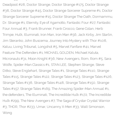
Deadpool #28
,
Doctor Strange
,
Doctor Strange #175
,
Doctor Strange
#38
,
Doctor Strange #45
,
Doctor Strange Sorcerer Supreme #1
,
Doctor
Strange Sorcerer Supreme #15
,
Doctor Strange The Oath
,
Dormammu
,
Dr. Strange #1
,
Eternity
,
Eye of Agamotto
,
Fantastic Four #27
,
Fantastic
Four Annual #3
,
Frank Brunner
,
Frank Cirocco
,
Gene Colan
,
Herb
Trimpe
,
Hulk
,
Illuminati
,
Iron Man
,
Iron Man #56
,
Jack Kirby
,
Jim Starlin
,
Jim Steranko
,
John Buscema
,
Journey Into Mystery with Thor #108
,
Kaluu
,
Living Tribunal
,
Longshot #5
,
Marvel Fanfare #41
,
Marvel
Feature The Defenders #1
,
MICHAEL GOLDEN
,
Michael Kaluta
,
Micronauts #31
,
Moon Knight #36
,
New Avengers
,
Rom
,
Rom #5
,
Sara
Wolfe
,
Spider-Man Classics #1
,
STAN LEE
,
Stephen Strange
,
Steve
Ditko
,
Steve Englehart
,
Strange Tales #1
,
Strange Tales #110
,
Strange
Tales #115
,
Strange Tales #122
,
Strange Tales #123
,
Strange Tales #126
,
Strange Tales #138
,
Strange Tales #148
,
Strange Tales #150
,
Strange
Tales #157
,
Strange Tales #169
,
The Amazing Spider-Man Annual #1
,
the defenders
,
The Illuminati
,
The Incredible Hulk #172
,
The Incredible
Hulk #299
,
The New Avengers #7
,
The Saga of Crystar Crystal Warrior
#3
,
THOR
,
Thor #233
,
Umar
,
Uncanny X-Men #33
,
Walt Simonson
,
Wong