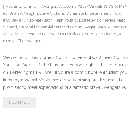
Ape Entertainment
,
Avengers Academy #28
,
AVENGERS VS. X-MEN
#1
,
Brian K. Vaughn
,
Dave Gibbons
,
Dynamite Entertainment
,
Hulk
#50
,
Javier Grillo-Marxuach
,
Keith Pollard
,
Lost television series
,
Marc
Silvestri
,
Mark Millar
,
Ramiel Wrath of God #1
,
Roger Stern
,
Runaways
#1
,
Saga #1
,
Secret Service #
,
Tom DeFalco
,
Voltron Year One #1
,
X-
men vs. The Avengers
Welcome to InvestComics Comic Hot Picks 4-4-12 InvestComics
You tube Page HERE LIKE us on Facebook right HERE Follow us
on Twitter right HERE Well if you’re a comic book enthusiast you
know by now that Marvel has a book coming out this week that
promises to meet expectations of a fantastic brawl. Avengers vs.…
Read More