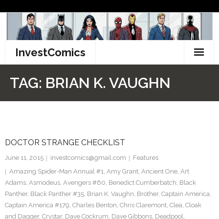
Skip
to
content
InvestComics
TikTok
TAG:
BRIAN K. VAUGHN
Instagram
LinkedIn
DOCTOR STRANGE CHECKLIST
Facebook
June 11, 2015
investcomics@gmail.com
Features
Pinterest
Amazing Spider-Man Annual #1
,
Amy Grant
,
Ancient One
,
Art
Adams
,
Asmodeus
,
Avengers #60
,
Benedict Cumberbatch
,
Black
Twitter
Panther
,
Black Panther #35
,
Brian K. Vaughn
,
Brother
,
Captain America
,
Captain America #179
,
Charles Benton
,
Chris Claremont
,
Clea
,
Cloak
and Dagger
,
Crystar
,
Dave Cockrum
,
Dave Gibbons
,
Deadpool
,