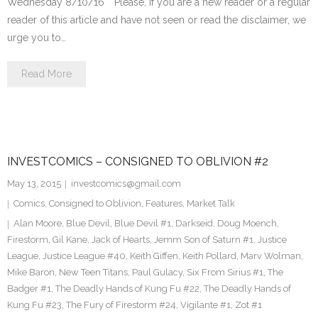
Wednesday 8/10/16 **Please, if you are a new reader or a regular
reader of this article and have not seen or read the disclaimer, we
urge you to…
Read More
INVESTCOMICS – CONSIGNED TO OBLIVION #2
May 13, 2015
investcomics@gmail.com
Comics
,
Consigned to Oblivion
,
Features
,
Market Talk
Alan Moore
,
Blue Devil
,
Blue Devil #1
,
Darkseid
,
Doug Moench
,
Firestorm
,
Gil Kane
,
Jack of Hearts
,
Jemm Son of Saturn #1
,
Justice
League
,
Justice League #40
,
Keith Giffen
,
Keith Pollard
,
Marv Wolman
,
Mike Baron
,
New Teen Titans
,
Paul Gulacy
,
Six From Sirius #1
,
The
Badger #1
,
The Deadly Hands of Kung Fu #22
,
The Deadly Hands of
Kung Fu #23
,
The Fury of Firestorm #24
,
Vigilante #1
,
Zot #1