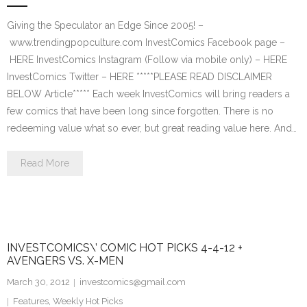
Giving the Speculator an Edge Since 2005! –
www.trendingpopculture.com InvestComics Facebook page –
HERE InvestComics Instagram (Follow via mobile only) – HERE
InvestComics Twitter – HERE *****PLEASE READ DISCLAIMER
BELOW Article***** Each week InvestComics will bring readers a
few comics that have been long since forgotten. There is no
redeeming value what so ever, but great reading value here. And…
Read More
INVESTCOMICS\’ COMIC HOT PICKS 4-4-12 +
AVENGERS VS. X-MEN
March 30, 2012
investcomics@gmail.com
Features
,
Weekly Hot Picks