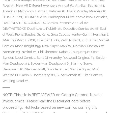
Ross
,
All New All Different Avengers Annual #1
,
All-Star Batman #1
,
American Mythology
,
Batman
,
Batman #1
,
Black Monday Murders #1
,
Blue Hour #1
,
BOOM! Studios
,
Christopher Priest
,
comic books
,
comics
,
DAREDEVIL
,
DC COMICS
,
DC Comics Presents Annual #2
,
DEATHSTROKE
,
Deathstroke Rebirth #1
,
Detective Comics #938
,
East
of West
,
Fiona Staples
,
Gil Kane
,
Greg Capullo
,
Harley Quinn
,
Henchgirl
,
IMAGE COMICS
,
JOCK
,
Jonathan Hicks
,
Keith Pollard
,
Kurt Sutter
,
Marvel
Comics
,
Moon Knight #55
,
New Super-Man #2
,
Norman
,
Norman #1
,
Norman #3
,
Nvrlnd #1
,
Phil Jimenez
,
Rafael Albuquerque
,
Scott
Synder
,
Scout Comics
,
Sons Of Anarchy Redwood Original #1
,
Spider-
Man Deadpool #1
,
Spider-Man Deadpool #8
,
Starring Sonya
Devereaux #1
,
Stephen Platt
,
Suicide Squad
,
Suicide Squad Most
Wanted El Diablo & Boomerang #1
,
Superwoman #1
,
Titan Comics
,
Walking Dead #1
NOTE: This site is BEST VIEWED on Google Chrome. New to
InvestComics? Please read the Disclaimer here before
proceeding… Hot Picks based on new comics coming this