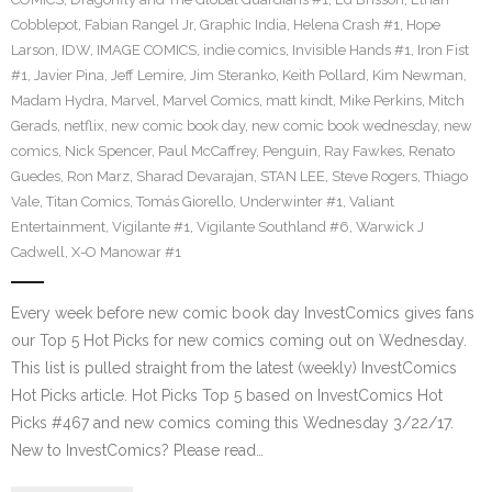
Cobblepot
,
Fabian Rangel Jr
,
Graphic India
,
Helena Crash #1
,
Hope
Larson
,
IDW
,
IMAGE COMICS
,
indie comics
,
Invisible Hands #1
,
Iron Fist
#1
,
Javier Pina
,
Jeff Lemire
,
Jim Steranko
,
Keith Pollard
,
Kim Newman
,
Madam Hydra
,
Marvel
,
Marvel Comics
,
matt kindt
,
Mike Perkins
,
Mitch
Gerads
,
netflix
,
new comic book day
,
new comic book wednesday
,
new
comics
,
Nick Spencer
,
Paul McCaffrey
,
Penguin
,
Ray Fawkes
,
Renato
Guedes
,
Ron Marz
,
Sharad Devarajan
,
STAN LEE
,
Steve Rogers
,
Thiago
Vale
,
Titan Comics
,
Tomás Giorello
,
Underwinter #1
,
Valiant
Entertainment
,
Vigilante #1
,
Vigilante Southland #6
,
Warwick J
Cadwell
,
X-O Manowar #1
Every week before new comic book day InvestComics gives fans
our Top 5 Hot Picks for new comics coming out on Wednesday.
This list is pulled straight from the latest (weekly) InvestComics
Hot Picks article. Hot Picks Top 5 based on InvestComics Hot
Picks #467 and new comics coming this Wednesday 3/22/17.
New to InvestComics? Please read…