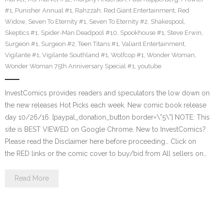
#1
,
Punisher Annual #1
,
Rahzzah
,
Red Giant Entertainment
,
Red
Widow
,
Seven To Eternity #1
,
Seven To Eternity #2
,
Shakespool
,
Skeptics #1
,
Spider-Man Deadpool #10
,
Spookhouse #1
,
Steve Erwin
,
Surgeon #1
,
Surgeon #2
,
Teen Titans #1
,
Valiant Entertainment
,
Vigilante #1
,
Vigilante Southland #1
,
Wolfcop #1
,
Wonder Woman
,
Wonder Woman 75th Anniversary Special #1
,
youtube
InvestComics provides readers and speculators the low down on
the new releases Hot Picks each week. New comic book release
day 10/26/16. [paypal_donation_button border=\”5\”] NOTE: This
site is BEST VIEWED on Google Chrome. New to InvestComics?
Please read the Disclaimer here before proceeding… Click on
the RED links or the comic cover to buy/bid from All sellers on…
Read More