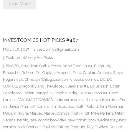
Read More
INVESTCOMICS HOT PICKS #467
March 15, 2017
investcomics@gmail.com
Features
,
Weekly Hot Picks
#NCBD
,
American Gothic Press
,
Anno Dracula #1
,
Batgirl #9
,
Bloodshot Reborn #0
,
Captain America #110
,
Captain America Steve
Rogers #14
,
Christian Wildgoose
,
comic books
,
comics
,
DC
,
DC
COMICS
,
Dragonfly and The Global Guardians #1
,
Ed Brisson
,
Ethan
Cobblepot
,
Fabian Rangel Jr
,
Graphic India
,
Helena Crash #1
,
Hope
Larson
,
IDW
,
IMAGE COMICS
,
indie comics
,
Invisible Hands #1
,
Iron Fist
#1
,
Javier Pina
,
Jeff Lemire
,
Jim Steranko
,
Keith Pollard
,
Kim Newman
,
Madam Hydra
,
Marvel
,
Marvel Comics
,
matt kindt
,
Mike Perkins
,
Mitch
Gerads
,
netflix
,
new comic book day
,
new comic book wednesday
,
new
comics
,
Nick Spencer
,
Paul McCaffrey
,
Penguin
,
Ray Fawkes
,
Renato