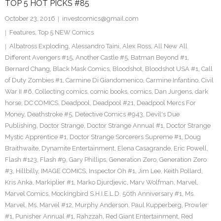
TOP 5 HOT PICKS #85
October 23, 2016
investcomics@gmail.com
Features
,
Top 5 NEW Comics
Albatross Exploding
,
Alessandro Taini
,
Alex Ross
,
All New All
Different Avengers #15
,
Another Castle #5
,
Batman Beyond #1
,
Bernard Chang
,
Black Mask Comics
,
Bloodshot
,
Bloodshot USA #1
,
Call
of Duty Zombies #1
,
Carmine Di Giandomenico
,
Carmine Infantino
,
Civil
War II #6
,
Collecting comics
,
comic books
,
comics
,
Dan Jurgens
,
dark
horse
,
DC COMICS
,
Deadpool
,
Deadpool #21
,
Deadpool Mercs For
Money
,
Deathstroke #5
,
Detective Comics #943
,
Devil's Due
Publishing
,
Doctor Strange
,
Doctor Strange Annual #1
,
Doctor Strange
Mystic Apprentice #1
,
Doctor Strange Sorcerers Supreme #1
,
Doug
Braithwaite
,
Dynamite Entertainment
,
Elena Casagrande
,
Eric Powell
,
Flash #123
,
Flash #9
,
Gary Phillips
,
Generation Zero
,
Generation Zero
#3
,
Hillbilly
,
IMAGE COMICS
,
Inspector Oh #1
,
Jim Lee
,
Keith Pollard
,
Kris Anka
,
Markiplier #1
,
Marko Djurdjevic
,
Marv Wolfman
,
Marvel
,
Marvel Comics
,
Mockingbird S.H.I.E.L.D. 50th Anniversary #1
,
Ms.
Marvel
,
Ms. Marvel #12
,
Murphy Anderson
,
Paul Kupperberg
,
Prowler
#1
,
Punisher Annual #1
,
Rahzzah
,
Red Giant Entertainment
,
Red