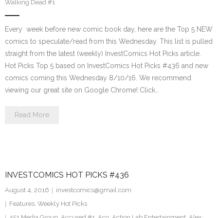
Walking Dead #1
Every week before new comic book day, here are the Top 5 NEW
comics to speculate/read from this Wednesday. This list is pulled
straight from the latest (weekly) InvestComics Hot Picks article.
Hot Picks Top 5 based on InvestComics Hot Picks #436 and new
comics coming this Wednesday 8/10/16. We recommend
viewing our great site on Google Chrome! Click…
Read More
INVESTCOMICS HOT PICKS #436
August 4, 2016
investcomics@gmail.com
Features
,
Weekly Hot Picks
451 Media Group
,
Accused #1
,
Aco
,
Action Lab Entertainment
,
Alex