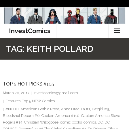
Skip
to
content
InvestComics
TikTok
TAG:
KEITH POLLARD
Instagram
LinkedIn
TOP 5 HOT PICKS #105
Facebook
March 20, 2017
investcomics@gmail.com
Pinterest
Features
,
Top 5 NEW Comics
#NCBD
,
American Gothic Press
,
Anno Dracula #1
,
Batgirl #9
,
Twitter
Bloodshot Reborn #0
,
Captain America #110
,
Captain America Steve
Rogers #14
,
Christian Wildgoose
,
comic books
,
comics
,
DC
,
DC
COMICS
,
Dragonfly and The Global Guardians #1
,
Ed Brisson
,
Ethan