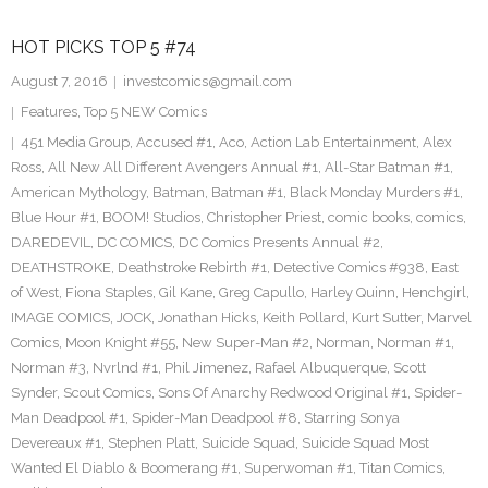
HOT PICKS TOP 5 #74
August 7, 2016
investcomics@gmail.com
Features
,
Top 5 NEW Comics
451 Media Group
,
Accused #1
,
Aco
,
Action Lab Entertainment
,
Alex
Ross
,
All New All Different Avengers Annual #1
,
All-Star Batman #1
,
American Mythology
,
Batman
,
Batman #1
,
Black Monday Murders #1
,
Blue Hour #1
,
BOOM! Studios
,
Christopher Priest
,
comic books
,
comics
,
DAREDEVIL
,
DC COMICS
,
DC Comics Presents Annual #2
,
DEATHSTROKE
,
Deathstroke Rebirth #1
,
Detective Comics #938
,
East
of West
,
Fiona Staples
,
Gil Kane
,
Greg Capullo
,
Harley Quinn
,
Henchgirl
,
IMAGE COMICS
,
JOCK
,
Jonathan Hicks
,
Keith Pollard
,
Kurt Sutter
,
Marvel
Comics
,
Moon Knight #55
,
New Super-Man #2
,
Norman
,
Norman #1
,
Norman #3
,
Nvrlnd #1
,
Phil Jimenez
,
Rafael Albuquerque
,
Scott
Synder
,
Scout Comics
,
Sons Of Anarchy Redwood Original #1
,
Spider-
Man Deadpool #1
,
Spider-Man Deadpool #8
,
Starring Sonya
Devereaux #1
,
Stephen Platt
,
Suicide Squad
,
Suicide Squad Most
Wanted El Diablo & Boomerang #1
,
Superwoman #1
,
Titan Comics
,