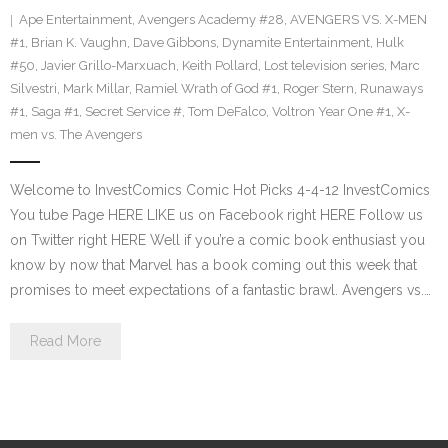
Ape Entertainment
,
Avengers Academy #28
,
AVENGERS VS. X-MEN
#1
,
Brian K. Vaughn
,
Dave Gibbons
,
Dynamite Entertainment
,
Hulk
#50
,
Javier Grillo-Marxuach
,
Keith Pollard
,
Lost television series
,
Marc
Silvestri
,
Mark Millar
,
Ramiel Wrath of God #1
,
Roger Stern
,
Runaways
#1
,
Saga #1
,
Secret Service #
,
Tom DeFalco
,
Voltron Year One #1
,
X-
men vs. The Avengers
Welcome to InvestComics Comic Hot Picks 4-4-12 InvestComics
You tube Page HERE LIKE us on Facebook right HERE Follow us
on Twitter right HERE Well if you’re a comic book enthusiast you
know by now that Marvel has a book coming out this week that
promises to meet expectations of a fantastic brawl. Avengers vs.…
Read More