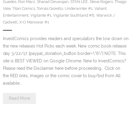
Guedes
,
Ron Marz
,
Sharad Devarajan
,
STAN LEE
,
Steve Rogers
,
Thiago
Vale
,
Titan Comics
,
Tomás Giorello
,
Underwinter #1
,
Valiant
Entertainment
,
Vigilante #1
,
Vigilante Southland #6
,
Warwick J
Cadwell
,
X-O Manowar #1
InvestComics provides readers and speculators the low down on
the new releases Hot Picks each week. New comic book release
day 3/22/17. [paypal_donation_button border=\”6\”] NOTE: This
site is BEST VIEWED on Google Chrome. New to InvestComics?
Please read the Disclaimer here before proceeding… Click on
the RED links, Images or the comic cover to buy/bid from All
available…
Read More