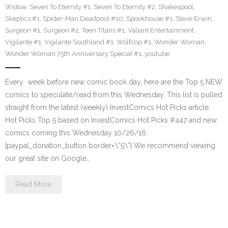
Widow
,
Seven To Eternity #1
,
Seven To Eternity #2
,
Shakespool
,
Skeptics #1
,
Spider-Man Deadpool #10
,
Spookhouse #1
,
Steve Erwin
,
Surgeon #1
,
Surgeon #2
,
Teen Titans #1
,
Valiant Entertainment
,
Vigilante #1
,
Vigilante Southland #1
,
Wolfcop #1
,
Wonder Woman
,
Wonder Woman 75th Anniversary Special #1
,
youtube
Every week before new comic book day, here are the Top 5 NEW
comics to speculate/read from this Wednesday. This list is pulled
straight from the latest (weekly) InvestComics Hot Picks article.
Hot Picks Top 5 based on InvestComics Hot Picks #447 and new
comics coming this Wednesday 10/26/16.
[paypal_donation_button border=\”5\”] We recommend viewing
our great site on Google…
Read More