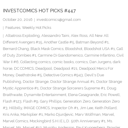
INVESTCOMICS HOT PICKS #447
October 20, 2016
investcomics@gmail.com
Features
,
Weekly Hot Picks
Albatross Exploding
,
Alessandro Taini
,
Alex Ross
,
All New All
Different Avengers #15
,
Another Castle #5
,
Batman Beyond #1
,
Bernard Chang
,
Black Mask Comics
,
Bloodshot
,
Bloodshot USA #1
,
Call
of Duty Zombies #1
,
Carmine Di Giandomenico
,
Carmine Infantino
,
Civil
War II #6
,
Collecting comics
,
comic books
,
comics
,
Dan Jurgens
,
dark
horse
,
DC COMICS
,
Deadpool
,
Deadpool #21
,
Deadpool Mercs For
Money
,
Deathstroke #5
,
Detective Comics #943
,
Devil's Due
Publishing
,
Doctor Strange
,
Doctor Strange Annual #1
,
Doctor Strange
Mystic Apprentice #1
,
Doctor Strange Sorcerers Supreme #1
,
Doug
Braithwaite
,
Dynamite Entertainment
,
Elena Casagrande
,
Eric Powell
,
Flash #123
,
Flash #9
,
Gary Phillips
,
Generation Zero
,
Generation Zero
#3
,
Hillbilly
,
IMAGE COMICS
,
Inspector Oh #1
,
Jim Lee
,
Keith Pollard
,
Kris Anka
,
Markiplier #1
,
Marko Djurdjevic
,
Marv Wolfman
,
Marvel
,
Marvel Comics
,
Mockingbird S.H.I.E.L.D. 50th Anniversary #1
,
Ms.
Marvel
,
Ms. Marvel #12
,
Murphy Anderson
,
Paul Kupperberg
,
Prowler