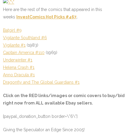
Here are the rest of the comics that appeared in this
weeks
InvestComics Hot Picks #467
.
Batgirl #9
Vigilante Southland #6
Vigilante #1
(1983)
Captain America #110
(1969)
Underwinter #1
Helena Crash #1
Anno Dracula #1
Dragonfly and The Global Guardians #1
Click on the
RED
links/images or comic covers to buy/bid
right now from ALL available Ebay sellers.
[paypal_donation_button border=\”6\”]
Giving the Speculator an Edge Since 2005!