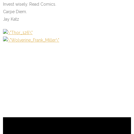
Invest wisely. Read Comics.
Carpe Diem.
Jay Katz