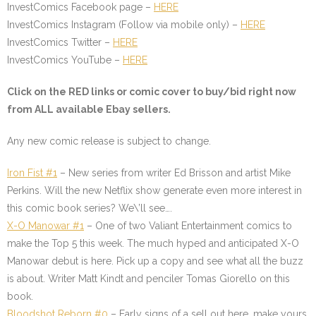
InvestComics Facebook page –
HERE
InvestComics Instagram (Follow via mobile only) –
HERE
InvestComics Twitter –
HERE
InvestComics YouTube –
HERE
Click on the
RED
links or comic cover to buy/bid right now
from ALL available Ebay sellers.
Any new comic release is subject to change.
Iron Fist #1
–
New series from writer Ed Brisson and artist Mike
Perkins. Will the new Netflix show generate even more interest in
this comic book series? We\’ll see….
X-O Manowar #1
–
One of two Valiant Entertainment comics to
make the Top 5 this week. The much hyped and anticipated X-O
Manowar debut is here. Pick up a copy and see what all the buzz
is about. Writer Matt Kindt and penciler Tomas Giorello on this
book.
Bloodshot Reborn #0
–
Early signs of a sell out here. make yours