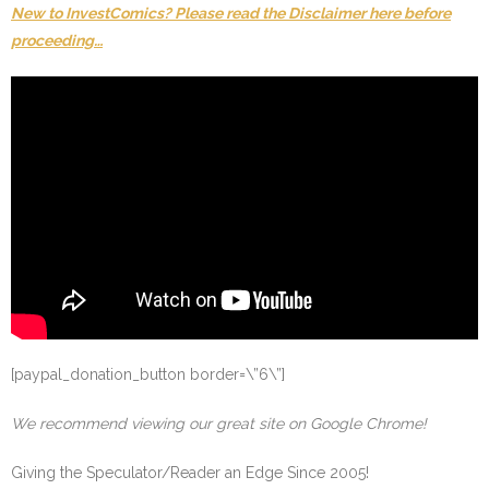
New to InvestComics? Please read the Disclaimer here before
proceeding…
[paypal_donation_button border=\”6\”]
We recommend viewing our great site on Google Chrome!
Giving the Speculator/Reader an Edge Since 2005!