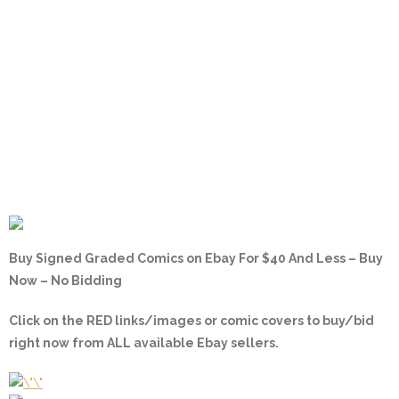
Buy Signed Graded Comics on Ebay For $40 And Less – Buy
Now – No Bidding
Click on the
RED
links/images or comic covers to buy/bid
right now from ALL available Ebay sellers.