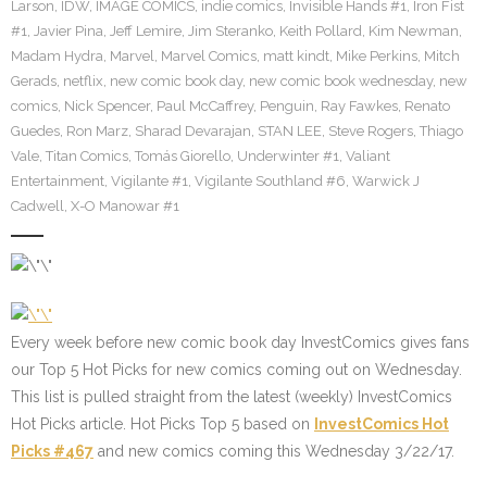
Larson
,
IDW
,
IMAGE COMICS
,
indie comics
,
Invisible Hands #1
,
Iron Fist
#1
,
Javier Pina
,
Jeff Lemire
,
Jim Steranko
,
Keith Pollard
,
Kim Newman
,
Madam Hydra
,
Marvel
,
Marvel Comics
,
matt kindt
,
Mike Perkins
,
Mitch
Gerads
,
netflix
,
new comic book day
,
new comic book wednesday
,
new
comics
,
Nick Spencer
,
Paul McCaffrey
,
Penguin
,
Ray Fawkes
,
Renato
Guedes
,
Ron Marz
,
Sharad Devarajan
,
STAN LEE
,
Steve Rogers
,
Thiago
Vale
,
Titan Comics
,
Tomás Giorello
,
Underwinter #1
,
Valiant
Entertainment
,
Vigilante #1
,
Vigilante Southland #6
,
Warwick J
Cadwell
,
X-O Manowar #1
Every week before new comic book day InvestComics gives fans
our Top 5 Hot Picks for new comics coming out on Wednesday.
This list is pulled straight from the latest (weekly) InvestComics
Hot Picks article. Hot Picks Top 5 based on
InvestComics Hot
Picks #467
and new comics coming this Wednesday 3/22/17.