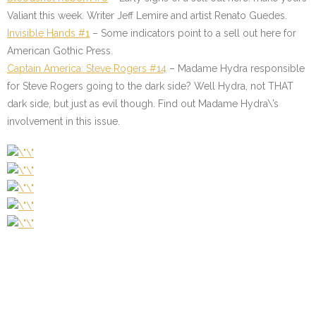
Valiant this week. Writer Jeff Lemire and artist Renato Guedes.
Invisible Hands #1
–
Some indicators point to a sell out here for
American Gothic Press.
Captain America: Steve Rogers #14
–
Madame Hydra responsible
for Steve Rogers going to the dark side? Well Hydra, not THAT
dark side, but just as evil though. Find out Madame Hydra\’s
involvement in this issue.