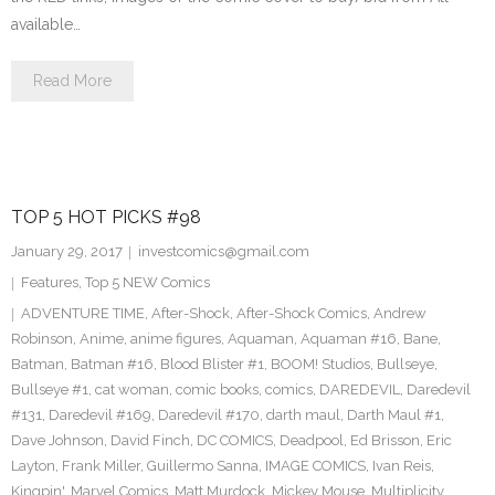
available…
Read More
TOP 5 HOT PICKS #98
January 29, 2017
investcomics@gmail.com
Features
,
Top 5 NEW Comics
ADVENTURE TIME
,
After-Shock
,
After-Shock Comics
,
Andrew
Robinson
,
Anime
,
anime figures
,
Aquaman
,
Aquaman #16
,
Bane
,
Batman
,
Batman #16
,
Blood Blister #1
,
BOOM! Studios
,
Bullseye
,
Bullseye #1
,
cat woman
,
comic books
,
comics
,
DAREDEVIL
,
Daredevil
#131
,
Daredevil #169
,
Daredevil #170
,
darth maul
,
Darth Maul #1
,
Dave Johnson
,
David Finch
,
DC COMICS
,
Deadpool
,
Ed Brisson
,
Eric
Layton
,
Frank Miller
,
Guillermo Sanna
,
IMAGE COMICS
,
Ivan Reis
,
Kingpin'
,
Marvel Comics
,
Matt Murdock
,
Mickey Mouse
,
Multiplicity
,