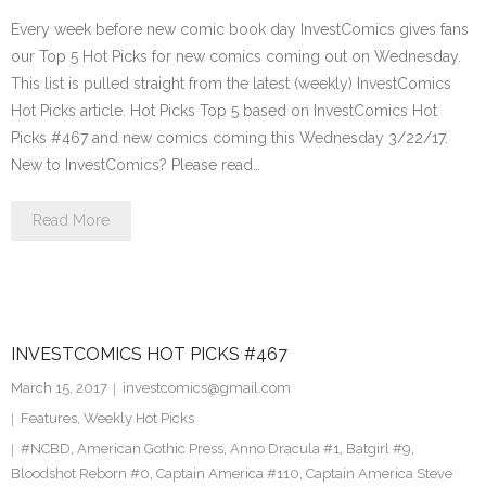
Every week before new comic book day InvestComics gives fans
our Top 5 Hot Picks for new comics coming out on Wednesday.
This list is pulled straight from the latest (weekly) InvestComics
Hot Picks article. Hot Picks Top 5 based on InvestComics Hot
Picks #467 and new comics coming this Wednesday 3/22/17.
New to InvestComics? Please read…
Read More
INVESTCOMICS HOT PICKS #467
March 15, 2017
investcomics@gmail.com
Features
,
Weekly Hot Picks
#NCBD
,
American Gothic Press
,
Anno Dracula #1
,
Batgirl #9
,
Bloodshot Reborn #0
,
Captain America #110
,
Captain America Steve