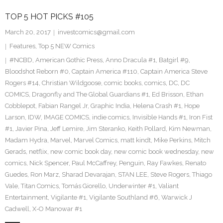
TOP 5 HOT PICKS #105
March 20, 2017
investcomics@gmail.com
Features
,
Top 5 NEW Comics
#NCBD
,
American Gothic Press
,
Anno Dracula #1
,
Batgirl #9
,
Bloodshot Reborn #0
,
Captain America #110
,
Captain America Steve
Rogers #14
,
Christian Wildgoose
,
comic books
,
comics
,
DC
,
DC
COMICS
,
Dragonfly and The Global Guardians #1
,
Ed Brisson
,
Ethan
Cobblepot
,
Fabian Rangel Jr
,
Graphic India
,
Helena Crash #1
,
Hope
Larson
,
IDW
,
IMAGE COMICS
,
indie comics
,
Invisible Hands #1
,
Iron Fist
#1
,
Javier Pina
,
Jeff Lemire
,
Jim Steranko
,
Keith Pollard
,
Kim Newman
,
Madam Hydra
,
Marvel
,
Marvel Comics
,
matt kindt
,
Mike Perkins
,
Mitch
Gerads
,
netflix
,
new comic book day
,
new comic book wednesday
,
new
comics
,
Nick Spencer
,
Paul McCaffrey
,
Penguin
,
Ray Fawkes
,
Renato
Guedes
,
Ron Marz
,
Sharad Devarajan
,
STAN LEE
,
Steve Rogers
,
Thiago
Vale
,
Titan Comics
,
Tomás Giorello
,
Underwinter #1
,
Valiant
Entertainment
,
Vigilante #1
,
Vigilante Southland #6
,
Warwick J
Cadwell
,
X-O Manowar #1