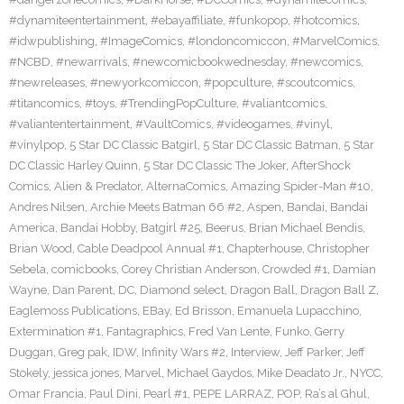
#dynamiteentertainment
,
#ebayaffiliate
,
#funkopop
,
#hotcomics
,
#idwpublishing
,
#ImageComics
,
#londoncomiccon
,
#MarvelComics
,
#NCBD
,
#newarrivals
,
#newcomicbookwednesday
,
#newcomics
,
#newreleases
,
#newyorkcomiccon
,
#popculture
,
#scoutcomics
,
#titancomics
,
#toys
,
#TrendingPopCulture
,
#valiantcomics
,
#valiantentertainment
,
#VaultComics
,
#videogames
,
#vinyl
,
#vinylpop
,
5 Star DC Classic Batgirl
,
5 Star DC Classic Batman
,
5 Star
DC Classic Harley Quinn
,
5 Star DC Classic The Joker
,
AfterShock
Comics
,
Alien & Predator
,
AlternaComics
,
Amazing Spider-Man #10
,
Andres Nilsen
,
Archie Meets Batman 66 #2
,
Aspen
,
Bandai
,
Bandai
America
,
Bandai Hobby
,
Batgirl #25
,
Beerus
,
Brian Michael Bendis
,
Brian Wood
,
Cable Deadpool Annual #1
,
Chapterhouse
,
Christopher
Sebela
,
comicbooks
,
Corey Christian Anderson
,
Crowded #1
,
Damian
Wayne
,
Dan Parent
,
DC
,
Diamond select
,
Dragon Ball
,
Dragon Ball Z
,
Eaglemoss Publications
,
EBay
,
Ed Brisson
,
Emanuela Lupacchino
,
Extermination #1
,
Fantagraphics
,
Fred Van Lente
,
Funko
,
Gerry
Duggan
,
Greg pak
,
IDW
,
Infinity Wars #2
,
Interview
,
Jeff Parker
,
Jeff
Stokely
,
jessica jones
,
Marvel
,
Michael Gaydos
,
Mike Deadato Jr.
,
NYCC
,
Omar Francia
,
Paul Dini
,
Pearl #1
,
PEPE LARRAZ
,
POP
,
Ra’s al Ghul
,