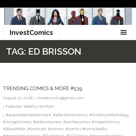
Skip
to
content
InvestComics
TikTok
TAG:
ED BRISSON
Instagram
LinkedIn
TRENDING COMICS & MORE #539
Facebook
August 10, 2018
investcomics@gmail.com
Pinterest
Features
,
Weekly Hot Picks
#actionlabentertainment
,
#aftershockcomics
,
#AmericanMythology
,
Twitter
#AmigoComics
,
#antarcticpress
,
#archiecomics
,
#AspenComics
,
#BlackMask
,
#comicart
,
#comics
,
#comics #comicbooks
,
#dangerzonecomics
,
#DarkHorse
,
#DCComics
,
#dynamitecomics
,