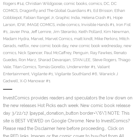
Rogers #14
,
Christian Wildgoose
,
comic books
,
comics
,
DC
,
DC
COMICS
,
Dragonfly and The Global Guardians #1
,
Ed Brisson
,
Ethan
Cobblepot
,
Fabian Rangel Jr
,
Graphic India
,
Helena Crash #1
,
Hope
Larson
,
IDW
,
IMAGE COMICS
,
indie comics
,
Invisible Hands #1
,
Iron Fist
#1
,
Javier Pina
,
Jeff Lemire
,
Jim Steranko
,
Keith Pollard
,
Kim Newman
,
Madam Hydra
,
Marvel
,
Marvel Comics
,
matt kindt
,
Mike Perkins
,
Mitch
Gerads
,
netflix
,
new comic book day
,
new comic book wednesday
,
new
comics
,
Nick Spencer
,
Paul McCaffrey
,
Penguin
,
Ray Fawkes
,
Renato
Guedes
,
Ron Marz
,
Sharad Devarajan
,
STAN LEE
,
Steve Rogers
,
Thiago
Vale
,
Titan Comics
,
Tomás Giorello
,
Underwinter #1
,
Valiant
Entertainment
,
Vigilante #1
,
Vigilante Southland #6
,
Warwick J
Cadwell
,
X-O Manowar #1
InvestComics provides readers and speculators the low down on
the new releases Hot Picks each week. New comic book release
day 3/22/17. [paypal_donation_button border=\”6\”] NOTE: This
site is BEST VIEWED on Google Chrome. New to InvestComics?
Please read the Disclaimer here before proceeding… Click on
the RED links, Images or the comic cover to buy/bid from All