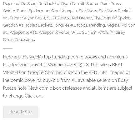
Rejected
,
Ro Stein
,
Rob Liefeld
,
Ryan Parrott
,
Source Point Press
,
Spider-Punk
,
Spiderman
,
Stan Konopka
,
Star Wars
,
Star Wars Beckett
#1
,
Super Saiyan Goku
,
SUPERMAN
,
Ted Brandt
,
The Edge Of Spider-
Geddon #1
,
Tobias Beckett
,
Tongues #1
,
topps
,
trending
,
Vegeta
,
Volition
#1
,
Weapon X #22
,
Weapon X Force
,
WILL SLINEY
,
WWE
,
Yildiray
Cinar
,
Zenescope
Here are this week’s top trending comic books and new items
headed your way this Wednesday 8-15-18 This site is BEST
VIEWED on Google Chrome. Click on the RED links, Images or
the comic cover to buy/bid from All available sellers on Ebay
Please note: New comic book releases and all items are subject
to change Click on…
Read More