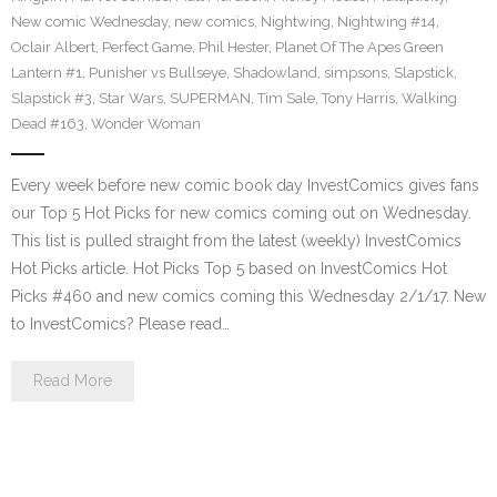
New comic Wednesday
,
new comics
,
Nightwing
,
Nightwing #14
,
Oclair Albert
,
Perfect Game
,
Phil Hester
,
Planet Of The Apes Green
Lantern #1
,
Punisher vs Bullseye
,
Shadowland
,
simpsons
,
Slapstick
,
Slapstick #3
,
Star Wars
,
SUPERMAN
,
Tim Sale
,
Tony Harris
,
Walking
Dead #163
,
Wonder Woman
Every week before new comic book day InvestComics gives fans
our Top 5 Hot Picks for new comics coming out on Wednesday.
This list is pulled straight from the latest (weekly) InvestComics
Hot Picks article. Hot Picks Top 5 based on InvestComics Hot
Picks #460 and new comics coming this Wednesday 2/1/17. New
to InvestComics? Please read…
Read More