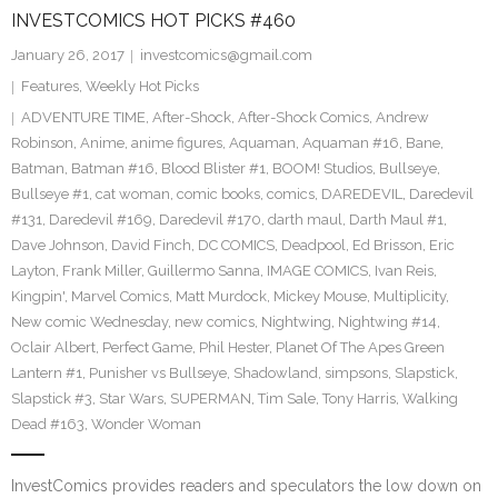
INVESTCOMICS HOT PICKS #460
January 26, 2017
investcomics@gmail.com
Features
,
Weekly Hot Picks
ADVENTURE TIME
,
After-Shock
,
After-Shock Comics
,
Andrew
Robinson
,
Anime
,
anime figures
,
Aquaman
,
Aquaman #16
,
Bane
,
Batman
,
Batman #16
,
Blood Blister #1
,
BOOM! Studios
,
Bullseye
,
Bullseye #1
,
cat woman
,
comic books
,
comics
,
DAREDEVIL
,
Daredevil
#131
,
Daredevil #169
,
Daredevil #170
,
darth maul
,
Darth Maul #1
,
Dave Johnson
,
David Finch
,
DC COMICS
,
Deadpool
,
Ed Brisson
,
Eric
Layton
,
Frank Miller
,
Guillermo Sanna
,
IMAGE COMICS
,
Ivan Reis
,
Kingpin'
,
Marvel Comics
,
Matt Murdock
,
Mickey Mouse
,
Multiplicity
,
New comic Wednesday
,
new comics
,
Nightwing
,
Nightwing #14
,
Oclair Albert
,
Perfect Game
,
Phil Hester
,
Planet Of The Apes Green
Lantern #1
,
Punisher vs Bullseye
,
Shadowland
,
simpsons
,
Slapstick
,
Slapstick #3
,
Star Wars
,
SUPERMAN
,
Tim Sale
,
Tony Harris
,
Walking
Dead #163
,
Wonder Woman
InvestComics provides readers and speculators the low down on