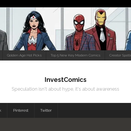
Golden Age Hot Picks
Top 5 New Key Modern Comics
Creator Spotl
InvestComics
Speculation isn't about hype, it's about awareness
k
Pinterest
Twitter