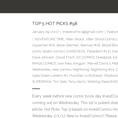
TOP 5 HOT PICKS #98
January 29, 2017
investcomics@gmail.com
Featur
ADVENTURE TIME
,
After-Shock
,
After-Shock Comics
Aquaman #16
,
Bane
,
Batman
,
Batman #16
,
Blood Blis
comic books
,
comics
,
DAREDEVIL
,
Daredevil #131
,
Dar
Dave Johnson
,
David Finch
,
DC COMICS
,
Deadpool
,
Ed 
IMAGE COMICS
,
Ivan Reis
,
Kingpin'
,
Marvel Comics
,
Mat
Wednesday
,
new comics
,
Nightwing
,
Nightwing #14
,
O
Apes Green Lantern #1
,
Punisher vs Bullseye
,
Shadowl
SUPERMAN
,
Tim Sale
,
Tony Harris
,
Walking Dead #16
Every week before new comic book day InvestComi
coming out on Wednesday. This list is pulled strai
article. Hot Picks Top 5 based on InvestComics H
Wednesday 2/1/17. New to InvestComics? Please 