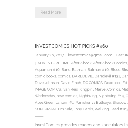
Read More
INVESTCOMICS HOT PICKS #460
January 26, 2017
investcomics@gmail.com
Featur
ADVENTURE TIME
,
After-Shock
,
After-Shock Comics
Aquaman #16
,
Bane
,
Batman
,
Batman #16
,
Blood Blis
comic books
,
comics
,
DAREDEVIL
,
Daredevil #131
,
Dar
Dave Johnson
,
David Finch
,
DC COMICS
,
Deadpool
,
Ed 
IMAGE COMICS
,
Ivan Reis
,
Kingpin'
,
Marvel Comics
,
Mat
Wednesday
,
new comics
,
Nightwing
,
Nightwing #14
,
O
Apes Green Lantern #1
,
Punisher vs Bullseye
,
Shadowl
SUPERMAN
,
Tim Sale
,
Tony Harris
,
Walking Dead #16
InvestComics provides readers and speculators t