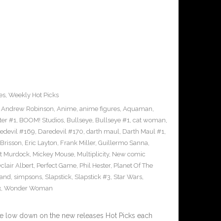
es
,
Weekly Hot Picks
,
Andrew Robinson
,
Anime
,
anime figures
,
Aquaman
,
ter #1
,
BOOM! Studios
,
Bullseye
,
Bullseye #1
,
cat woman
,
edevil #169
,
Daredevil #170
,
darth maul
,
Darth Maul #1
,
Brisson
,
Eric Layton
,
Frank Miller
,
Guillermo Sanna
,
t Murdock
,
Mickey Mouse
,
Multiplicity
,
New comic
clair Albert
,
Perfect Game
,
Phil Hester
,
Planet Of The
and
,
simpsons
,
Slapstick
,
Slapstick #3
,
Star Wars
,
3
,
Wonder Woman
he low down on the new releases Hot Picks each