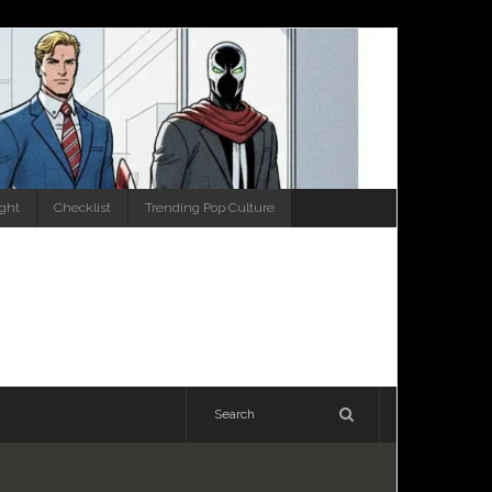
ight
Checklist
Trending Pop Culture