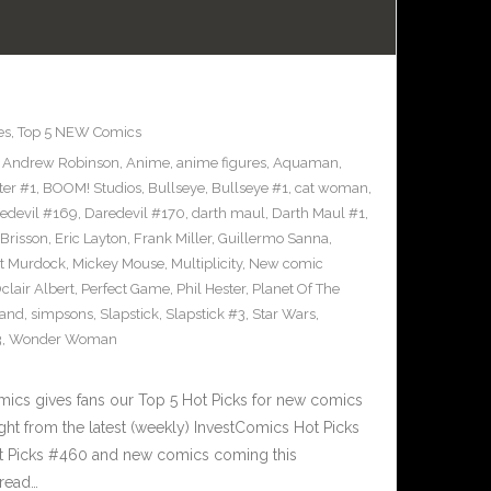
es
,
Top 5 NEW Comics
,
Andrew Robinson
,
Anime
,
anime figures
,
Aquaman
,
ter #1
,
BOOM! Studios
,
Bullseye
,
Bullseye #1
,
cat woman
,
edevil #169
,
Daredevil #170
,
darth maul
,
Darth Maul #1
,
Brisson
,
Eric Layton
,
Frank Miller
,
Guillermo Sanna
,
t Murdock
,
Mickey Mouse
,
Multiplicity
,
New comic
clair Albert
,
Perfect Game
,
Phil Hester
,
Planet Of The
and
,
simpsons
,
Slapstick
,
Slapstick #3
,
Star Wars
,
3
,
Wonder Woman
cs gives fans our Top 5 Hot Picks for new comics
ght from the latest (weekly) InvestComics Hot Picks
ot Picks #460 and new comics coming this
read…