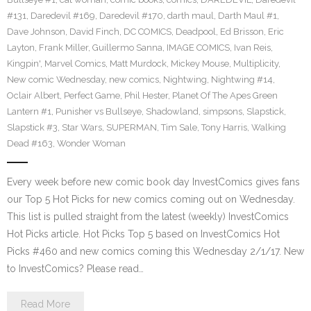
#131
,
Daredevil #169
,
Daredevil #170
,
darth maul
,
Darth Maul #1
,
Dave Johnson
,
David Finch
,
DC COMICS
,
Deadpool
,
Ed Brisson
,
Eric
Layton
,
Frank Miller
,
Guillermo Sanna
,
IMAGE COMICS
,
Ivan Reis
,
Kingpin'
,
Marvel Comics
,
Matt Murdock
,
Mickey Mouse
,
Multiplicity
,
New comic Wednesday
,
new comics
,
Nightwing
,
Nightwing #14
,
Oclair Albert
,
Perfect Game
,
Phil Hester
,
Planet Of The Apes Green
Lantern #1
,
Punisher vs Bullseye
,
Shadowland
,
simpsons
,
Slapstick
,
Slapstick #3
,
Star Wars
,
SUPERMAN
,
Tim Sale
,
Tony Harris
,
Walking
Dead #163
,
Wonder Woman
Every week before new comic book day InvestComics gives fans
our Top 5 Hot Picks for new comics coming out on Wednesday.
This list is pulled straight from the latest (weekly) InvestComics
Hot Picks article. Hot Picks Top 5 based on InvestComics Hot
Picks #460 and new comics coming this Wednesday 2/1/17. New
to InvestComics? Please read…
Read More