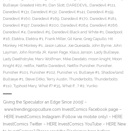
Bullseye: Greatest Hits #1
,
Dan Slott
,
DAREDEVIL
,
Daredevil #111
,
Daredevil #131
,
Daredevil #132
,
Daredevil #141
,
Daredevil #159
,
Daredevil #160
,
Daredevil #169
,
Daredevil #170
,
Daredevil #181
,
Daredevil #197
,
Daredevil #200
,
Daredevil #284
,
Daredevil #286
,
Daredevil #4
,
Daredevil #5
,
Daredevil Black and White #1
,
Deadpool
#16
,
Elektra
,
Elektra #1
,
Frank Miller
,
Gil Kane
,
Greg Capullo
,
Hit
Monkey
,
Hit Monkey #1
,
Jason Latour
,
Joe Quesada
,
John Byrne
,
John
Layman
,
John Romita JR
,
Karen Page
,
Klaus Janson
,
Lady Bullseye
,
Lady Deathstryke
,
Marv Wolfman
,
Mike Deodato
,
moon knight
,
Moon
Knight #22
,
netflix
,
Netflix Daredevil
,
Netflix Punisher
,
Punisher
,
Punisher #101
,
Punisher #102
,
Punisher vs. Bullseye #1
,
Shadowland
Bullseye #1
,
Steve Ditko
,
Terry Austin
,
Thunderbolts
,
Thunderbolts
#110
,
Typhoid Mary
,
What If? #35
,
What If...? #2
,
Yuriko
Giving the Speculator an Edge Since 2005! –
www.trendingpopculture.com InvestComics Facebook page –
HERE InvestComics Instagram (Follow via mobile only) – HERE
InvestComics Twitter – HERE InvestComics YouTube – HERE New