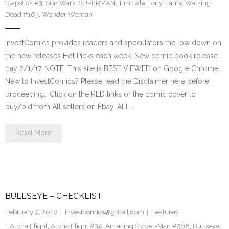
Slapstick #3
,
Star Wars
,
SUPERMAN
,
Tim Sale
,
Tony Harris
,
Walking
Dead #163
,
Wonder Woman
InvestComics provides readers and speculators the low down on
the new releases Hot Picks each week. New comic book release
day 2/1/17. NOTE: This site is BEST VIEWED on Google Chrome.
New to InvestComics? Please read the Disclaimer here before
proceeding… Click on the RED links or the comic cover to
buy/bid from All sellers on Ebay. ALL…
Read More
BULLSEYE – CHECKLIST
February 9, 2016
investcomics@gmail.com
Features
Alpha Flight
,
Alpha Flight #34
,
Amazing Spider-Man #568
,
Bullseye
,