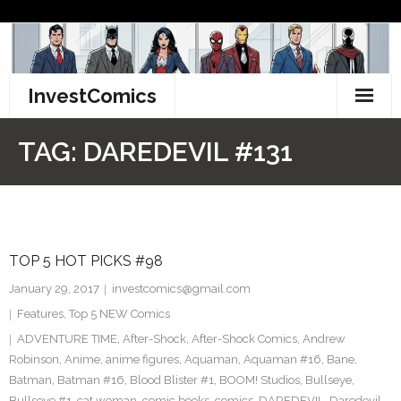
Skip
to
content
InvestComics
TikTok
TAG:
DAREDEVIL #131
Instagram
LinkedIn
TOP 5 HOT PICKS #98
Facebook
January 29, 2017
investcomics@gmail.com
Pinterest
Features
,
Top 5 NEW Comics
ADVENTURE TIME
,
After-Shock
,
After-Shock Comics
,
Andrew
Twitter
Robinson
,
Anime
,
anime figures
,
Aquaman
,
Aquaman #16
,
Bane
,
Batman
,
Batman #16
,
Blood Blister #1
,
BOOM! Studios
,
Bullseye
,
Bullseye #1
,
cat woman
,
comic books
,
comics
,
DAREDEVIL
,
Daredevil