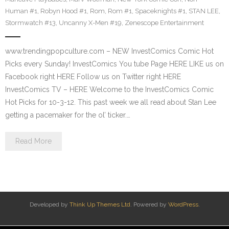
Human #1
,
Robyn Hood #1
,
Rom
,
Rom #1
,
Spaceknights #1
,
STAN LEE
,
Stormwatch #13
,
Uncanny X-Men #19
,
Zenescope Entertainment
www.trendingpopculture.com – NEW InvestComics Comic Hot
Picks every Sunday! InvestComics You tube Page HERE LIKE us on
Facebook right HERE Follow us on Twitter right HERE
InvestComics TV – HERE Welcome to the InvestComics Comic
Hot Picks for 10-3-12. This past week we all read about Stan Lee
getting a pacemaker for the ol’ ticker.…
Read More
Developed by
Think Up Themes Ltd
. Powered by
WordPress
.