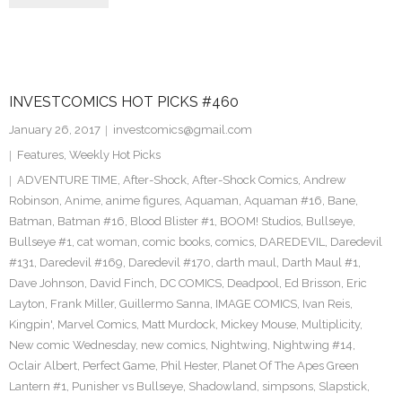
INVESTCOMICS HOT PICKS #460
January 26, 2017
investcomics@gmail.com
Features
,
Weekly Hot Picks
ADVENTURE TIME
,
After-Shock
,
After-Shock Comics
,
Andrew
Robinson
,
Anime
,
anime figures
,
Aquaman
,
Aquaman #16
,
Bane
,
Batman
,
Batman #16
,
Blood Blister #1
,
BOOM! Studios
,
Bullseye
,
Bullseye #1
,
cat woman
,
comic books
,
comics
,
DAREDEVIL
,
Daredevil
#131
,
Daredevil #169
,
Daredevil #170
,
darth maul
,
Darth Maul #1
,
Dave Johnson
,
David Finch
,
DC COMICS
,
Deadpool
,
Ed Brisson
,
Eric
Layton
,
Frank Miller
,
Guillermo Sanna
,
IMAGE COMICS
,
Ivan Reis
,
Kingpin'
,
Marvel Comics
,
Matt Murdock
,
Mickey Mouse
,
Multiplicity
,
New comic Wednesday
,
new comics
,
Nightwing
,
Nightwing #14
,
Oclair Albert
,
Perfect Game
,
Phil Hester
,
Planet Of The Apes Green
Lantern #1
,
Punisher vs Bullseye
,
Shadowland
,
simpsons
,
Slapstick
,