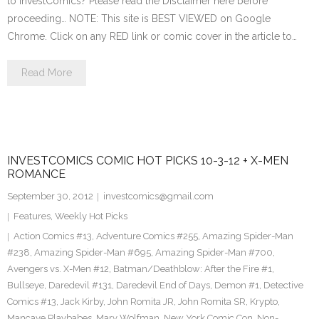
to InvestComics? Please read the Disclaimer here before
proceeding… NOTE: This site is BEST VIEWED on Google
Chrome. Click on any RED link or comic cover in the article to…
Read More
INVESTCOMICS COMIC HOT PICKS 10-3-12 + X-MEN
ROMANCE
September 30, 2012
investcomics@gmail.com
Features
,
Weekly Hot Picks
Action Comics #13
,
Adventure Comics #255
,
Amazing Spider-Man
#238
,
Amazing Spider-Man #695
,
Amazing Spider-Man #700
,
Avengers vs. X-Men #12
,
Batman/Deathblow: After the Fire #1
,
Bullseye
,
Daredevil #131
,
Daredevil End of Days
,
Demon #1
,
Detective
Comics #13
,
Jack Kirby
,
John Romita JR
,
John Romita SR
,
Krypto
,
Mancave Playbabes
,
Marv Wolfman
,
New York Comic Con
,
Non-