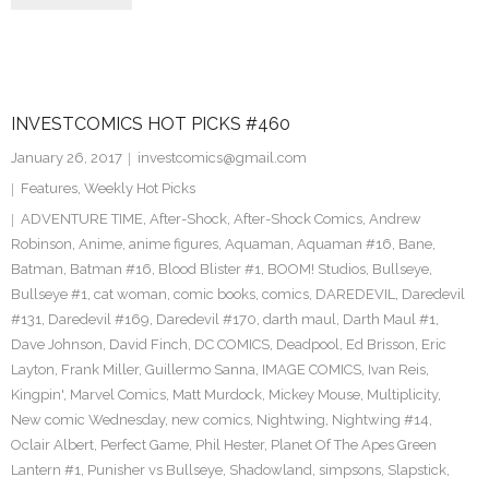
INVESTCOMICS HOT PICKS #460
January 26, 2017
investcomics@gmail.com
Features
,
Weekly Hot Picks
ADVENTURE TIME
,
After-Shock
,
After-Shock Comics
,
Andrew
Robinson
,
Anime
,
anime figures
,
Aquaman
,
Aquaman #16
,
Bane
,
Batman
,
Batman #16
,
Blood Blister #1
,
BOOM! Studios
,
Bullseye
,
Bullseye #1
,
cat woman
,
comic books
,
comics
,
DAREDEVIL
,
Daredevil
#131
,
Daredevil #169
,
Daredevil #170
,
darth maul
,
Darth Maul #1
,
Dave Johnson
,
David Finch
,
DC COMICS
,
Deadpool
,
Ed Brisson
,
Eric
Layton
,
Frank Miller
,
Guillermo Sanna
,
IMAGE COMICS
,
Ivan Reis
,
Kingpin'
,
Marvel Comics
,
Matt Murdock
,
Mickey Mouse
,
Multiplicity
,
New comic Wednesday
,
new comics
,
Nightwing
,
Nightwing #14
,
Oclair Albert
,
Perfect Game
,
Phil Hester
,
Planet Of The Apes Green
Lantern #1
,
Punisher vs Bullseye
,
Shadowland
,
simpsons
,
Slapstick
,