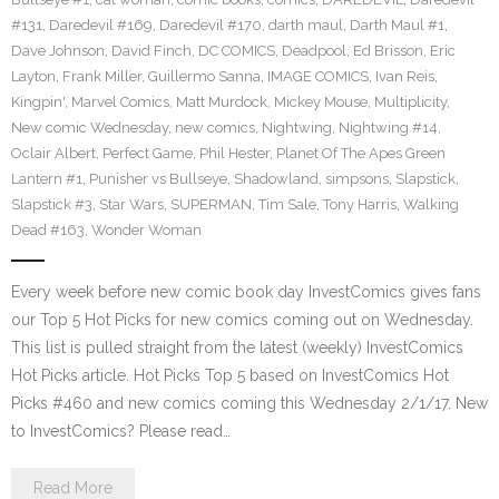
#131
,
Daredevil #169
,
Daredevil #170
,
darth maul
,
Darth Maul #1
,
Dave Johnson
,
David Finch
,
DC COMICS
,
Deadpool
,
Ed Brisson
,
Eric
Layton
,
Frank Miller
,
Guillermo Sanna
,
IMAGE COMICS
,
Ivan Reis
,
Kingpin'
,
Marvel Comics
,
Matt Murdock
,
Mickey Mouse
,
Multiplicity
,
New comic Wednesday
,
new comics
,
Nightwing
,
Nightwing #14
,
Oclair Albert
,
Perfect Game
,
Phil Hester
,
Planet Of The Apes Green
Lantern #1
,
Punisher vs Bullseye
,
Shadowland
,
simpsons
,
Slapstick
,
Slapstick #3
,
Star Wars
,
SUPERMAN
,
Tim Sale
,
Tony Harris
,
Walking
Dead #163
,
Wonder Woman
Every week before new comic book day InvestComics gives fans
our Top 5 Hot Picks for new comics coming out on Wednesday.
This list is pulled straight from the latest (weekly) InvestComics
Hot Picks article. Hot Picks Top 5 based on InvestComics Hot
Picks #460 and new comics coming this Wednesday 2/1/17. New
to InvestComics? Please read…
Read More