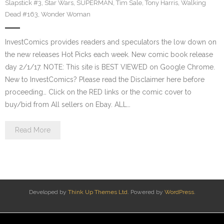
Slapstick #3
,
Star Wars
,
SUPERMAN
,
Tim Sale
,
Tony Harris
,
Walking
Dead #163
,
Wonder Woman
InvestComics provides readers and speculators the low down on
the new releases Hot Picks each week. New comic book release
day 2/1/17. NOTE: This site is BEST VIEWED on Google Chrome.
New to InvestComics? Please read the Disclaimer here before
proceeding… Click on the RED links or the comic cover to
buy/bid from All sellers on Ebay. ALL…
Read More
Developed by
Think Up Themes Ltd
. Powered by
WordPress
.