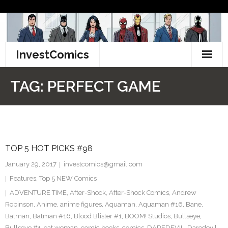
Skip
to
content
InvestComics
TikTok
TAG:
PERFECT GAME
Instagram
LinkedIn
TOP 5 HOT PICKS #98
Facebook
January 29, 2017
investcomics@gmail.com
Pinterest
Features
,
Top 5 NEW Comics
ADVENTURE TIME
,
After-Shock
,
After-Shock Comics
,
Andrew
Twitter
Robinson
,
Anime
,
anime figures
,
Aquaman
,
Aquaman #16
,
Bane
,
Batman
,
Batman #16
,
Blood Blister #1
,
BOOM! Studios
,
Bullseye
,
Bullseye #1
,
cat woman
,
comic books
,
comics
,
DAREDEVIL
,
Daredevil