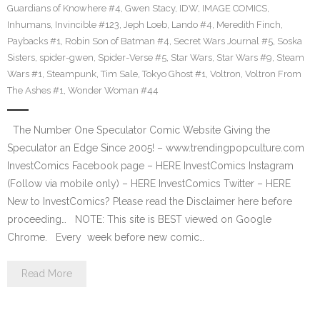
Guardians of Knowhere #4
,
Gwen Stacy
,
IDW
,
IMAGE COMICS
,
Inhumans
,
Invincible #123
,
Jeph Loeb
,
Lando #4
,
Meredith Finch
,
Paybacks #1
,
Robin Son of Batman #4
,
Secret Wars Journal #5
,
Soska
Sisters
,
spider-gwen
,
Spider-Verse #5
,
Star Wars
,
Star Wars #9
,
Steam
Wars #1
,
Steampunk
,
Tim Sale
,
Tokyo Ghost #1
,
Voltron
,
Voltron From
The Ashes #1
,
Wonder Woman #44
The Number One Speculator Comic Website Giving the
Speculator an Edge Since 2005! – www.trendingpopculture.com
InvestComics Facebook page – HERE InvestComics Instagram
(Follow via mobile only) – HERE InvestComics Twitter – HERE
New to InvestComics? Please read the Disclaimer here before
proceeding… NOTE: This site is BEST viewed on Google
Chrome. Every week before new comic…
Read More