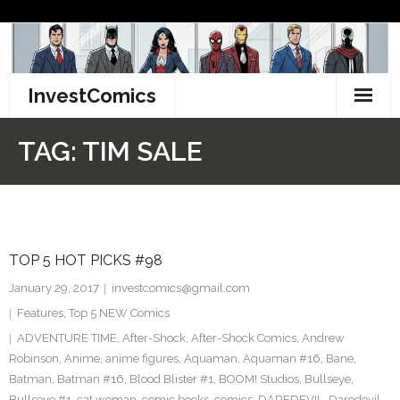
Skip
to
content
InvestComics
TikTok
TAG:
TIM SALE
Instagram
LinkedIn
TOP 5 HOT PICKS #98
Facebook
January 29, 2017
investcomics@gmail.com
Pinterest
Features
,
Top 5 NEW Comics
ADVENTURE TIME
,
After-Shock
,
After-Shock Comics
,
Andrew
Twitter
Robinson
,
Anime
,
anime figures
,
Aquaman
,
Aquaman #16
,
Bane
,
Batman
,
Batman #16
,
Blood Blister #1
,
BOOM! Studios
,
Bullseye
,
Bullseye #1
,
cat woman
,
comic books
,
comics
,
DAREDEVIL
,
Daredevil