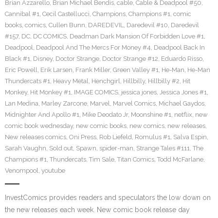
Brian Azzarello
,
Brian Michael Bendis
,
cable
,
Cable & Deadpool #50
,
Cannibal #1
,
Cecil Castellucci
,
Champions
,
Champions #1
,
comic
books
,
comics
,
Cullen Bunn
,
DAREDEVIL
,
Daredevil #10
,
Daredevil
#157
,
DC
,
DC COMICS
,
Deadman Dark Mansion Of Forbidden Love #1
,
Deadpool
,
Deadpool And The Mercs For Money #4
,
Deadpool Back In
Black #1
,
Disney
,
Doctor Strange
,
Doctor Strange #12
,
Eduardo Risso
,
Eric Powell
,
Erik Larsen
,
Frank Miller
,
Green Valley #1
,
He-Man
,
He-Man
Thundercats #1
,
Heavy Metal
,
Henchgirl
,
Hillbilly
,
Hillbilly #2
,
Hit
Monkey
,
Hit Monkey #1
,
IMAGE COMICS
,
jessica jones
,
Jessica Jones #1
,
Lan Medina
,
Marley Zarcone
,
Marvel
,
Marvel Comics
,
Michael Gaydos
,
Midnighter And Apollo #1
,
Mike Deodato Jr
,
Moonshine #1
,
netflix
,
new
comic book wednesday
,
new comic books
,
new comics
,
new releases
,
New releases comics
,
Oni Press
,
Rob Liefeld
,
Romulus #1
,
Salva Espin
,
Sarah Vaughn
,
Sold out
,
Spawn
,
spider-man
,
Strange Tales #111
,
The
Champions #1
,
Thundercats
,
Tim Sale
,
Titan Comics
,
Todd McFarlane
,
Venompool
,
youtube
InvestComics provides readers and speculators the low down on
the new releases each week. New comic book release day