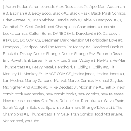
Aaron Kuder
,
Aaron Lopresti
,
Alex Ross
,
alias #1
,
Ape-Man
,
Aquaman
#8
,
Batman #8
,
Betty Boop
,
Black #1
,
Black Mask
,
Black Mask Comics
,
Brian Azzarello
,
Brian Michael Bendis
,
cable
,
Cable & Deadpool #50
,
Cannibal #1
,
Cecil Castellucci
,
Champions
,
Champions #1
,
comic
books
,
comics
,
Cullen Bunn
,
DAREDEVIL
,
Daredevil #10
,
Daredevil
#157
,
DC
,
DC COMICS
,
Deadman Dark Mansion Of Forbidden Love #1
,
Deadpool
,
Deadpool And The Mercs For Money #4
,
Deadpool Back In
Black #1
,
Disney
,
Doctor Strange
,
Doctor Strange #12
,
Eduardo Risso
,
Eric Powell
,
Erik Larsen
,
Frank Miller
,
Green Valley #1
,
He-Man
,
He-Man
Thundercats #1
,
Heavy Metal
,
Henchgirl
,
Hillbilly
,
Hillbilly #2
,
Hit
Monkey
,
Hit Monkey #1
,
IMAGE COMICS
,
jessica jones
,
Jessica Jones #1
,
Lan Medina
,
Marley Zarcone
,
Marvel
,
Marvel Comics
,
Michael Gaydos
,
Midnighter And Apollo #1
,
Mike Deodato Jr
,
Moonshine #1
,
netflix
,
new
comic book wednesday
,
new comic books
,
new comics
,
new releases
,
New releases comics
,
Oni Press
,
Rob Liefeld
,
Romulus #1
,
Salva Espin
,
Sarah Vaughn
,
Sold out
,
Spawn
,
spider-man
,
Strange Tales #111
,
The
Champions #1
,
Thundercats
,
Tim Sale
,
Titan Comics
,
Todd McFarlane
,
Venompool
,
youtube