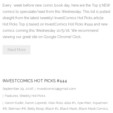
Every week before new comic book day, here are the Top 5 NEW
comics to speculate/read from this Wednesday. This list is pulled
straight from the latest (weekly) InvestComics Hot Picks article.
Hot Picks Top 5 based on InvestComics Hot Picks #444 and new
comics coming this Wednesday 10/5/16. We recommend
viewing our great site on Google Chrome! Click…
Read More
INVESTCOMICS HOT PICKS #444
September 29, 2016
investcomics@gmail.com
Features
,
Weekly Hot Picks
Aaron Kuder
,
Aaron Lopresti
,
Alex Ross
,
alias #1
,
Ape-Man
,
Aquaman
#8
,
Batman #8
,
Betty Boop
,
Black #1
,
Black Mask
,
Black Mask Comics
,