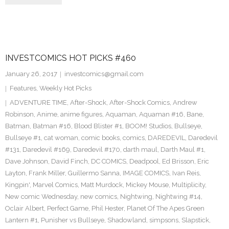
INVESTCOMICS HOT PICKS #460
January 26, 2017
investcomics@gmail.com
Features
,
Weekly Hot Picks
ADVENTURE TIME
,
After-Shock
,
After-Shock Comics
,
Andrew
Robinson
,
Anime
,
anime figures
,
Aquaman
,
Aquaman #16
,
Bane
,
Batman
,
Batman #16
,
Blood Blister #1
,
BOOM! Studios
,
Bullseye
,
Bullseye #1
,
cat woman
,
comic books
,
comics
,
DAREDEVIL
,
Daredevil
#131
,
Daredevil #169
,
Daredevil #170
,
darth maul
,
Darth Maul #1
,
Dave Johnson
,
David Finch
,
DC COMICS
,
Deadpool
,
Ed Brisson
,
Eric
Layton
,
Frank Miller
,
Guillermo Sanna
,
IMAGE COMICS
,
Ivan Reis
,
Kingpin'
,
Marvel Comics
,
Matt Murdock
,
Mickey Mouse
,
Multiplicity
,
New comic Wednesday
,
new comics
,
Nightwing
,
Nightwing #14
,
Oclair Albert
,
Perfect Game
,
Phil Hester
,
Planet Of The Apes Green
Lantern #1
,
Punisher vs Bullseye
,
Shadowland
,
simpsons
,
Slapstick
,