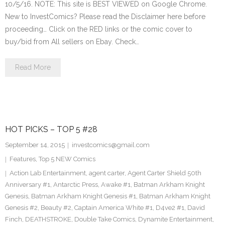
10/5/16. NOTE: This site is BEST VIEWED on Google Chrome.
New to InvestComics? Please read the Disclaimer here before
proceeding… Click on the RED links or the comic cover to
buy/bid from All sellers on Ebay. Check…
Read More
HOT PICKS – TOP 5 #28
September 14, 2015
investcomics@gmail.com
Features
,
Top 5 NEW Comics
Action Lab Entertainment
,
agent carter
,
Agent Carter Shield 50th
Anniversary #1
,
Antarctic Press
,
Awake #1
,
Batman Arkham Knight
Genesis
,
Batman Arkham Knight Genesis #1
,
Batman Arkham Knight
Genesis #2
,
Beauty #2
,
Captain America White #1
,
D4ve2 #1
,
David
Finch
,
DEATHSTROKE
,
Double Take Comics
,
Dynamite Entertainment
,