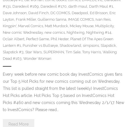
#131
,
Daredevil #169
,
Daredevil #170
,
darth maul
,
Darth Maul #1
,
Dave Johnson
,
David Finch
,
DC COMICS
,
Deadpool
,
Ed Brisson
,
Eric
Layton
,
Frank Miller
,
Guillermo Sanna
,
IMAGE COMICS
,
Ivan Reis
,
Kingpin'
,
Marvel Comics
,
Matt Murdock
,
Mickey Mouse
,
Multiplicity
,
New comic Wednesday
,
new comics
,
Nightwing
,
Nightwing #14
,
Oclair Albert
,
Perfect Game
,
Phil Hester
,
Planet Of The Apes Green
Lantern #1
,
Punisher vs Bullseye
,
Shadowland
,
simpsons
,
Slapstick
,
Slapstick #3
,
Star Wars
,
SUPERMAN
,
Tim Sale
,
Tony Harris
,
Walking
Dead #163
,
Wonder Woman
Every week before new comic book day InvestComics gives fans
our Top 5 Hot Picks for new comics coming out on Wednesday.
This list is pulled straight from the latest (weekly) InvestComics
Hot Picks article. Hot Picks Top 5 based on InvestComics Hot
Picks #460 and new comics coming this Wednesday 2/1/17. New
to InvestComics? Please read…
Read More