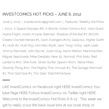
INVESTCOMICS HOT PICKS – JUNE 6, 2012
June 3, 2012
investcomics@gmail.com
Features
,
Weekly Hot Picks
2001: A Space Odyssey #8
,
A-Bomb
,
Action Comics #10
,
Alan Grant
,
Alpha Flight
,
Anton Arcane
,
Batman: Shadow of the Bat #7
,
BOOM
,
Creator Owned Heroes #1
,
Dark Avengers #175
,
Galactus
,
Higher Earth
#1
,
Hulk #2
,
Hulk #53
,
Iron Man #518
,
Jack “King” Kirby
,
Jeph Loeb
,
Jimmy Palmiotti
,
John Byrne
,
Justin Gray
,
Kevin Mellon
,
Machine Man
,
Miguel Sepulveda
,
Mike Deodato
,
New 52
,
Nimrod
,
Phil Noto
,
Red
Lanterns #10
,
She-hulk
,
Silver Surfer
,
Spawn #220
,
Steve Niles
,
Swamp Thing #10
,
The Mighty Thor Annual #1
,
The Savage She Hulk
#1
,
Thor God Size #1
,
Tim Sale
,
Todd McFarlane
LIKE InvestComics on Facebook right HERE InvestComics You
tube Page HERE Follow InvestComics on Twitter right HERE
Welcome to the InvestComics Hot Picks 6-6-12. This week we
get to really scour the back issue bins at our local shop or