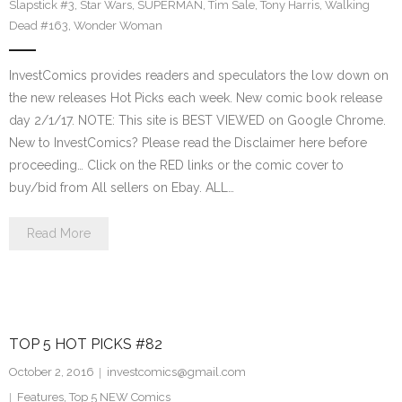
Slapstick #3
,
Star Wars
,
SUPERMAN
,
Tim Sale
,
Tony Harris
,
Walking
Dead #163
,
Wonder Woman
InvestComics provides readers and speculators the low down on
the new releases Hot Picks each week. New comic book release
day 2/1/17. NOTE: This site is BEST VIEWED on Google Chrome.
New to InvestComics? Please read the Disclaimer here before
proceeding… Click on the RED links or the comic cover to
buy/bid from All sellers on Ebay. ALL…
Read More
TOP 5 HOT PICKS #82
October 2, 2016
investcomics@gmail.com
Features
,
Top 5 NEW Comics