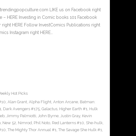
.trendingpopculture.com LIKE us on Facebook right
e – HERE Investing in Comic books 101 Facebook
r right HERE Follow InvestComics Publications right
ics Instagram right HERE…
eekly Hot Picks
#10
,
Alan Grant
,
Alpha Flight
,
Anton Arcane
,
Batman:
1
,
Dark Avengers #175
,
Galactus
,
Higher Earth #1
,
Hulk
oeb
,
Jimmy Palmiotti
,
John Byrne
,
Justin Gray
,
Kevin
o
,
New 52
,
Nimrod
,
Phil Noto
,
Red Lanterns #10
,
She-hulk
,
#10
,
The Mighty Thor Annual #1
,
The Savage She Hulk #1
,