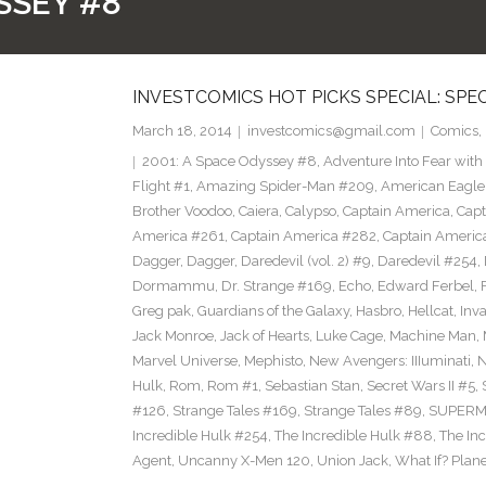
SSEY #8
INVESTCOMICS HOT PICKS SPECIAL: SPE
March 18, 2014
investcomics@gmail.com
Comics
,
2001: A Space Odyssey #8
,
Adventure Into Fear with
Flight #1
,
Amazing Spider-Man #209
,
American Eagle
Brother Voodoo
,
Caiera
,
Calypso
,
Captain America
,
Capt
America #261
,
Captain America #282
,
Captain Americ
Dagger
,
Dagger
,
Daredevil (vol. 2) #9
,
Daredevil #254
,
Dormammu
,
Dr. Strange #169
,
Echo
,
Edward Ferbel
,
Greg pak
,
Guardians of the Galaxy
,
Hasbro
,
Hellcat
,
Inv
Jack Monroe
,
Jack of Hearts
,
Luke Cage
,
Machine Man
,
Marvel Universe
,
Mephisto
,
New Avengers: IIIuminati
,
Hulk
,
Rom
,
Rom #1
,
Sebastian Stan
,
Secret Wars II #5
,
#126
,
Strange Tales #169
,
Strange Tales #89
,
SUPER
Incredible Hulk #254
,
The Incredible Hulk #88
,
The In
Agent
,
Uncanny X-Men 120
,
Union Jack
,
What If? Plan