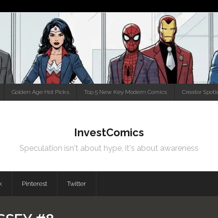
Golden Age Hot Picks
Top 5 New Key Modern Comics
Creator Spotl
InvestComics
Speculation isn't about hype, it's about awareness
k
Pinterest
Twitter