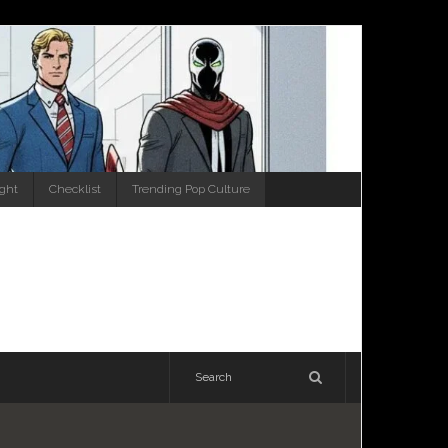
ight
Checklist
Trending Pop Culture