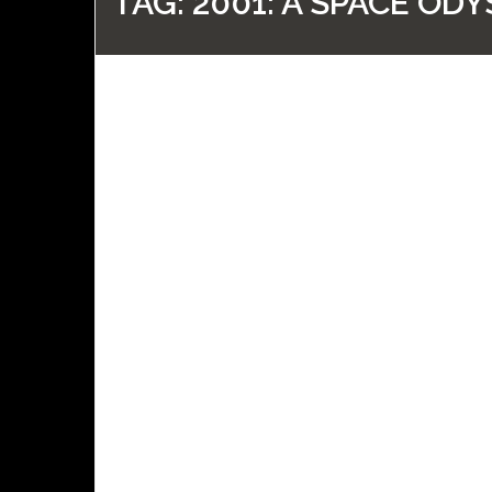
TAG:
2001: A SPACE ODY