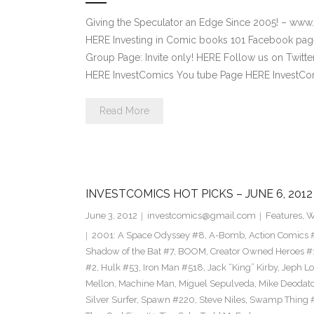
Giving the Speculator an Edge Since 2005! – www
HERE Investing in Comic books 101 Facebook pag
Group Page: Invite only! HERE Follow us on Twitte
HERE InvestComics You tube Page HERE InvestCom
Read More
INVESTCOMICS HOT PICKS – JUNE 6, 2012
June 3, 2012
investcomics@gmail.com
Features
,
W
2001: A Space Odyssey #8
,
A-Bomb
,
Action Comics 
Shadow of the Bat #7
,
BOOM
,
Creator Owned Heroes #
#2
,
Hulk #53
,
Iron Man #518
,
Jack “King” Kirby
,
Jeph L
Mellon
,
Machine Man
,
Miguel Sepulveda
,
Mike Deodat
Silver Surfer
,
Spawn #220
,
Steve Niles
,
Swamp Thing 