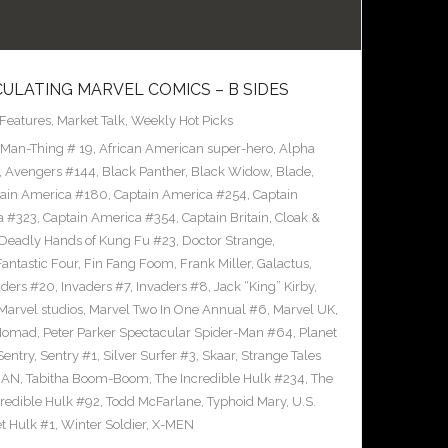
CULATING MARVEL COMICS – B SIDES
Features
,
Market Talk
,
Weekly Hot Picks
 Man-Thing # 19
,
African American super-hero
,
Alpha
,
Avengers #144
,
Black Panther
,
Black Widow
,
Blade
,
ain America #180
,
Captain America #254
,
Captain
a #323
,
Captain America #354
,
Captain Britain
,
Cloak &
Deadly Hands of Kung Fu #23
,
Doctor Strange
,
Fantastic Four
,
Fin Fang Foom
,
Frank Miller
,
Galactus
,
aders #20
,
Invaders #7
,
Invaders #8
,
Jack “King” Kirby
,
Marvel studios
,
Marvel Two In One Annual #6
,
Marvel UK
,
Nomad
,
Peter Parker Spectacular Spider-Man #64
,
Planet
Sentry
,
Sentry #1
,
Silver Surfer #3
,
Skaar
,
Strange Tales
MAN
,
Tabitha Boom-Boom
,
The Incredible Hulk #234
,
The
credible Hulk #92
,
Todd McFarlane
,
Typhoid Mary
,
U.S.
et Hulk #1
,
Winter Soldier
,
X-MEN