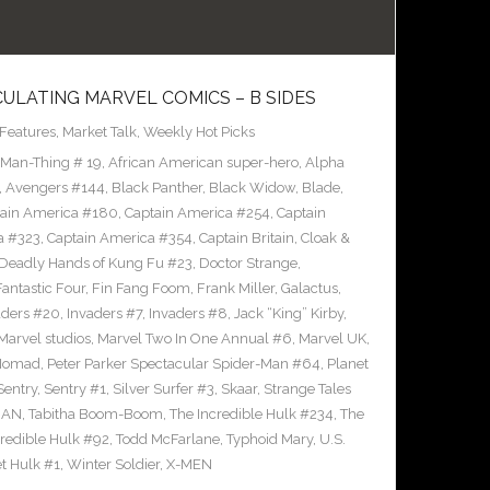
CULATING MARVEL COMICS – B SIDES
Features
,
Market Talk
,
Weekly Hot Picks
 Man-Thing # 19
,
African American super-hero
,
Alpha
,
Avengers #144
,
Black Panther
,
Black Widow
,
Blade
,
ain America #180
,
Captain America #254
,
Captain
a #323
,
Captain America #354
,
Captain Britain
,
Cloak &
Deadly Hands of Kung Fu #23
,
Doctor Strange
,
Fantastic Four
,
Fin Fang Foom
,
Frank Miller
,
Galactus
,
aders #20
,
Invaders #7
,
Invaders #8
,
Jack “King” Kirby
,
Marvel studios
,
Marvel Two In One Annual #6
,
Marvel UK
,
Nomad
,
Peter Parker Spectacular Spider-Man #64
,
Planet
Sentry
,
Sentry #1
,
Silver Surfer #3
,
Skaar
,
Strange Tales
MAN
,
Tabitha Boom-Boom
,
The Incredible Hulk #234
,
The
credible Hulk #92
,
Todd McFarlane
,
Typhoid Mary
,
U.S.
et Hulk #1
,
Winter Soldier
,
X-MEN