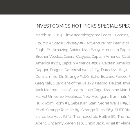
INVESTCOMICS HOT PICKS SPECIAL: SPE
March 18, 2014
investcomics@gmail.com
Comics
,
2001: A Space Odyssey #8
,
Adventure Into Fear with
Flight #1
,
Amazing Spider-Man #209
,
American Eagle
Brother Voodoo
,
Caiera
,
Calypso
,
Captain America
,
Capt
America #261
,
Captain America #282
,
Captain Americ
Dagger
,
Dagger
,
Daredevil (vol. 2) #9
,
Daredevil #254
,
Dormammu
,
Dr. Strange #169
,
Echo
,
Edward Ferbel
,
Greg pak
,
Guardians of the Galaxy
,
Hasbro
,
Hellcat
,
Inv
Jack Monroe
,
Jack of Hearts
,
Luke Cage
,
Machine Man
,
Marvel Universe
,
Mephisto
,
New Avengers: IIIuminati
,
Hulk
,
Rom
,
Rom #1
,
Sebastian Stan
,
Secret Wars II #5
,
#126
,
Strange Tales #169
,
Strange Tales #89
,
SUPER
Incredible Hulk #254
,
The Incredible Hulk #88
,
The In
Agent
,
Uncanny X-Men 120
,
Union Jack
,
What If? Plan