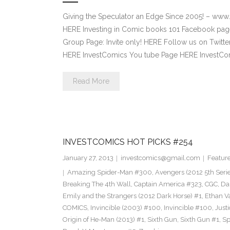
Giving the Speculator an Edge Since 2005! – www
HERE Investing in Comic books 101 Facebook pag
Group Page: Invite only! HERE Follow us on Twitte
HERE InvestComics You tube Page HERE InvestCom
Read More
INVESTCOMICS HOT PICKS #254
January 27, 2013
investcomics@gmail.com
Featur
Amazing Spider-Man #300
,
Avengers (2012 5th Seri
Breaking The 4th Wall
,
Captain America #323
,
CGC
,
Da
Emily and the Strangers (2012 Dark Horse) #1
,
Ethan V
COMICS
,
Invincible (2003) #100
,
Invincible #100
,
Just
Origin of He-Man (2013) #1
,
Sixth Gun
,
Sixth Gun #1
,
Sp