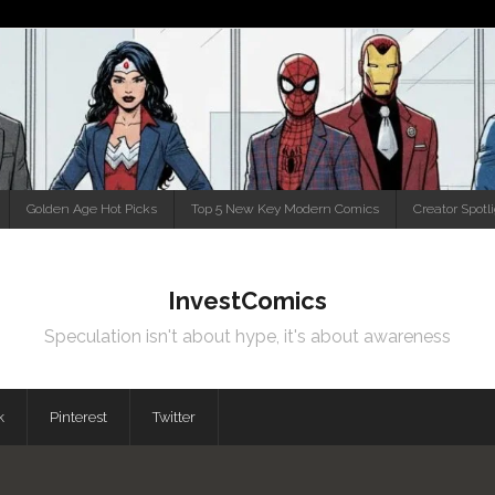
Golden Age Hot Picks
Top 5 New Key Modern Comics
Creator Spotl
InvestComics
Speculation isn't about hype, it's about awareness
k
Pinterest
Twitter