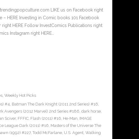
.trendingpopculture.com LIKE us on Facebook right
e – HERE Investing in Comic books 101 Facebook
r right HERE Follow InvestComics Publications right
ics Instagram right HERE…
es
,
Weekly Hot Picks
es) #4
,
Batman The Dark Knight (2011 2nd Series) #16
,
rk Avengers (2012 Marvel) 2nd Series #186
,
dark horse
,
an Sciver
,
FFFIC
,
Flash (2011) #16
,
He-Man
,
IMAGE
ice League Dark (2011) #16
,
Masters of the Universe The
awn (1992) #227
,
Todd McFarlane
,
U.S. Agent
,
Walking