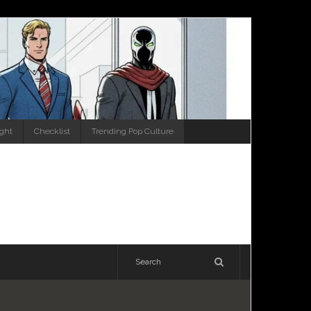
ight
Checklist
Trending Pop Culture