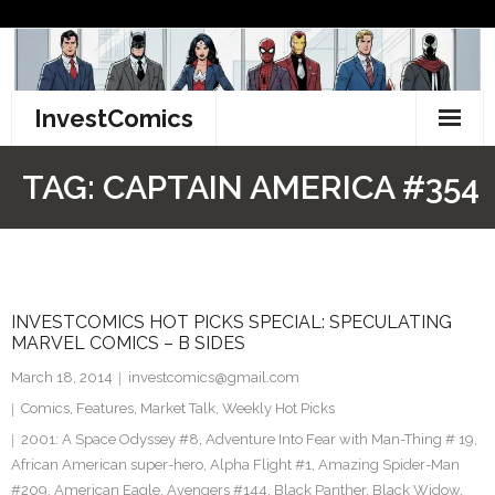
Skip
to
content
InvestComics
TikTok
TAG:
CAPTAIN AMERICA #354
Instagram
LinkedIn
INVESTCOMICS HOT PICKS SPECIAL: SPECULATING
Facebook
MARVEL COMICS – B SIDES
Pinterest
March 18, 2014
investcomics@gmail.com
Comics
,
Features
,
Market Talk
,
Weekly Hot Picks
Twitter
2001: A Space Odyssey #8
,
Adventure Into Fear with Man-Thing # 19
,
African American super-hero
,
Alpha Flight #1
,
Amazing Spider-Man
#209
,
American Eagle
,
Avengers #144
,
Black Panther
,
Black Widow
,