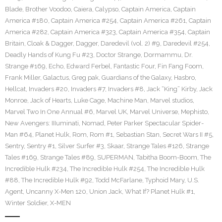
Blade
,
Brother Voodoo
,
Caiera
,
Calypso
,
Captain America
,
Captain
America #180
,
Captain America #254
,
Captain America #261
,
Captain
America #282
,
Captain America #323
,
Captain America #354
,
Captain
Britain
,
Cloak & Dagger
,
Dagger
,
Daredevil (vol. 2) #9
,
Daredevil #254
,
Deadly Hands of Kung Fu #23
,
Doctor Strange
,
Dormammu
,
Dr.
Strange #169
,
Echo
,
Edward Ferbel
,
Fantastic Four
,
Fin Fang Foom
,
Frank Miller
,
Galactus
,
Greg pak
,
Guardians of the Galaxy
,
Hasbro
,
Hellcat
,
Invaders #20
,
Invaders #7
,
Invaders #8
,
Jack “King” Kirby
,
Jack
Monroe
,
Jack of Hearts
,
Luke Cage
,
Machine Man
,
Marvel studios
,
Marvel Two In One Annual #6
,
Marvel UK
,
Marvel Universe
,
Mephisto
,
New Avengers: IIIuminati
,
Nomad
,
Peter Parker Spectacular Spider-
Man #64
,
Planet Hulk
,
Rom
,
Rom #1
,
Sebastian Stan
,
Secret Wars II #5
,
Sentry
,
Sentry #1
,
Silver Surfer #3
,
Skaar
,
Strange Tales #126
,
Strange
Tales #169
,
Strange Tales #89
,
SUPERMAN
,
Tabitha Boom-Boom
,
The
Incredible Hulk #234
,
The Incredible Hulk #254
,
The Incredible Hulk
#88
,
The Incredible Hulk #92
,
Todd McFarlane
,
Typhoid Mary
,
U.S.
Agent
,
Uncanny X-Men 120
,
Union Jack
,
What If? Planet Hulk #1
,
Winter Soldier
,
X-MEN