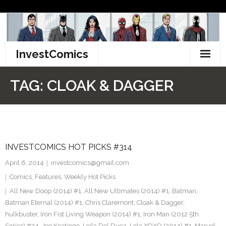
Skip
to
content
InvestComics
TikTok
TAG:
CLOAK & DAGGER
Instagram
LinkedIn
INVESTCOMICS HOT PICKS #314
Facebook
April 6, 2014
investcomics@gmail.com
Pinterest
Comics
,
Features
,
Weekly Hot Picks
All New Doop (2014) #1
,
All New Ultimates (2014) #1
,
Batman
,
Twitter
Batman Eternal (2014) #1
,
Chris Claremont
,
Cloak & Dagger
,
hulkbuster
,
Iron Fist Living Weapon (2014) #1
,
Iron Man (2012 5th
Series) #24
,
Joe Keatinge
,
Leila Del Duca
,
Lola XOXO (2014) #1
,
Marvel