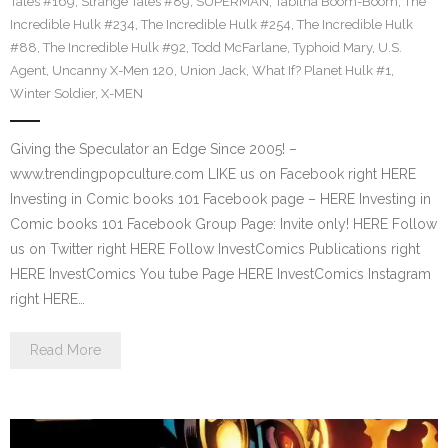
Tales #169
,
Strange Tales #89
,
SUPERMAN
,
Tabitha Boom-Boom
,
The
Incredible Hulk #234
,
The Incredible Hulk #254
,
The Incredible Hulk
#88
,
The Incredible Hulk #92
,
Todd McFarlane
,
Typhoid Mary
,
U.S.
Agent
,
Uncanny X-Men 120
,
Union Jack
,
What If? Planet Hulk #1
,
Winter Soldier
,
X-MEN
Giving the Speculator an Edge Since 2005! –
www.trendingpopculture.com LIKE us on Facebook right HERE
Investing in Comic books 101 Facebook page – HERE Investing in
Comic books 101 Facebook Group Page: Invite only! HERE Follow
us on Twitter right HERE Follow InvestComics Publications right
HERE InvestComics You tube Page HERE InvestComics Instagram
right HERE…
Read More