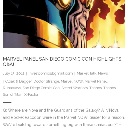
MARVEL PANEL SAN DIEGO COMIC CON HIGHLIGHTS
Q&A!
July 13, 2012
investcomics@gmail.com
Market Talk
,
News
Cloak & Dagger
,
Doctor Strange
,
Marvel NOW
,
Marvel Panel
,
Runaways
,
San Diego Comic-Con
,
Secret Warriors
,
Thanos
,
Thanos:
Son of Titan
,
X-Factor
Q: Where are Nova and the Guardians of the Galaxy? A: \”Nova
and Rocket Raccoon were in the Marvel NOW! teaser for a reason.
We\’re building toward something big with these characters.\” –