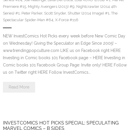
Premiere #15
,
Mighty Avengers (2013) #9
,
Nightcrawler (2014 4th
Series) #1
,
Peter Parker
,
Scott Snyder
,
Shutter (2014 Image) #1
,
The
Spectacular Spider-Man #64
,
X-Force #116
NEW InvestComics Hot Picks every week before New Comic Day
on Wednesday! Giving the Speculator an Edge Since 2005! –
www.trendingpopculture.com LIKE us on Facebook right HERE
Investing in Comic books 101 Facebook page – HERE Investing in
Comic books 101 Facebook Group Page: Invite only! HERE Follow
us on Twitter right HERE Follow InvestComics…
Read More
INVESTCOMICS HOT PICKS SPECIAL: SPECULATING
MARVEL COMICS – B SIDES