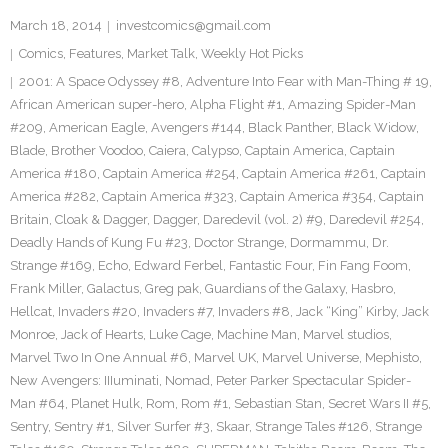
March 18, 2014
investcomics@gmail.com
Comics
,
Features
,
Market Talk
,
Weekly Hot Picks
2001: A Space Odyssey #8
,
Adventure Into Fear with Man-Thing # 19
,
African American super-hero
,
Alpha Flight #1
,
Amazing Spider-Man
#209
,
American Eagle
,
Avengers #144
,
Black Panther
,
Black Widow
,
Blade
,
Brother Voodoo
,
Caiera
,
Calypso
,
Captain America
,
Captain
America #180
,
Captain America #254
,
Captain America #261
,
Captain
America #282
,
Captain America #323
,
Captain America #354
,
Captain
Britain
,
Cloak & Dagger
,
Dagger
,
Daredevil (vol. 2) #9
,
Daredevil #254
,
Deadly Hands of Kung Fu #23
,
Doctor Strange
,
Dormammu
,
Dr.
Strange #169
,
Echo
,
Edward Ferbel
,
Fantastic Four
,
Fin Fang Foom
,
Frank Miller
,
Galactus
,
Greg pak
,
Guardians of the Galaxy
,
Hasbro
,
Hellcat
,
Invaders #20
,
Invaders #7
,
Invaders #8
,
Jack “King” Kirby
,
Jack
Monroe
,
Jack of Hearts
,
Luke Cage
,
Machine Man
,
Marvel studios
,
Marvel Two In One Annual #6
,
Marvel UK
,
Marvel Universe
,
Mephisto
,
New Avengers: IIIuminati
,
Nomad
,
Peter Parker Spectacular Spider-
Man #64
,
Planet Hulk
,
Rom
,
Rom #1
,
Sebastian Stan
,
Secret Wars II #5
,
Sentry
,
Sentry #1
,
Silver Surfer #3
,
Skaar
,
Strange Tales #126
,
Strange