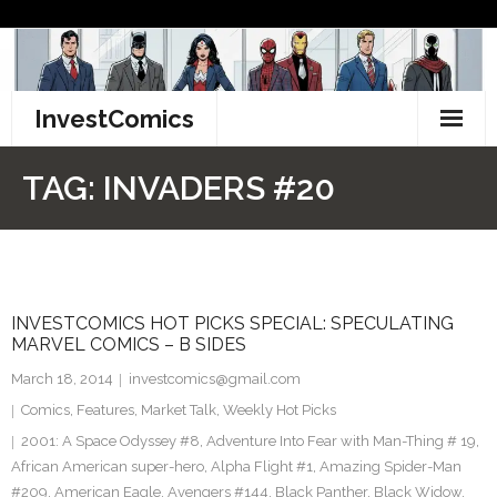
Skip
to
content
InvestComics
TikTok
TAG:
INVADERS #20
Instagram
LinkedIn
INVESTCOMICS HOT PICKS SPECIAL: SPECULATING
Facebook
MARVEL COMICS – B SIDES
Pinterest
March 18, 2014
investcomics@gmail.com
Comics
,
Features
,
Market Talk
,
Weekly Hot Picks
Twitter
2001: A Space Odyssey #8
,
Adventure Into Fear with Man-Thing # 19
,
African American super-hero
,
Alpha Flight #1
,
Amazing Spider-Man
#209
,
American Eagle
,
Avengers #144
,
Black Panther
,
Black Widow
,