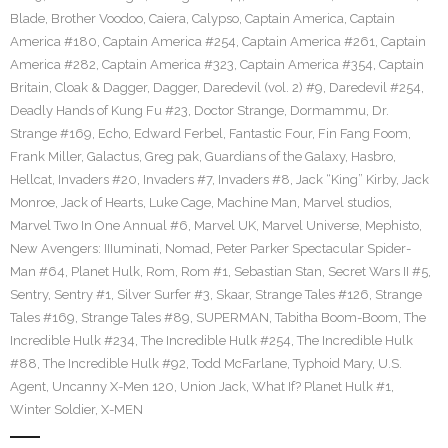
Blade
,
Brother Voodoo
,
Caiera
,
Calypso
,
Captain America
,
Captain
America #180
,
Captain America #254
,
Captain America #261
,
Captain
America #282
,
Captain America #323
,
Captain America #354
,
Captain
Britain
,
Cloak & Dagger
,
Dagger
,
Daredevil (vol. 2) #9
,
Daredevil #254
,
Deadly Hands of Kung Fu #23
,
Doctor Strange
,
Dormammu
,
Dr.
Strange #169
,
Echo
,
Edward Ferbel
,
Fantastic Four
,
Fin Fang Foom
,
Frank Miller
,
Galactus
,
Greg pak
,
Guardians of the Galaxy
,
Hasbro
,
Hellcat
,
Invaders #20
,
Invaders #7
,
Invaders #8
,
Jack “King” Kirby
,
Jack
Monroe
,
Jack of Hearts
,
Luke Cage
,
Machine Man
,
Marvel studios
,
Marvel Two In One Annual #6
,
Marvel UK
,
Marvel Universe
,
Mephisto
,
New Avengers: IIIuminati
,
Nomad
,
Peter Parker Spectacular Spider-
Man #64
,
Planet Hulk
,
Rom
,
Rom #1
,
Sebastian Stan
,
Secret Wars II #5
,
Sentry
,
Sentry #1
,
Silver Surfer #3
,
Skaar
,
Strange Tales #126
,
Strange
Tales #169
,
Strange Tales #89
,
SUPERMAN
,
Tabitha Boom-Boom
,
The
Incredible Hulk #234
,
The Incredible Hulk #254
,
The Incredible Hulk
#88
,
The Incredible Hulk #92
,
Todd McFarlane
,
Typhoid Mary
,
U.S.
Agent
,
Uncanny X-Men 120
,
Union Jack
,
What If? Planet Hulk #1
,
Winter Soldier
,
X-MEN