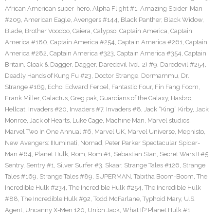
African American super-hero
,
Alpha Flight #1
,
Amazing Spider-Man
#209
,
American Eagle
,
Avengers #144
,
Black Panther
,
Black Widow
,
Blade
,
Brother Voodoo
,
Caiera
,
Calypso
,
Captain America
,
Captain
America #180
,
Captain America #254
,
Captain America #261
,
Captain
America #282
,
Captain America #323
,
Captain America #354
,
Captain
Britain
,
Cloak & Dagger
,
Dagger
,
Daredevil (vol. 2) #9
,
Daredevil #254
,
Deadly Hands of Kung Fu #23
,
Doctor Strange
,
Dormammu
,
Dr.
Strange #169
,
Echo
,
Edward Ferbel
,
Fantastic Four
,
Fin Fang Foom
,
Frank Miller
,
Galactus
,
Greg pak
,
Guardians of the Galaxy
,
Hasbro
,
Hellcat
,
Invaders #20
,
Invaders #7
,
Invaders #8
,
Jack “King” Kirby
,
Jack
Monroe
,
Jack of Hearts
,
Luke Cage
,
Machine Man
,
Marvel studios
,
Marvel Two In One Annual #6
,
Marvel UK
,
Marvel Universe
,
Mephisto
,
New Avengers: IIIuminati
,
Nomad
,
Peter Parker Spectacular Spider-
Man #64
,
Planet Hulk
,
Rom
,
Rom #1
,
Sebastian Stan
,
Secret Wars II #5
,
Sentry
,
Sentry #1
,
Silver Surfer #3
,
Skaar
,
Strange Tales #126
,
Strange
Tales #169
,
Strange Tales #89
,
SUPERMAN
,
Tabitha Boom-Boom
,
The
Incredible Hulk #234
,
The Incredible Hulk #254
,
The Incredible Hulk
#88
,
The Incredible Hulk #92
,
Todd McFarlane
,
Typhoid Mary
,
U.S.
Agent
,
Uncanny X-Men 120
,
Union Jack
,
What If? Planet Hulk #1
,