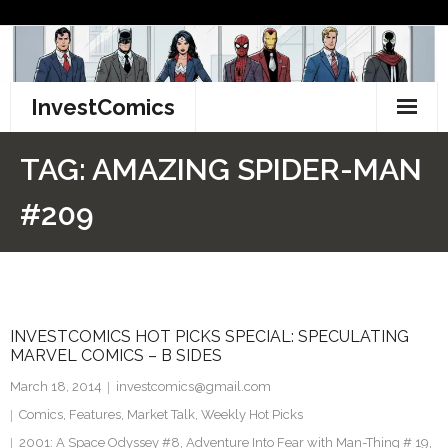
Skip
to
content
InvestComics
TikTok
TAG:
AMAZING SPIDER-MAN
Instagram
#209
LinkedIn
Facebook
INVESTCOMICS HOT PICKS SPECIAL: SPECULATING
Pinterest
MARVEL COMICS – B SIDES
Twitter
March 18, 2014
investcomics@gmail.com
Comics
,
Features
,
Market Talk
,
Weekly Hot Picks
2001: A Space Odyssey #8
,
Adventure Into Fear with Man-Thing # 19
,