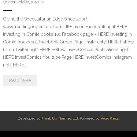
Winter Soldier
,
X-MEN
Giving the Speculator an Edge Since 2005! –
www.trendingpopculture.com LIKE us on Facebook right HERE
Investing in Comic books 101 Facebook page – HERE Investing in
Comic books 101 Facebook Group Page: Invite only! HERE Follow
us on Twitter right HERE Follow InvestComics Publications right
HERE InvestComics You tube Page HERE InvestComics Instagram
right HERE…
Read More
Developed by
Think Up Themes Ltd
. Powered by
WordPress
.