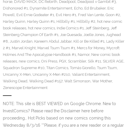
horse
,
DAVID MACK
,
DC Rebirth
,
Deadpool
,
Deadpool v Gambit #3
,
Dishonored #1
,
Dynamite Entertainment
,
Echo
,
Ed Brubaker
,
Eric
Powell
,
Evil Ernie Godeater #1
,
Evil Hero #1
,
Fred Van Lente
,
Goon #2
,
Harley Quinn
,
Harley Quinn #1
,
Hillbilly #1
,
Hillbilly #2
,
hot new comic
book releases
,
hot new comics
,
Indie Comics #1
,
Jeff Steinberg
,
Jeff
Steinberg Champion Of Earth #1
,
Joe Quesada
,
Joelle Jones
,
Jughead
#8
,
Justin Jordan
,
Kareem Abdul Jabbar
,
Kill or Be Killed #1
,
Lady Killer
2 #1
,
Marvel Knight
,
Marvel Tsum Tsum #1
,
Mercs for Money
,
Mycroft
Holmes And The Apocalypse Handbook #1
,
Namor
,
New comic book
releases
,
new comics
,
Oni Press
,
PGX
,
Scrambler
,
Silk #11
,
SILVER AGE
,
Squadron Supreme #10
,
Titan Comics
,
Tomás Giorello
,
Tsum Tsum
,
Uncanny X-Men
,
Uncanny X-Men #210
,
Valiant Entertainment
,
Walking Dead
,
Walking Dead #157
,
Walt Simonson
,
War Mother
,
Zenescope Entertainment
NOTE: This site is BEST VIEWED on Google Chrome. New to
InvestComics? Please read the Disclaimer here before
proceeding… Hot Picks based on new comics coming this
Wednesday 8/3/16 **Please, if you are a new reader or a regular