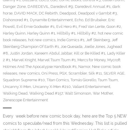
Danger Zone
,
DAREDEVIL
,
Daredevil #9
,
Daredevil Annual #1
,
dark
horse
,
DAVID MACK
,
DC Rebirth
,
Deadpool
,
Deadpool v Gambit #3
,
Dishonored #1
,
Dynamite Entertainment
,
Echo
,
Ed Brubaker
,
Eric
Powell
,
Evil Ernie Godeater #1
,
Evil Hero #1
,
Fred Van Lente
,
Goon #2
,
Harley Quinn
,
Harley Quinn #1
,
Hillbilly #1
,
Hillbilly #2
,
hot new comic
book releases
,
hot new comics
,
Indie Comics #1
,
Jeff Steinberg
,
Jeff
Steinberg Champion Of Earth #1
,
Joe Quesada
,
Joelle Jones
,
Jughead
#8
,
Justin Jordan
,
Kareem Abdul Jabbar
,
Kill or Be Killed #1
,
Lady Killer
2 #1
,
Marvel Knight
,
Marvel Tsum Tsum #1
,
Mercs for Money
,
Mycroft
Holmes And The Apocalypse Handbook #1
,
Namor
,
New comic book
releases
,
new comics
,
Oni Press
,
PGX
,
Scrambler
,
Silk #11
,
SILVER AGE
,
Squadron Supreme #10
,
Titan Comics
,
Tomás Giorello
,
Tsum Tsum
,
Uncanny X-Men
,
Uncanny X-Men #210
,
Valiant Entertainment
,
Walking Dead
,
Walking Dead #157
,
Walt Simonson
,
War Mother
,
Zenescope Entertainment
Every week before new comic book day, here are the Top 5 NEW
comics to speculate/read from this Wednesday. This list is pulled