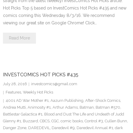
straight from the latest (weekly) InvestComics Hot Picks article.
Hot Picks Top 5 based on InvestComics Hot Picks #435 and new
comics coming this Wednesday 8/3/16. We recommend
viewing our great site on Google Chrome! Click…
Read More
INVESTCOMICS HOT PICKS #435
July 28, 2016
investcomics@gmail.com
Features
,
Weekly Hot Picks
4001 AD War Mother #1
,
Aazurn Publishing
,
After-Shock Comics
,
Andrea Mutti
,
Animosity #1
,
Arthur Adams
,
Batman
,
Batman #570
,
Battlestar Galactica #1
,
Blood and Dust The Life and Undeath of Judd
Glenny #1
,
Buzzard
,
CBCS
,
CGC
,
comic books
,
Control #3
,
Cullen Bunn
,
Danger Zone
,
DAREDEVIL
,
Daredevil #9
,
Daredevil Annual #1
,
dark