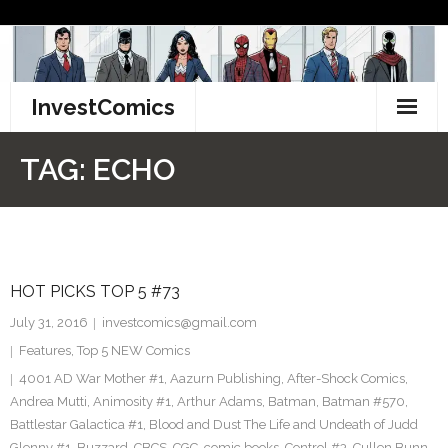
Skip
to
content
InvestComics
TikTok
TAG:
ECHO
Instagram
LinkedIn
HOT PICKS TOP 5 #73
Facebook
July 31, 2016
investcomics@gmail.com
Pinterest
Features
,
Top 5 NEW Comics
4001 AD War Mother #1
,
Aazurn Publishing
,
After-Shock Comics
,
Twitter
Andrea Mutti
,
Animosity #1
,
Arthur Adams
,
Batman
,
Batman #570
,
Battlestar Galactica #1
,
Blood and Dust The Life and Undeath of Judd
Glenny #1
,
Buzzard
,
CBCS
,
CGC
,
comic books
,
Control #3
,
Cullen Bunn
,