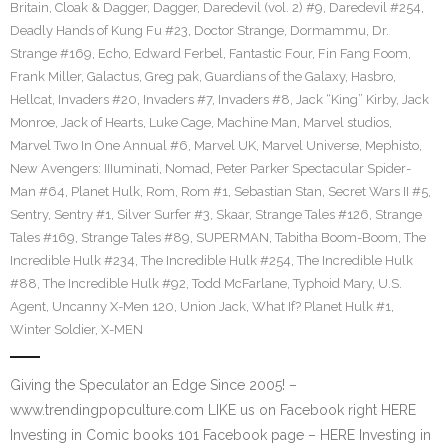
Britain
,
Cloak & Dagger
,
Dagger
,
Daredevil (vol. 2) #9
,
Daredevil #254
,
Deadly Hands of Kung Fu #23
,
Doctor Strange
,
Dormammu
,
Dr.
Strange #169
,
Echo
,
Edward Ferbel
,
Fantastic Four
,
Fin Fang Foom
,
Frank Miller
,
Galactus
,
Greg pak
,
Guardians of the Galaxy
,
Hasbro
,
Hellcat
,
Invaders #20
,
Invaders #7
,
Invaders #8
,
Jack “King” Kirby
,
Jack
Monroe
,
Jack of Hearts
,
Luke Cage
,
Machine Man
,
Marvel studios
,
Marvel Two In One Annual #6
,
Marvel UK
,
Marvel Universe
,
Mephisto
,
New Avengers: IIIuminati
,
Nomad
,
Peter Parker Spectacular Spider-
Man #64
,
Planet Hulk
,
Rom
,
Rom #1
,
Sebastian Stan
,
Secret Wars II #5
,
Sentry
,
Sentry #1
,
Silver Surfer #3
,
Skaar
,
Strange Tales #126
,
Strange
Tales #169
,
Strange Tales #89
,
SUPERMAN
,
Tabitha Boom-Boom
,
The
Incredible Hulk #234
,
The Incredible Hulk #254
,
The Incredible Hulk
#88
,
The Incredible Hulk #92
,
Todd McFarlane
,
Typhoid Mary
,
U.S.
Agent
,
Uncanny X-Men 120
,
Union Jack
,
What If? Planet Hulk #1
,
Winter Soldier
,
X-MEN
Giving the Speculator an Edge Since 2005! –
www.trendingpopculture.com LIKE us on Facebook right HERE
Investing in Comic books 101 Facebook page – HERE Investing in