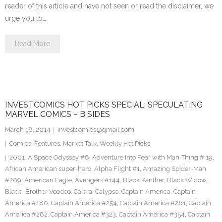
reader of this article and have not seen or read the disclaimer, we
urge you to…
Read More
INVESTCOMICS HOT PICKS SPECIAL: SPECULATING
MARVEL COMICS – B SIDES
March 18, 2014
investcomics@gmail.com
Comics
,
Features
,
Market Talk
,
Weekly Hot Picks
2001: A Space Odyssey #8
,
Adventure Into Fear with Man-Thing # 19
,
African American super-hero
,
Alpha Flight #1
,
Amazing Spider-Man
#209
,
American Eagle
,
Avengers #144
,
Black Panther
,
Black Widow
,
Blade
,
Brother Voodoo
,
Caiera
,
Calypso
,
Captain America
,
Captain
America #180
,
Captain America #254
,
Captain America #261
,
Captain
America #282
,
Captain America #323
,
Captain America #354
,
Captain