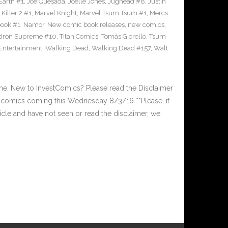
Earth #1
,
Joe Quesada
,
Joelle Jones
,
Jughead #8
,
Justin
Killer 2 #1
,
Marvel Knight
,
Marvel Tsum Tsum #1
,
Mercs
ook #1
,
Namor
,
New comic book releases
,
new comics
,
dron Supreme #10
,
Titan Comics
,
Tomás Giorello
,
Tsum
 Entertainment
,
Walking Dead
,
Walking Dead #157
,
Walt
. New to InvestComics? Please read the Disclaimer
comics coming this Wednesday 8/3/16 **Please, if
ticle and have not seen or read the disclaimer, we