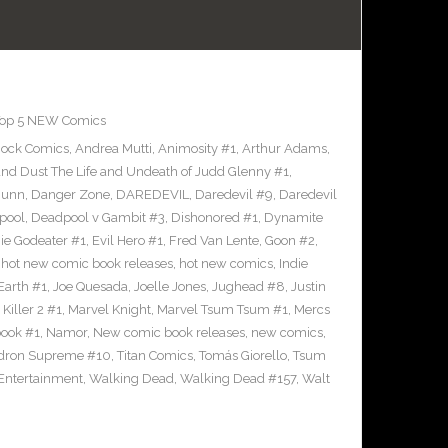
op 5 NEW Comics
hock Comics
,
Andrea Mutti
,
Animosity #1
,
Arthur Adams
,
nd Dust The Life and Undeath of Judd Glenny #1
,
Bunn
,
Danger Zone
,
DAREDEVIL
,
Daredevil #9
,
Daredevil
pool
,
Deadpool v Gambit #3
,
Dishonored #1
,
Dynamite
nie Godeater #1
,
Evil Hero #1
,
Fred Van Lente
,
Goon #2
,
,
hot new comic book releases
,
hot new comics
,
Indie
Earth #1
,
Joe Quesada
,
Joelle Jones
,
Jughead #8
,
Justin
Killer 2 #1
,
Marvel Knight
,
Marvel Tsum Tsum #1
,
Mercs
ook #1
,
Namor
,
New comic book releases
,
new comics
,
dron Supreme #10
,
Titan Comics
,
Tomás Giorello
,
Tsum
 Entertainment
,
Walking Dead
,
Walking Dead #157
,
Walt