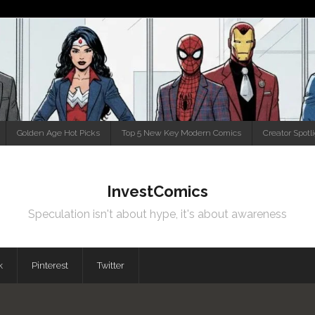
Golden Age Hot Picks
Top 5 New Key Modern Comics
Creator Spotl
InvestComics
Speculation isn't about hype, it's about awareness
k
Pinterest
Twitter