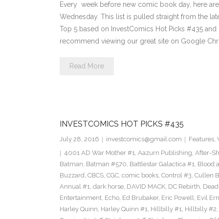
Every week before new comic book day, here are
Wednesday. This list is pulled straight from the lat
Top 5 based on InvestComics Hot Picks #435 an
recommend viewing our great site on Google Chr
Read More
INVESTCOMICS HOT PICKS #435
July 28, 2016
investcomics@gmail.com
Features
,
4001 AD War Mother #1
,
Aazurn Publishing
,
After-S
Batman
,
Batman #570
,
Battlestar Galactica #1
,
Blood a
Buzzard
,
CBCS
,
CGC
,
comic books
,
Control #3
,
Cullen 
Annual #1
,
dark horse
,
DAVID MACK
,
DC Rebirth
,
Dead
Entertainment
,
Echo
,
Ed Brubaker
,
Eric Powell
,
Evil Er
Harley Quinn
,
Harley Quinn #1
,
Hillbilly #1
,
Hillbilly #2