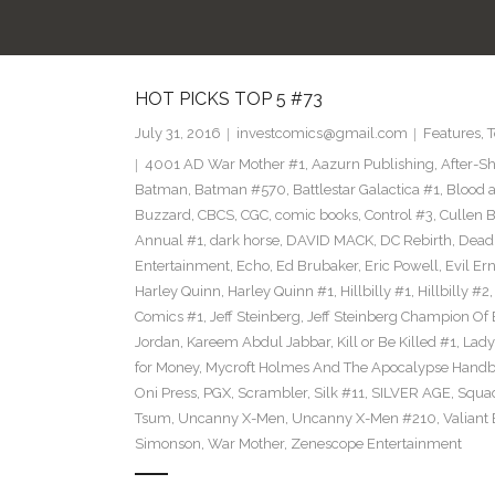
HOT PICKS TOP 5 #73
July 31, 2016
investcomics@gmail.com
Features
,
T
4001 AD War Mother #1
,
Aazurn Publishing
,
After-S
Batman
,
Batman #570
,
Battlestar Galactica #1
,
Blood a
Buzzard
,
CBCS
,
CGC
,
comic books
,
Control #3
,
Cullen 
Annual #1
,
dark horse
,
DAVID MACK
,
DC Rebirth
,
Dead
Entertainment
,
Echo
,
Ed Brubaker
,
Eric Powell
,
Evil Er
Harley Quinn
,
Harley Quinn #1
,
Hillbilly #1
,
Hillbilly #2
Comics #1
,
Jeff Steinberg
,
Jeff Steinberg Champion Of 
Jordan
,
Kareem Abdul Jabbar
,
Kill or Be Killed #1
,
Lady 
for Money
,
Mycroft Holmes And The Apocalypse Handb
Oni Press
,
PGX
,
Scrambler
,
Silk #11
,
SILVER AGE
,
Squa
Tsum
,
Uncanny X-Men
,
Uncanny X-Men #210
,
Valiant
Simonson
,
War Mother
,
Zenescope Entertainment