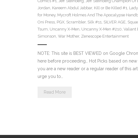
Comics #1
,
Jeff Steinberg
,
Jeff Steinberg Champion Of 
Jordan
,
Kareem Abdul Jabbar
,
Kill or Be Killed #1
,
Lady 
for Money
,
Mycroft Holmes And The Apocalypse Handb
Oni Press
,
PGX
,
Scrambler
,
Silk #11
,
SILVER AGE
,
Squa
Tsum
,
Uncanny X-Men
,
Uncanny X-Men #210
,
Valiant
Simonson
,
War Mother
,
Zenescope Entertainment
NOTE: This site is BEST VIEWED on Google Chrome
here before proceeding… Hot Picks based on new 
you are a new reader or a regular reader of this ar
urge you to…
Read More