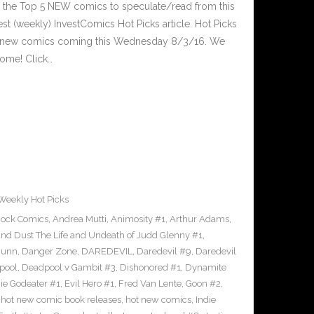
 the Top 5 NEW comics to speculate/read from this
est (weekly) InvestComics Hot Picks article. Hot Picks
d new comics coming this Wednesday 8/3/16. We
ome! Click…
Weekly Hot Picks
hock Comics
,
Andrea Mutti
,
Animosity #1
,
Arthur Adams
,
nd Dust The Life and Undeath of Judd Glenny #1
,
Bunn
,
Danger Zone
,
DAREDEVIL
,
Daredevil #9
,
Daredevil
pool
,
Deadpool v Gambit #3
,
Dishonored #1
,
Dynamite
nie Godeater #1
,
Evil Hero #1
,
Fred Van Lente
,
Goon #2
,
,
hot new comic book releases
,
hot new comics
,
Indie