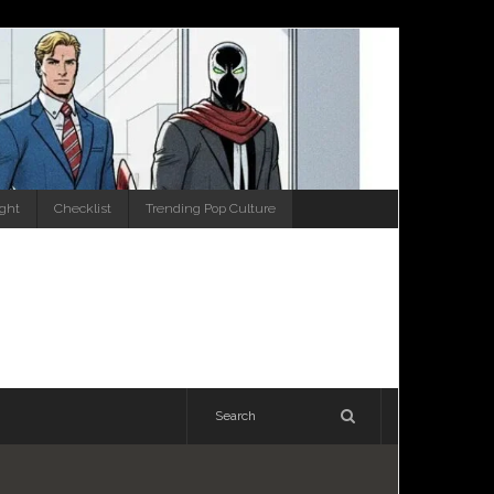
ight
Checklist
Trending Pop Culture