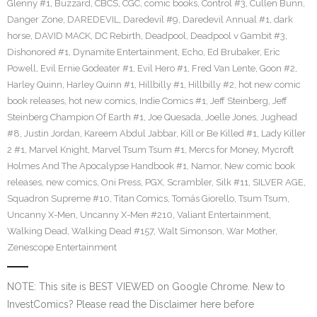
Glenny #1
,
Buzzard
,
CBCS
,
CGC
,
comic books
,
Control #3
,
Cullen Bunn
,
Danger Zone
,
DAREDEVIL
,
Daredevil #9
,
Daredevil Annual #1
,
dark
horse
,
DAVID MACK
,
DC Rebirth
,
Deadpool
,
Deadpool v Gambit #3
,
Dishonored #1
,
Dynamite Entertainment
,
Echo
,
Ed Brubaker
,
Eric
Powell
,
Evil Ernie Godeater #1
,
Evil Hero #1
,
Fred Van Lente
,
Goon #2
,
Harley Quinn
,
Harley Quinn #1
,
Hillbilly #1
,
Hillbilly #2
,
hot new comic
book releases
,
hot new comics
,
Indie Comics #1
,
Jeff Steinberg
,
Jeff
Steinberg Champion Of Earth #1
,
Joe Quesada
,
Joelle Jones
,
Jughead
#8
,
Justin Jordan
,
Kareem Abdul Jabbar
,
Kill or Be Killed #1
,
Lady Killer
2 #1
,
Marvel Knight
,
Marvel Tsum Tsum #1
,
Mercs for Money
,
Mycroft
Holmes And The Apocalypse Handbook #1
,
Namor
,
New comic book
releases
,
new comics
,
Oni Press
,
PGX
,
Scrambler
,
Silk #11
,
SILVER AGE
,
Squadron Supreme #10
,
Titan Comics
,
Tomás Giorello
,
Tsum Tsum
,
Uncanny X-Men
,
Uncanny X-Men #210
,
Valiant Entertainment
,
Walking Dead
,
Walking Dead #157
,
Walt Simonson
,
War Mother
,
Zenescope Entertainment
NOTE: This site is BEST VIEWED on Google Chrome. New to
InvestComics? Please read the Disclaimer here before