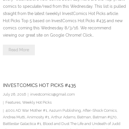
comics to speculate/read from this Wednesday. This list is pulled
straight from the latest (weekly) InvestComics Hot Picks article.
Hot Picks Top 5 based on InvestComics Hot Picks #435 and new
comics coming this Wednesday 8/3/16. We recommend
viewing our great site on Google Chrome! Click…
Read More
INVESTCOMICS HOT PICKS #435
July 28, 2016
investcomics@gmail.com
Features
,
Weekly Hot Picks
4001 AD War Mother #1
,
Aazurn Publishing
,
After-Shock Comics
,
Andrea Mutti
,
Animosity #1
,
Arthur Adams
,
Batman
,
Batman #570
,
Battlestar Galactica #1
,
Blood and Dust The Life and Undeath of Judd