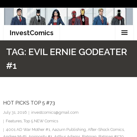
Skip
to
content
InvestComics
TikTok
TAG:
EVIL ERNIE GODEATER
Instagram
#1
LinkedIn
Facebook
HOT PICKS TOP 5 #73
Pinterest
July 31, 2016
investcomics@gmail.com
Twitter
Features
,
Top 5 NEW Comics
4001 AD War Mother #1
,
Aazurn Publishing
,
After-Shock Comics
,
Andrea Mutti
,
Animosity #1
,
Arthur Adams
,
Batman
,
Batman #570
,