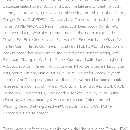
Battlestar Galactica #1
,
Blood and Dust The Life and Undeath of Judd
Glenny #1
,
Buzzard
,
CBCS
,
CGC
,
comic books
,
Control #3
,
Cullen Bunn
,
Danger Zone
,
DAREDEVIL
,
Daredevil #9
,
Daredevil Annual #1
,
dark
horse
,
DAVID MACK
,
DC Rebirth
,
Deadpool
,
Deadpool v Gambit #3
,
Dishonored #1
,
Dynamite Entertainment
,
Echo
,
Ed Brubaker
,
Eric
Powell
,
Evil Ernie Godeater #1
,
Evil Hero #1
,
Fred Van Lente
,
Goon #2
,
Harley Quinn
,
Harley Quinn #1
,
Hillbilly #1
,
Hillbilly #2
,
hot new comic
book releases
,
hot new comics
,
Indie Comics #1
,
Jeff Steinberg
,
Jeff
Steinberg Champion Of Earth #1
,
Joe Quesada
,
Joelle Jones
,
Jughead
#8
,
Justin Jordan
,
Kareem Abdul Jabbar
,
Kill or Be Killed #1
,
Lady Killer
2 #1
,
Marvel Knight
,
Marvel Tsum Tsum #1
,
Mercs for Money
,
Mycroft
Holmes And The Apocalypse Handbook #1
,
Namor
,
New comic book
releases
,
new comics
,
Oni Press
,
PGX
,
Scrambler
,
Silk #11
,
SILVER AGE
,
Squadron Supreme #10
,
Titan Comics
,
Tomás Giorello
,
Tsum Tsum
,
Uncanny X-Men
,
Uncanny X-Men #210
,
Valiant Entertainment
,
Walking Dead
,
Walking Dead #157
,
Walt Simonson
,
War Mother
,
Zenescope Entertainment
Every week before new comic book day, here are the Top 5 NEW