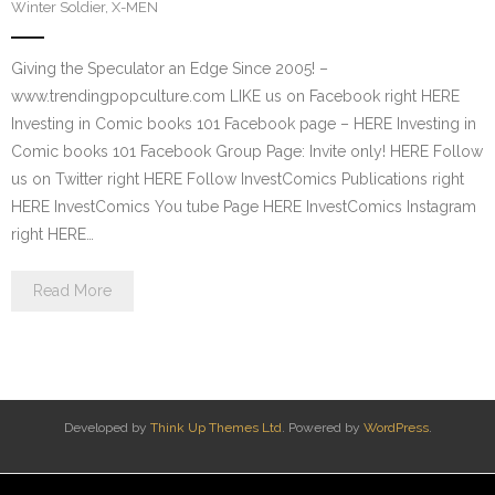
Winter Soldier
,
X-MEN
Giving the Speculator an Edge Since 2005! –
www.trendingpopculture.com LIKE us on Facebook right HERE
Investing in Comic books 101 Facebook page – HERE Investing in
Comic books 101 Facebook Group Page: Invite only! HERE Follow
us on Twitter right HERE Follow InvestComics Publications right
HERE InvestComics You tube Page HERE InvestComics Instagram
right HERE…
Read More
Developed by
Think Up Themes Ltd
. Powered by
WordPress
.