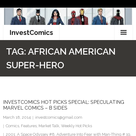
Skip
to
content
InvestComics
TikTok
TAG:
AFRICAN AMERICAN
Instagram
SUPER-HERO
LinkedIn
Facebook
INVESTCOMICS HOT PICKS SPECIAL: SPECULATING
Pinterest
MARVEL COMICS – B SIDES
Twitter
March 18, 2014
investcomics@gmail.com
Comics
,
Features
,
Market Talk
,
Weekly Hot Picks
2001: A Space Odyssey #8
,
Adventure Into Fear with Man-Thing # 19
,