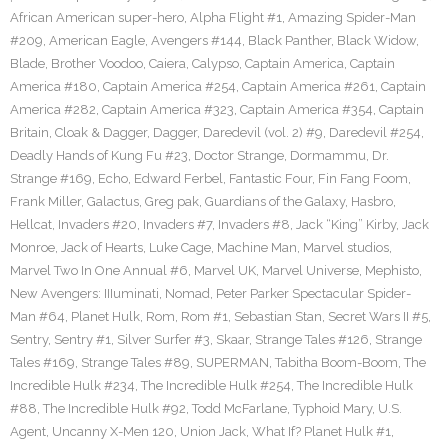
African American super-hero
,
Alpha Flight #1
,
Amazing Spider-Man
#209
,
American Eagle
,
Avengers #144
,
Black Panther
,
Black Widow
,
Blade
,
Brother Voodoo
,
Caiera
,
Calypso
,
Captain America
,
Captain
America #180
,
Captain America #254
,
Captain America #261
,
Captain
America #282
,
Captain America #323
,
Captain America #354
,
Captain
Britain
,
Cloak & Dagger
,
Dagger
,
Daredevil (vol. 2) #9
,
Daredevil #254
,
Deadly Hands of Kung Fu #23
,
Doctor Strange
,
Dormammu
,
Dr.
Strange #169
,
Echo
,
Edward Ferbel
,
Fantastic Four
,
Fin Fang Foom
,
Frank Miller
,
Galactus
,
Greg pak
,
Guardians of the Galaxy
,
Hasbro
,
Hellcat
,
Invaders #20
,
Invaders #7
,
Invaders #8
,
Jack “King” Kirby
,
Jack
Monroe
,
Jack of Hearts
,
Luke Cage
,
Machine Man
,
Marvel studios
,
Marvel Two In One Annual #6
,
Marvel UK
,
Marvel Universe
,
Mephisto
,
New Avengers: IIIuminati
,
Nomad
,
Peter Parker Spectacular Spider-
Man #64
,
Planet Hulk
,
Rom
,
Rom #1
,
Sebastian Stan
,
Secret Wars II #5
,
Sentry
,
Sentry #1
,
Silver Surfer #3
,
Skaar
,
Strange Tales #126
,
Strange
Tales #169
,
Strange Tales #89
,
SUPERMAN
,
Tabitha Boom-Boom
,
The
Incredible Hulk #234
,
The Incredible Hulk #254
,
The Incredible Hulk
#88
,
The Incredible Hulk #92
,
Todd McFarlane
,
Typhoid Mary
,
U.S.
Agent
,
Uncanny X-Men 120
,
Union Jack
,
What If? Planet Hulk #1
,