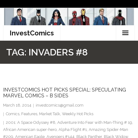
Skip
to
content
InvestComics
TikTok
TAG:
INVADERS #8
Instagram
LinkedIn
INVESTCOMICS HOT PICKS SPECIAL: SPECULATING
Facebook
MARVEL COMICS – B SIDES
Pinterest
March 18, 2014
investcomics@gmail.com
Comics
,
Features
,
Market Talk
,
Weekly Hot Picks
Twitter
2001: A Space Odyssey #8
,
Adventure Into Fear with Man-Thing # 19
,
African American super-hero
,
Alpha Flight #1
,
Amazing Spider-Man
#209
,
American Eagle
,
Avengers #144
,
Black Panther
,
Black Widow
,