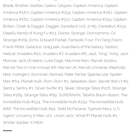
Blade
,
Brother Voodoo
,
Caiera
,
Calypso
,
Captain America
,
Captain
America #180
,
Captain America #254
,
Captain America #261
,
Captain
America #282
,
Captain America #323
,
Captain America #354
,
Captain
Britain
,
Cloak & Dagger
,
Dagger
,
Daredevil (vol. 2) #9
,
Daredevil #254
,
Deadly Hands of Kung Fu #23
,
Doctor Strange
,
Dormammu
,
Dr.
Strange #169
,
Echo
,
Edward Ferbel
,
Fantastic Four
,
Fin Fang Foom
,
Frank Miller
,
Galactus
,
Greg pak
,
Guardians of the Galaxy
,
Hasbro
,
Hellcat
,
Invaders #20
,
Invaders #7
,
Invaders #8
,
Jack “King” Kirby
,
Jack
Monroe
,
Jack of Hearts
,
Luke Cage
,
Machine Man
,
Marvel studios
,
Marvel Two In One Annual #6
,
Marvel UK
,
Marvel Universe
,
Mephisto
,
New Avengers: IIIuminati
,
Nomad
,
Peter Parker Spectacular Spider-
Man #64
,
Planet Hulk
,
Rom
,
Rom #1
,
Sebastian Stan
,
Secret Wars II #5
,
Sentry
,
Sentry #1
,
Silver Surfer #3
,
Skaar
,
Strange Tales #126
,
Strange
Tales #169
,
Strange Tales #89
,
SUPERMAN
,
Tabitha Boom-Boom
,
The
Incredible Hulk #234
,
The Incredible Hulk #254
,
The Incredible Hulk
#88
,
The Incredible Hulk #92
,
Todd McFarlane
,
Typhoid Mary
,
U.S.
Agent
,
Uncanny X-Men 120
,
Union Jack
,
What If? Planet Hulk #1
,
Winter Soldier
,
X-MEN