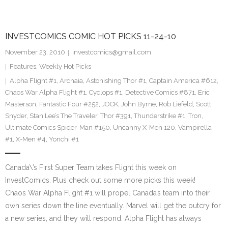
INVESTCOMICS COMIC HOT PICKS 11-24-10
November 23, 2010
investcomics@gmail.com
Features
,
Weekly Hot Picks
Alpha Flight #1
,
Archaia
,
Astonishing Thor #1
,
Captain America #612
,
Chaos War Alpha Flight #1
,
Cyclops #1
,
Detective Comics #871
,
Eric
Masterson
,
Fantastic Four #252
,
JOCK
,
John Byrne
,
Rob Liefeld
,
Scott
Snyder
,
Stan Lee’s The Traveler
,
Thor #391
,
Thunderstrike #1
,
Tron
,
Ultimate Comics Spider-Man #150
,
Uncanny X-Men 120
,
Vampirella
#1
,
X-Men #4
,
Yonchi #1
Canada\’s First Super Team takes Flight this week on
InvestComics. Plus check out some more picks this week!
Chaos War Alpha Flight #1 will propel Canada’s team into their
own series down the line eventually. Marvel will get the outcry for
a new series, and they will respond. Alpha Flight has always