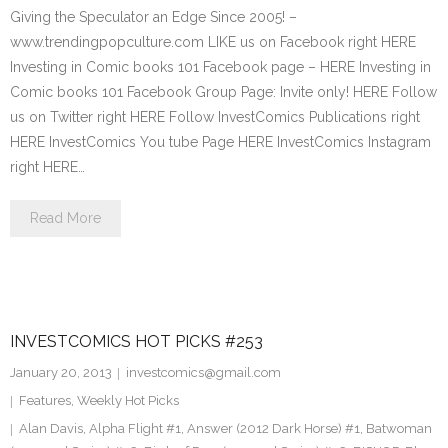
Giving the Speculator an Edge Since 2005! –
www.trendingpopculture.com LIKE us on Facebook right HERE
Investing in Comic books 101 Facebook page – HERE Investing in
Comic books 101 Facebook Group Page: Invite only! HERE Follow
us on Twitter right HERE Follow InvestComics Publications right
HERE InvestComics You tube Page HERE InvestComics Instagram
right HERE…
Read More
INVESTCOMICS HOT PICKS #253
January 20, 2013
investcomics@gmail.com
Features
,
Weekly Hot Picks
Alan Davis
,
Alpha Flight #1
,
Answer (2012 Dark Horse) #1
,
Batwoman