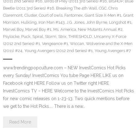
(2011 2nd Series) #16
,
Birds of Prey (2011 3rd Series) #16
,
BISHOP
,
Blue
Beetle (2011 3rd Series) #16
,
Breaking The 4th Wall
,
CGC
,
Chris
Claremont
,
Cluster
,
Court of owls
,
Fantomex
,
Giant Size X-Men #1
,
Grant
Morrison
,
Hulkling
,
Iron Man #143
,
J.G. Jones
,
John Byrne
,
Longshot #1
,
Marvel Boy
,
Marvel Boy #1
,
Ms. America
,
New Mutants Annual #2
,
Psylocke
,
Puck
,
Spiral
,
Storm
,
Strix
,
THRESHOLD
,
Uncanny X-Force
(2012 2nd Series) #1
,
Vengeance #1
,
Wiccan
,
Wolverine and the X-Men
(2011) #24
,
Young Avengers (2012 2nd Series) #1
,
Young Avengers #7
www.trendingpopculture.com – NEW InvestComics Hot Picks
every Sunday! InvestComics You tube Page HERE LIKE us on
Facebook right HERE Follow us on Twitter right HERE
InvestComics TV – HERE Welcome to the InvestComics Hot Picks
for new comic releases on 1-23-13. Two quick mentions before
we get to the Hot Picks….. There is a new…
Read More