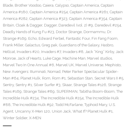
Blade
,
Brother Voodoo
,
Caiera
,
Calypso
,
Captain America
,
Captain
America #180
,
Captain America #254
,
Captain America #261
,
Captain
America #282
,
Captain America #323
,
Captain America #354
,
Captain
Britain
,
Cloak & Dagger
,
Dagger
,
Daredevil (vol. 2) #9
,
Daredevil #254
,
Deadly Hands of Kung Fu #23
,
Doctor Strange
,
Dormammu
,
Dr.
Strange #169
,
Echo
,
Edward Ferbel
,
Fantastic Four
,
Fin Fang Foom
,
Frank Miller
,
Galactus
,
Greg pak
,
Guardians of the Galaxy
,
Hasbro
,
Hellcat
,
Invaders #20
,
Invaders #7
,
Invaders #8
,
Jack “King” Kirby
,
Jack
Monroe
,
Jack of Hearts
,
Luke Cage
,
Machine Man
,
Marvel studios
,
Marvel Two In One Annual #6
,
Marvel UK
,
Marvel Universe
,
Mephisto
,
New Avengers: IIIuminati
,
Nomad
,
Peter Parker Spectacular Spider-
Man #64
,
Planet Hulk
,
Rom
,
Rom #1
,
Sebastian Stan
,
Secret Wars II #5
,
Sentry
,
Sentry #1
,
Silver Surfer #3
,
Skaar
,
Strange Tales #126
,
Strange
Tales #169
,
Strange Tales #89
,
SUPERMAN
,
Tabitha Boom-Boom
,
The
Incredible Hulk #234
,
The Incredible Hulk #254
,
The Incredible Hulk
#88
,
The Incredible Hulk #92
,
Todd McFarlane
,
Typhoid Mary
,
U.S.
Agent
,
Uncanny X-Men 120
,
Union Jack
,
What If? Planet Hulk #1
,
Winter Soldier
,
X-MEN