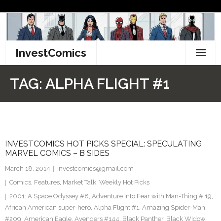
Skip
to
content
InvestComics
TikTok
TAG:
ALPHA FLIGHT #1
Instagram
LinkedIn
INVESTCOMICS HOT PICKS SPECIAL: SPECULATING
Facebook
MARVEL COMICS – B SIDES
Pinterest
March 18, 2014
investcomics@gmail.com
Comics
,
Features
,
Market Talk
,
Weekly Hot Picks
Twitter
2001: A Space Odyssey #8
,
Adventure Into Fear with Man-Thing # 19
,
African American super-hero
,
Alpha Flight #1
,
Amazing Spider-Man
#209
,
American Eagle
,
Avengers #144
,
Black Panther
,
Black Widow
,