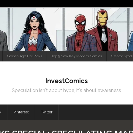
Golden Age Hot Picks
Top 5 New Key Modern Comics
Creator Spotl
InvestComics
Speculation isn't about hype, it's about awareness
k
Pinterest
Twitter