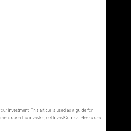
ur investment. This article is used as a guide for
ment upon the investor, not InvestComics. Please use