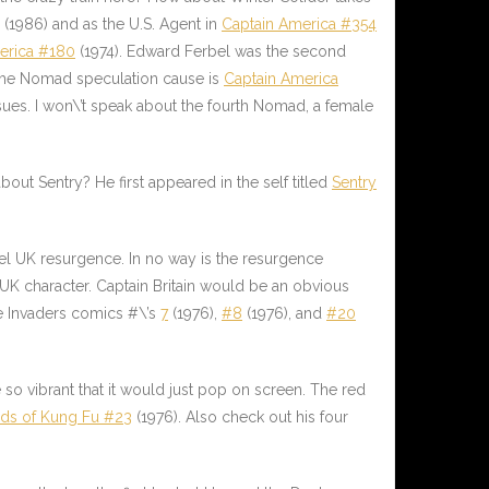
(1986) and as the U.S. Agent in
Captain America #354
erica #180
(1974). Edward Ferbel was the second
 the Nomad speculation cause is
Captain America
ssues. I won\’t speak about the fourth Nomad, a female
out Sentry? He first appeared in the self titled
Sentry
vel UK resurgence. In no way is the resurgence
 UK character. Captain Britain would be an obvious
he Invaders comics #\’s
7
(1976),
#8
(1976), and
#20
 so vibrant that it would just pop on screen. The red
ds of Kung Fu #23
(1976). Also check out his four