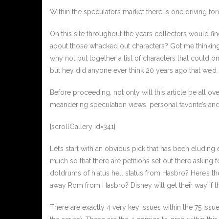
Within the speculators market there is one driving for
On this site throughout the years collectors would fi
about those whacked out characters? Got me thinking, 
why not put together a list of characters that could 
but hey did anyone ever think 20 years ago that we’d
Before proceeding, not only will this article be all
meandering speculation views, personal favorite’s and 
[scrollGallery id=341]
Let’s start with an obvious pick that has been eluding
much so that there are petitions set out there asking f
doldrums of hiatus hell status from Hasbro? Here’s th
away Rom from Hasbro? Disney will get their way if 
There are exactly 4 very key issues within the 75 issu