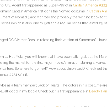
t? U.S. Agent first appeared as Super-Patriot in
Captain America #323
f Nomad? Captain America first dons the Nomad costume in
Captain Am
stallment of Nomad (Jack Monroe) and probably the winning book for
eries (which is also one to get) and a regular series that lasted 25 i
lenged DC/Warner Bros. In releasing their version of Superman? How ab
mics Hot Picks, you will know that I have been talking about the Mar
ing the market for the first major movie/animation starring a Marvel
 America lure. So where to go next? How about Union Jack? Check out t
merica #254
(1981).
Maybe as a team member;
Jack of Hearts
. The colors in his costume are
ume….all good in my book! Check out his first appearance in
Deadly Han