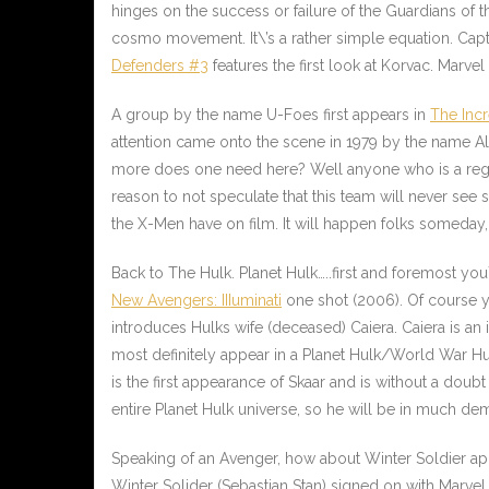
hinges on the success or failure of the Guardians of t
cosmo movement. It\’s a rather simple equation. Capta
Defenders #3
features the first look at Korvac. Marve
A group by the name U-Foes first appears in
The Inc
attention came onto the scene in 1979 by the name
Al
more does one need here? Well anyone who is a regula
reason to not speculate that this team will never see 
the X-Men have on film. It will happen folks someday
Back to The Hulk. Planet Hulk…..first and foremost you
New Avengers: IIIuminati
one shot (2006). Of course y
introduces Hulks wife (deceased) Caiera. Caiera is an 
most definitely appear in a Planet Hulk/
World War Hu
is the first appearance of Skaar and is without a dou
entire Planet Hulk universe, so he will be in much dem
Speaking of an Avenger, how about Winter Soldier a
Winter Solider (Sebastian Stan) signed on with Marvel 