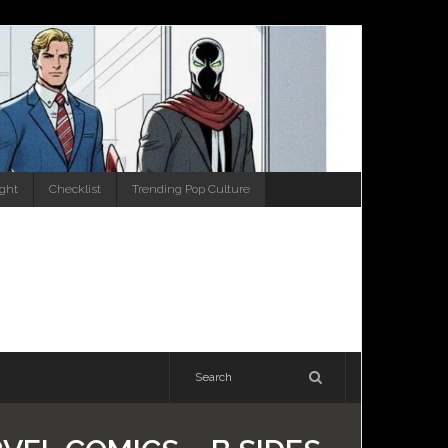
ight
Checklist
Trending Pop Culture