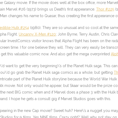
he Galaxy movie. If the movie does well at the box office, more Marvel
in Marvel #26 (1973) brings us Death’s first appearance.
Thor #225
(1
l Man changes his name to Quasar, thus creating the first appearance 
redible Hulk #254
(1980). They are so unusual and so cool at the sa
pha Flight
.
Uncanny X-Men #120
; John Byrne, Terry Austin, Chris Cla
r InvestComics visitor knows that Alpha Flight has been on the radar
screen time. I for one believe they will. They can very easily be trans
, get this valuable comic now. And also get the mega overprinted
Alph
\’d want to get the very beginning\’s of the Planet Hulk saga. This ca
ou\’d go grab the Planet Hulk saga comics as a whole, but getting
Th
intricate part of the Planet Hulk storyline because the World War Hulk
lk
movie. Not only would he appear, but Skaar would be the prize co
bt the next BIG comic when and if Marvel does a phase 3 with the Hulk
and. I hope he gets a consult gig if Marvel Studios goes with this.
ppearing in the new Cap movie? Sweet huh? Here\’s a nugget you may
Studios for 9 films. Yes NINE films. Crazy right? Well why not stay o