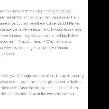
 a shockingly sad time within the comic book
 many remember some comic fans bringing up Frank
ame in particular made the most sense, but Marvel
 Eagle is a native American and it would have made
ll have American Eagle become the next big Native
 focus on an American Indian? Why not have a
isney (who’s no stranger to the native American
appearance.
umors….yet. Although the talks of this movie happening
ollector still has some time to get this comic before
uper-hero ever. Once the official announcement from
ke, then the first tease of the costume, another