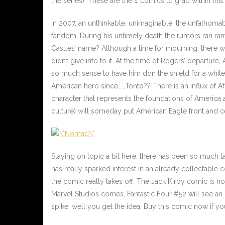
the series). These are the 4 comics to grab within this
In 2007, an unthinkable, unimaginable, the unfathoma
fandom. During his untimely death the rumors ran r
Castles’ name? Although a time for mourning, there 
didn’t give into to it. At the time of Rogers’ departure,
so much sense to have him don the shield for a while
American hero since……Tonto?? There is an influx of 
character that represents the foundations of America a
culture) will someday put American Eagle front and c
Staying on topic a bit here, there has been so much t
has really sparked interest in an already collectable 
the comic really takes off. The Jack Kirby comic is no
Marvel Studios comes, Fantastic Four #52 will see an 
spike, well you get the idea. Buy this comic now if yo