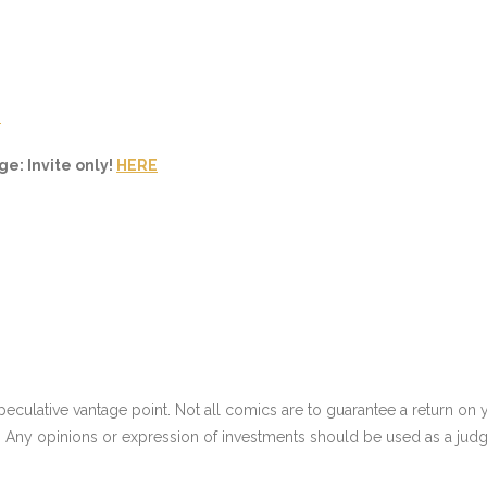
E
e: Invite only!
HERE
culative vantage point. Not all comics are to guarantee a return on yo
 Any opinions or expression of investments should be used as a judg