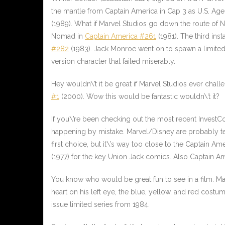
the mantle from Captain America in Cap 3 as U.S. Agen
(1989). What if Marvel Studios go down the route o
Nomad in
Captain America #261
(1981). The third in
#282
(1983). Jack Monroe went on to spawn a limited s
version character that failed miserably.
Hey wouldn\’t it be great if Marvel Studios ever chal
#1
(2000). Wow this would be fantastic wouldn\’t it?
If you\’re been checking out the most recent InvestCo
happening by mistake. Marvel/Disney are probably test
first choice, but it\’s way too close to the Captain
(1977) for the key Union Jack comics. Also
Captain A
You know who would be great fun to see in a film. 
heart on his left eye, the blue, yellow, and red cost
issue limited series from 1984.