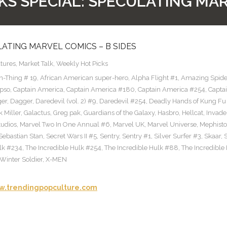
KS SPECIAL: SPECULATING MAR
LATING MARVEL COMICS – B SIDES
tures
,
Market Talk
,
Weekly Hot Picks
n-Thing # 19
,
African American super-hero
,
Alpha Flight #1
,
Amazing Spid
pso
,
Captain America
,
Captain America #180
,
Captain America #254
,
Capta
ger
,
Dagger
,
Daredevil (vol. 2) #9
,
Daredevil #254
,
Deadly Hands of Kung Fu
 Miller
,
Galactus
,
Greg pak
,
Guardians of the Galaxy
,
Hasbro
,
Hellcat
,
Invade
tudios
,
Marvel Two In One Annual #6
,
Marvel UK
,
Marvel Universe
,
Mephisto
Sebastian Stan
,
Secret Wars II #5
,
Sentry
,
Sentry #1
,
Silver Surfer #3
,
Skaar
,
ulk #234
,
The Incredible Hulk #254
,
The Incredible Hulk #88
,
The Incredible
Winter Soldier
,
X-MEN
.trendingpopculture.com