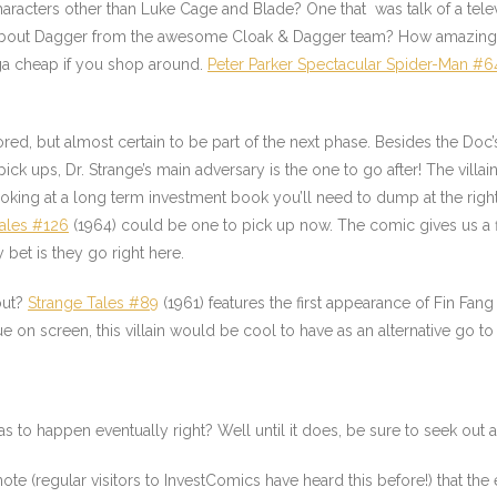
racters other than Luke Cage and Blade? One that was talk of a tel
bout Dagger from the awesome Cloak & Dagger team? How amazing w
ega cheap if you shop around.
Peter Parker Spectacular Spider-Man #6
ed, but almost certain to be part of the next phase. Besides the Doc’
ck ups, Dr. Strange’s main adversary is the one to go after! The vill
oking at a long term investment book you’ll need to dump at the right 
ales #126
(1964) could be one to pick up now. The comic gives us a f
et is they go right here.
out?
Strange Tales #89
(1961) features the first appearance of Fin Fan
 on screen, this villain would be cool to have as an alternative go to
 to happen eventually right? Well until it does, be sure to seek out
e (regular visitors to InvestComics have heard this before!) that the