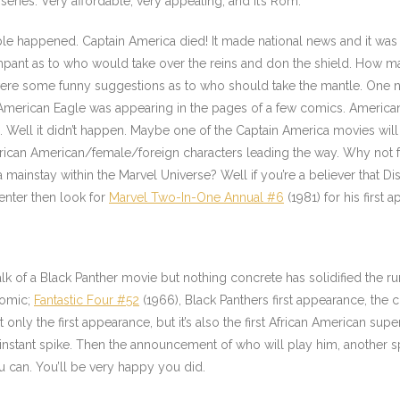
 series. Very affordable, very appealing, and it’s Rom.
ble happened. Captain America died! It made national news and it was
ampant as to who would take over the reins and don the shield. How
were some funny suggestions as to who should take the mantle. One n
American Eagle
was appearing in the pages of a few comics. American
. Well it didn’t happen. Maybe one of the Captain America movies wi
African American/female/foreign characters leading the way. Why not
 mainstay within the Marvel Universe? Well if you’re a believer that D
enter then look for
Marvel Two-In-One Annual #6
(1981) for his first 
alk of a Black Panther movie but nothing concrete has solidified the r
comic;
Fantastic Four #52
(1966), Black Panthers first appearance, the c
t only the first appearance, but it’s also the first African American s
instant spike. Then the announcement of who will play him, another spi
u can. You’ll be very happy you did.