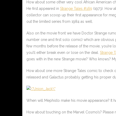
How about some other very cool African American cha
He first appeared in
Strange Tales #169
(1973). How a
collector can scoop up their first appearance for m
out the limited series from 1984 as well.
Also on the movie front we have Doctor Strange rumor
number one and first solo comic) which are obvious pi
few months before the release of the movie, you’re lo
you’ll either break even or lose on the deal.
Strange T
goes with in the new Strange movie? Who knows? My b
How about one more Strange Tales comic to check 
released and Galactus probably getting his proper due
When will Mephisto make his movie appearance? It has
How about touching on the Marvel Cosmo’s? Please not