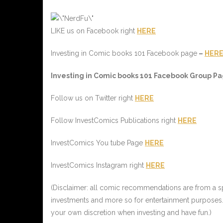
LIKE us on Facebook right
HERE
Investing in Comic books 101 Facebook page
–
HER
Investing in Comic books 101 Facebook Group Pag
Follow us on Twitter right
HERE
Follow InvestComics Publications right
HERE
InvestComics You tube Page
HERE
InvestComics Instagram right
HERE
(Disclaimer: all comic recommendations are from a spe
investments and more so for entertainment purposes.
your own discretion when investing and have fun.)