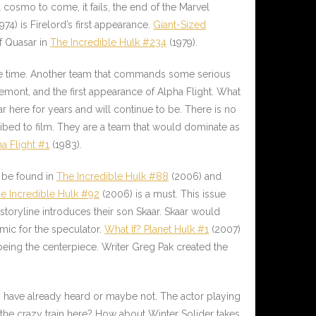
 cosmo to come, it fails, the end of the Marvel
974) is Firelord’s first appearance.
Giant-Sized
of Quasar in
The Incredible Hulk #234
(1979).
me time. Another team that commands some serious
remont, and the first appearance of Alpha Flight. What
 here for years and will continue to be. There is no
cribed to film. They are a team that would dominate as
a Flight #1
(1983).
n be found in
The Incredible Hulk #88
(2006) and
e Incredible Hulk #92
(2006) is a must. This issue
 storyline introduces their son
Skaar
. Skaar would
mic for the speculator.
What If? Planet Hulk #1
(2007)
 being the centerpiece. Writer Greg Pak created the
 have already heard or maybe not. The actor playing
n the crazy train here? How about Winter Solider takes