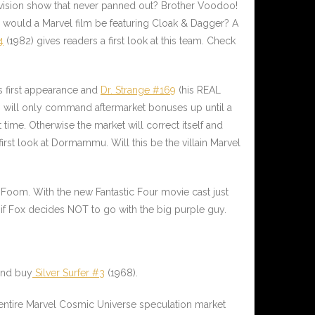
evision show that never panned out? Brother Voodoo!
ould a Marvel film be featuring Cloak & Dagger? A
4
(1982) gives readers a first look at this team. Check
s first appearance and
Dr. Strange #169
(his REAL
ain will only command aftermarket bonuses up until a
time. Otherwise the market will correct itself and
irst look at
Dormammu
. Will this be the villain Marvel
g Foom. With the new Fantastic Four movie cast just
 if Fox decides NOT to go with the big purple guy.
 and buy
Silver Surfer #3
(1968).
 entire Marvel Cosmic Universe speculation market