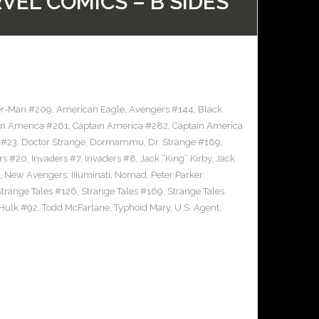
VEL COMICS – B SIDES
er-Man #209
,
American Eagle
,
Avengers #144
,
Black
in America #261
,
Captain America #282
,
Captain America
 #23
,
Doctor Strange
,
Dormammu
,
Dr. Strange #169
,
rs #20
,
Invaders #7
,
Invaders #8
,
Jack “King” Kirby
,
Jack
,
New Avengers: IIIuminati
,
Nomad
,
Peter Parker
Strange Tales #126
,
Strange Tales #169
,
Strange Tales
 Hulk #92
,
Todd McFarlane
,
Typhoid Mary
,
U.S. Agent
,