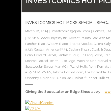
INVESTCOMICS HOT PIC
INVESTCOMICS HOT PICKS SPECIAL: SPECU
March 18, 2014
investcomics@gmail.com
Comics
,
Fea
2001: A Space Odyssey #8
,
Adventure Into Fear with Ma
Panther
,
Black Widow
,
Blade
,
Brother Voodoo
,
Caiera
,
Caly
#323
,
Captain America #354
,
Captain Britain
,
Cloak & Dag
Echo
,
Edward Ferbel
,
Fantastic Four
,
Fin Fang Foom
,
Frank
Monroe
,
Jack of Hearts
,
Luke Cage
,
Machine Man
,
Marvel s
Spectacular Spider-Man #64
,
Planet Hulk
,
Rom
,
Rom #1
,
#89
,
SUPERMAN
,
Tabitha Boom-Boom
,
The Incredible H
Uncanny X-Men 120
,
Union Jack
,
What If? Planet Hulk #1
,
Giving the Speculator an Edge Since 2005!
–
www