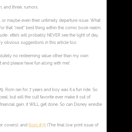
n, and three; rumors.
s, or maybe even their untimely departure issue. What
r that “next” best thing within the comic book realm,
ude- ette’s will probably NEVER see the light of day,
 obvious suggestions in this article too.
bsolutely no redeeming value other than my own
alt and please have fun along with me!
79.
Rom
ran for 7 years and boy was it a fun ride. So
al, but will the cult favorite ever make it out of
inancial gain, it WILL get done. So can Disney wrestle
er covers), and
Rom #75
(The final low print issue of