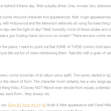
ce behind it these day. Well actually three. One; movies, two; televisio
nd some obscure character first appearances, their origin appearance
with Hollywood and the television networks all vying for/searching fo
one day see the light of day? Well honestly, most of these dudes and d
 see a gun touting manic raccoon on screen? There are also some very
 over the place, I need to point out that SOME of THESE comics hold a
just flat out fun of mere mentioning them. Take this with a grain of s
 every comic book fan of its return since 1986. The series started in 19
or the return of Rom. The character most certainly has a very large appe
e thing folks, If Disney NOT Marvel ever decide Rom equals potential f
they want Rom…..they always do.
e run.
Rom #1
,
Rom #’s 17
–
18
(both X-Men appearance with Frank Mill