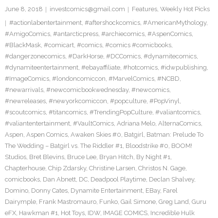
June 8, 2018
investcomics@gmail.com
Features
,
Weekly Hot Picks
#actionlabentertainment
,
#aftershockcomics
,
#AmericanMythology
,
#AmigoComics
,
#antarcticpress
,
#archiecomics
,
#AspenComics
,
#BlackMask
,
#comicart
,
#comics
,
#comics #comicbooks
,
#dangerzonecomics
,
#DarkHorse
,
#DCComics
,
#dynamitecomics
,
#dynamiteentertainment
,
#ebayaffiliate
,
#hotcomics
,
#idwpublishing
,
#ImageComics
,
#londoncomiccon
,
#MarvelComics
,
#NCBD
,
#newarrivals
,
#newcomicbookwednesday
,
#newcomics
,
#newreleases
,
#newyorkcomiccon
,
#popculture
,
#PopVinyl
,
#scoutcomics
,
#titancomics
,
#TrendingPopCulture
,
#valiantcomics
,
#valiantentertainment
,
#VaultComics
,
Adriana Melo
,
AlternaComics
,
Aspen
,
Aspen Comics
,
Awaken Skies #0
,
Batgirl
,
Batman: Prelude To
The Wedding – Batgirl vs. The Riddler #1
,
Bloodstrike #0
,
BOOM!
Studios
,
Bret Blevins
,
Bruce Lee
,
Bryan Hitch
,
By Night #1
,
Chapterhouse
,
Chip Zdarsky
,
Christine Larsen
,
Christos N. Gage
,
comicbooks
,
Dan Abnett
,
DC
,
Deadpool Playtime
,
Declan Shalvey
,
Domino
,
Donny Cates
,
Dynamite Entertainment
,
EBay
,
Farel
Dairymple
,
Frank Mastromauro
,
Funko
,
Gail Simone
,
Greg Land
,
Guru
eFX
,
Hawkman #1
,
Hot Toys
,
IDW
,
IMAGE COMICS
,
Incredible Hulk