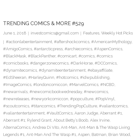
TRENDING COMICS & MORE #529
June 1, 2018
investcomics@gmail.com
Features
,
Weekly Hot Picks
#actionlabentertainment
,
#aftershockcomics
,
#AmericanMythology
,
#AmigoComics
,
#antarcticpress
,
#archiecomics
,
#AspenComics
,
#BlackMask
,
#BlackPanther
,
#comicart
,
#comics
,
#comics
#comicbooks
,
#dangerzonecomics
,
#DarkHorse
,
#DCComics
,
#dynamitecomics
,
#dynamiteentertainment
,
#ebayaffiliate
,
#EdSheeran
,
#HarleyQuinn
,
#hotcomics
,
#idwpublishing
,
#ImageComics
,
#londoncomiccon
,
#MarvelComics
,
#NCBD
,
#newarrivals
,
#newcomicbookwednesday
,
#newcomics
,
#newreleases
,
#newyorkcomiccon
,
#popculture
,
#PopVinyl
,
#scoutcomics
,
#titancomics
,
#TrendingPopCulture
,
#valiantcomics
,
#valiantentertainment
,
#VaultComics
,
Aaron Judge
,
Aberrant #1
,
Aberrant #1; Rylend Grant
,
About Betty’s Boob
,
Alex Irvine
,
AlternaComics
,
Andrea Di Vito
,
Ant-Man
,
Ant-Man & The Wasp Living
Legends #1
,
Ant-Man And The Wasp #1
,
Aspen
,
Batman
,
Brian Wood
,