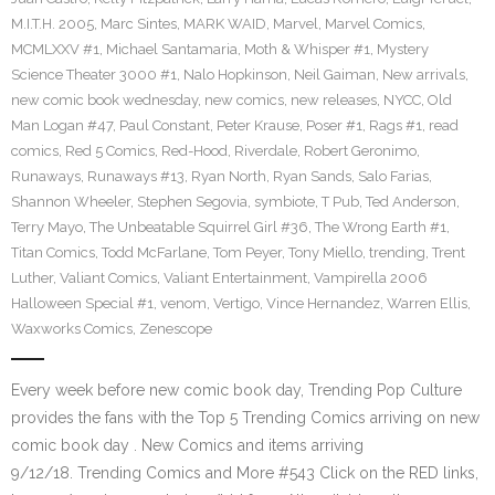
M.I.T.H. 2005
,
Marc Sintes
,
MARK WAID
,
Marvel
,
Marvel Comics
,
MCMLXXV #1
,
Michael Santamaria
,
Moth & Whisper #1
,
Mystery
Science Theater 3000 #1
,
Nalo Hopkinson
,
Neil Gaiman
,
New arrivals
,
new comic book wednesday
,
new comics
,
new releases
,
NYCC
,
Old
Man Logan #47
,
Paul Constant
,
Peter Krause
,
Poser #1
,
Rags #1
,
read
comics
,
Red 5 Comics
,
Red-Hood
,
Riverdale
,
Robert Geronimo
,
Runaways
,
Runaways #13
,
Ryan North
,
Ryan Sands
,
Salo Farias
,
Shannon Wheeler
,
Stephen Segovia
,
symbiote
,
T Pub
,
Ted Anderson
,
Terry Mayo
,
The Unbeatable Squirrel Girl #36
,
The Wrong Earth #1
,
Titan Comics
,
Todd McFarlane
,
Tom Peyer
,
Tony Miello
,
trending
,
Trent
Luther
,
Valiant Comics
,
Valiant Entertainment
,
Vampirella 2006
Halloween Special #1
,
venom
,
Vertigo
,
Vince Hernandez
,
Warren Ellis
,
Waxworks Comics
,
Zenescope
Every week before new comic book day, Trending Pop Culture
provides the fans with the Top 5 Trending Comics arriving on new
comic book day . New Comics and items arriving
9/12/18. Trending Comics and More #543 Click on the RED links,