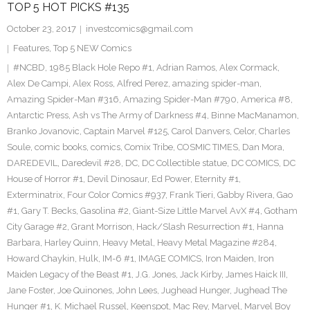
TOP 5 HOT PICKS #135
October 23, 2017
investcomics@gmail.com
Features
,
Top 5 NEW Comics
#NCBD
,
1985 Black Hole Repo #1
,
Adrian Ramos
,
Alex Cormack
,
Alex De Campi
,
Alex Ross
,
Alfred Perez
,
amazing spider-man
,
Amazing Spider-Man #316
,
Amazing Spider-Man #790
,
America #8
,
Antarctic Press
,
Ash vs The Army of Darkness #4
,
Binne MacManamon
,
Branko Jovanovic
,
Captain Marvel #125
,
Carol Danvers
,
Celor
,
Charles
Soule
,
comic books
,
comics
,
Comix Tribe
,
COSMIC TIMES
,
Dan Mora
,
DAREDEVIL
,
Daredevil #28
,
DC
,
DC Collectible statue
,
DC COMICS
,
DC
House of Horror #1
,
Devil Dinosaur
,
Ed Power
,
Eternity #1
,
Exterminatrix
,
Four Color Comics #937
,
Frank Tieri
,
Gabby Rivera
,
Gao
#1
,
Gary T. Becks
,
Gasolina #2
,
Giant-Size Little Marvel AvX #4
,
Gotham
City Garage #2
,
Grant Morrison
,
Hack/Slash Resurrection #1
,
Hanna
Barbara
,
Harley Quinn
,
Heavy Metal
,
Heavy Metal Magazine #284
,
Howard Chaykin
,
Hulk
,
IM-6 #1
,
IMAGE COMICS
,
Iron Maiden
,
Iron
Maiden Legacy of the Beast #1
,
J.G. Jones
,
Jack Kirby
,
James Haick III
,
Jane Foster
,
Joe Quinones
,
John Lees
,
Jughead Hunger
,
Jughead The
Hunger #1
,
K. Michael Russel
,
Keenspot
,
Mac Rey
,
Marvel
,
Marvel Boy