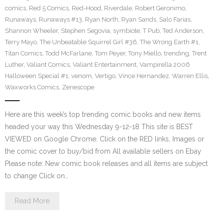
comics
,
Red 5 Comics
,
Red-Hood
,
Riverdale
,
Robert Geronimo
,
Runaways
,
Runaways #13
,
Ryan North
,
Ryan Sands
,
Salo Farias
,
Shannon Wheeler
,
Stephen Segovia
,
symbiote
,
T Pub
,
Ted Anderson
,
Terry Mayo
,
The Unbeatable Squirrel Girl #36
,
The Wrong Earth #1
,
Titan Comics
,
Todd McFarlane
,
Tom Peyer
,
Tony Miello
,
trending
,
Trent
Luther
,
Valiant Comics
,
Valiant Entertainment
,
Vampirella 2006
Halloween Special #1
,
venom
,
Vertigo
,
Vince Hernandez
,
Warren Ellis
,
Waxworks Comics
,
Zenescope
Here are this week’s top trending comic books and new items
headed your way this Wednesday 9-12-18 This site is BEST
VIEWED on Google Chrome. Click on the RED links, Images or
the comic cover to buy/bid from All available sellers on Ebay
Please note: New comic book releases and all items are subject
to change Click on…
Read More