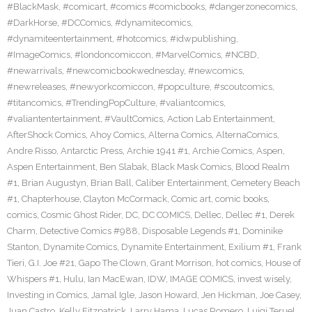
#BlackMask
,
#comicart
,
#comics #comicbooks
,
#dangerzonecomics
,
#DarkHorse
,
#DCComics
,
#dynamitecomics
,
#dynamiteentertainment
,
#hotcomics
,
#idwpublishing
,
#ImageComics
,
#londoncomiccon
,
#MarvelComics
,
#NCBD
,
#newarrivals
,
#newcomicbookwednesday
,
#newcomics
,
#newreleases
,
#newyorkcomiccon
,
#popculture
,
#scoutcomics
,
#titancomics
,
#TrendingPopCulture
,
#valiantcomics
,
#valiantentertainment
,
#VaultComics
,
Action Lab Entertainment
,
AfterShock Comics
,
Ahoy Comics
,
Alterna Comics
,
AlternaComics
,
Andre Risso
,
Antarctic Press
,
Archie 1941 #1
,
Archie Comics
,
Aspen
,
Aspen Entertainment
,
Ben Slabak
,
Black Mask Comics
,
Blood Realm
#1
,
Brian Augustyn
,
Brian Ball
,
Caliber Entertainment
,
Cemetery Beach
#1
,
Chapterhouse
,
Clayton McCormack
,
Comic art
,
comic books
,
comics
,
Cosmic Ghost Rider
,
DC
,
DC COMICS
,
Dellec
,
Dellec #1
,
Derek
Charm
,
Detective Comics #988
,
Disposable Legends #1
,
Dominike
Stanton
,
Dynamite Comics
,
Dynamite Entertainment
,
Exilium #1
,
Frank
Tieri
,
G.I. Joe #21
,
Gapo The Clown
,
Grant Morrison
,
hot comics
,
House of
Whispers #1
,
Hulu
,
Ian MacEwan
,
IDW
,
IMAGE COMICS
,
invest wisely
,
Investing in Comics
,
Jamal Igle
,
Jason Howard
,
Jen Hickman
,
Joe Casey
,
Juan Castro
,
Kelly Fitzpatrick
,
Larry Hama
,
Lucas Romero
,
Luigi Teruel
,