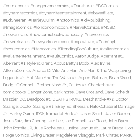
#comicbooks
,
#dangerzonecomics
,
#DarkHorse
,
#DCComics
,
#dynamitecomics
,
#dynamiteentertainment
,
#ebayaffiliate
,
#EdSheeran
,
#HarleyQuinn
,
#hotcomics
,
#idwpublishing
,
#ImageComics
,
#londoncomiccon
,
#MarvelComics
,
#NCBD
,
#newarrivals
,
#newcomicbookwednesday
,
#newcomics
,
#newreleases
,
#newyorkcomiccon
,
#popculture
,
#PopVinyl
,
#scoutcomics
,
#titancomics
,
#TrendingPopCulture
,
#valiantcomics
,
#valiantentertainment
,
#VaultComics
,
Aaron Judge
,
Aberrant #1
,
Aberrant #1; Rylend Grant
,
About Betty’s Boob
,
Alex Irvine
,
AlternaComics
,
Andrea Di Vito
,
Ant-Man
,
Ant-Man & The Wasp Living
Legends #1
,
Ant-Man And The Wasp #1
,
Aspen
,
Batman
,
Brian Wood
,
Bridgit O’Connell
,
Brother Nash #1
,
Cellies #1
,
Chapterhouse
,
comicbooks
,
Danger Zone
,
dark horse
,
Dave Crosland
,
Dave Scheidt
,
Dazzler
,
DC
,
Deadpool #1
,
DEATHSTROKE
,
Deathstroke #32
,
Doctor
Strange
,
Doctor Strange #1
,
EBay
,
Ed Sheeran
,
Halo Collateral Damage
#1
,
Harley Quinn
,
IDW
,
Immortal Hulk #1
,
Jason Smith
,
Javier Garron
,
Jesus Saiz
,
Jim Cheung
,
Jim Lee
,
Joe Bennett
,
Joe Flood
,
John Byrne
,
John Romita JR
,
Julie Rocheleau
,
Justice League #1
,
Laura Braga
,
Lion
Forge Comics
,
Living Eraser
,
Magdalene Visaggio
,
Mark Chater
,
MARK