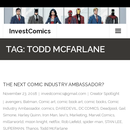
Skip
to
content
InvestComics
TikTok
TAG:
TODD MCFARLANE
Instagram
LinkedIn
THE NEXT COMIC INDUSTRY AMBASSADOR?
Facebook
November 23, 2018
investcomics@gmail.com
Creator Spotlight
Pinterest
avengers
,
Batman
,
Comic art
,
comic book art
,
comic books
,
Comic
Industry Ambassador
,
comics
,
DAREDEVIL
,
DC COMICS
,
Deadpool
,
Gail
Twitter
Simone
,
Harley Quinn
,
Iron Man
,
levi's
,
Marketing
,
Marvel Comics
,
millarworld
,
moon knight
,
netflix
,
Rob Liefeld
,
spider-man
,
STAN LEE
,
SUPERMAN
,
Thanos
,
Todd McFarlane