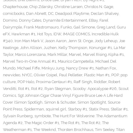
Chapterhouse
,
Chip Zdarsky
,
Christine Larsen
,
Christos N. Gage
,
comicbooks
,
Dan Abnett
,
DC
,
Deadpool Playtime
,
Declan Shalvey
,
Domino
,
Donny Cates
,
Dynamite Entertainment
,
EBay
,
Farel
Dairymple
,
Frank Mastromauro
,
Funko
,
Gail Simone
,
Greg Land
,
Guru
eFX
,
Hawkman #1
,
Hot Toys
,
IDW
,
IMAGE COMICS
,
Incredible Hulk
#340
,
Iron Man Mark V
,
Jason Aaron
,
Jenn St. Onge
,
Jody Leheup
,
Joe
Keatinge
,
John Allison
,
Juzhen
,
Kelly Thompson
,
Konungar #1
,
La Mar
Taylor
,
Marco Lorenzana
,
Mark Millar
,
Marvel
,
Marvel Rising Alpha #1
,
Marvel Two-In-One Annual #1
,
Maurico Campetella
,
Michael Del
Mundo
,
Michael Fiffe
,
Minkyu Jung
,
Nancy Drew #1
,
Nathan Fox
,
newvideo
,
NYCC
,
Olivier Coipel
,
Paul Pelletier
,
Plastic Man #1
,
POP
,
pop
culture
,
POP Halo
,
Proxima Centauri #1
,
Raff Singh
,
Riddler
,
Robert
Venditti
,
Rot #1
,
Rot #2
,
Ryan Stegman
,
Scooby: Apocalypse #26
,
Scout
Comics
,
Sgt Johnson Cigar Chase Vinyl Figure Bruce Lee A Life Hard
Cover (Simon Spotligh
,
Simon & Schuster
,
Simon Spotlight
,
Source
Point Press
,
Spiderman
,
squirrel girl
,
Starboy #1
,
Statix Press
,
Stellar #1
,
Sylvain Runberg
,
symbiote
,
The Hunt For Wolverine: The Adamantium
Agenda #2
,
The Magic Order #1
,
The Rot #1
,
The Rot #2
,
The
Weatherman #1
,
The Weeknd
,
Thorsten Brochhaus
,
Tim Seeley
,
Titan