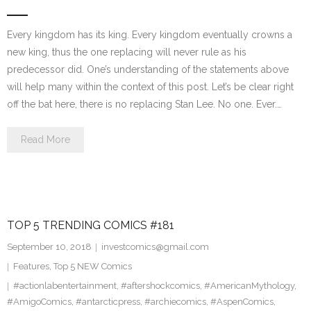
Every kingdom has its king. Every kingdom eventually crowns a
new king, thus the one replacing will never rule as his
predecessor did. One’s understanding of the statements above
will help many within the context of this post. Let’s be clear right
off the bat here, there is no replacing Stan Lee. No one. Ever.…
Read More
TOP 5 TRENDING COMICS #181
September 10, 2018
investcomics@gmail.com
Features
,
Top 5 NEW Comics
#actionlabentertainment
,
#aftershockcomics
,
#AmericanMythology
,
#AmigoComics
,
#antarcticpress
,
#archiecomics
,
#AspenComics
,