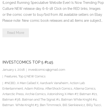
(Longest Running Speculative Website Ever) Is Now Trending Pop
Culture NEW release day 6-6-18 Click on the RED links, Images
or the comic cover to buy/bid from All available sellers on Ebay
Please note: New comic book releases and all items are subject…
Read More
INVESTCOMICS TOP 5 #145
January 1, 2018
investcomics@gmail.com
Features
,
Top 5 NEW Comics
#NCBD
,
A Man Called X
,
Aardvark Vanaheim
,
Action Lab
Entertainment
,
Adam Pollina
,
AfterShock Comics
,
Alterna Comics
,
Antarctic Press
,
Archie Comics
,
Astonishing X-Men #7
,
Batman #21
,
Batman #38
,
Batman and The Signal #1
,
Batman White Knight #4
,
Batman: White Knight #3
,
Ben Timmreck
,
Bill Sienkiewicz
,
Billy Tucci
,