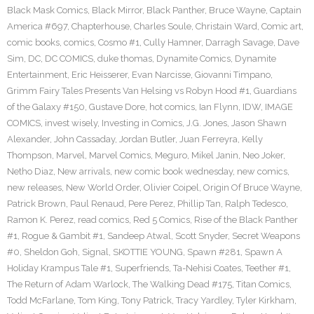
Black Mask Comics
,
Black Mirror
,
Black Panther
,
Bruce Wayne
,
Captain
America #697
,
Chapterhouse
,
Charles Soule
,
Christain Ward
,
Comic art
,
comic books
,
comics
,
Cosmo #1
,
Cully Hamner
,
Darragh Savage
,
Dave
Sim
,
DC
,
DC COMICS
,
duke thomas
,
Dynamite Comics
,
Dynamite
Entertainment
,
Eric Heisserer
,
Evan Narcisse
,
Giovanni Timpano
,
Grimm Fairy Tales Presents Van Helsing vs Robyn Hood #1
,
Guardians
of the Galaxy #150
,
Gustave Dore
,
hot comics
,
Ian Flynn
,
IDW
,
IMAGE
COMICS
,
invest wisely
,
Investing in Comics
,
J.G. Jones
,
Jason Shawn
Alexander
,
John Cassaday
,
Jordan Butler
,
Juan Ferreyra
,
Kelly
Thompson
,
Marvel
,
Marvel Comics
,
Meguro
,
Mikel Janin
,
Neo Joker
,
Netho Diaz
,
New arrivals
,
new comic book wednesday
,
new comics
,
new releases
,
New World Order
,
Olivier Coipel
,
Origin Of Bruce Wayne
,
Patrick Brown
,
Paul Renaud
,
Pere Perez
,
Phillip Tan
,
Ralph Tedesco
,
Ramon K. Perez
,
read comics
,
Red 5 Comics
,
Rise of the Black Panther
#1
,
Rogue & Gambit #1
,
Sandeep Atwal
,
Scott Snyder
,
Secret Weapons
#0
,
Sheldon Goh
,
Signal
,
SKOTTIE YOUNG
,
Spawn #281
,
Spawn A
Holiday Krampus Tale #1
,
Superfriends
,
Ta-Nehisi Coates
,
Teether #1
,
The Return of Adam Warlock
,
The Walking Dead #175
,
Titan Comics
,
Todd McFarlane
,
Tom King
,
Tony Patrick
,
Tracy Yardley
,
Tyler Kirkham
,