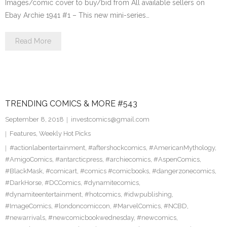
Images/comic cover to buy/bid from All available sellers on
Ebay Archie 1941 #1 – This new mini-series…
Read More
TRENDING COMICS & MORE #543
September 8, 2018
investcomics@gmail.com
Features
,
Weekly Hot Picks
#actionlabentertainment
,
#aftershockcomics
,
#AmericanMythology
,
#AmigoComics
,
#antarcticpress
,
#archiecomics
,
#AspenComics
,
#BlackMask
,
#comicart
,
#comics #comicbooks
,
#dangerzonecomics
,
#DarkHorse
,
#DCComics
,
#dynamitecomics
,
#dynamiteentertainment
,
#hotcomics
,
#idwpublishing
,
#ImageComics
,
#londoncomiccon
,
#MarvelComics
,
#NCBD
,
#newarrivals
,
#newcomicbookwednesday
,
#newcomics
,