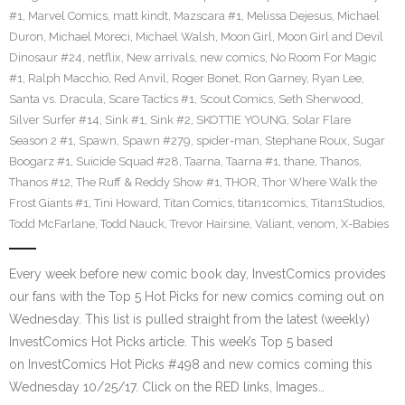
#1
,
Marvel Comics
,
matt kindt
,
Mazscara #1
,
Melissa Dejesus
,
Michael
Duron
,
Michael Moreci
,
Michael Walsh
,
Moon Girl
,
Moon Girl and Devil
Dinosaur #24
,
netflix
,
New arrivals
,
new comics
,
No Room For Magic
#1
,
Ralph Macchio
,
Red Anvil
,
Roger Bonet
,
Ron Garney
,
Ryan Lee
,
Santa vs. Dracula
,
Scare Tactics #1
,
Scout Comics
,
Seth Sherwood
,
Silver Surfer #14
,
Sink #1
,
Sink #2
,
SKOTTIE YOUNG
,
Solar Flare
Season 2 #1
,
Spawn
,
Spawn #279
,
spider-man
,
Stephane Roux
,
Sugar
Boogarz #1
,
Suicide Squad #28
,
Taarna
,
Taarna #1
,
thane
,
Thanos
,
Thanos #12
,
The Ruff & Reddy Show #1
,
THOR
,
Thor Where Walk the
Frost Giants #1
,
Tini Howard
,
Titan Comics
,
titan1comics
,
Titan1Studios
,
Todd McFarlane
,
Todd Nauck
,
Trevor Hairsine
,
Valiant
,
venom
,
X-Babies
Every week before new comic book day, InvestComics provides
our fans with the Top 5 Hot Picks for new comics coming out on
Wednesday. This list is pulled straight from the latest (weekly)
InvestComics Hot Picks article. This week’s Top 5 based
on InvestComics Hot Picks #498 and new comics coming this
Wednesday 10/25/17. Click on the RED links, Images…