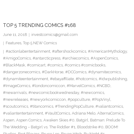
TOP 5 TRENDING COMICS #168
June 11, 2018
investcomics@gmail.com
Features
,
Top 5 NEW Comics
#actionlabentertainment
,
#aftershockcomics
,
#AmericanMythology
,
#AmigoComics
,
#antarcticpress
,
#archiecomics
,
#AspenComics
,
#BlackMask
,
#comicart
,
#comics
,
#comics #comicbooks
,
#dangerzonecomics
,
#DarkHorse
,
#DCComics
,
#dynamitecomics
,
#dynamiteentertainment
,
#ebayaffiliate
,
#hotcomics
,
#idwpublishing
,
#ImageComics
,
#londoncomiccon
,
#MarvelComics
,
#NCBD
,
#newarrivals
,
#newcomicbookwednesday
,
#newcomics
,
#newreleases
,
#newyorkcomiccon
,
#popculture
,
#PopVinyl
,
#scoutcomics
,
#titancomics
,
#TrendingPopCulture
,
#valiantcomics
,
#valiantentertainment
,
#VaultComics
,
Adriana Melo
,
AlternaComics
,
Aspen
,
Aspen Comics
,
Awaken Skies #0
,
Batgirl
,
Batman: Prelude To
The Wedding – Batgirl vs. The Riddler #1
,
Bloodstrike #0
,
BOOM!
Studios
,
Bret Blevins
,
Bruce Lee
,
Bryan Hitch
,
By Night #1
,