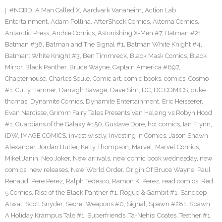
#NCBD
,
A Man Called X
,
Aardvark Vanaheim
,
Action Lab
Entertainment
,
Adam Pollina
,
AfterShock Comics
,
Alterna Comics
,
Antarctic Press
,
Archie Comics
,
Astonishing X-Men #7
,
Batman #21
,
Batman #38
,
Batman and The Signal #1
,
Batman White Knight #4
,
Batman: White Knight #3
,
Ben Timmreck
,
Black Mask Comics
,
Black
Mirror
,
Black Panther
,
Bruce Wayne
,
Captain America #697
,
Chapterhouse
,
Charles Soule
,
Comic art
,
comic books
,
comics
,
Cosmo
#1
,
Cully Hamner
,
Darragh Savage
,
Dave Sim
,
DC
,
DC COMICS
,
duke
thomas
,
Dynamite Comics
,
Dynamite Entertainment
,
Eric Heisserer
,
Evan Narcisse
,
Grimm Fairy Tales Presents Van Helsing vs Robyn Hood
#1
,
Guardians of the Galaxy #150
,
Gustave Dore
,
hot comics
,
Ian Flynn
,
IDW
,
IMAGE COMICS
,
invest wisely
,
Investing in Comics
,
Jason Shawn
Alexander
,
Jordan Butler
,
Kelly Thompson
,
Marvel
,
Marvel Comics
,
Mikel Janin
,
Neo Joker
,
New arrivals
,
new comic book wednesday
,
new
comics
,
new releases
,
New World Order
,
Origin Of Bruce Wayne
,
Paul
Renaud
,
Pere Perez
,
Ralph Tedesco
,
Ramon K. Perez
,
read comics
,
Red
5 Comics
,
Rise of the Black Panther #1
,
Rogue & Gambit #1
,
Sandeep
Atwal
,
Scott Snyder
,
Secret Weapons #0
,
Signal
,
Spawn #281
,
Spawn
A Holiday Krampus Tale #1
,
Superfriends
,
Ta-Nehisi Coates
,
Teether #1
,