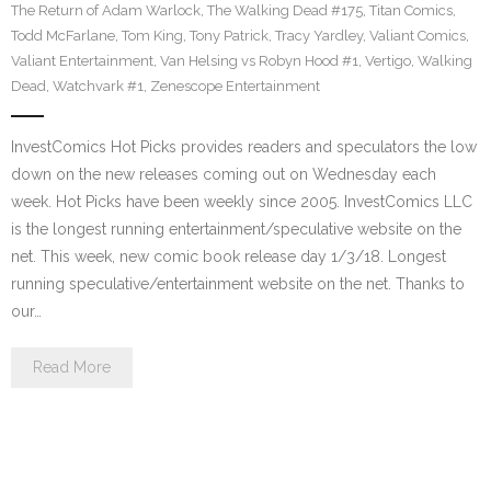
The Return of Adam Warlock
,
The Walking Dead #175
,
Titan Comics
,
Todd McFarlane
,
Tom King
,
Tony Patrick
,
Tracy Yardley
,
Valiant Comics
,
Valiant Entertainment
,
Van Helsing vs Robyn Hood #1
,
Vertigo
,
Walking
Dead
,
Watchvark #1
,
Zenescope Entertainment
InvestComics Hot Picks provides readers and speculators the low
down on the new releases coming out on Wednesday each
week. Hot Picks have been weekly since 2005. InvestComics LLC
is the longest running entertainment/speculative website on the
net. This week, new comic book release day 1/3/18. Longest
running speculative/entertainment website on the net. Thanks to
our…
Read More