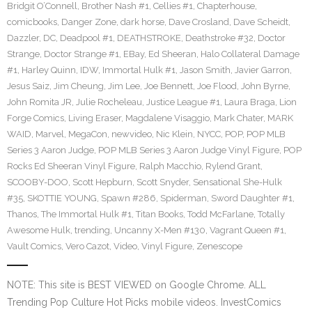
Bridgit O’Connell
,
Brother Nash #1
,
Cellies #1
,
Chapterhouse
,
comicbooks
,
Danger Zone
,
dark horse
,
Dave Crosland
,
Dave Scheidt
,
Dazzler
,
DC
,
Deadpool #1
,
DEATHSTROKE
,
Deathstroke #32
,
Doctor
Strange
,
Doctor Strange #1
,
EBay
,
Ed Sheeran
,
Halo Collateral Damage
#1
,
Harley Quinn
,
IDW
,
Immortal Hulk #1
,
Jason Smith
,
Javier Garron
,
Jesus Saiz
,
Jim Cheung
,
Jim Lee
,
Joe Bennett
,
Joe Flood
,
John Byrne
,
John Romita JR
,
Julie Rocheleau
,
Justice League #1
,
Laura Braga
,
Lion
Forge Comics
,
Living Eraser
,
Magdalene Visaggio
,
Mark Chater
,
MARK
WAID
,
Marvel
,
MegaCon
,
newvideo
,
Nic Klein
,
NYCC
,
POP
,
POP MLB
Series 3 Aaron Judge
,
POP MLB Series 3 Aaron Judge Vinyl Figure
,
POP
Rocks Ed Sheeran Vinyl Figure
,
Ralph Macchio
,
Rylend Grant
,
SCOOBY-DOO
,
Scott Hepburn
,
Scott Snyder
,
Sensational She-Hulk
#35
,
SKOTTIE YOUNG
,
Spawn #286
,
Spiderman
,
Sword Daughter #1
,
Thanos
,
The Immortal Hulk #1
,
Titan Books
,
Todd McFarlane
,
Totally
Awesome Hulk
,
trending
,
Uncanny X-Men #130
,
Vagrant Queen #1
,
Vault Comics
,
Vero Cazot
,
Video
,
Vinyl Figure
,
Zenescope
NOTE: This site is BEST VIEWED on Google Chrome. ALL
Trending Pop Culture Hot Picks mobile videos. InvestComics