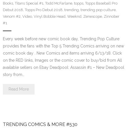
Books
,
Titans Special #1
,
Todd McFarlane
,
topps
,
Topps Baseball Pro
Debut 2018
,
Topps Pro Debut 2018
,
trending
,
trending pop culture
,
Venom #2
,
Video
,
Vinyl Bobble Head
,
Weeknd
,
Zenescope
,
Zinnober
#1
Every week before new comic book day, Trending Pop Culture
provides the fans with the Top 5 Trending Comics arriving on new
comic book day . New Comics and items arriving 6/13/18. Click
on the RED links, Images or the comic cover to buy/bid from All
available sellers on Ebay Deadpool: Assassin #1 – New Deadpool
story from…
Read More
TRENDING COMICS & MORE #530