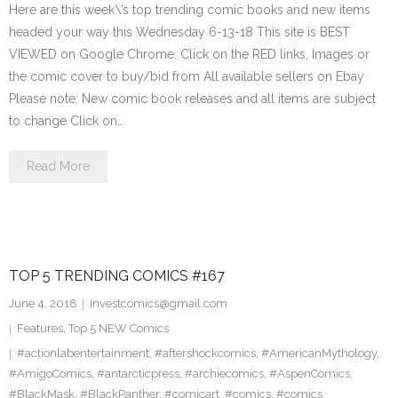
Here are this week\’s top trending comic books and new items
headed your way this Wednesday 6-13-18 This site is BEST
VIEWED on Google Chrome. Click on the RED links, Images or
the comic cover to buy/bid from All available sellers on Ebay
Please note: New comic book releases and all items are subject
to change Click on…
Read More
TOP 5 TRENDING COMICS #167
June 4, 2018
investcomics@gmail.com
Features
,
Top 5 NEW Comics
#actionlabentertainment
,
#aftershockcomics
,
#AmericanMythology
,
#AmigoComics
,
#antarcticpress
,
#archiecomics
,
#AspenComics
,
#BlackMask
,
#BlackPanther
,
#comicart
,
#comics
,
#comics