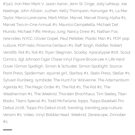
#340
,
Iron Man Mark V
,
Jason Aaron
,
Jenn St. Onge
,
Jody Leheup
,
Joe
Keatinge
,
John Allison
,
Juzhen
,
Kelly Thompson
,
Konungar #1
,
La Mar
Taylor
,
Marco Lorenzana
,
Mark Millar
,
Marvel
,
Marvel Rising Alpha #1
,
Marvel Two-In-One Annual #1
,
Maurico Campetella
,
Michael Del
Mundo
,
Michael Fiffe
,
Minkyu Jung
,
Nancy Drew #1
,
Nathan Fox
,
newvideo
,
NYCC
,
Olivier Coipel
,
Paul Pelletier
,
Plastic Man #1
,
POP
,
pop
culture
,
POP Halo
,
Proxima Centauri #1
,
Raff Singh
,
Riddler
,
Robert
Venditti
,
Rot #1
,
Rot #2
,
Ryan Stegman
,
Scooby: Apocalypse #26
,
Scout
Comics
,
Sgt Johnson Cigar Chase Vinyl Figure Bruce Lee A Life Hard
Cover (Simon Spotligh
,
Simon & Schuster
,
Simon Spotlight
,
Source
Point Press
,
Spiderman
,
squirrel girl
,
Starboy #1
,
Statix Press
,
Stellar #1
,
Sylvain Runberg
,
symbiote
,
The Hunt For Wolverine: The Adamantium
Agenda #2
,
The Magic Order #1
,
The Rot #1
,
The Rot #2
,
The
Weatherman #1
,
The Weeknd
,
Thorsten Brochhaus
,
Tim Seeley
,
Titan
Books
,
Titans Special #1
,
Todd McFarlane
,
topps
,
Topps Baseball Pro
Debut 2018
,
Topps Pro Debut 2018
,
trending
,
trending pop culture
,
Venom #2
,
Video
,
Vinyl Bobble Head
,
Weeknd
,
Zenescope
,
Zinnober
#1