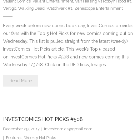
Valiant Comics
,
Valiant Entertainment
,
Van Helsing vs Robyn Hood #1
,
Vertigo
,
Walking Dead
,
Watchvark #1
,
Zenescope Entertainment
Every week before new comic book day, InvestComics provides
our fans with the Top 5 Hot Picks for new comics coming out on
Wednesday. This list is pulled straight from the latest (weekly)
InvestComics Hot Picks article. This week’s Top 5 based
on InvestComics Hot Picks #508 and new comics coming this
Wednesday 1/3/18. Click on the RED links, Images…
Read More
INVESTCOMICS HOT PICKS #508
December 29, 2017
investcomics@gmail.com
Features
,
Weekly Hot Picks