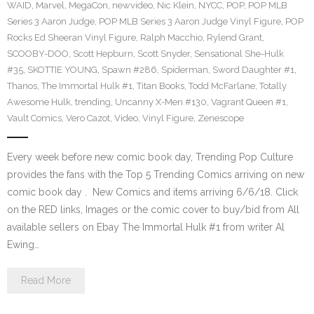
WAID
,
Marvel
,
MegaCon
,
newvideo
,
Nic Klein
,
NYCC
,
POP
,
POP MLB
Series 3 Aaron Judge
,
POP MLB Series 3 Aaron Judge Vinyl Figure
,
POP
Rocks Ed Sheeran Vinyl Figure
,
Ralph Macchio
,
Rylend Grant
,
SCOOBY-DOO
,
Scott Hepburn
,
Scott Snyder
,
Sensational She-Hulk
#35
,
SKOTTIE YOUNG
,
Spawn #286
,
Spiderman
,
Sword Daughter #1
,
Thanos
,
The Immortal Hulk #1
,
Titan Books
,
Todd McFarlane
,
Totally
Awesome Hulk
,
trending
,
Uncanny X-Men #130
,
Vagrant Queen #1
,
Vault Comics
,
Vero Cazot
,
Video
,
Vinyl Figure
,
Zenescope
Every week before new comic book day, Trending Pop Culture
provides the fans with the Top 5 Trending Comics arriving on new
comic book day . New Comics and items arriving 6/6/18. Click
on the RED links, Images or the comic cover to buy/bid from All
available sellers on Ebay The Immortal Hulk #1 from writer Al
Ewing…
Read More