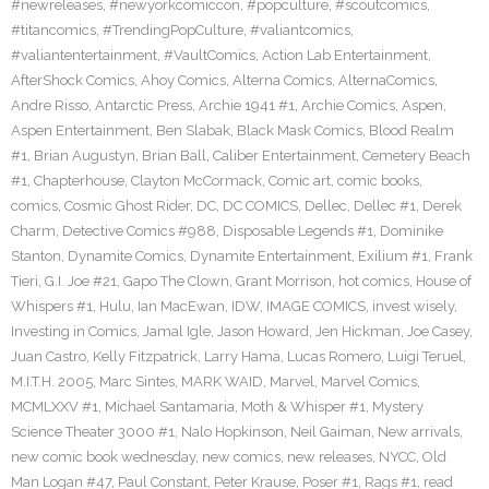
#newreleases
,
#newyorkcomiccon
,
#popculture
,
#scoutcomics
,
#titancomics
,
#TrendingPopCulture
,
#valiantcomics
,
#valiantentertainment
,
#VaultComics
,
Action Lab Entertainment
,
AfterShock Comics
,
Ahoy Comics
,
Alterna Comics
,
AlternaComics
,
Andre Risso
,
Antarctic Press
,
Archie 1941 #1
,
Archie Comics
,
Aspen
,
Aspen Entertainment
,
Ben Slabak
,
Black Mask Comics
,
Blood Realm
#1
,
Brian Augustyn
,
Brian Ball
,
Caliber Entertainment
,
Cemetery Beach
#1
,
Chapterhouse
,
Clayton McCormack
,
Comic art
,
comic books
,
comics
,
Cosmic Ghost Rider
,
DC
,
DC COMICS
,
Dellec
,
Dellec #1
,
Derek
Charm
,
Detective Comics #988
,
Disposable Legends #1
,
Dominike
Stanton
,
Dynamite Comics
,
Dynamite Entertainment
,
Exilium #1
,
Frank
Tieri
,
G.I. Joe #21
,
Gapo The Clown
,
Grant Morrison
,
hot comics
,
House of
Whispers #1
,
Hulu
,
Ian MacEwan
,
IDW
,
IMAGE COMICS
,
invest wisely
,
Investing in Comics
,
Jamal Igle
,
Jason Howard
,
Jen Hickman
,
Joe Casey
,
Juan Castro
,
Kelly Fitzpatrick
,
Larry Hama
,
Lucas Romero
,
Luigi Teruel
,
M.I.T.H. 2005
,
Marc Sintes
,
MARK WAID
,
Marvel
,
Marvel Comics
,
MCMLXXV #1
,
Michael Santamaria
,
Moth & Whisper #1
,
Mystery
Science Theater 3000 #1
,
Nalo Hopkinson
,
Neil Gaiman
,
New arrivals
,
new comic book wednesday
,
new comics
,
new releases
,
NYCC
,
Old
Man Logan #47
,
Paul Constant
,
Peter Krause
,
Poser #1
,
Rags #1
,
read