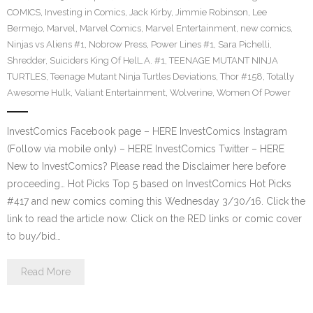
COMICS
,
Investing in Comics
,
Jack Kirby
,
Jimmie Robinson
,
Lee
Bermejo
,
Marvel
,
Marvel Comics
,
Marvel Entertainment
,
new comics
,
Ninjas vs Aliens #1
,
Nobrow Press
,
Power Lines #1
,
Sara Pichelli
,
Shredder
,
Suiciders King Of HelL.A. #1
,
TEENAGE MUTANT NINJA
TURTLES
,
Teenage Mutant Ninja Turtles Deviations
,
Thor #158
,
Totally
Awesome Hulk
,
Valiant Entertainment
,
Wolverine
,
Women Of Power
InvestComics Facebook page – HERE InvestComics Instagram
(Follow via mobile only) – HERE InvestComics Twitter – HERE
New to InvestComics? Please read the Disclaimer here before
proceeding… Hot Picks Top 5 based on InvestComics Hot Picks
#417 and new comics coming this Wednesday 3/30/16. Click the
link to read the article now. Click on the RED links or comic cover
to buy/bid…
Read More