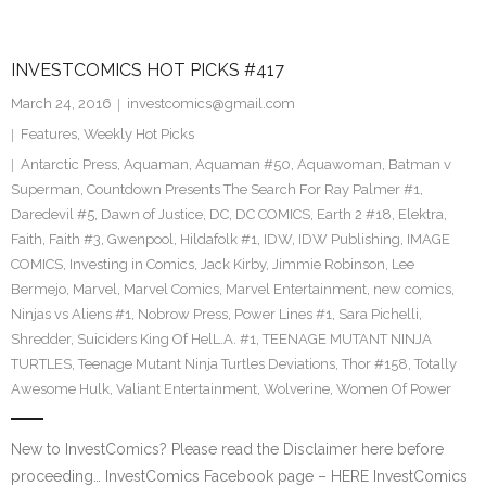
INVESTCOMICS HOT PICKS #417
March 24, 2016
investcomics@gmail.com
Features
,
Weekly Hot Picks
Antarctic Press
,
Aquaman
,
Aquaman #50
,
Aquawoman
,
Batman v
Superman
,
Countdown Presents The Search For Ray Palmer #1
,
Daredevil #5
,
Dawn of Justice
,
DC
,
DC COMICS
,
Earth 2 #18
,
Elektra
,
Faith
,
Faith #3
,
Gwenpool
,
Hildafolk #1
,
IDW
,
IDW Publishing
,
IMAGE
COMICS
,
Investing in Comics
,
Jack Kirby
,
Jimmie Robinson
,
Lee
Bermejo
,
Marvel
,
Marvel Comics
,
Marvel Entertainment
,
new comics
,
Ninjas vs Aliens #1
,
Nobrow Press
,
Power Lines #1
,
Sara Pichelli
,
Shredder
,
Suiciders King Of HelL.A. #1
,
TEENAGE MUTANT NINJA
TURTLES
,
Teenage Mutant Ninja Turtles Deviations
,
Thor #158
,
Totally
Awesome Hulk
,
Valiant Entertainment
,
Wolverine
,
Women Of Power
New to InvestComics? Please read the Disclaimer here before
proceeding… InvestComics Facebook page – HERE InvestComics