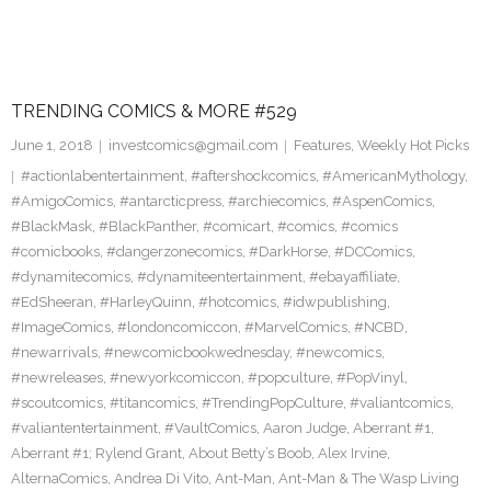
TRENDING COMICS & MORE #529
June 1, 2018
investcomics@gmail.com
Features
,
Weekly Hot Picks
#actionlabentertainment
,
#aftershockcomics
,
#AmericanMythology
,
#AmigoComics
,
#antarcticpress
,
#archiecomics
,
#AspenComics
,
#BlackMask
,
#BlackPanther
,
#comicart
,
#comics
,
#comics
#comicbooks
,
#dangerzonecomics
,
#DarkHorse
,
#DCComics
,
#dynamitecomics
,
#dynamiteentertainment
,
#ebayaffiliate
,
#EdSheeran
,
#HarleyQuinn
,
#hotcomics
,
#idwpublishing
,
#ImageComics
,
#londoncomiccon
,
#MarvelComics
,
#NCBD
,
#newarrivals
,
#newcomicbookwednesday
,
#newcomics
,
#newreleases
,
#newyorkcomiccon
,
#popculture
,
#PopVinyl
,
#scoutcomics
,
#titancomics
,
#TrendingPopCulture
,
#valiantcomics
,
#valiantentertainment
,
#VaultComics
,
Aaron Judge
,
Aberrant #1
,
Aberrant #1; Rylend Grant
,
About Betty’s Boob
,
Alex Irvine
,
AlternaComics
,
Andrea Di Vito
,
Ant-Man
,
Ant-Man & The Wasp Living