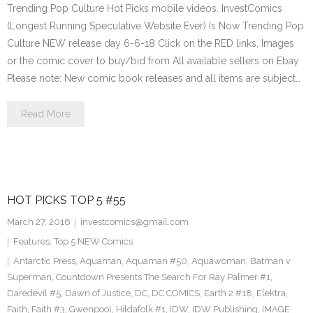
Trending Pop Culture Hot Picks mobile videos. InvestComics
(Longest Running Speculative Website Ever) Is Now Trending Pop
Culture NEW release day 6-6-18 Click on the RED links, Images
or the comic cover to buy/bid from All available sellers on Ebay
Please note: New comic book releases and all items are subject…
Read More
HOT PICKS TOP 5 #55
March 27, 2016
investcomics@gmail.com
Features
,
Top 5 NEW Comics
Antarctic Press
,
Aquaman
,
Aquaman #50
,
Aquawoman
,
Batman v
Superman
,
Countdown Presents The Search For Ray Palmer #1
,
Daredevil #5
,
Dawn of Justice
,
DC
,
DC COMICS
,
Earth 2 #18
,
Elektra
,
Faith
,
Faith #3
,
Gwenpool
,
Hildafolk #1
,
IDW
,
IDW Publishing
,
IMAGE