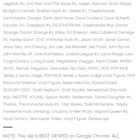
Legends #1
,
Ant-Man And The Wasp #1
,
Aspen
,
Batman
,
Brian Wood
,
Bridgit O’Connell
,
Brother Nash #1
,
Cellies #1
,
Chapterhouse
,
comicbooks
,
Danger Zone
,
dark horse
,
Dave Crosland
,
Dave Scheidt
,
Dazzler
,
DC
,
Deadpool #1
,
DEATHSTROKE
,
Deathstroke #32
,
Doctor
Strange
,
Doctor Strange #1
,
EBay
,
Ed Sheeran
,
Halo Collateral Damage
#1
,
Harley Quinn
,
IDW
,
Immortal Hulk #1
,
Jason Smith
,
Javier Garron
,
Jesus Saiz
,
Jim Cheung
,
Jim Lee
,
Joe Bennett
,
Joe Flood
,
John Byrne
,
John Romita JR
,
Julie Rocheleau
,
Justice League #1
,
Laura Braga
,
Lion
Forge Comics
,
Living Eraser
,
Magdalene Visaggio
,
Mark Chater
,
MARK
WAID
,
Marvel
,
MegaCon
,
newvideo
,
Nic Klein
,
NYCC
,
POP
,
POP MLB
Series 3 Aaron Judge
,
POP MLB Series 3 Aaron Judge Vinyl Figure
,
POP
Rocks Ed Sheeran Vinyl Figure
,
Ralph Macchio
,
Rylend Grant
,
SCOOBY-DOO
,
Scott Hepburn
,
Scott Snyder
,
Sensational She-Hulk
#35
,
SKOTTIE YOUNG
,
Spawn #286
,
Spiderman
,
Sword Daughter #1
,
Thanos
,
The Immortal Hulk #1
,
Titan Books
,
Todd McFarlane
,
Totally
Awesome Hulk
,
trending
,
Uncanny X-Men #130
,
Vagrant Queen #1
,
Vault Comics
,
Vero Cazot
,
Video
,
Vinyl Figure
,
Zenescope
NOTE: This site is BEST VIEWED on Google Chrome. ALL