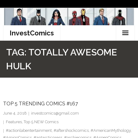
Skip
to
content
InvestComics
TikTok
TAG:
TOTALLY AWESOME
Instagram
HULK
LinkedIn
Facebook
TOP 5 TRENDING COMICS #167
Pinterest
June 4, 2018
investcomics@gmail.com
Twitter
Features
,
Top 5 NEW Comics
#actionlabentertainment
,
#aftershockcomics
,
#AmericanMythology
,
#AmigoComics
,
#antarcticpress
,
#archiecomics
,
#AspenComics
,