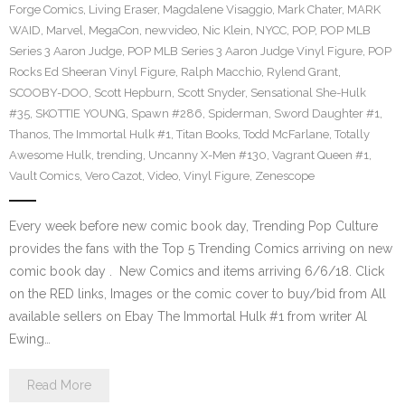
Forge Comics
,
Living Eraser
,
Magdalene Visaggio
,
Mark Chater
,
MARK
WAID
,
Marvel
,
MegaCon
,
newvideo
,
Nic Klein
,
NYCC
,
POP
,
POP MLB
Series 3 Aaron Judge
,
POP MLB Series 3 Aaron Judge Vinyl Figure
,
POP
Rocks Ed Sheeran Vinyl Figure
,
Ralph Macchio
,
Rylend Grant
,
SCOOBY-DOO
,
Scott Hepburn
,
Scott Snyder
,
Sensational She-Hulk
#35
,
SKOTTIE YOUNG
,
Spawn #286
,
Spiderman
,
Sword Daughter #1
,
Thanos
,
The Immortal Hulk #1
,
Titan Books
,
Todd McFarlane
,
Totally
Awesome Hulk
,
trending
,
Uncanny X-Men #130
,
Vagrant Queen #1
,
Vault Comics
,
Vero Cazot
,
Video
,
Vinyl Figure
,
Zenescope
Every week before new comic book day, Trending Pop Culture
provides the fans with the Top 5 Trending Comics arriving on new
comic book day . New Comics and items arriving 6/6/18. Click
on the RED links, Images or the comic cover to buy/bid from All
available sellers on Ebay The Immortal Hulk #1 from writer Al
Ewing…
Read More