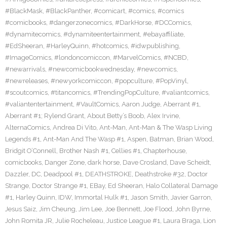
#BlackMask
,
#BlackPanther
,
#comicart
,
#comics
,
#comics
#comicbooks
,
#dangerzonecomics
,
#DarkHorse
,
#DCComics
,
#dynamitecomics
,
#dynamiteentertainment
,
#ebayaffiliate
,
#EdSheeran
,
#HarleyQuinn
,
#hotcomics
,
#idwpublishing
,
#ImageComics
,
#londoncomiccon
,
#MarvelComics
,
#NCBD
,
#newarrivals
,
#newcomicbookwednesday
,
#newcomics
,
#newreleases
,
#newyorkcomiccon
,
#popculture
,
#PopVinyl
,
#scoutcomics
,
#titancomics
,
#TrendingPopCulture
,
#valiantcomics
,
#valiantentertainment
,
#VaultComics
,
Aaron Judge
,
Aberrant #1
,
Aberrant #1; Rylend Grant
,
About Betty’s Boob
,
Alex Irvine
,
AlternaComics
,
Andrea Di Vito
,
Ant-Man
,
Ant-Man & The Wasp Living
Legends #1
,
Ant-Man And The Wasp #1
,
Aspen
,
Batman
,
Brian Wood
,
Bridgit O’Connell
,
Brother Nash #1
,
Cellies #1
,
Chapterhouse
,
comicbooks
,
Danger Zone
,
dark horse
,
Dave Crosland
,
Dave Scheidt
,
Dazzler
,
DC
,
Deadpool #1
,
DEATHSTROKE
,
Deathstroke #32
,
Doctor
Strange
,
Doctor Strange #1
,
EBay
,
Ed Sheeran
,
Halo Collateral Damage
#1
,
Harley Quinn
,
IDW
,
Immortal Hulk #1
,
Jason Smith
,
Javier Garron
,
Jesus Saiz
,
Jim Cheung
,
Jim Lee
,
Joe Bennett
,
Joe Flood
,
John Byrne
,
John Romita JR
,
Julie Rocheleau
,
Justice League #1
,
Laura Braga
,
Lion