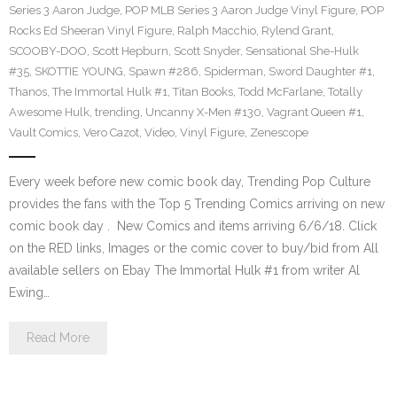
Series 3 Aaron Judge
,
POP MLB Series 3 Aaron Judge Vinyl Figure
,
POP
Rocks Ed Sheeran Vinyl Figure
,
Ralph Macchio
,
Rylend Grant
,
SCOOBY-DOO
,
Scott Hepburn
,
Scott Snyder
,
Sensational She-Hulk
#35
,
SKOTTIE YOUNG
,
Spawn #286
,
Spiderman
,
Sword Daughter #1
,
Thanos
,
The Immortal Hulk #1
,
Titan Books
,
Todd McFarlane
,
Totally
Awesome Hulk
,
trending
,
Uncanny X-Men #130
,
Vagrant Queen #1
,
Vault Comics
,
Vero Cazot
,
Video
,
Vinyl Figure
,
Zenescope
Every week before new comic book day, Trending Pop Culture
provides the fans with the Top 5 Trending Comics arriving on new
comic book day . New Comics and items arriving 6/6/18. Click
on the RED links, Images or the comic cover to buy/bid from All
available sellers on Ebay The Immortal Hulk #1 from writer Al
Ewing…
Read More