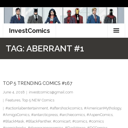
Skip
to
content
InvestComics
TikTok
TAG:
ABERRANT #1
Instagram
LinkedIn
TOP 5 TRENDING COMICS #167
Facebook
June 4, 2018
investcomics@gmail.com
Pinterest
Features
,
Top 5 NEW Comics
#actionlabentertainment
,
#aftershockcomics
,
#AmericanMythology
,
Twitter
#AmigoComics
,
#antarcticpress
,
#archiecomics
,
#AspenComics
,
#BlackMask
,
#BlackPanther
,
#comicart
,
#comics
,
#comics
#comicbooks
,
#dangerzonecomics
,
#DarkHorse
,
#DCComics
,