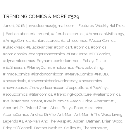
TRENDING COMICS & MORE #529
June 1, 2018
investcomics@gmail.com
Features
,
Weekly Hot Picks
#actionlabentertainment
,
#aftershockcomics
,
#AmericanMythology
,
#AmigoComics
,
#antarcticpress
,
#archiecomics
,
#AspenComics
,
#BlackMask
,
#BlackPanther
,
#comicart
,
#comics
,
#comics
#comicbooks
,
#dangerzonecomics
,
#DarkHorse
,
#DCComics
,
#dynamitecomics
,
#dynamiteentertainment
,
#ebayaffiliate
,
#EdSheeran
,
#HarleyQuinn
,
#hotcomics
,
#idwpublishing
,
#ImageComics
,
#londoncomiccon
,
#MarvelComics
,
#NCBD
,
#newarrivals
,
#newcomicbookwednesday
,
#newcomics
,
#newreleases
,
#newyorkcomiccon
,
#popculture
,
#PopVinyl
,
#scoutcomics
,
#titancomics
,
#TrendingPopCulture
,
#valiantcomics
,
#valiantentertainment
,
#VaultComics
,
Aaron Judge
,
Aberrant #1
,
Aberrant #1; Rylend Grant
,
About Betty’s Boob
,
Alex Irvine
,
AlternaComics
,
Andrea Di Vito
,
Ant-Man
,
Ant-Man & The Wasp Living
Legends #1
,
Ant-Man And The Wasp #1
,
Aspen
,
Batman
,
Brian Wood
,
Bridgit O’Connell
,
Brother Nash #1
,
Cellies #1
,
Chapterhouse
,