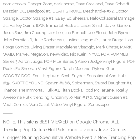
comicbooks
,
Danger Zone
,
dark horse
,
Dave Crosland
,
Dave Scheidt
,
Dazzler
,
DC
,
Deadpool #1
,
DEATHSTROKE
,
Deathstroke #32
,
Doctor
Strange
,
Doctor Strange #1
,
EBay
,
Ed Sheeran
,
Halo Collateral Damage
#1
,
Harley Quinn
,
IDW
,
Immortal Hulk #1
,
Jason Smith
,
Javier Garron
,
Jesus Saiz
,
Jim Cheung
,
Jim Lee
,
Joe Bennett
,
Joe Flood
,
John Byrne
,
John Romita JR
,
Julie Rocheleau
,
Justice League #1
,
Laura Braga
,
Lion
Forge Comics
,
Living Eraser
,
Magdalene Visaggio
,
Mark Chater
,
MARK
WAID
,
Marvel
,
MegaCon
,
newvideo
,
Nic Klein
,
NYCC
,
POP
,
POP MLB
Series 3 Aaron Judge
,
POP MLB Series 3 Aaron Judge Vinyl Figure
,
POP
Rocks Ed Sheeran Vinyl Figure
,
Ralph Macchio
,
Rylend Grant
,
SCOOBY-DOO
,
Scott Hepburn
,
Scott Snyder
,
Sensational She-Hulk
#35
,
SKOTTIE YOUNG
,
Spawn #286
,
Spiderman
,
Sword Daughter #1
,
Thanos
,
The Immortal Hulk #1
,
Titan Books
,
Todd McFarlane
,
Totally
Awesome Hulk
,
trending
,
Uncanny X-Men #130
,
Vagrant Queen #1
,
Vault Comics
,
Vero Cazot
,
Video
,
Vinyl Figure
,
Zenescope
NOTE: This site is BEST VIEWED on Google Chrome. ALL
Trending Pop Culture Hot Picks mobile videos. InvestComics
(Longest Running Speculative Website Ever) Is Now Trending Pop