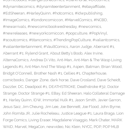
#dynamitecomics
,
#dynamiteentertainment
,
#ebayaffiliate
,
#EdSheeran
,
#HarleyQuinn
,
#hotcomics
,
#idwpublishing
,
#ImageComics
,
#londoncomiccon
,
#MarvelComics
,
#NCBD
,
#newarrivals
,
#newcomicbookwednesday
,
#newcomics
,
#newreleases
,
#newyorkcomiccon
,
#popculture
,
#PopVinyl
,
#scoutcomics
,
#titancomics
,
#TrendingPopCulture
,
#valiantcomics
,
#valiantentertainment
,
#VaultComics
,
Aaron Judge
,
Aberrant #1
,
Aberrant #1; Rylend Grant
,
About Betty’s Boob
,
Alex Irvine
,
AlternaComics
,
Andrea Di Vito
,
Ant-Man
,
Ant-Man & The Wasp Living
Legends #1
,
Ant-Man And The Wasp #1
,
Aspen
,
Batman
,
Brian Wood
,
Bridgit O’Connell
,
Brother Nash #1
,
Cellies #1
,
Chapterhouse
,
comicbooks
,
Danger Zone
,
dark horse
,
Dave Crosland
,
Dave Scheidt
,
Dazzler
,
DC
,
Deadpool #1
,
DEATHSTROKE
,
Deathstroke #32
,
Doctor
Strange
,
Doctor Strange #1
,
EBay
,
Ed Sheeran
,
Halo Collateral Damage
#1
,
Harley Quinn
,
IDW
,
Immortal Hulk #1
,
Jason Smith
,
Javier Garron
,
Jesus Saiz
,
Jim Cheung
,
Jim Lee
,
Joe Bennett
,
Joe Flood
,
John Byrne
,
John Romita JR
,
Julie Rocheleau
,
Justice League #1
,
Laura Braga
,
Lion
Forge Comics
,
Living Eraser
,
Magdalene Visaggio
,
Mark Chater
,
MARK
WAID
,
Marvel
,
MegaCon
,
newvideo
,
Nic Klein
,
NYCC
,
POP
,
POP MLB