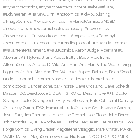
#dynamitecomics
,
#dynamiteentertainment
,
#ebayaffiliate
,
#EdSheeran
,
#HarleyQuinn
,
#hotcomics
,
#idwpublishing
,
#ImageComics
,
#londoncomiccon
,
#MarvelComics
,
#NCBD
,
#newarrivals
,
#newcomicbookwednesday
,
#newcomics
,
#newreleases
,
#newyorkcomiccon
,
#popculture
,
#PopVinyl
,
#scoutcomics
,
#titancomics
,
#TrendingPopCulture
,
#valiantcomics
,
#valiantentertainment
,
#VaultComics
,
Aaron Judge
,
Aberrant #1
,
Aberrant #1; Rylend Grant
,
About Betty’s Boob
,
Alex Irvine
,
AlternaComics
,
Andrea Di Vito
,
Ant-Man
,
Ant-Man & The Wasp Living
Legends #1
,
Ant-Man And The Wasp #1
,
Aspen
,
Batman
,
Brian Wood
,
Bridgit O’Connell
,
Brother Nash #1
,
Cellies #1
,
Chapterhouse
,
comicbooks
,
Danger Zone
,
dark horse
,
Dave Crosland
,
Dave Scheidt
,
Dazzler
,
DC
,
Deadpool #1
,
DEATHSTROKE
,
Deathstroke #32
,
Doctor
Strange
,
Doctor Strange #1
,
EBay
,
Ed Sheeran
,
Halo Collateral Damage
#1
,
Harley Quinn
,
IDW
,
Immortal Hulk #1
,
Jason Smith
,
Javier Garron
,
Jesus Saiz
,
Jim Cheung
,
Jim Lee
,
Joe Bennett
,
Joe Flood
,
John Byrne
,
John Romita JR
,
Julie Rocheleau
,
Justice League #1
,
Laura Braga
,
Lion
Forge Comics
,
Living Eraser
,
Magdalene Visaggio
,
Mark Chater
,
MARK
WAID
,
Marvel
,
MegaCon
,
newvideo
,
Nic Klein
,
NYCC
,
POP
,
POP MLB