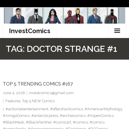
Skip
to
content
InvestComics
TikTok
TAG:
DOCTOR STRANGE #1
Instagram
LinkedIn
TOP 5 TRENDING COMICS #167
Facebook
June 4, 2018
investcomics@gmail.com
Pinterest
Features
,
Top 5 NEW Comics
#actionlabentertainment
,
#aftershockcomics
,
#AmericanMythology
,
Twitter
#AmigoComics
,
#antarcticpress
,
#archiecomics
,
#AspenComics
,
#BlackMask
,
#BlackPanther
,
#comicart
,
#comics
,
#comics
#comicbooks
,
#dangerzonecomics
,
#DarkHorse
,
#DCComics
,