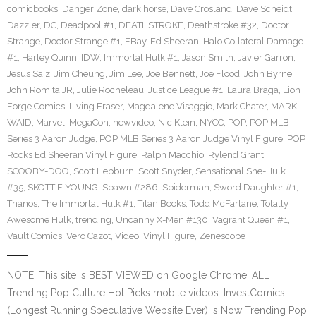
comicbooks
,
Danger Zone
,
dark horse
,
Dave Crosland
,
Dave Scheidt
,
Dazzler
,
DC
,
Deadpool #1
,
DEATHSTROKE
,
Deathstroke #32
,
Doctor
Strange
,
Doctor Strange #1
,
EBay
,
Ed Sheeran
,
Halo Collateral Damage
#1
,
Harley Quinn
,
IDW
,
Immortal Hulk #1
,
Jason Smith
,
Javier Garron
,
Jesus Saiz
,
Jim Cheung
,
Jim Lee
,
Joe Bennett
,
Joe Flood
,
John Byrne
,
John Romita JR
,
Julie Rocheleau
,
Justice League #1
,
Laura Braga
,
Lion
Forge Comics
,
Living Eraser
,
Magdalene Visaggio
,
Mark Chater
,
MARK
WAID
,
Marvel
,
MegaCon
,
newvideo
,
Nic Klein
,
NYCC
,
POP
,
POP MLB
Series 3 Aaron Judge
,
POP MLB Series 3 Aaron Judge Vinyl Figure
,
POP
Rocks Ed Sheeran Vinyl Figure
,
Ralph Macchio
,
Rylend Grant
,
SCOOBY-DOO
,
Scott Hepburn
,
Scott Snyder
,
Sensational She-Hulk
#35
,
SKOTTIE YOUNG
,
Spawn #286
,
Spiderman
,
Sword Daughter #1
,
Thanos
,
The Immortal Hulk #1
,
Titan Books
,
Todd McFarlane
,
Totally
Awesome Hulk
,
trending
,
Uncanny X-Men #130
,
Vagrant Queen #1
,
Vault Comics
,
Vero Cazot
,
Video
,
Vinyl Figure
,
Zenescope
NOTE: This site is BEST VIEWED on Google Chrome. ALL
Trending Pop Culture Hot Picks mobile videos. InvestComics
(Longest Running Speculative Website Ever) Is Now Trending Pop