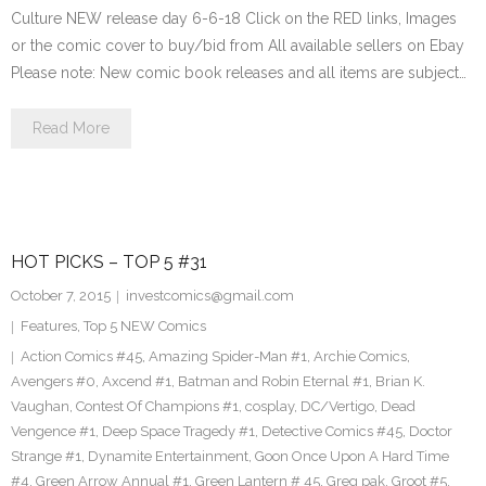
Culture NEW release day 6-6-18 Click on the RED links, Images
or the comic cover to buy/bid from All available sellers on Ebay
Please note: New comic book releases and all items are subject…
Read More
HOT PICKS – TOP 5 #31
October 7, 2015
investcomics@gmail.com
Features
,
Top 5 NEW Comics
Action Comics #45
,
Amazing Spider-Man #1
,
Archie Comics
,
Avengers #0
,
Axcend #1
,
Batman and Robin Eternal #1
,
Brian K.
Vaughan
,
Contest Of Champions #1
,
cosplay
,
DC/Vertigo
,
Dead
Vengence #1
,
Deep Space Tragedy #1
,
Detective Comics #45
,
Doctor
Strange #1
,
Dynamite Entertainment
,
Goon Once Upon A Hard Time
#4
,
Green Arrow Annual #1
,
Green Lantern # 45
,
Greg pak
,
Groot #5
,