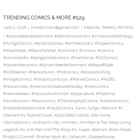
TRENDING COMICS & MORE #529
June 1, 2018
investcomics@gmail.com
Features
,
Weekly Hot Picks
#actionlabentertainment
,
#aftershockcomics
,
#AmericanMythology
,
#AmigoComics
,
#antarcticpress
,
#archiecomics
,
#AspenComics
,
#BlackMask
,
#BlackPanther
,
#comicart
,
#comics
,
#comics
#comicbooks
,
#dangerzonecomics
,
#DarkHorse
,
#DCComics
,
#dynamitecomics
,
#dynamiteentertainment
,
#ebayaffiliate
,
#EdSheeran
,
#HarleyQuinn
,
#hotcomics
,
#idwpublishing
,
#ImageComics
,
#londoncomiccon
,
#MarvelComics
,
#NCBD
,
#newarrivals
,
#newcomicbookwednesday
,
#newcomics
,
#newreleases
,
#newyorkcomiccon
,
#popculture
,
#PopVinyl
,
#scoutcomics
,
#titancomics
,
#TrendingPopCulture
,
#valiantcomics
,
#valiantentertainment
,
#VaultComics
,
Aaron Judge
,
Aberrant #1
,
Aberrant #1; Rylend Grant
,
About Betty’s Boob
,
Alex Irvine
,
AlternaComics
,
Andrea Di Vito
,
Ant-Man
,
Ant-Man & The Wasp Living
Legends #1
,
Ant-Man And The Wasp #1
,
Aspen
,
Batman
,
Brian Wood
,
Bridgit O’Connell
,
Brother Nash #1
,
Cellies #1
,
Chapterhouse
,