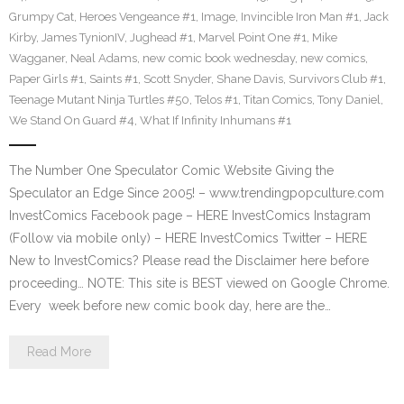
Grumpy Cat
,
Heroes Vengeance #1
,
Image
,
Invincible Iron Man #1
,
Jack
Kirby
,
James TynionIV
,
Jughead #1
,
Marvel Point One #1
,
Mike
Wagganer
,
Neal Adams
,
new comic book wednesday
,
new comics
,
Paper Girls #1
,
Saints #1
,
Scott Snyder
,
Shane Davis
,
Survivors Club #1
,
Teenage Mutant Ninja Turtles #50
,
Telos #1
,
Titan Comics
,
Tony Daniel
,
We Stand On Guard #4
,
What If Infinity Inhumans #1
The Number One Speculator Comic Website Giving the
Speculator an Edge Since 2005! – www.trendingpopculture.com
InvestComics Facebook page – HERE InvestComics Instagram
(Follow via mobile only) – HERE InvestComics Twitter – HERE
New to InvestComics? Please read the Disclaimer here before
proceeding… NOTE: This site is BEST viewed on Google Chrome.
Every week before new comic book day, here are the…
Read More