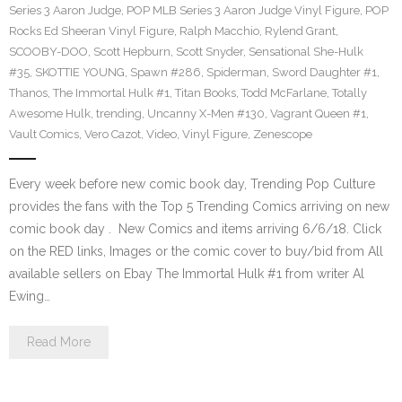
Series 3 Aaron Judge
,
POP MLB Series 3 Aaron Judge Vinyl Figure
,
POP
Rocks Ed Sheeran Vinyl Figure
,
Ralph Macchio
,
Rylend Grant
,
SCOOBY-DOO
,
Scott Hepburn
,
Scott Snyder
,
Sensational She-Hulk
#35
,
SKOTTIE YOUNG
,
Spawn #286
,
Spiderman
,
Sword Daughter #1
,
Thanos
,
The Immortal Hulk #1
,
Titan Books
,
Todd McFarlane
,
Totally
Awesome Hulk
,
trending
,
Uncanny X-Men #130
,
Vagrant Queen #1
,
Vault Comics
,
Vero Cazot
,
Video
,
Vinyl Figure
,
Zenescope
Every week before new comic book day, Trending Pop Culture
provides the fans with the Top 5 Trending Comics arriving on new
comic book day . New Comics and items arriving 6/6/18. Click
on the RED links, Images or the comic cover to buy/bid from All
available sellers on Ebay The Immortal Hulk #1 from writer Al
Ewing…
Read More