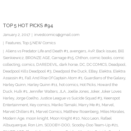
TOP 5 HOT PICKS #94
January 2, 2017
investcomics@gmail.com
Features
,
Top 5 NEW Comics
Aliens vs Predator Life and Death #1
,
avengers
,
AvP
,
Back issues
,
Bill
Sienkiewicz
,
BRONZE AGE
,
Carnage #15
,
Chthon
,
comic books
,
comic
collecting
,
comics
,
DAREDEVIL
,
dark horse
,
DC
,
DC COMICS
,
Deadpool
,
Deadpool Kills Deadpool #3
,
Deadpool the Duck
,
EBay
,
Elektra
,
Elektra
Assassin #1
,
Fall And Rise Of Captain Atom #1
,
Guardians of the Galaxy
,
Harley Quinn
,
Harley Quinn #11
,
hot comics
,
Hot Picks
,
Howard the
Duck
,
Hulk #1
,
Jennifer Walters
,
JLA
,
Joelle Jones
,
Joker
,
Joker Loves
Harley
,
Jorge Coelho
,
Justice League vs Suicide Squad #3
,
Keenspot
Entertainment
,
Key comics
,
Mariko Tamaki
,
Marry Me #1
,
Marvel
,
Marvel Chillers #1
,
Marvel Comics
,
Matthew Rosenberg
,
Miles Morales
,
Modern Age
,
moon knight
,
Moon Knight #10
,
Nico Leon
,
Rafael
Albuquerque
,
Ron Lim
,
SCOOBY-DOO
,
Scooby-Doo Team-Up #21
,