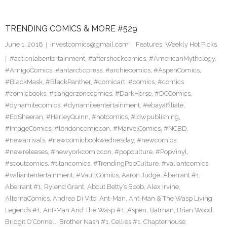
TRENDING COMICS & MORE #529
June 1, 2018
investcomics@gmail.com
Features
,
Weekly Hot Picks
#actionlabentertainment
,
#aftershockcomics
,
#AmericanMythology
,
#AmigoComics
,
#antarcticpress
,
#archiecomics
,
#AspenComics
,
#BlackMask
,
#BlackPanther
,
#comicart
,
#comics
,
#comics
#comicbooks
,
#dangerzonecomics
,
#DarkHorse
,
#DCComics
,
#dynamitecomics
,
#dynamiteentertainment
,
#ebayaffiliate
,
#EdSheeran
,
#HarleyQuinn
,
#hotcomics
,
#idwpublishing
,
#ImageComics
,
#londoncomiccon
,
#MarvelComics
,
#NCBD
,
#newarrivals
,
#newcomicbookwednesday
,
#newcomics
,
#newreleases
,
#newyorkcomiccon
,
#popculture
,
#PopVinyl
,
#scoutcomics
,
#titancomics
,
#TrendingPopCulture
,
#valiantcomics
,
#valiantentertainment
,
#VaultComics
,
Aaron Judge
,
Aberrant #1
,
Aberrant #1; Rylend Grant
,
About Betty’s Boob
,
Alex Irvine
,
AlternaComics
,
Andrea Di Vito
,
Ant-Man
,
Ant-Man & The Wasp Living
Legends #1
,
Ant-Man And The Wasp #1
,
Aspen
,
Batman
,
Brian Wood
,
Bridgit O’Connell
,
Brother Nash #1
,
Cellies #1
,
Chapterhouse
,