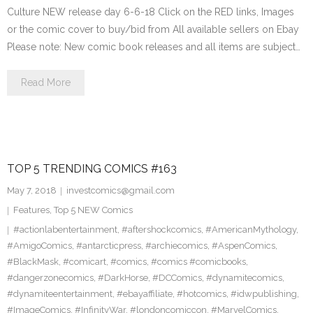
Culture NEW release day 6-6-18 Click on the RED links, Images
or the comic cover to buy/bid from All available sellers on Ebay
Please note: New comic book releases and all items are subject…
Read More
TOP 5 TRENDING COMICS #163
May 7, 2018
investcomics@gmail.com
Features
,
Top 5 NEW Comics
#actionlabentertainment
,
#aftershockcomics
,
#AmericanMythology
,
#AmigoComics
,
#antarcticpress
,
#archiecomics
,
#AspenComics
,
#BlackMask
,
#comicart
,
#comics
,
#comics #comicbooks
,
#dangerzonecomics
,
#DarkHorse
,
#DCComics
,
#dynamitecomics
,
#dynamiteentertainment
,
#ebayaffiliate
,
#hotcomics
,
#idwpublishing
,
#ImageComics
,
#InfinityWar
,
#londoncomiccon
,
#MarvelComics
,