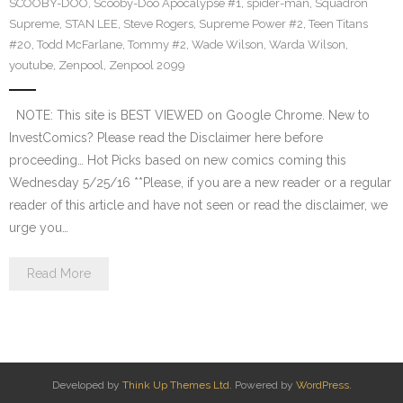
SCOOBY-DOO
,
Scooby-Doo Apocalypse #1
,
spider-man
,
Squadron
Supreme
,
STAN LEE
,
Steve Rogers
,
Supreme Power #2
,
Teen Titans
#20
,
Todd McFarlane
,
Tommy #2
,
Wade Wilson
,
Warda Wilson
,
youtube
,
Zenpool
,
Zenpool 2099
NOTE: This site is BEST VIEWED on Google Chrome. New to
InvestComics? Please read the Disclaimer here before
proceeding… Hot Picks based on new comics coming this
Wednesday 5/25/16 **Please, if you are a new reader or a regular
reader of this article and have not seen or read the disclaimer, we
urge you…
Read More
Developed by
Think Up Themes Ltd
. Powered by
WordPress
.