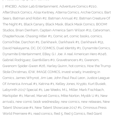
#NCBD
,
Action Lab Entertainment
,
Adventure Comics #210
,
AfterShock Comics
,
Alisa Kwitney
,
Alterna Comics
,
Archie Comics
,
Bart
Sears
,
Batman and Robin #2
,
Batman Annual #2
,
Batman Creature Of
The Night #1
,
Black Canary
,
Black Mask
,
Black Mask Comics
,
BOOM!
Studios
,
Brian Denham
,
Captain America Sam Wilson #11
,
Catwoman
,
Chapterhouse
,
Chasing Hitler #1
,
Comic art
,
comic books
,
comics
,
ComixTribe
,
Darchon #1
,
Darkhawk
,
Darkhawk #1
,
Darkhawk #51
,
David Nakayama
,
DC
,
DC COMICS
,
Duel Identity #1
,
Dynamite Comics
,
Dynamite Entertainment
,
EBay
,
G.I. Joe: A real American Hero #246
,
Gabriel Rodriguez
,
Giantkillers #0
,
Gravetrancers #1
,
Gwenom
,
Gwenom Spider-Gwen #26
,
Harley Quinn
,
hot comics
,
How the Trump
Stole Christmas
,
IDW
,
IMAGE COMICS
,
invest wisely
,
Investing in
Comics
,
James Whynot
,
Jim Lee
,
John Paul Paul Leon
,
Justice League
Of America Annual #1
,
Katrina #1
,
Kelley Jones
,
Krypto
,
Kurt Busiek
,
Labyrinth 2017 Special #1
,
Lee Weeks
,
M.L. Miller
,
Mark Fischbach
,
Markipiler #1
,
Marvel
,
Marvel Comics
,
Mike Norton
,
Mystik U #1
,
New
arrivals
,
new comic book wednesday
,
new comics
,
new releases
,
New
Talent Showcase #1
,
New Talent Showcase 2017 #1
,
Ominous Press
World Premiere #1
,
read comics
,
Red 5
,
Red 5 Comics
,
Red Giant