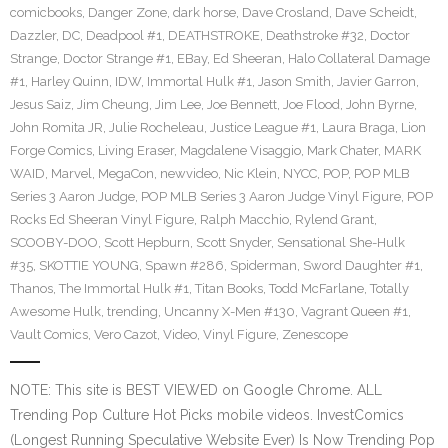
comicbooks
,
Danger Zone
,
dark horse
,
Dave Crosland
,
Dave Scheidt
,
Dazzler
,
DC
,
Deadpool #1
,
DEATHSTROKE
,
Deathstroke #32
,
Doctor
Strange
,
Doctor Strange #1
,
EBay
,
Ed Sheeran
,
Halo Collateral Damage
#1
,
Harley Quinn
,
IDW
,
Immortal Hulk #1
,
Jason Smith
,
Javier Garron
,
Jesus Saiz
,
Jim Cheung
,
Jim Lee
,
Joe Bennett
,
Joe Flood
,
John Byrne
,
John Romita JR
,
Julie Rocheleau
,
Justice League #1
,
Laura Braga
,
Lion
Forge Comics
,
Living Eraser
,
Magdalene Visaggio
,
Mark Chater
,
MARK
WAID
,
Marvel
,
MegaCon
,
newvideo
,
Nic Klein
,
NYCC
,
POP
,
POP MLB
Series 3 Aaron Judge
,
POP MLB Series 3 Aaron Judge Vinyl Figure
,
POP
Rocks Ed Sheeran Vinyl Figure
,
Ralph Macchio
,
Rylend Grant
,
SCOOBY-DOO
,
Scott Hepburn
,
Scott Snyder
,
Sensational She-Hulk
#35
,
SKOTTIE YOUNG
,
Spawn #286
,
Spiderman
,
Sword Daughter #1
,
Thanos
,
The Immortal Hulk #1
,
Titan Books
,
Todd McFarlane
,
Totally
Awesome Hulk
,
trending
,
Uncanny X-Men #130
,
Vagrant Queen #1
,
Vault Comics
,
Vero Cazot
,
Video
,
Vinyl Figure
,
Zenescope
NOTE: This site is BEST VIEWED on Google Chrome. ALL
Trending Pop Culture Hot Picks mobile videos. InvestComics
(Longest Running Speculative Website Ever) Is Now Trending Pop