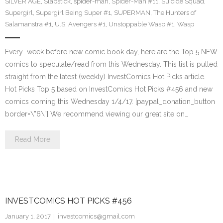
SILVER AGE
,
Slapstick
,
spider-man
,
Spider-Man #11
,
Suicide Squad
,
Supergirl
,
Supergirl Being Super #1
,
SUPERMAN
,
The Hunters of
Salamanstra #1
,
U.S. Avengers #1
,
Unstoppable Wasp #1
,
Wasp
Every week before new comic book day, here are the Top 5 NEW
comics to speculate/read from this Wednesday. This list is pulled
straight from the latest (weekly) InvestComics Hot Picks article.
Hot Picks Top 5 based on InvestComics Hot Picks #456 and new
comics coming this Wednesday 1/4/17. [paypal_donation_button
border=\”6\”] We recommend viewing our great site on…
Read More
INVESTCOMICS HOT PICKS #456
January 1, 2017
investcomics@gmail.com