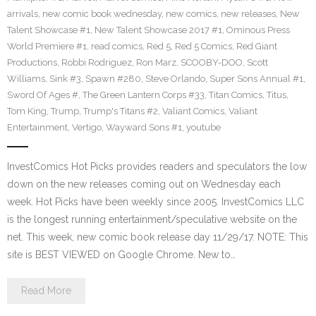
arrivals
,
new comic book wednesday
,
new comics
,
new releases
,
New
Talent Showcase #1
,
New Talent Showcase 2017 #1
,
Ominous Press
World Premiere #1
,
read comics
,
Red 5
,
Red 5 Comics
,
Red Giant
Productions
,
Robbi Rodriguez
,
Ron Marz
,
SCOOBY-DOO
,
Scott
Williams
,
Sink #3
,
Spawn #280
,
Steve Orlando
,
Super Sons Annual #1
,
Sword Of Ages #
,
The Green Lantern Corps #33
,
Titan Comics
,
Titus
,
Tom King
,
Trump
,
Trump's Titans #2
,
Valiant Comics
,
Valiant
Entertainment
,
Vertigo
,
Wayward Sons #1
,
youtube
InvestComics Hot Picks provides readers and speculators the low
down on the new releases coming out on Wednesday each
week. Hot Picks have been weekly since 2005. InvestComics LLC
is the longest running entertainment/speculative website on the
net. This week, new comic book release day 11/29/17. NOTE: This
site is BEST VIEWED on Google Chrome. New to…
Read More