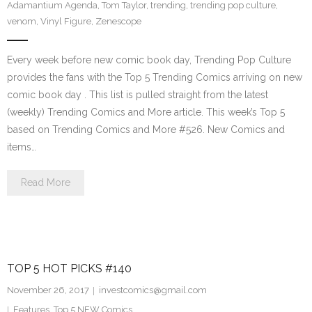
Adamantium Agenda
,
Tom Taylor
,
trending
,
trending pop culture
,
venom
,
Vinyl Figure
,
Zenescope
Every week before new comic book day, Trending Pop Culture
provides the fans with the Top 5 Trending Comics arriving on new
comic book day . This list is pulled straight from the latest
(weekly) Trending Comics and More article. This week’s Top 5
based on Trending Comics and More #526. New Comics and
items…
Read More
TOP 5 HOT PICKS #140
November 26, 2017
investcomics@gmail.com
Features
,
Top 5 NEW Comics