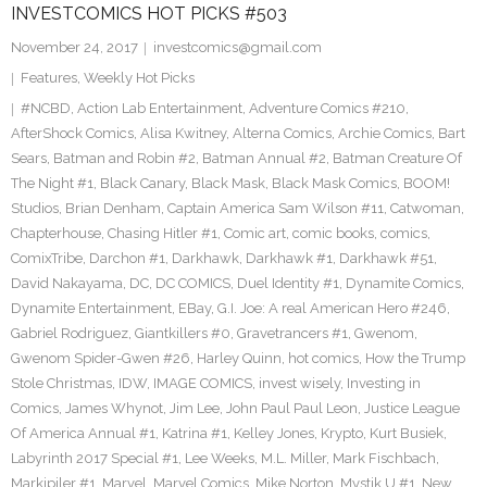
INVESTCOMICS HOT PICKS #503
November 24, 2017
investcomics@gmail.com
Features
,
Weekly Hot Picks
#NCBD
,
Action Lab Entertainment
,
Adventure Comics #210
,
AfterShock Comics
,
Alisa Kwitney
,
Alterna Comics
,
Archie Comics
,
Bart
Sears
,
Batman and Robin #2
,
Batman Annual #2
,
Batman Creature Of
The Night #1
,
Black Canary
,
Black Mask
,
Black Mask Comics
,
BOOM!
Studios
,
Brian Denham
,
Captain America Sam Wilson #11
,
Catwoman
,
Chapterhouse
,
Chasing Hitler #1
,
Comic art
,
comic books
,
comics
,
ComixTribe
,
Darchon #1
,
Darkhawk
,
Darkhawk #1
,
Darkhawk #51
,
David Nakayama
,
DC
,
DC COMICS
,
Duel Identity #1
,
Dynamite Comics
,
Dynamite Entertainment
,
EBay
,
G.I. Joe: A real American Hero #246
,
Gabriel Rodriguez
,
Giantkillers #0
,
Gravetrancers #1
,
Gwenom
,
Gwenom Spider-Gwen #26
,
Harley Quinn
,
hot comics
,
How the Trump
Stole Christmas
,
IDW
,
IMAGE COMICS
,
invest wisely
,
Investing in
Comics
,
James Whynot
,
Jim Lee
,
John Paul Paul Leon
,
Justice League
Of America Annual #1
,
Katrina #1
,
Kelley Jones
,
Krypto
,
Kurt Busiek
,
Labyrinth 2017 Special #1
,
Lee Weeks
,
M.L. Miller
,
Mark Fischbach
,
Markipiler #1
,
Marvel
,
Marvel Comics
,
Mike Norton
,
Mystik U #1
,
New