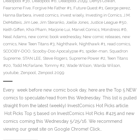
Deadpool #36
,
Deadpool #6
,
Deadpool 2099
,
Denys Cowan
,
Fearsome Five
,
Forgive Me Father #1
,
Future Quest #1
,
George perez
,
Hanna Barbera
,
invest comics
,
invest wisely
,
Investing in Comics
,
J.M.
DeMatteis
,
Jim Lee
,
Jim Steranko
,
Joelle Jones
,
Justice League #50
,
Keith Giffen
,
Khoi Pham
,
Marjorie Lui
,
Marvel Comics
,
Monstress #6
,
Neal Adams
,
new comic book wednesday
,
New comic releases
,
new
comics
,
New Teen Titans #3
,
Nighthawk
,
Nighthawk #1
,
read comics
,
SCOOBY-DOO
,
Scooby-Doo Apocalypse #1
,
spider-man
,
Squadron
Supreme
,
STAN LEE
,
Steve Rogers
,
Supreme Power #2
,
Teen Titans
#20
,
Todd McFarlane
,
Tommy #2
,
Wade Wilson
,
Warda Wilson
,
youtube
,
Zenpool
,
Zenpool 2099
Every week before new comic book day, here are the Top 5 NEW
comics to speculate/read from this Wednesday. This list is pulled
straight from the latest (weekly) InvestComics Hot Picks article.
Hot Picks Top 5 based on InvestComics Hot Picks #425 and new
comics coming this Wednesday 5/25/16. We recommend
viewing our great site on Google Chrome! Click…