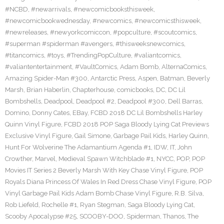
#NCBD
,
#newarrivals
,
#newcomicbooksthisweek
,
#newcomicbookwednesday
,
#newcomics
,
#newcomicsthisweek
,
#newreleases
,
#newyorkcomiccon
,
#popculture
,
#scoutcomics
,
#superman #spiderman #avengers
,
#thisweeksnewcomics
,
#titancomics
,
#toys
,
#TrendingPopCulture
,
#valiantcomics
,
#valiantentertainment
,
#VaultComics
,
Adam Bomb
,
AlternaComics
,
Amazing Spider-Man #300
,
Antarctic Press
,
Aspen
,
Batman
,
Beverly
Marsh
,
Brian Haberlin
,
Chapterhouse
,
comicbooks
,
DC
,
DC Lil
Bombshells
,
Deadpool
,
Deadpool #2
,
Deadpool #300
,
Dell Barras
,
Domino
,
Donny Cates
,
EBay
,
FCBD 2018 DC Lil Bombshells Harley
Quinn Vinyl Figure
,
FCBD 2018 POP Saga Bloody Lying Cat Previews
Exclusive Vinyl Figure
,
Gail Simone
,
Garbage Pail Kids
,
Harley Quinn
,
Hunt For Wolverine The Adamantium Agenda #1
,
IDW
,
IT
,
John
Crowther
,
Marvel
,
Medieval Spawn Witchblade #1
,
NYCC
,
POP
,
POP
Movies IT Series 2 Beverly Marsh With Key Chase Vinyl Figure
,
POP
Royals Diana Princess Of Wales In Red Dress Chase Vinyl Figure
,
POP
Vinyl Garbage Pail Kids Adam Bomb Chase Vinyl Figure
,
R.B. Silva
,
Rob Liefeld
,
Rochelle #1
,
Ryan Stegman
,
Saga Bloody Lying Cat
,
Scooby Apocalypse #25
,
SCOOBY-DOO
,
Spiderman
,
Thanos
,
The