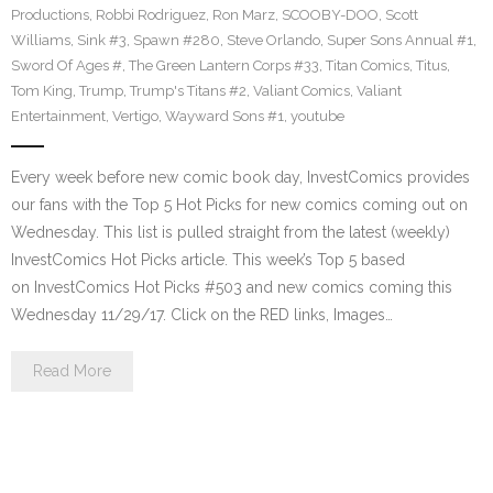
Productions
,
Robbi Rodriguez
,
Ron Marz
,
SCOOBY-DOO
,
Scott
Williams
,
Sink #3
,
Spawn #280
,
Steve Orlando
,
Super Sons Annual #1
,
Sword Of Ages #
,
The Green Lantern Corps #33
,
Titan Comics
,
Titus
,
Tom King
,
Trump
,
Trump's Titans #2
,
Valiant Comics
,
Valiant
Entertainment
,
Vertigo
,
Wayward Sons #1
,
youtube
Every week before new comic book day, InvestComics provides
our fans with the Top 5 Hot Picks for new comics coming out on
Wednesday. This list is pulled straight from the latest (weekly)
InvestComics Hot Picks article. This week’s Top 5 based
on InvestComics Hot Picks #503 and new comics coming this
Wednesday 11/29/17. Click on the RED links, Images…
Read More