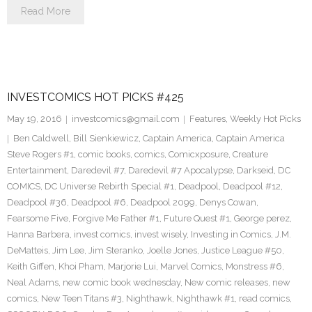
Read More
INVESTCOMICS HOT PICKS #425
May 19, 2016
investcomics@gmail.com
Features
,
Weekly Hot Picks
Ben Caldwell
,
Bill Sienkiewicz
,
Captain America
,
Captain America
Steve Rogers #1
,
comic books
,
comics
,
Comicxposure
,
Creature
Entertainment
,
Daredevil #7
,
Daredevil #7 Apocalypse
,
Darkseid
,
DC
COMICS
,
DC Universe Rebirth Special #1
,
Deadpool
,
Deadpool #12
,
Deadpool #36
,
Deadpool #6
,
Deadpool 2099
,
Denys Cowan
,
Fearsome Five
,
Forgive Me Father #1
,
Future Quest #1
,
George perez
,
Hanna Barbera
,
invest comics
,
invest wisely
,
Investing in Comics
,
J.M.
DeMatteis
,
Jim Lee
,
Jim Steranko
,
Joelle Jones
,
Justice League #50
,
Keith Giffen
,
Khoi Pham
,
Marjorie Lui
,
Marvel Comics
,
Monstress #6
,
Neal Adams
,
new comic book wednesday
,
New comic releases
,
new
comics
,
New Teen Titans #3
,
Nighthawk
,
Nighthawk #1
,
read comics
,