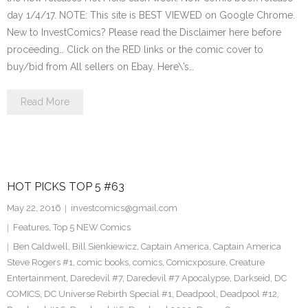
day 1/4/17. NOTE: This site is BEST VIEWED on Google Chrome.
New to InvestComics? Please read the Disclaimer here before
proceeding… Click on the RED links or the comic cover to
buy/bid from All sellers on Ebay. Here\’s…
Read More
HOT PICKS TOP 5 #63
May 22, 2016
investcomics@gmail.com
Features
,
Top 5 NEW Comics
Ben Caldwell
,
Bill Sienkiewicz
,
Captain America
,
Captain America
Steve Rogers #1
,
comic books
,
comics
,
Comicxposure
,
Creature
Entertainment
,
Daredevil #7
,
Daredevil #7 Apocalypse
,
Darkseid
,
DC
COMICS
,
DC Universe Rebirth Special #1
,
Deadpool
,
Deadpool #12
,