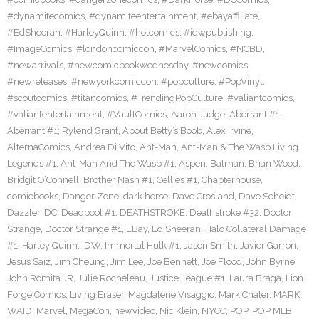
#dynamitecomics
,
#dynamiteentertainment
,
#ebayaffiliate
,
#EdSheeran
,
#HarleyQuinn
,
#hotcomics
,
#idwpublishing
,
#ImageComics
,
#londoncomiccon
,
#MarvelComics
,
#NCBD
,
#newarrivals
,
#newcomicbookwednesday
,
#newcomics
,
#newreleases
,
#newyorkcomiccon
,
#popculture
,
#PopVinyl
,
#scoutcomics
,
#titancomics
,
#TrendingPopCulture
,
#valiantcomics
,
#valiantentertainment
,
#VaultComics
,
Aaron Judge
,
Aberrant #1
,
Aberrant #1; Rylend Grant
,
About Betty’s Boob
,
Alex Irvine
,
AlternaComics
,
Andrea Di Vito
,
Ant-Man
,
Ant-Man & The Wasp Living
Legends #1
,
Ant-Man And The Wasp #1
,
Aspen
,
Batman
,
Brian Wood
,
Bridgit O’Connell
,
Brother Nash #1
,
Cellies #1
,
Chapterhouse
,
comicbooks
,
Danger Zone
,
dark horse
,
Dave Crosland
,
Dave Scheidt
,
Dazzler
,
DC
,
Deadpool #1
,
DEATHSTROKE
,
Deathstroke #32
,
Doctor
Strange
,
Doctor Strange #1
,
EBay
,
Ed Sheeran
,
Halo Collateral Damage
#1
,
Harley Quinn
,
IDW
,
Immortal Hulk #1
,
Jason Smith
,
Javier Garron
,
Jesus Saiz
,
Jim Cheung
,
Jim Lee
,
Joe Bennett
,
Joe Flood
,
John Byrne
,
John Romita JR
,
Julie Rocheleau
,
Justice League #1
,
Laura Braga
,
Lion
Forge Comics
,
Living Eraser
,
Magdalene Visaggio
,
Mark Chater
,
MARK
WAID
,
Marvel
,
MegaCon
,
newvideo
,
Nic Klein
,
NYCC
,
POP
,
POP MLB