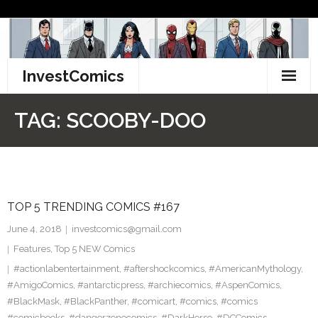
Skip
to
content
InvestComics
TikTok
TAG:
SCOOBY-DOO
Instagram
LinkedIn
TOP 5 TRENDING COMICS #167
Facebook
June 4, 2018
investcomics@gmail.com
Pinterest
Features
,
Top 5 NEW Comics
#actionlabentertainment
,
#aftershockcomics
,
#AmericanMythology
,
Twitter
#AmigoComics
,
#antarcticpress
,
#archiecomics
,
#AspenComics
,
#BlackMask
,
#BlackPanther
,
#comicart
,
#comics
,
#comics
#comicbooks
,
#dangerzonecomics
,
#DarkHorse
,
#DCComics
,