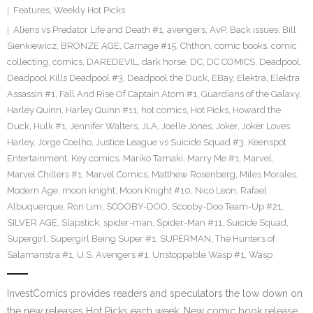
Features
,
Weekly Hot Picks
Aliens vs Predator Life and Death #1
,
avengers
,
AvP
,
Back issues
,
Bill
Sienkiewicz
,
BRONZE AGE
,
Carnage #15
,
Chthon
,
comic books
,
comic
collecting
,
comics
,
DAREDEVIL
,
dark horse
,
DC
,
DC COMICS
,
Deadpool
,
Deadpool Kills Deadpool #3
,
Deadpool the Duck
,
EBay
,
Elektra
,
Elektra
Assassin #1
,
Fall And Rise Of Captain Atom #1
,
Guardians of the Galaxy
,
Harley Quinn
,
Harley Quinn #11
,
hot comics
,
Hot Picks
,
Howard the
Duck
,
Hulk #1
,
Jennifer Walters
,
JLA
,
Joelle Jones
,
Joker
,
Joker Loves
Harley
,
Jorge Coelho
,
Justice League vs Suicide Squad #3
,
Keenspot
Entertainment
,
Key comics
,
Mariko Tamaki
,
Marry Me #1
,
Marvel
,
Marvel Chillers #1
,
Marvel Comics
,
Matthew Rosenberg
,
Miles Morales
,
Modern Age
,
moon knight
,
Moon Knight #10
,
Nico Leon
,
Rafael
Albuquerque
,
Ron Lim
,
SCOOBY-DOO
,
Scooby-Doo Team-Up #21
,
SILVER AGE
,
Slapstick
,
spider-man
,
Spider-Man #11
,
Suicide Squad
,
Supergirl
,
Supergirl Being Super #1
,
SUPERMAN
,
The Hunters of
Salamanstra #1
,
U.S. Avengers #1
,
Unstoppable Wasp #1
,
Wasp
InvestComics provides readers and speculators the low down on
the new releases Hot Picks each week. New comic book release