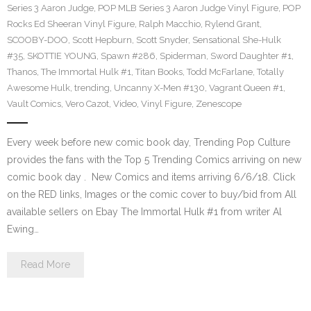
Series 3 Aaron Judge
,
POP MLB Series 3 Aaron Judge Vinyl Figure
,
POP
Rocks Ed Sheeran Vinyl Figure
,
Ralph Macchio
,
Rylend Grant
,
SCOOBY-DOO
,
Scott Hepburn
,
Scott Snyder
,
Sensational She-Hulk
#35
,
SKOTTIE YOUNG
,
Spawn #286
,
Spiderman
,
Sword Daughter #1
,
Thanos
,
The Immortal Hulk #1
,
Titan Books
,
Todd McFarlane
,
Totally
Awesome Hulk
,
trending
,
Uncanny X-Men #130
,
Vagrant Queen #1
,
Vault Comics
,
Vero Cazot
,
Video
,
Vinyl Figure
,
Zenescope
Every week before new comic book day, Trending Pop Culture
provides the fans with the Top 5 Trending Comics arriving on new
comic book day . New Comics and items arriving 6/6/18. Click
on the RED links, Images or the comic cover to buy/bid from All
available sellers on Ebay The Immortal Hulk #1 from writer Al
Ewing…
Read More