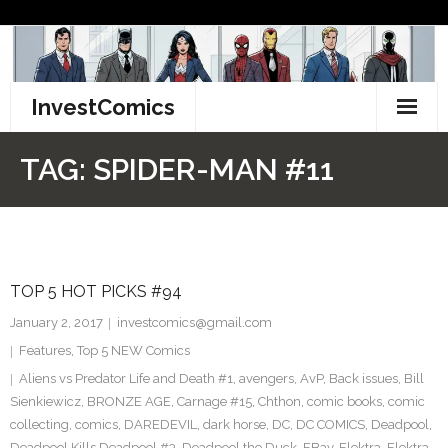
Skip
to
content
InvestComics
TikTok
TAG:
SPIDER-MAN #11
Instagram
LinkedIn
TOP 5 HOT PICKS #94
Facebook
January 2, 2017
investcomics@gmail.com
Pinterest
Features
,
Top 5 NEW Comics
Aliens vs Predator Life and Death #1
,
avengers
,
AvP
,
Back issues
,
Bill
Twitter
Sienkiewicz
,
BRONZE AGE
,
Carnage #15
,
Chthon
,
comic books
,
comic
collecting
,
comics
,
DAREDEVIL
,
dark horse
,
DC
,
DC COMICS
,
Deadpool
,
Deadpool Kills Deadpool #3
,
Deadpool the Duck
,
EBay
,
Elektra
,
Elektra