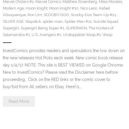
Marvel Chillers #1
,
Marvel Comics
,
Matthew Rosenberg
,
Miles Morales
,
Modern Age
,
moon knight
,
Moon Knight #10
,
Nico Leon
,
Rafael
Albuquerque
,
Ron Lim
,
SCOOBY-DOO
,
Scooby-Doo Team-Up #21
,
SILVER AGE
,
Slapstick
,
spider-man
,
Spider-Man #11
,
Suicide Squad
,
Supergirl
,
Supergirl Being Super #1
,
SUPERMAN
,
The Hunters of
Salamanstra #1
,
U.S. Avengers #1
,
Unstoppable Wasp #1
,
Wasp
InvestComics provides readers and speculators the low down on
the new releases Hot Picks each week. New comic book release
day 1/4/17. NOTE: This site is BEST VIEWED on Google Chrome.
New to InvestComics? Please read the Disclaimer here before
proceeding… Click on the RED links or the comic cover to
buy/bid from All sellers on Ebay. Here\’s…
Read More