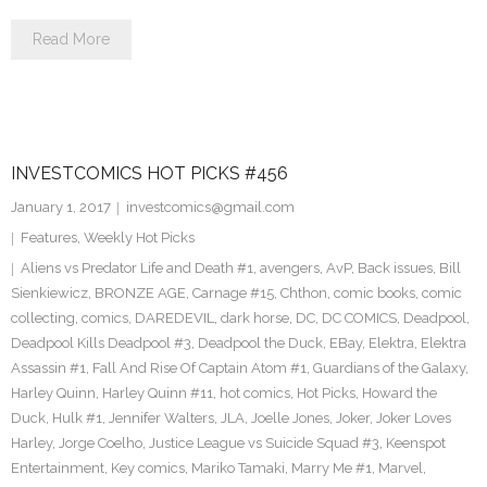
Read More
INVESTCOMICS HOT PICKS #456
January 1, 2017
investcomics@gmail.com
Features
,
Weekly Hot Picks
Aliens vs Predator Life and Death #1
,
avengers
,
AvP
,
Back issues
,
Bill
Sienkiewicz
,
BRONZE AGE
,
Carnage #15
,
Chthon
,
comic books
,
comic
collecting
,
comics
,
DAREDEVIL
,
dark horse
,
DC
,
DC COMICS
,
Deadpool
,
Deadpool Kills Deadpool #3
,
Deadpool the Duck
,
EBay
,
Elektra
,
Elektra
Assassin #1
,
Fall And Rise Of Captain Atom #1
,
Guardians of the Galaxy
,
Harley Quinn
,
Harley Quinn #11
,
hot comics
,
Hot Picks
,
Howard the
Duck
,
Hulk #1
,
Jennifer Walters
,
JLA
,
Joelle Jones
,
Joker
,
Joker Loves
Harley
,
Jorge Coelho
,
Justice League vs Suicide Squad #3
,
Keenspot
Entertainment
,
Key comics
,
Mariko Tamaki
,
Marry Me #1
,
Marvel
,