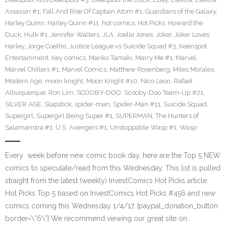
Assassin #1
,
Fall And Rise Of Captain Atom #1
,
Guardians of the Galaxy
,
Harley Quinn
,
Harley Quinn #11
,
hot comics
,
Hot Picks
,
Howard the
Duck
,
Hulk #1
,
Jennifer Walters
,
JLA
,
Joelle Jones
,
Joker
,
Joker Loves
Harley
,
Jorge Coelho
,
Justice League vs Suicide Squad #3
,
Keenspot
Entertainment
,
Key comics
,
Mariko Tamaki
,
Marry Me #1
,
Marvel
,
Marvel Chillers #1
,
Marvel Comics
,
Matthew Rosenberg
,
Miles Morales
,
Modern Age
,
moon knight
,
Moon Knight #10
,
Nico Leon
,
Rafael
Albuquerque
,
Ron Lim
,
SCOOBY-DOO
,
Scooby-Doo Team-Up #21
,
SILVER AGE
,
Slapstick
,
spider-man
,
Spider-Man #11
,
Suicide Squad
,
Supergirl
,
Supergirl Being Super #1
,
SUPERMAN
,
The Hunters of
Salamanstra #1
,
U.S. Avengers #1
,
Unstoppable Wasp #1
,
Wasp
Every week before new comic book day, here are the Top 5 NEW
comics to speculate/read from this Wednesday. This list is pulled
straight from the latest (weekly) InvestComics Hot Picks article.
Hot Picks Top 5 based on InvestComics Hot Picks #456 and new
comics coming this Wednesday 1/4/17. [paypal_donation_button
border=\”6\”] We recommend viewing our great site on…