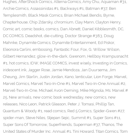
Hughes
,
AfterShock Comics
,
Alterna Comics
,
Amy Chu
,
Aquaman #31
,
Archie Comics
,
Assassinistas #1
,
Backways #1
,
Batman #37
,
Ben
Templesmith
,
Black Mask Comics
,
Brian Michael Bendis
,
Byrne
,
Chapterhouse
,
Chip Zdarsky
,
chromium
,
Clay Mann
,
Clayton Henry
,
Comic art
,
comic books
,
comics
,
Dan Abnett
,
Daniel Kibblesmith
,
DC
,
DC COMICS
,
Deadshot
,
die-cutting
,
Doctor Strange #383
,
Doug
Mahnke
,
Dynamite Comics
,
Dynamite Entertainment
,
Ed Piskor
,
Eleonora Carlini
,
embossing
,
Fantastic Four
,
Fox
,
G. Willow Wilson
,
Gilbert Hernandez
,
glow-in-the-dark
,
Gwenom
,
Hellboy Krampusnacht
#1
,
hot comics
,
IDW
,
IMAGE COMICS
,
invest wisely
,
Investing in Comics
,
iridescent ink
,
Jagger Rose
,
Jamie Mendoza
,
Jan Duursema
,
Jim
Cheung
,
Jim Starlin
,
Justin Jordan
,
Kano
,
lenticular
,
Lion Forge
,
Marvel
,
Marvel Comics
,
Marvel Two-In-One #1
,
Marvel Two-In-One Annual #2
,
Marvel-Two-In-One
,
Michael Avon Oeming
,
Mike Mignola
,
Ms. Marvel #
25
,
New arrivals
,
new comic book wednesday
,
new comics
,
new
releases
,
Nico Leon
,
Patrick Gleason
,
Peter J. Tomasi
,
Phillip Tan
,
Quantum & Woody #1
,
read comics
,
Red 5 Comics
,
Spider-Gwen #27
,
spider-man
,
Steve Niles
,
Stjepan Sejic
,
Summit #1
,
Super Sons #11
,
Super Sons Of Tomorrow
,
Superfriends
,
Superman #37
,
Thanos
,
The
United States of Murder Inc. Annual #1
,
Tini Howard
,
Titan Comics
,
Tom