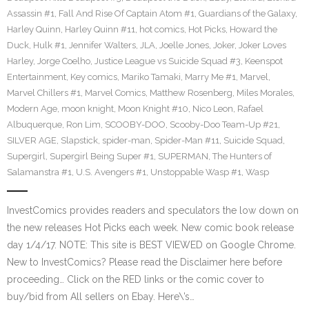
Assassin #1
,
Fall And Rise Of Captain Atom #1
,
Guardians of the Galaxy
,
Harley Quinn
,
Harley Quinn #11
,
hot comics
,
Hot Picks
,
Howard the
Duck
,
Hulk #1
,
Jennifer Walters
,
JLA
,
Joelle Jones
,
Joker
,
Joker Loves
Harley
,
Jorge Coelho
,
Justice League vs Suicide Squad #3
,
Keenspot
Entertainment
,
Key comics
,
Mariko Tamaki
,
Marry Me #1
,
Marvel
,
Marvel Chillers #1
,
Marvel Comics
,
Matthew Rosenberg
,
Miles Morales
,
Modern Age
,
moon knight
,
Moon Knight #10
,
Nico Leon
,
Rafael
Albuquerque
,
Ron Lim
,
SCOOBY-DOO
,
Scooby-Doo Team-Up #21
,
SILVER AGE
,
Slapstick
,
spider-man
,
Spider-Man #11
,
Suicide Squad
,
Supergirl
,
Supergirl Being Super #1
,
SUPERMAN
,
The Hunters of
Salamanstra #1
,
U.S. Avengers #1
,
Unstoppable Wasp #1
,
Wasp
InvestComics provides readers and speculators the low down on
the new releases Hot Picks each week. New comic book release
day 1/4/17. NOTE: This site is BEST VIEWED on Google Chrome.
New to InvestComics? Please read the Disclaimer here before
proceeding… Click on the RED links or the comic cover to
buy/bid from All sellers on Ebay. Here\’s…