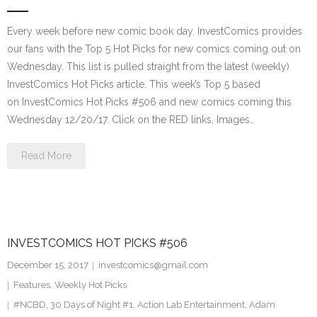
Every week before new comic book day, InvestComics provides
our fans with the Top 5 Hot Picks for new comics coming out on
Wednesday. This list is pulled straight from the latest (weekly)
InvestComics Hot Picks article. This week’s Top 5 based
on InvestComics Hot Picks #506 and new comics coming this
Wednesday 12/20/17. Click on the RED links, Images…
Read More
INVESTCOMICS HOT PICKS #506
December 15, 2017
investcomics@gmail.com
Features
,
Weekly Hot Picks
#NCBD
,
30 Days of Night #1
,
Action Lab Entertainment
,
Adam