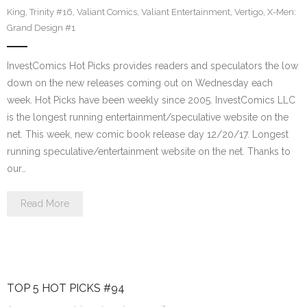
King
,
Trinity #16
,
Valiant Comics
,
Valiant Entertainment
,
Vertigo
,
X-Men:
Grand Design #1
InvestComics Hot Picks provides readers and speculators the low
down on the new releases coming out on Wednesday each
week. Hot Picks have been weekly since 2005. InvestComics LLC
is the longest running entertainment/speculative website on the
net. This week, new comic book release day 12/20/17. Longest
running speculative/entertainment website on the net. Thanks to
our…
Read More
TOP 5 HOT PICKS #94