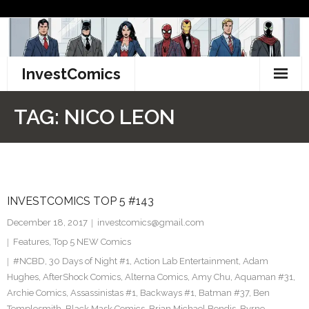
Skip
to
content
InvestComics
TikTok
TAG:
NICO LEON
Instagram
LinkedIn
INVESTCOMICS TOP 5 #143
Facebook
December 18, 2017
investcomics@gmail.com
Pinterest
Features
,
Top 5 NEW Comics
#NCBD
,
30 Days of Night #1
,
Action Lab Entertainment
,
Adam
Twitter
Hughes
,
AfterShock Comics
,
Alterna Comics
,
Amy Chu
,
Aquaman #31
,
Archie Comics
,
Assassinistas #1
,
Backways #1
,
Batman #37
,
Ben
Templesmith
,
Black Mask Comics
,
Brian Michael Bendis
,
Byrne
,