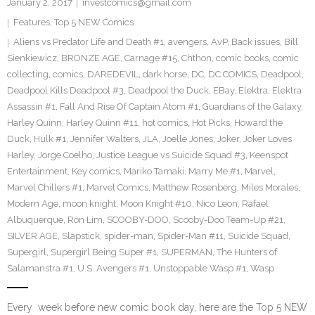
January 2, 2017
investcomics@gmail.com
Features
,
Top 5 NEW Comics
Aliens vs Predator Life and Death #1
,
avengers
,
AvP
,
Back issues
,
Bill
Sienkiewicz
,
BRONZE AGE
,
Carnage #15
,
Chthon
,
comic books
,
comic
collecting
,
comics
,
DAREDEVIL
,
dark horse
,
DC
,
DC COMICS
,
Deadpool
,
Deadpool Kills Deadpool #3
,
Deadpool the Duck
,
EBay
,
Elektra
,
Elektra
Assassin #1
,
Fall And Rise Of Captain Atom #1
,
Guardians of the Galaxy
,
Harley Quinn
,
Harley Quinn #11
,
hot comics
,
Hot Picks
,
Howard the
Duck
,
Hulk #1
,
Jennifer Walters
,
JLA
,
Joelle Jones
,
Joker
,
Joker Loves
Harley
,
Jorge Coelho
,
Justice League vs Suicide Squad #3
,
Keenspot
Entertainment
,
Key comics
,
Mariko Tamaki
,
Marry Me #1
,
Marvel
,
Marvel Chillers #1
,
Marvel Comics
,
Matthew Rosenberg
,
Miles Morales
,
Modern Age
,
moon knight
,
Moon Knight #10
,
Nico Leon
,
Rafael
Albuquerque
,
Ron Lim
,
SCOOBY-DOO
,
Scooby-Doo Team-Up #21
,
SILVER AGE
,
Slapstick
,
spider-man
,
Spider-Man #11
,
Suicide Squad
,
Supergirl
,
Supergirl Being Super #1
,
SUPERMAN
,
The Hunters of
Salamanstra #1
,
U.S. Avengers #1
,
Unstoppable Wasp #1
,
Wasp
Every week before new comic book day, here are the Top 5 NEW