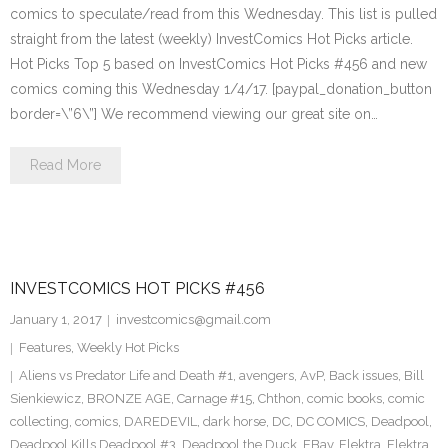
comics to speculate/read from this Wednesday. This list is pulled
straight from the latest (weekly) InvestComics Hot Picks article.
Hot Picks Top 5 based on InvestComics Hot Picks #456 and new
comics coming this Wednesday 1/4/17. [paypal_donation_button
border=\”6\”] We recommend viewing our great site on…
Read More
INVESTCOMICS HOT PICKS #456
January 1, 2017
investcomics@gmail.com
Features
,
Weekly Hot Picks
Aliens vs Predator Life and Death #1
,
avengers
,
AvP
,
Back issues
,
Bill
Sienkiewicz
,
BRONZE AGE
,
Carnage #15
,
Chthon
,
comic books
,
comic
collecting
,
comics
,
DAREDEVIL
,
dark horse
,
DC
,
DC COMICS
,
Deadpool
,
Deadpool Kills Deadpool #3
,
Deadpool the Duck
,
EBay
,
Elektra
,
Elektra