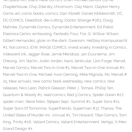
Chapterhouse
,
Chip Zdarsky
,
chromium
,
Clay Mann
,
Clayton Henry
,
Comic art
,
comic books
,
comics
,
Dan Abnett
,
Daniel Kibblesmith
,
DC
,
DC COMICS
,
Deadshot
,
die-cutting
,
Doctor Strange #383
,
Doug
Mahnke
,
Dynamite Comics
,
Dynamite Entertainment
,
Ed Piskor
,
Eleonora Carlini
,
embossing
,
Fantastic Four
,
Fox
,
G. Willow Wilson
,
Gilbert Hernandez
,
glow-in-the-dark
,
Gwenom
,
Hellboy Krampusnacht
#1
,
hot comics
,
IDW
,
IMAGE COMICS
,
invest wisely
,
Investing in Comics
,
iridescent ink
,
Jagger Rose
,
Jamie Mendoza
,
Jan Duursema
,
Jim
Cheung
,
Jim Starlin
,
Justin Jordan
,
Kano
,
lenticular
,
Lion Forge
,
Marvel
,
Marvel Comics
,
Marvel Two-In-One #1
,
Marvel Two-In-One Annual #2
,
Marvel-Two-In-One
,
Michael Avon Oeming
,
Mike Mignola
,
Ms. Marvel #
25
,
New arrivals
,
new comic book wednesday
,
new comics
,
new
releases
,
Nico Leon
,
Patrick Gleason
,
Peter J. Tomasi
,
Phillip Tan
,
Quantum & Woody #1
,
read comics
,
Red 5 Comics
,
Spider-Gwen #27
,
spider-man
,
Steve Niles
,
Stjepan Sejic
,
Summit #1
,
Super Sons #11
,
Super Sons Of Tomorrow
,
Superfriends
,
Superman #37
,
Thanos
,
The
United States of Murder Inc. Annual #1
,
Tini Howard
,
Titan Comics
,
Tom
King
,
Trinity #16
,
Valiant Comics
,
Valiant Entertainment
,
Vertigo
,
X-Men:
Grand Design #1