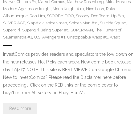
Marvel Chillers #1
,
Marvel Comics
,
Matthew Rosenberg
,
Miles Morales
,
Modern Age
,
moon knight
,
Moon Knight #10
,
Nico Leon
,
Rafael
Albuquerque
,
Ron Lim
,
SCOOBY-DOO
,
Scooby-Doo Team-Up #21
,
SILVER AGE
,
Slapstick
,
spider-man
,
Spider-Man #11
,
Suicide Squad
,
Supergirl
,
Supergirl Being Super #1
,
SUPERMAN
,
The Hunters of
Salamanstra #1
,
U.S. Avengers #1
,
Unstoppable Wasp #1
,
Wasp
InvestComics provides readers and speculators the low down on
the new releases Hot Picks each week. New comic book release
day 1/4/17. NOTE: This site is BEST VIEWED on Google Chrome.
New to InvestComics? Please read the Disclaimer here before
proceeding… Click on the RED links or the comic cover to
buy/bid from All sellers on Ebay. Here\’s…
Read More