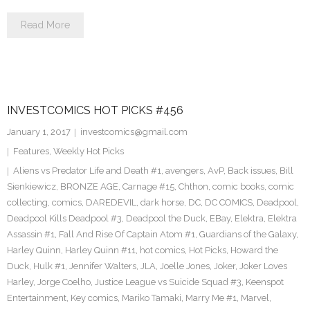
Read More
INVESTCOMICS HOT PICKS #456
January 1, 2017
investcomics@gmail.com
Features
,
Weekly Hot Picks
Aliens vs Predator Life and Death #1
,
avengers
,
AvP
,
Back issues
,
Bill
Sienkiewicz
,
BRONZE AGE
,
Carnage #15
,
Chthon
,
comic books
,
comic
collecting
,
comics
,
DAREDEVIL
,
dark horse
,
DC
,
DC COMICS
,
Deadpool
,
Deadpool Kills Deadpool #3
,
Deadpool the Duck
,
EBay
,
Elektra
,
Elektra
Assassin #1
,
Fall And Rise Of Captain Atom #1
,
Guardians of the Galaxy
,
Harley Quinn
,
Harley Quinn #11
,
hot comics
,
Hot Picks
,
Howard the
Duck
,
Hulk #1
,
Jennifer Walters
,
JLA
,
Joelle Jones
,
Joker
,
Joker Loves
Harley
,
Jorge Coelho
,
Justice League vs Suicide Squad #3
,
Keenspot
Entertainment
,
Key comics
,
Mariko Tamaki
,
Marry Me #1
,
Marvel
,