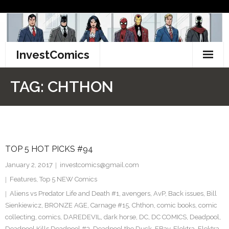
Skip
to
content
InvestComics
TikTok
TAG:
CHTHON
Instagram
LinkedIn
TOP 5 HOT PICKS #94
Facebook
January 2, 2017
investcomics@gmail.com
Pinterest
Features
,
Top 5 NEW Comics
Aliens vs Predator Life and Death #1
,
avengers
,
AvP
,
Back issues
,
Bill
Twitter
Sienkiewicz
,
BRONZE AGE
,
Carnage #15
,
Chthon
,
comic books
,
comic
collecting
,
comics
,
DAREDEVIL
,
dark horse
,
DC
,
DC COMICS
,
Deadpool
,
Deadpool Kills Deadpool #3
,
Deadpool the Duck
,
EBay
,
Elektra
,
Elektra