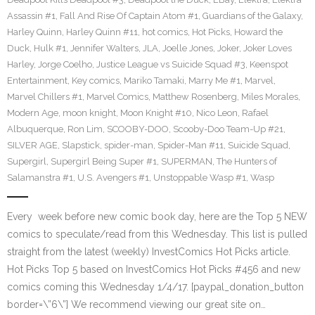
Assassin #1
,
Fall And Rise Of Captain Atom #1
,
Guardians of the Galaxy
,
Harley Quinn
,
Harley Quinn #11
,
hot comics
,
Hot Picks
,
Howard the
Duck
,
Hulk #1
,
Jennifer Walters
,
JLA
,
Joelle Jones
,
Joker
,
Joker Loves
Harley
,
Jorge Coelho
,
Justice League vs Suicide Squad #3
,
Keenspot
Entertainment
,
Key comics
,
Mariko Tamaki
,
Marry Me #1
,
Marvel
,
Marvel Chillers #1
,
Marvel Comics
,
Matthew Rosenberg
,
Miles Morales
,
Modern Age
,
moon knight
,
Moon Knight #10
,
Nico Leon
,
Rafael
Albuquerque
,
Ron Lim
,
SCOOBY-DOO
,
Scooby-Doo Team-Up #21
,
SILVER AGE
,
Slapstick
,
spider-man
,
Spider-Man #11
,
Suicide Squad
,
Supergirl
,
Supergirl Being Super #1
,
SUPERMAN
,
The Hunters of
Salamanstra #1
,
U.S. Avengers #1
,
Unstoppable Wasp #1
,
Wasp
Every week before new comic book day, here are the Top 5 NEW
comics to speculate/read from this Wednesday. This list is pulled
straight from the latest (weekly) InvestComics Hot Picks article.
Hot Picks Top 5 based on InvestComics Hot Picks #456 and new
comics coming this Wednesday 1/4/17. [paypal_donation_button
border=\”6\”] We recommend viewing our great site on…