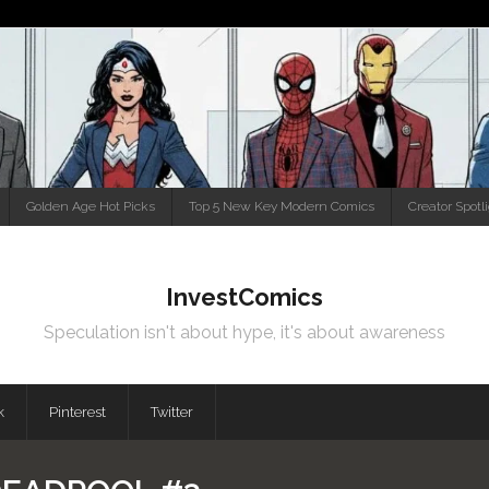
Golden Age Hot Picks
Top 5 New Key Modern Comics
Creator Spotl
InvestComics
Speculation isn't about hype, it's about awareness
k
Pinterest
Twitter