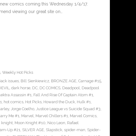
 new comics coming this Wednesday 1/4/17.
end viewing our great site on…
s
,
Weekly Hot Picks
ack issues
,
Bill Sienkiewicz
,
BRONZE AGE
,
Carnage #15
,
EVIL
,
dark horse
,
DC
,
DC COMICS
,
Deadpool
,
Deadpool
lektra Assassin #1
,
Fall And Rise Of Captain Atom #1
,
1
,
hot comics
,
Hot Picks
,
Howard the Duck
,
Hulk #1
,
arley
,
Jorge Coelho
,
Justice League vs Suicide Squad #3
,
arry Me #1
,
Marvel
,
Marvel Chillers #1
,
Marvel Comics
,
 knight
,
Moon Knight #10
,
Nico Leon
,
Rafael
eam-Up #21
,
SILVER AGE
,
Slapstick
,
spider-man
,
Spider-