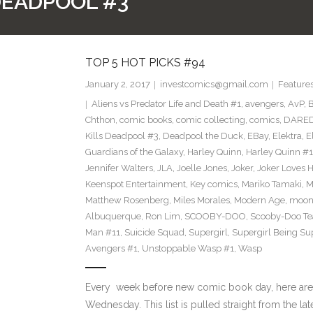
DEADPOOL #3
TOP 5 HOT PICKS #94
January 2, 2017
investcomics@gmail.com
Feature
Aliens vs Predator Life and Death #1
,
avengers
,
AvP
,
B
Chthon
,
comic books
,
comic collecting
,
comics
,
DARED
Kills Deadpool #3
,
Deadpool the Duck
,
EBay
,
Elektra
,
E
Guardians of the Galaxy
,
Harley Quinn
,
Harley Quinn #1
Jennifer Walters
,
JLA
,
Joelle Jones
,
Joker
,
Joker Loves H
Keenspot Entertainment
,
Key comics
,
Mariko Tamaki
,
M
Matthew Rosenberg
,
Miles Morales
,
Modern Age
,
moon
Albuquerque
,
Ron Lim
,
SCOOBY-DOO
,
Scooby-Doo T
Man #11
,
Suicide Squad
,
Supergirl
,
Supergirl Being Su
Avengers #1
,
Unstoppable Wasp #1
,
Wasp
Every week before new comic book day, here are
Wednesday. This list is pulled straight from the lat