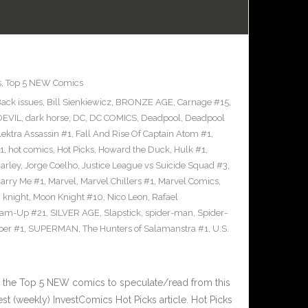
s
,
Top 5 NEW Comics
ack issues
,
Bill Sienkiewicz
,
BRONZE AGE
,
Carnage #15
,
EVIL
,
dark horse
,
DC
,
DC COMICS
,
Deadpool
,
Deadpool
lektra Assassin #1
,
Fall And Rise Of Captain Atom #1
,
1
,
hot comics
,
Hot Picks
,
Howard the Duck
,
Hulk #1
,
arley
,
Jorge Coelho
,
Justice League vs Suicide Squad #3
,
arry Me #1
,
Marvel
,
Marvel Chillers #1
,
Marvel Comics
,
 knight
,
Moon Knight #10
,
Nico Leon
,
Rafael
eam-Up #21
,
SILVER AGE
,
Slapstick
,
spider-man
,
Spider-
per #1
,
SUPERMAN
,
The Hunters of Salamanstra #1
,
U.S.
 the Top 5 NEW comics to speculate/read from this
est (weekly) InvestComics Hot Picks article. Hot Picks