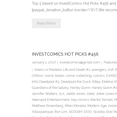
Top 5 based on InvestComics Hot Picks #456 and
[paypal_donation_button border=\”6\”] We recomm
Read More
INVESTCOMICS HOT PICKS #456
January 1, 2017
investcomics@gmail.com
Feature
Aliens vs Predator Life and Death #1
,
avengers
,
AvP
,
B
Chthon
,
comic books
,
comic collecting
,
comics
,
DARED
Kills Deadpool #3
,
Deadpool the Duck
,
EBay
,
Elektra
,
E
Guardians of the Galaxy
,
Harley Quinn
,
Harley Quinn #1
Jennifer Walters
,
JLA
,
Joelle Jones
,
Joker
,
Joker Loves H
Keenspot Entertainment
,
Key comics
,
Mariko Tamaki
,
M
Matthew Rosenberg
,
Miles Morales
,
Modern Age
,
moon
Albuquerque
,
Ron Lim
,
SCOOBY-DOO
,
Scooby-Doo T