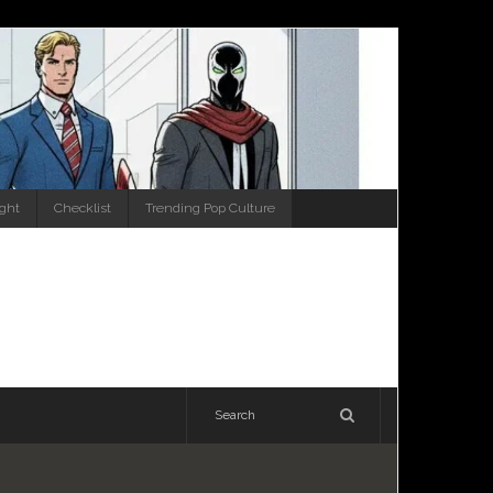
ight
Checklist
Trending Pop Culture