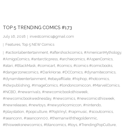
TOP 5 TRENDING COMICS #173
July 16, 2018
investcomics@gmail.com
Features
,
Top 5 NEW Comics
#actionlabentertainment
,
#aftershockcomics
,
#AmericanMythology
,
#AmigoComics
,
#antarcticpress
,
#archiecomics
,
#AspenComics
,
#atari
,
#BlackMask
,
#comicart
,
#comics
,
#comics #comicbooks
,
#dangerzonecomics
,
#DarkHorse
,
#DCComics
,
#dynamitecomics
,
#dynamiteentertainment
,
#ebayaffiliate
,
#hiphop
,
#hotcomics
,
#idwpublishing
,
#ImageComics
,
#londoncomiccon
,
#MarvelComics
,
#NCBD
,
#newarrivals
,
#newcomicbooksthisweek
,
#newcomicbookwednesday
,
#newcomics
,
#newcomicsthisweek
,
#newreleases
,
#newtoys
,
#newyorkcomiccon
,
#nintendo
,
#playstation
,
#popculture
,
#PopVinyl
,
#rapmusic
,
#scoutcomics
,
#seanconn
,
#seanconn00
,
#themanwiththegoldenmic
,
#thisweeksnewcomics
,
#titancomics
,
#toys
,
#TrendingPopCulture
,