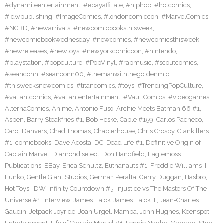
#dynamiteentertainment
,
#ebayaffiliate
,
#hiphop
,
#hotcomics
,
#idwpublishing
,
#ImageComics
,
#londoncomiccon
,
#MarvelComics
,
#NCBD
,
#newarrivals
,
#newcomicbooksthisweek
,
#newcomicbookwednesday
,
#newcomics
,
#newcomicsthisweek
,
#newreleases
,
#newtoys
,
#newyorkcomiccon
,
#nintendo
,
#playstation
,
#popculture
,
#PopVinyl
,
#rapmusic
,
#scoutcomics
,
#seanconn
,
#seanconn00
,
#themanwiththegoldenmic
,
#thisweeksnewcomics
,
#titancomics
,
#toys
,
#TrendingPopCulture
,
#valiantcomics
,
#valiantentertainment
,
#VaultComics
,
#videogames
,
AlternaComics
,
Anime
,
Antonio Fuso
,
Archie Meets Batman 66 #1
,
Aspen
,
Barry Steakfries #1
,
Bob Heske
,
Cable #159
,
Carlos Pacheco
,
Carol Danvers
,
Chad Thomas
,
Chapterhouse
,
Chris Crosby
,
Clankillers
#1
,
comicbooks
,
Dave Acosta
,
DC
,
Dead Life #1
,
Definitive Origin of
Captain Marvel
,
Diamond select
,
Don Handfield
,
Eaglemoss
Publications
,
EBay
,
Erica Schultz
,
Euthanauts #1
,
Freddie Williams II
,
Funko
,
Gentle Giant Studios
,
German Peralta
,
Gerry Duggan
,
Hasbro
,
Hot Toys
,
IDW
,
Infinity Countdown #5
,
Injustice vs The Masters Of The
Universe #1
,
Interview
,
James Haick
,
James Haick III
,
Jean-Charles
Gaudin
,
Jetpack Joyride
,
Joan Urgell Mamba
,
John Hughes
,
Keenspot
Entertainment
,
Life of Captain Marvel #1
,
Lonnie Nadler
,
Margaret Stohl
,