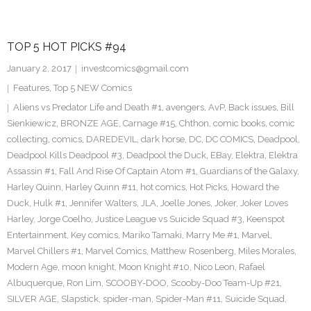
TOP 5 HOT PICKS #94
January 2, 2017
investcomics@gmail.com
Features
,
Top 5 NEW Comics
Aliens vs Predator Life and Death #1
,
avengers
,
AvP
,
Back issues
,
Bill
Sienkiewicz
,
BRONZE AGE
,
Carnage #15
,
Chthon
,
comic books
,
comic
collecting
,
comics
,
DAREDEVIL
,
dark horse
,
DC
,
DC COMICS
,
Deadpool
,
Deadpool Kills Deadpool #3
,
Deadpool the Duck
,
EBay
,
Elektra
,
Elektra
Assassin #1
,
Fall And Rise Of Captain Atom #1
,
Guardians of the Galaxy
,
Harley Quinn
,
Harley Quinn #11
,
hot comics
,
Hot Picks
,
Howard the
Duck
,
Hulk #1
,
Jennifer Walters
,
JLA
,
Joelle Jones
,
Joker
,
Joker Loves
Harley
,
Jorge Coelho
,
Justice League vs Suicide Squad #3
,
Keenspot
Entertainment
,
Key comics
,
Mariko Tamaki
,
Marry Me #1
,
Marvel
,
Marvel Chillers #1
,
Marvel Comics
,
Matthew Rosenberg
,
Miles Morales
,
Modern Age
,
moon knight
,
Moon Knight #10
,
Nico Leon
,
Rafael
Albuquerque
,
Ron Lim
,
SCOOBY-DOO
,
Scooby-Doo Team-Up #21
,
SILVER AGE
,
Slapstick
,
spider-man
,
Spider-Man #11
,
Suicide Squad
,