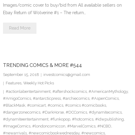
Images/comic cover to buy/bid from All available sellers on
Ebay Return of Wolverine #1 – The return…
Read More
TRENDING COMICS & MORE #544
September 15, 2018
investcomics@gmail.com
Features
,
Weekly Hot Picks
#actionlabentertainment
,
#aftershockcomics
,
#AmericanMythology
,
#AmigoComics
,
#antarcticpress
,
#archiecomics
,
#AspenComics
,
#BlackMask
,
#comicart
,
#comics
,
#comics #comicbooks
,
#dangerzonecomics
,
#DarkHorse
,
#DCComics
,
#dynamitecomics
,
#dynamiteentertainment
,
#funkopop
,
#hotcomics
,
#idwpublishing
,
#ImageComics
,
#londoncomiccon
,
#MarvelComics
,
#NCBD
,
#newarrivals
,
#newcomicbookwednesday
,
#newcomics
,