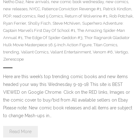
Netho Diaz
,
New arrivals
,
new comic book wednesday
,
new comics
,
new releases
,
NYCC
,
Patience Conviction Revenge #1
,
Patrick Kindlon
,
POP
,
read comics
,
Red 5 Comics
,
Return of Wolverine #1
,
Rob Potchak
,
Ryan Ferrier
,
Sholly Fisch
,
Steve McNiven
,
Superhero Adventure:
Captain Marvel’s First Day Of School #1
,
The Amazing Spider-Man
Annual #1
,
The Edge Of Spider-Geddon #3
,
Thor Ragnarok Gladiator
Hulk Movie Masterpiece 16.5-Inch Action Figure
,
Titan Comics
,
trending
,
Valiant Comics
,
Valiant Entertainment
,
Venom #6
,
Vertigo
,
Zenescope
Here are this week’s top trending comic books and new items
headed your way this Wednesday 9-19-18 This site is BEST
VIEWED on Google Chrome. Click on the RED links, Images or
the comic cover to buy/bid from All available sellers on Ebay
Please note: New comic book releases and all items are subject
to change Mash-ups in…
Read More