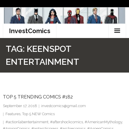
Skip
to
content
InvestComics
TikTok
TAG:
KEENSPOT
Instagram
ENTERTAINMENT
LinkedIn
Facebook
TOP 5 TRENDING COMICS #182
Pinterest
September 17, 2018
investcomics@gmail.com
Twitter
Features
,
Top 5 NEW Comics
#actionlabentertainment
,
#aftershockcomics
,
#AmericanMythology
,
#AmigoComics
,
#antarcticpress
,
#archiecomics
,
#AspenComics
,