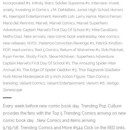
Incorporated #1
,
Infinity Wars: Soldier Supreme #1
,
Interview
,
invest
wisely
,
Investing in Comics
,
J.M. DeMatteis
,
Junior High School Horrors
#1
,
Keenspot Entertainment
,
Kenneth Loh
,
Larry Hama
,
Marco Ferrari
,
Mario del Pennino
,
Marvel
,
Marvel Comics
,
Marvel Superhero
Adventure: Captain Marvel’s First Day Of School #1
,
Mike Cavallaro
,
Netho Diaz
,
New arrivals
,
new comic book wednesday
,
new comics
,
new releases
,
NYCC
,
Patience Conviction Revenge #1
,
Patrick Kindlon
,
POP
,
read comics
,
Red 5 Comics
,
Return of Wolverine #1
,
Rob Potchak
,
Ryan Ferrier
,
Sholly Fisch
,
Steve McNiven
,
Superhero Adventure:
Captain Marvel’s First Day Of School #1
,
The Amazing Spider-Man
Annual #1
,
The Edge Of Spider-Geddon #3
,
Thor Ragnarok Gladiator
Hulk Movie Masterpiece 16.5-Inch Action Figure
,
Titan Comics
,
trending
,
Valiant Comics
,
Valiant Entertainment
,
Venom #6
,
Vertigo
,
Zenescope
Every week before new comic book day, Trending Pop Culture
provides the fans with the Top 5 Trending Comics arriving on new
comic book day . New Comics and items arriving
9/19/18. Trending Comics and More #544 Click on the RED links,