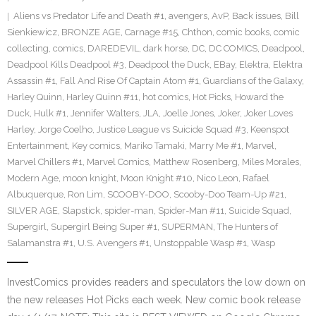
Aliens vs Predator Life and Death #1
,
avengers
,
AvP
,
Back issues
,
Bill
Sienkiewicz
,
BRONZE AGE
,
Carnage #15
,
Chthon
,
comic books
,
comic
collecting
,
comics
,
DAREDEVIL
,
dark horse
,
DC
,
DC COMICS
,
Deadpool
,
Deadpool Kills Deadpool #3
,
Deadpool the Duck
,
EBay
,
Elektra
,
Elektra
Assassin #1
,
Fall And Rise Of Captain Atom #1
,
Guardians of the Galaxy
,
Harley Quinn
,
Harley Quinn #11
,
hot comics
,
Hot Picks
,
Howard the
Duck
,
Hulk #1
,
Jennifer Walters
,
JLA
,
Joelle Jones
,
Joker
,
Joker Loves
Harley
,
Jorge Coelho
,
Justice League vs Suicide Squad #3
,
Keenspot
Entertainment
,
Key comics
,
Mariko Tamaki
,
Marry Me #1
,
Marvel
,
Marvel Chillers #1
,
Marvel Comics
,
Matthew Rosenberg
,
Miles Morales
,
Modern Age
,
moon knight
,
Moon Knight #10
,
Nico Leon
,
Rafael
Albuquerque
,
Ron Lim
,
SCOOBY-DOO
,
Scooby-Doo Team-Up #21
,
SILVER AGE
,
Slapstick
,
spider-man
,
Spider-Man #11
,
Suicide Squad
,
Supergirl
,
Supergirl Being Super #1
,
SUPERMAN
,
The Hunters of
Salamanstra #1
,
U.S. Avengers #1
,
Unstoppable Wasp #1
,
Wasp
InvestComics provides readers and speculators the low down on
the new releases Hot Picks each week. New comic book release