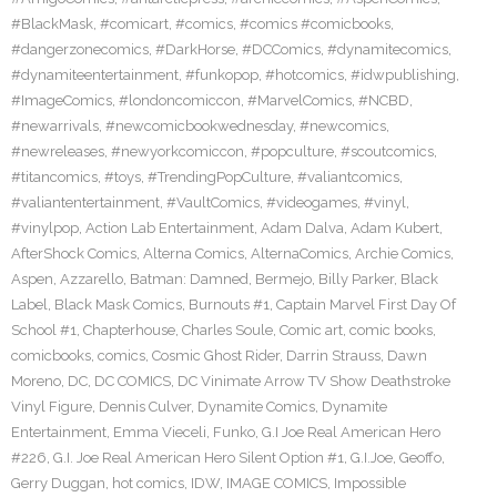
#BlackMask
,
#comicart
,
#comics
,
#comics #comicbooks
,
#dangerzonecomics
,
#DarkHorse
,
#DCComics
,
#dynamitecomics
,
#dynamiteentertainment
,
#funkopop
,
#hotcomics
,
#idwpublishing
,
#ImageComics
,
#londoncomiccon
,
#MarvelComics
,
#NCBD
,
#newarrivals
,
#newcomicbookwednesday
,
#newcomics
,
#newreleases
,
#newyorkcomiccon
,
#popculture
,
#scoutcomics
,
#titancomics
,
#toys
,
#TrendingPopCulture
,
#valiantcomics
,
#valiantentertainment
,
#VaultComics
,
#videogames
,
#vinyl
,
#vinylpop
,
Action Lab Entertainment
,
Adam Dalva
,
Adam Kubert
,
AfterShock Comics
,
Alterna Comics
,
AlternaComics
,
Archie Comics
,
Aspen
,
Azzarello
,
Batman: Damned
,
Bermejo
,
Billy Parker
,
Black
Label
,
Black Mask Comics
,
Burnouts #1
,
Captain Marvel First Day Of
School #1
,
Chapterhouse
,
Charles Soule
,
Comic art
,
comic books
,
comicbooks
,
comics
,
Cosmic Ghost Rider
,
Darrin Strauss
,
Dawn
Moreno
,
DC
,
DC COMICS
,
DC Vinimate Arrow TV Show Deathstroke
Vinyl Figure
,
Dennis Culver
,
Dynamite Comics
,
Dynamite
Entertainment
,
Emma Vieceli
,
Funko
,
G.I Joe Real American Hero
#226
,
G.I. Joe Real American Hero Silent Option #1
,
G.I.Joe
,
Geoffo
,
Gerry Duggan
,
hot comics
,
IDW
,
IMAGE COMICS
,
Impossible