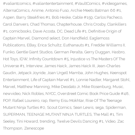
#valiantcomics
,
#valiantentertainment
,
#VaultComics
,
#videogames
,
AlternaComics
,
Anime
,
Antonio Fuso
,
Archie Meets Batman 66 #1
,
Aspen
,
Barry Steakfries #1
,
Bob Heske
,
Cable #159
,
Carlos Pacheco
,
Carol Danvers
,
Chad Thomas
,
Chapterhouse
,
Chris Crosby
,
Clankillers
#1
,
comicbooks
,
Dave Acosta
,
DC
,
Dead Life #1
,
Definitive Origin of
Captain Marvel
,
Diamond select
,
Don Handfield
,
Eaglemoss
Publications
,
EBay
,
Erica Schultz
,
Euthanauts #1
,
Freddie Williams II
,
Funko
,
Gentle Giant Studios
,
German Peralta
,
Gerry Duggan
,
Hasbro
,
Hot Toys
,
IDW
,
Infinity Countdown #5
,
Injustice vs The Masters Of The
Universe #1
,
Interview
,
James Haick
,
James Haick III
,
Jean-Charles
Gaudin
,
Jetpack Joyride
,
Joan Urgell Mamba
,
John Hughes
,
Keenspot
Entertainment
,
Life of Captain Marvel #1
,
Lonnie Nadler
,
Margaret Stohl
,
Marvel
,
Matthew Manning
,
Mike Deodato Jr
,
Mike Rosenburg
,
Music
,
newvideo
,
Nick Robles
,
NYCC
,
Overstreet Comic Book Price Guide #48
,
POP
,
Rafael Loureiro
,
rap
,
Remy Eisu Mokhtar
,
Rise Of The Teenage
Mutant Ninja Turtles #0
,
Scout Comics
,
Sean Lewis
,
sega
,
Spiderman
,
SUPERMAN
,
TEENAGE MUTANT NINJA TURTLES
,
The Mall #1
,
Tim
Seeley
,
Tini Howard
,
trending
,
Twelve Devils Dancing #1
,
Video
,
Zac
Thompson
,
Zenescope