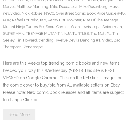
Marvel
,
Matthew Manning
,
Mike Deodato Jr
,
Mike Rosenburg
,
Music
,
newvideo
,
Nick Robles
,
NYCC
,
Overstreet Comic Book Price Guide #48
,
POP
,
Rafael Loureiro
,
rap
,
Remy Eisu Mokhtar
,
Rise Of The Teenage
Mutant Ninja Turtles #0
,
Scout Comics
,
Sean Lewis
,
sega
,
Spiderman
,
SUPERMAN
,
TEENAGE MUTANT NINJA TURTLES
,
The Mall #1
,
Tim
Seeley
,
Tini Howard
,
trending
,
Twelve Devils Dancing #1
,
Video
,
Zac
Thompson
,
Zenescope
Here are this week’s top trending comic books and new items
headed your way this Wednesday 7-18-18 This site is BEST
VIEWED on Google Chrome. Click on the RED links, Images or
the comic cover to buy/bid from All available sellers on Ebay
Please note: New comic book releases and all items are subject
to change Click on…
Read More