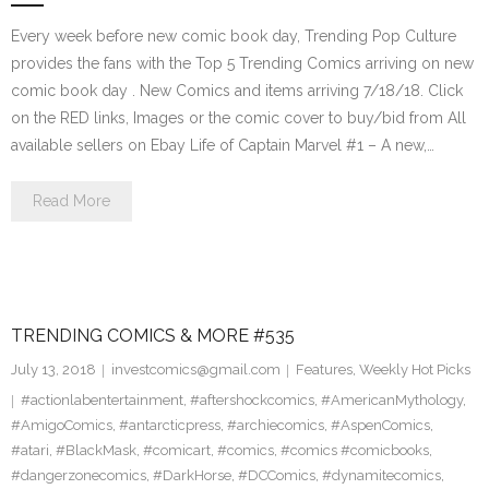
Every week before new comic book day, Trending Pop Culture
provides the fans with the Top 5 Trending Comics arriving on new
comic book day . New Comics and items arriving 7/18/18. Click
on the RED links, Images or the comic cover to buy/bid from All
available sellers on Ebay Life of Captain Marvel #1 – A new,…
Read More
TRENDING COMICS & MORE #535
July 13, 2018
investcomics@gmail.com
Features
,
Weekly Hot Picks
#actionlabentertainment
,
#aftershockcomics
,
#AmericanMythology
,
#AmigoComics
,
#antarcticpress
,
#archiecomics
,
#AspenComics
,
#atari
,
#BlackMask
,
#comicart
,
#comics
,
#comics #comicbooks
,
#dangerzonecomics
,
#DarkHorse
,
#DCComics
,
#dynamitecomics
,