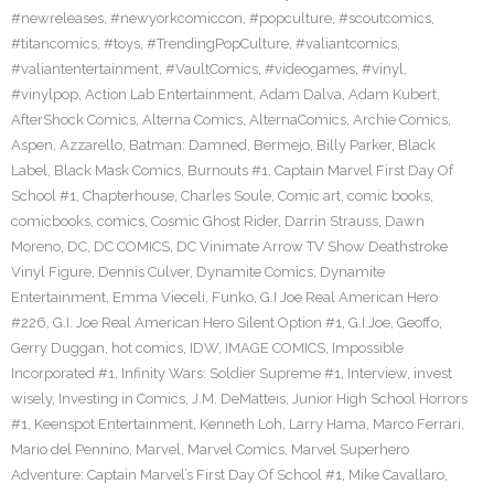
#newreleases
,
#newyorkcomiccon
,
#popculture
,
#scoutcomics
,
#titancomics
,
#toys
,
#TrendingPopCulture
,
#valiantcomics
,
#valiantentertainment
,
#VaultComics
,
#videogames
,
#vinyl
,
#vinylpop
,
Action Lab Entertainment
,
Adam Dalva
,
Adam Kubert
,
AfterShock Comics
,
Alterna Comics
,
AlternaComics
,
Archie Comics
,
Aspen
,
Azzarello
,
Batman: Damned
,
Bermejo
,
Billy Parker
,
Black
Label
,
Black Mask Comics
,
Burnouts #1
,
Captain Marvel First Day Of
School #1
,
Chapterhouse
,
Charles Soule
,
Comic art
,
comic books
,
comicbooks
,
comics
,
Cosmic Ghost Rider
,
Darrin Strauss
,
Dawn
Moreno
,
DC
,
DC COMICS
,
DC Vinimate Arrow TV Show Deathstroke
Vinyl Figure
,
Dennis Culver
,
Dynamite Comics
,
Dynamite
Entertainment
,
Emma Vieceli
,
Funko
,
G.I Joe Real American Hero
#226
,
G.I. Joe Real American Hero Silent Option #1
,
G.I.Joe
,
Geoffo
,
Gerry Duggan
,
hot comics
,
IDW
,
IMAGE COMICS
,
Impossible
Incorporated #1
,
Infinity Wars: Soldier Supreme #1
,
Interview
,
invest
wisely
,
Investing in Comics
,
J.M. DeMatteis
,
Junior High School Horrors
#1
,
Keenspot Entertainment
,
Kenneth Loh
,
Larry Hama
,
Marco Ferrari
,
Mario del Pennino
,
Marvel
,
Marvel Comics
,
Marvel Superhero
Adventure: Captain Marvel’s First Day Of School #1
,
Mike Cavallaro
,