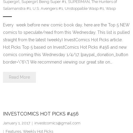
Supergirl
,
Supergirl Being Super #1
,
SUPERMAN
,
The Hunters of
Salamanstra #1
,
U.S. Avengers #1
,
Unstoppable Wasp #1
,
Wasp
Every week before new comic book day, here are the Top 5 NEW
comics to speculate/read from this Wednesday. This list is pulled
straight from the latest (weekly) InvestComics Hot Picks article.
Hot Picks Top 5 based on InvestComics Hot Picks #456 and new
comics coming this Wednesday 1/4/17. [paypal_donation_button
border=\”6\”] We recommend viewing our great site on…
Read More
INVESTCOMICS HOT PICKS #456
January 1, 2017
investcomics@gmail.com
Features
,
Weekly Hot Picks