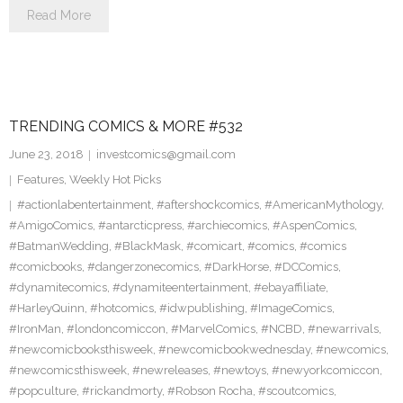
Read More
TRENDING COMICS & MORE #532
June 23, 2018
investcomics@gmail.com
Features
,
Weekly Hot Picks
#actionlabentertainment
,
#aftershockcomics
,
#AmericanMythology
,
#AmigoComics
,
#antarcticpress
,
#archiecomics
,
#AspenComics
,
#BatmanWedding
,
#BlackMask
,
#comicart
,
#comics
,
#comics
#comicbooks
,
#dangerzonecomics
,
#DarkHorse
,
#DCComics
,
#dynamitecomics
,
#dynamiteentertainment
,
#ebayaffiliate
,
#HarleyQuinn
,
#hotcomics
,
#idwpublishing
,
#ImageComics
,
#IronMan
,
#londoncomiccon
,
#MarvelComics
,
#NCBD
,
#newarrivals
,
#newcomicbooksthisweek
,
#newcomicbookwednesday
,
#newcomics
,
#newcomicsthisweek
,
#newreleases
,
#newtoys
,
#newyorkcomiccon
,
#popculture
,
#rickandmorty
,
#Robson Rocha
,
#scoutcomics
,