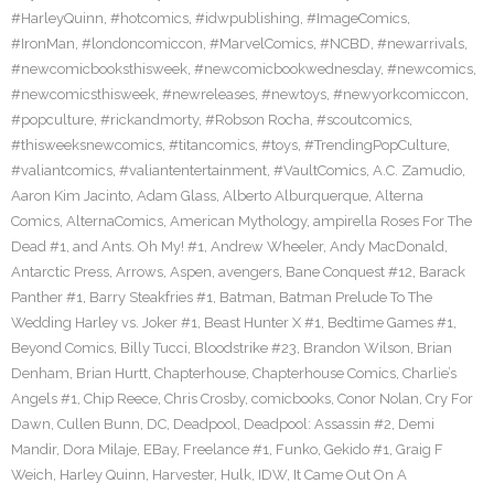
#HarleyQuinn
,
#hotcomics
,
#idwpublishing
,
#ImageComics
,
#IronMan
,
#londoncomiccon
,
#MarvelComics
,
#NCBD
,
#newarrivals
,
#newcomicbooksthisweek
,
#newcomicbookwednesday
,
#newcomics
,
#newcomicsthisweek
,
#newreleases
,
#newtoys
,
#newyorkcomiccon
,
#popculture
,
#rickandmorty
,
#Robson Rocha
,
#scoutcomics
,
#thisweeksnewcomics
,
#titancomics
,
#toys
,
#TrendingPopCulture
,
#valiantcomics
,
#valiantentertainment
,
#VaultComics
,
A.C. Zamudio
,
Aaron Kim Jacinto
,
Adam Glass
,
Alberto Alburquerque
,
Alterna
Comics
,
AlternaComics
,
American Mythology
,
ampirella Roses For The
Dead #1
,
and Ants. Oh My! #1
,
Andrew Wheeler
,
Andy MacDonald
,
Antarctic Press
,
Arrows
,
Aspen
,
avengers
,
Bane Conquest #12
,
Barack
Panther #1
,
Barry Steakfries #1
,
Batman
,
Batman Prelude To The
Wedding Harley vs. Joker #1
,
Beast Hunter X #1
,
Bedtime Games #1
,
Beyond Comics
,
Billy Tucci
,
Bloodstrike #23
,
Brandon Wilson
,
Brian
Denham
,
Brian Hurtt
,
Chapterhouse
,
Chapterhouse Comics
,
Charlie’s
Angels #1
,
Chip Reece
,
Chris Crosby
,
comicbooks
,
Conor Nolan
,
Cry For
Dawn
,
Cullen Bunn
,
DC
,
Deadpool
,
Deadpool: Assassin #2
,
Demi
Mandir
,
Dora Milaje
,
EBay
,
Freelance #1
,
Funko
,
Gekido #1
,
Graig F
Weich
,
Harley Quinn
,
Harvester
,
Hulk
,
IDW
,
It Came Out On A