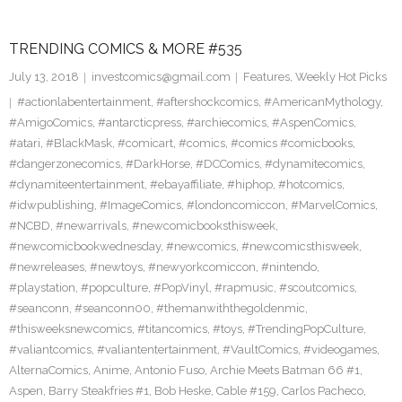
TRENDING COMICS & MORE #535
July 13, 2018
investcomics@gmail.com
Features
,
Weekly Hot Picks
#actionlabentertainment
,
#aftershockcomics
,
#AmericanMythology
,
#AmigoComics
,
#antarcticpress
,
#archiecomics
,
#AspenComics
,
#atari
,
#BlackMask
,
#comicart
,
#comics
,
#comics #comicbooks
,
#dangerzonecomics
,
#DarkHorse
,
#DCComics
,
#dynamitecomics
,
#dynamiteentertainment
,
#ebayaffiliate
,
#hiphop
,
#hotcomics
,
#idwpublishing
,
#ImageComics
,
#londoncomiccon
,
#MarvelComics
,
#NCBD
,
#newarrivals
,
#newcomicbooksthisweek
,
#newcomicbookwednesday
,
#newcomics
,
#newcomicsthisweek
,
#newreleases
,
#newtoys
,
#newyorkcomiccon
,
#nintendo
,
#playstation
,
#popculture
,
#PopVinyl
,
#rapmusic
,
#scoutcomics
,
#seanconn
,
#seanconn00
,
#themanwiththegoldenmic
,
#thisweeksnewcomics
,
#titancomics
,
#toys
,
#TrendingPopCulture
,
#valiantcomics
,
#valiantentertainment
,
#VaultComics
,
#videogames
,
AlternaComics
,
Anime
,
Antonio Fuso
,
Archie Meets Batman 66 #1
,
Aspen
,
Barry Steakfries #1
,
Bob Heske
,
Cable #159
,
Carlos Pacheco
,