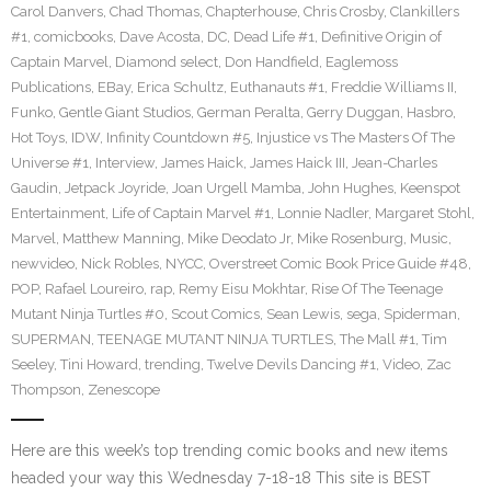
Carol Danvers
,
Chad Thomas
,
Chapterhouse
,
Chris Crosby
,
Clankillers
#1
,
comicbooks
,
Dave Acosta
,
DC
,
Dead Life #1
,
Definitive Origin of
Captain Marvel
,
Diamond select
,
Don Handfield
,
Eaglemoss
Publications
,
EBay
,
Erica Schultz
,
Euthanauts #1
,
Freddie Williams II
,
Funko
,
Gentle Giant Studios
,
German Peralta
,
Gerry Duggan
,
Hasbro
,
Hot Toys
,
IDW
,
Infinity Countdown #5
,
Injustice vs The Masters Of The
Universe #1
,
Interview
,
James Haick
,
James Haick III
,
Jean-Charles
Gaudin
,
Jetpack Joyride
,
Joan Urgell Mamba
,
John Hughes
,
Keenspot
Entertainment
,
Life of Captain Marvel #1
,
Lonnie Nadler
,
Margaret Stohl
,
Marvel
,
Matthew Manning
,
Mike Deodato Jr
,
Mike Rosenburg
,
Music
,
newvideo
,
Nick Robles
,
NYCC
,
Overstreet Comic Book Price Guide #48
,
POP
,
Rafael Loureiro
,
rap
,
Remy Eisu Mokhtar
,
Rise Of The Teenage
Mutant Ninja Turtles #0
,
Scout Comics
,
Sean Lewis
,
sega
,
Spiderman
,
SUPERMAN
,
TEENAGE MUTANT NINJA TURTLES
,
The Mall #1
,
Tim
Seeley
,
Tini Howard
,
trending
,
Twelve Devils Dancing #1
,
Video
,
Zac
Thompson
,
Zenescope
Here are this week’s top trending comic books and new items
headed your way this Wednesday 7-18-18 This site is BEST