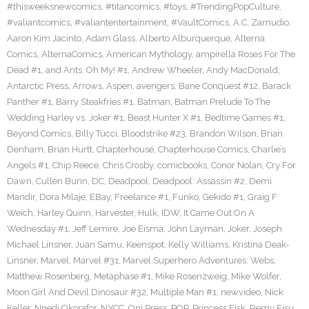
#thisweeksnewcomics
,
#titancomics
,
#toys
,
#TrendingPopCulture
,
#valiantcomics
,
#valiantentertainment
,
#VaultComics
,
A.C. Zamudio
,
Aaron Kim Jacinto
,
Adam Glass
,
Alberto Alburquerque
,
Alterna
Comics
,
AlternaComics
,
American Mythology
,
ampirella Roses For The
Dead #1
,
and Ants. Oh My! #1
,
Andrew Wheeler
,
Andy MacDonald
,
Antarctic Press
,
Arrows
,
Aspen
,
avengers
,
Bane Conquest #12
,
Barack
Panther #1
,
Barry Steakfries #1
,
Batman
,
Batman Prelude To The
Wedding Harley vs. Joker #1
,
Beast Hunter X #1
,
Bedtime Games #1
,
Beyond Comics
,
Billy Tucci
,
Bloodstrike #23
,
Brandon Wilson
,
Brian
Denham
,
Brian Hurtt
,
Chapterhouse
,
Chapterhouse Comics
,
Charlie’s
Angels #1
,
Chip Reece
,
Chris Crosby
,
comicbooks
,
Conor Nolan
,
Cry For
Dawn
,
Cullen Bunn
,
DC
,
Deadpool
,
Deadpool: Assassin #2
,
Demi
Mandir
,
Dora Milaje
,
EBay
,
Freelance #1
,
Funko
,
Gekido #1
,
Graig F
Weich
,
Harley Quinn
,
Harvester
,
Hulk
,
IDW
,
It Came Out On A
Wednesday #1
,
Jeff Lemire
,
Joe Eisma
,
John Layman
,
Joker
,
Joseph
Michael Linsner
,
Juan Samu
,
Keenspot
,
Kelly Williams
,
Kristina Deak-
Linsner
,
Marvel
,
Marvel #31
,
Marvel Superhero Adventures: Webs
,
Matthew Rosenberg
,
Metaphase #1
,
Mike Rosenzweig
,
Mike Wolfer
,
Moon Girl And Devil Dinosaur #32
,
Multiple Man #1
,
newvideo
,
Nick
Keller
,
Nnedi Okorafor
,
NYCC
,
Oni Press
,
POP
,
Princess Fisk
,
Remy Eisu