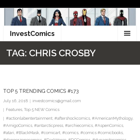
Skip
to
content
InvestComics
TikTok
TAG:
CHRIS CROSBY
Instagram
LinkedIn
TOP 5 TRENDING COMICS #173
Facebook
July 16, 2018
investcomics@gmail.com
Pinterest
Features
,
Top 5 NEW Comics
#actionlabentertainment
,
#aftershockcomics
,
#AmericanMythology
,
Twitter
#AmigoComics
,
#antarcticpress
,
#archiecomics
,
#AspenComics
,
#atari
,
#BlackMask
,
#comicart
,
#comics
,
#comics #comicbooks
,
#dangerzonecomics
,
#DarkHorse
,
#DCComics
,
#dynamitecomics
,