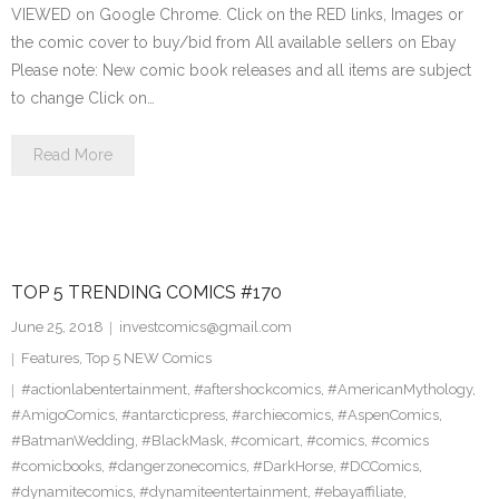
VIEWED on Google Chrome. Click on the RED links, Images or
the comic cover to buy/bid from All available sellers on Ebay
Please note: New comic book releases and all items are subject
to change Click on…
Read More
TOP 5 TRENDING COMICS #170
June 25, 2018
investcomics@gmail.com
Features
,
Top 5 NEW Comics
#actionlabentertainment
,
#aftershockcomics
,
#AmericanMythology
,
#AmigoComics
,
#antarcticpress
,
#archiecomics
,
#AspenComics
,
#BatmanWedding
,
#BlackMask
,
#comicart
,
#comics
,
#comics
#comicbooks
,
#dangerzonecomics
,
#DarkHorse
,
#DCComics
,
#dynamitecomics
,
#dynamiteentertainment
,
#ebayaffiliate
,