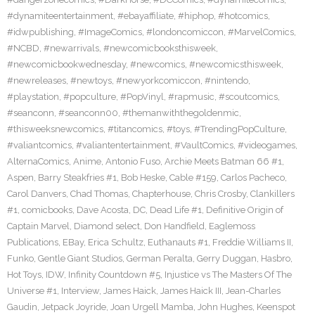
#dynamiteentertainment
,
#ebayaffiliate
,
#hiphop
,
#hotcomics
,
#idwpublishing
,
#ImageComics
,
#londoncomiccon
,
#MarvelComics
,
#NCBD
,
#newarrivals
,
#newcomicbooksthisweek
,
#newcomicbookwednesday
,
#newcomics
,
#newcomicsthisweek
,
#newreleases
,
#newtoys
,
#newyorkcomiccon
,
#nintendo
,
#playstation
,
#popculture
,
#PopVinyl
,
#rapmusic
,
#scoutcomics
,
#seanconn
,
#seanconn00
,
#themanwiththegoldenmic
,
#thisweeksnewcomics
,
#titancomics
,
#toys
,
#TrendingPopCulture
,
#valiantcomics
,
#valiantentertainment
,
#VaultComics
,
#videogames
,
AlternaComics
,
Anime
,
Antonio Fuso
,
Archie Meets Batman 66 #1
,
Aspen
,
Barry Steakfries #1
,
Bob Heske
,
Cable #159
,
Carlos Pacheco
,
Carol Danvers
,
Chad Thomas
,
Chapterhouse
,
Chris Crosby
,
Clankillers
#1
,
comicbooks
,
Dave Acosta
,
DC
,
Dead Life #1
,
Definitive Origin of
Captain Marvel
,
Diamond select
,
Don Handfield
,
Eaglemoss
Publications
,
EBay
,
Erica Schultz
,
Euthanauts #1
,
Freddie Williams II
,
Funko
,
Gentle Giant Studios
,
German Peralta
,
Gerry Duggan
,
Hasbro
,
Hot Toys
,
IDW
,
Infinity Countdown #5
,
Injustice vs The Masters Of The
Universe #1
,
Interview
,
James Haick
,
James Haick III
,
Jean-Charles
Gaudin
,
Jetpack Joyride
,
Joan Urgell Mamba
,
John Hughes
,
Keenspot