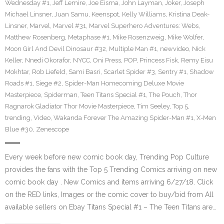
Wednesday #1
,
Jeff Lemire
,
Joe Eisma
,
John Layman
,
Joker
,
Joseph
Michael Linsner
,
Juan Samu
,
Keenspot
,
Kelly Williams
,
Kristina Deak-
Linsner
,
Marvel
,
Marvel #31
,
Marvel Superhero Adventures: Webs
,
Matthew Rosenberg
,
Metaphase #1
,
Mike Rosenzweig
,
Mike Wolfer
,
Moon Girl And Devil Dinosaur #32
,
Multiple Man #1
,
newvideo
,
Nick
Keller
,
Nnedi Okorafor
,
NYCC
,
Oni Press
,
POP
,
Princess Fisk
,
Remy Eisu
Mokhtar
,
Rob Liefeld
,
Sami Basri
,
Scarlet Spider #3
,
Sentry #1
,
Shadow
Roads #1
,
Siege #2
,
Spider-Man Homecoming Deluxe Movie
Masterpiece
,
Spiderman
,
Teen Titans Special #1
,
The Pouch
,
Thor
Ragnarok Gladiator Thor Movie Masterpiece
,
Tim Seeley
,
Top 5
,
trending
,
Video
,
Wakanda Forever The Amazing Spider-Man #1
,
X-Men
Blue #30
,
Zenescope
Every week before new comic book day, Trending Pop Culture
provides the fans with the Top 5 Trending Comics arriving on new
comic book day . New Comics and items arriving 6/27/18. Click
on the RED links, Images or the comic cover to buy/bid from All
available sellers on Ebay Titans Special #1 – The Teen Titans are…