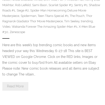
Mokhtar
,
Rob Liefeld
,
Sami Basri
,
Scarlet Spider #3
,
Sentry #1
,
Shadow
Roads #1
,
Siege #2
,
Spider-Man Homecoming Deluxe Movie
Masterpiece
,
Spiderman
,
Teen Titans Special #1
,
The Pouch
,
Thor
Ragnarok Gladiator Thor Movie Masterpiece
,
Tim Seeley
,
trending
,
Video
,
Wakanda Forever The Amazing Spider-Man #1
,
X-Men Blue
#30
,
Zenescope
Here are this week’s top trending comic books and new items
headed your way this Wednesday 6-27-18 This site is BEST
VIEWED on Google Chrome. Click on the RED links, Images or
the comic cover to buy/bid from All available sellers on Ebay
Please note: New comic book releases and all items are subject
to change The villain…
Read More