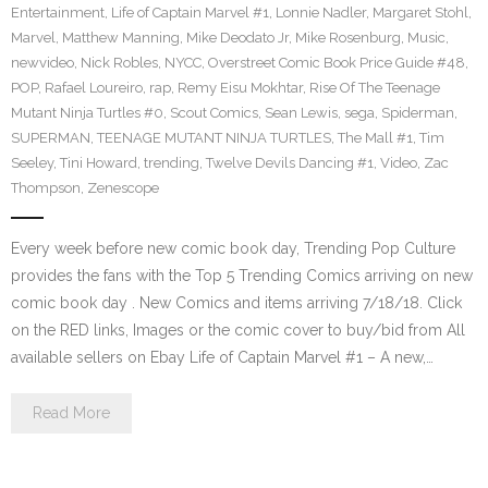
Entertainment
,
Life of Captain Marvel #1
,
Lonnie Nadler
,
Margaret Stohl
,
Marvel
,
Matthew Manning
,
Mike Deodato Jr
,
Mike Rosenburg
,
Music
,
newvideo
,
Nick Robles
,
NYCC
,
Overstreet Comic Book Price Guide #48
,
POP
,
Rafael Loureiro
,
rap
,
Remy Eisu Mokhtar
,
Rise Of The Teenage
Mutant Ninja Turtles #0
,
Scout Comics
,
Sean Lewis
,
sega
,
Spiderman
,
SUPERMAN
,
TEENAGE MUTANT NINJA TURTLES
,
The Mall #1
,
Tim
Seeley
,
Tini Howard
,
trending
,
Twelve Devils Dancing #1
,
Video
,
Zac
Thompson
,
Zenescope
Every week before new comic book day, Trending Pop Culture
provides the fans with the Top 5 Trending Comics arriving on new
comic book day . New Comics and items arriving 7/18/18. Click
on the RED links, Images or the comic cover to buy/bid from All
available sellers on Ebay Life of Captain Marvel #1 – A new,…
Read More