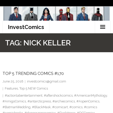
Skip
to
content
InvestComics
TikTok
TAG:
NICK KELLER
Instagram
LinkedIn
TOP 5 TRENDING COMICS #170
Facebook
June 25, 2018
investcomics@gmail.com
Pinterest
Features
,
Top 5 NEW Comics
#actionlabentertainment
,
#aftershockcomics
,
#AmericanMythology
,
Twitter
#AmigoComics
,
#antarcticpress
,
#archiecomics
,
#AspenComics
,
#BatmanWedding
,
#BlackMask
,
#comicart
,
#comics
,
#comics
#comicbooks
,
#dangerzonecomics
,
#DarkHorse
,
#DCComics
,