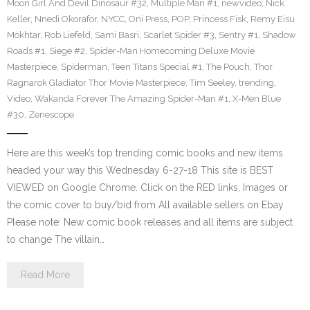
Moon Girl And Devil Dinosaur #32
,
Multiple Man #1
,
newvideo
,
Nick
Keller
,
Nnedi Okorafor
,
NYCC
,
Oni Press
,
POP
,
Princess Fisk
,
Remy Eisu
Mokhtar
,
Rob Liefeld
,
Sami Basri
,
Scarlet Spider #3
,
Sentry #1
,
Shadow
Roads #1
,
Siege #2
,
Spider-Man Homecoming Deluxe Movie
Masterpiece
,
Spiderman
,
Teen Titans Special #1
,
The Pouch
,
Thor
Ragnarok Gladiator Thor Movie Masterpiece
,
Tim Seeley
,
trending
,
Video
,
Wakanda Forever The Amazing Spider-Man #1
,
X-Men Blue
#30
,
Zenescope
Here are this week’s top trending comic books and new items
headed your way this Wednesday 6-27-18 This site is BEST
VIEWED on Google Chrome. Click on the RED links, Images or
the comic cover to buy/bid from All available sellers on Ebay
Please note: New comic book releases and all items are subject
to change The villain…
Read More