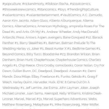
#popculture
,
#rickandmorty
,
#Robson Rocha
,
#scoutcomics
,
#thisweeksnewcomics
,
#titancomics
,
#toys
,
#TrendingPopCulture
,
#valiantcomics
,
#valiantentertainment
,
#VaultComics
,
A.C. Zamudio
,
Aaron Kim Jacinto
,
Adam Glass
,
Alberto Alburquerque
,
Alterna
Comics
,
AlternaComics
,
American Mythology
,
ampirella Roses For The
Dead #1
,
and Ants. Oh My! #1
,
Andrew Wheeler
,
Andy MacDonald
,
Antarctic Press
,
Arrows
,
Aspen
,
avengers
,
Bane Conquest #12
,
Barack
Panther #1
,
Barry Steakfries #1
,
Batman
,
Batman Prelude To The
Wedding Harley vs. Joker #1
,
Beast Hunter X #1
,
Bedtime Games #1
,
Beyond Comics
,
Billy Tucci
,
Bloodstrike #23
,
Brandon Wilson
,
Brian
Denham
,
Brian Hurtt
,
Chapterhouse
,
Chapterhouse Comics
,
Charlie’s
Angels #1
,
Chip Reece
,
Chris Crosby
,
comicbooks
,
Conor Nolan
,
Cry For
Dawn
,
Cullen Bunn
,
DC
,
Deadpool
,
Deadpool: Assassin #2
,
Demi
Mandir
,
Dora Milaje
,
EBay
,
Freelance #1
,
Funko
,
Gekido #1
,
Graig F
Weich
,
Harley Quinn
,
Harvester
,
Hulk
,
IDW
,
It Came Out On A
Wednesday #1
,
Jeff Lemire
,
Joe Eisma
,
John Layman
,
Joker
,
Joseph
Michael Linsner
,
Juan Samu
,
Keenspot
,
Kelly Williams
,
Kristina Deak-
Linsner
,
Marvel
,
Marvel #31
,
Marvel Superhero Adventures: Webs
,
Matthew Rosenberg
,
Metaphase #1
,
Mike Rosenzweig
,
Mike Wolfer
,