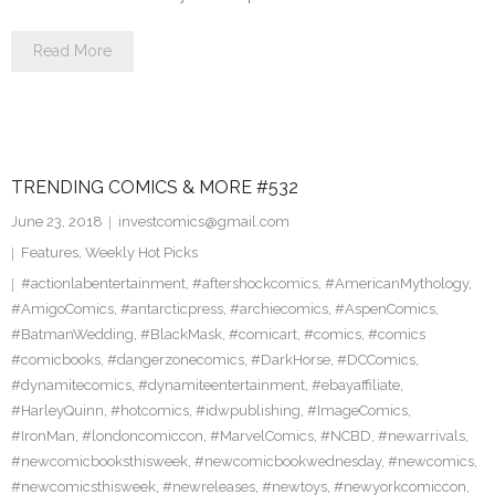
Read More
TRENDING COMICS & MORE #532
June 23, 2018
investcomics@gmail.com
Features
,
Weekly Hot Picks
#actionlabentertainment
,
#aftershockcomics
,
#AmericanMythology
,
#AmigoComics
,
#antarcticpress
,
#archiecomics
,
#AspenComics
,
#BatmanWedding
,
#BlackMask
,
#comicart
,
#comics
,
#comics
#comicbooks
,
#dangerzonecomics
,
#DarkHorse
,
#DCComics
,
#dynamitecomics
,
#dynamiteentertainment
,
#ebayaffiliate
,
#HarleyQuinn
,
#hotcomics
,
#idwpublishing
,
#ImageComics
,
#IronMan
,
#londoncomiccon
,
#MarvelComics
,
#NCBD
,
#newarrivals
,
#newcomicbooksthisweek
,
#newcomicbookwednesday
,
#newcomics
,
#newcomicsthisweek
,
#newreleases
,
#newtoys
,
#newyorkcomiccon
,