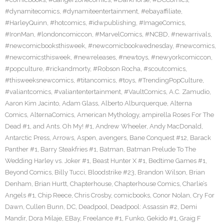
#dynamitecomics
,
#dynamiteentertainment
,
#ebayaffiliate
,
#HarleyQuinn
,
#hotcomics
,
#idwpublishing
,
#ImageComics
,
#IronMan
,
#londoncomiccon
,
#MarvelComics
,
#NCBD
,
#newarrivals
,
#newcomicbooksthisweek
,
#newcomicbookwednesday
,
#newcomics
,
#newcomicsthisweek
,
#newreleases
,
#newtoys
,
#newyorkcomiccon
,
#popculture
,
#rickandmorty
,
#Robson Rocha
,
#scoutcomics
,
#thisweeksnewcomics
,
#titancomics
,
#toys
,
#TrendingPopCulture
,
#valiantcomics
,
#valiantentertainment
,
#VaultComics
,
A.C. Zamudio
,
Aaron Kim Jacinto
,
Adam Glass
,
Alberto Alburquerque
,
Alterna
Comics
,
AlternaComics
,
American Mythology
,
ampirella Roses For The
Dead #1
,
and Ants. Oh My! #1
,
Andrew Wheeler
,
Andy MacDonald
,
Antarctic Press
,
Arrows
,
Aspen
,
avengers
,
Bane Conquest #12
,
Barack
Panther #1
,
Barry Steakfries #1
,
Batman
,
Batman Prelude To The
Wedding Harley vs. Joker #1
,
Beast Hunter X #1
,
Bedtime Games #1
,
Beyond Comics
,
Billy Tucci
,
Bloodstrike #23
,
Brandon Wilson
,
Brian
Denham
,
Brian Hurtt
,
Chapterhouse
,
Chapterhouse Comics
,
Charlie’s
Angels #1
,
Chip Reece
,
Chris Crosby
,
comicbooks
,
Conor Nolan
,
Cry For
Dawn
,
Cullen Bunn
,
DC
,
Deadpool
,
Deadpool: Assassin #2
,
Demi
Mandir
,
Dora Milaje
,
EBay
,
Freelance #1
,
Funko
,
Gekido #1
,
Graig F