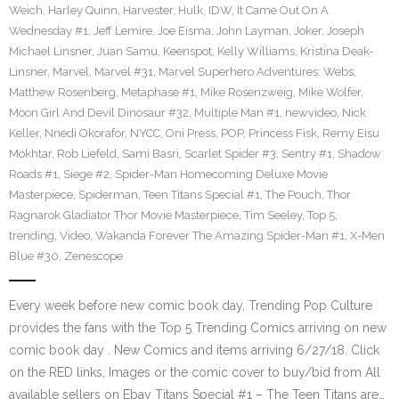
Weich
,
Harley Quinn
,
Harvester
,
Hulk
,
IDW
,
It Came Out On A
Wednesday #1
,
Jeff Lemire
,
Joe Eisma
,
John Layman
,
Joker
,
Joseph
Michael Linsner
,
Juan Samu
,
Keenspot
,
Kelly Williams
,
Kristina Deak-
Linsner
,
Marvel
,
Marvel #31
,
Marvel Superhero Adventures: Webs
,
Matthew Rosenberg
,
Metaphase #1
,
Mike Rosenzweig
,
Mike Wolfer
,
Moon Girl And Devil Dinosaur #32
,
Multiple Man #1
,
newvideo
,
Nick
Keller
,
Nnedi Okorafor
,
NYCC
,
Oni Press
,
POP
,
Princess Fisk
,
Remy Eisu
Mokhtar
,
Rob Liefeld
,
Sami Basri
,
Scarlet Spider #3
,
Sentry #1
,
Shadow
Roads #1
,
Siege #2
,
Spider-Man Homecoming Deluxe Movie
Masterpiece
,
Spiderman
,
Teen Titans Special #1
,
The Pouch
,
Thor
Ragnarok Gladiator Thor Movie Masterpiece
,
Tim Seeley
,
Top 5
,
trending
,
Video
,
Wakanda Forever The Amazing Spider-Man #1
,
X-Men
Blue #30
,
Zenescope
Every week before new comic book day, Trending Pop Culture
provides the fans with the Top 5 Trending Comics arriving on new
comic book day . New Comics and items arriving 6/27/18. Click
on the RED links, Images or the comic cover to buy/bid from All
available sellers on Ebay Titans Special #1 – The Teen Titans are…