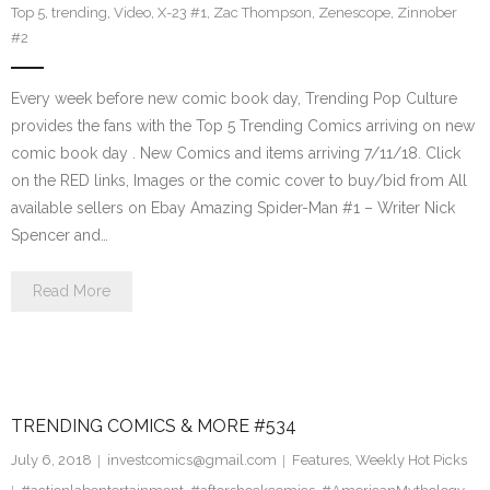
Top 5
,
trending
,
Video
,
X-23 #1
,
Zac Thompson
,
Zenescope
,
Zinnober
#2
Every week before new comic book day, Trending Pop Culture
provides the fans with the Top 5 Trending Comics arriving on new
comic book day . New Comics and items arriving 7/11/18. Click
on the RED links, Images or the comic cover to buy/bid from All
available sellers on Ebay Amazing Spider-Man #1 – Writer Nick
Spencer and…
Read More
TRENDING COMICS & MORE #534
July 6, 2018
investcomics@gmail.com
Features
,
Weekly Hot Picks