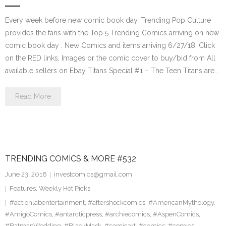
Every week before new comic book day, Trending Pop Culture
provides the fans with the Top 5 Trending Comics arriving on new
comic book day . New Comics and items arriving 6/27/18. Click
on the RED links, Images or the comic cover to buy/bid from All
available sellers on Ebay Titans Special #1 – The Teen Titans are…
Read More
TRENDING COMICS & MORE #532
June 23, 2018
investcomics@gmail.com
Features
,
Weekly Hot Picks
#actionlabentertainment
,
#aftershockcomics
,
#AmericanMythology
,
#AmigoComics
,
#antarcticpress
,
#archiecomics
,
#AspenComics
,
#BatmanWedding
,
#BlackMask
,
#comicart
,
#comics
,
#comics