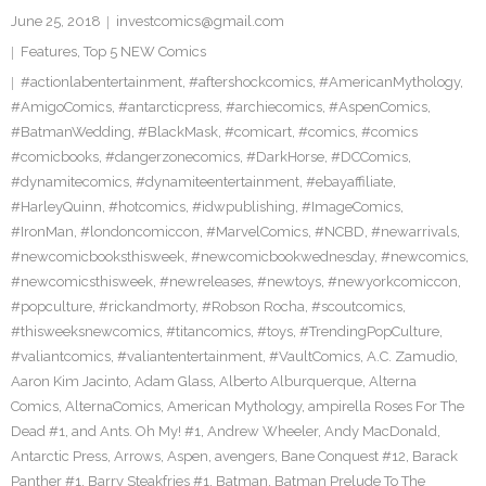
June 25, 2018
investcomics@gmail.com
Features
,
Top 5 NEW Comics
#actionlabentertainment
,
#aftershockcomics
,
#AmericanMythology
,
#AmigoComics
,
#antarcticpress
,
#archiecomics
,
#AspenComics
,
#BatmanWedding
,
#BlackMask
,
#comicart
,
#comics
,
#comics
#comicbooks
,
#dangerzonecomics
,
#DarkHorse
,
#DCComics
,
#dynamitecomics
,
#dynamiteentertainment
,
#ebayaffiliate
,
#HarleyQuinn
,
#hotcomics
,
#idwpublishing
,
#ImageComics
,
#IronMan
,
#londoncomiccon
,
#MarvelComics
,
#NCBD
,
#newarrivals
,
#newcomicbooksthisweek
,
#newcomicbookwednesday
,
#newcomics
,
#newcomicsthisweek
,
#newreleases
,
#newtoys
,
#newyorkcomiccon
,
#popculture
,
#rickandmorty
,
#Robson Rocha
,
#scoutcomics
,
#thisweeksnewcomics
,
#titancomics
,
#toys
,
#TrendingPopCulture
,
#valiantcomics
,
#valiantentertainment
,
#VaultComics
,
A.C. Zamudio
,
Aaron Kim Jacinto
,
Adam Glass
,
Alberto Alburquerque
,
Alterna
Comics
,
AlternaComics
,
American Mythology
,
ampirella Roses For The
Dead #1
,
and Ants. Oh My! #1
,
Andrew Wheeler
,
Andy MacDonald
,
Antarctic Press
,
Arrows
,
Aspen
,
avengers
,
Bane Conquest #12
,
Barack
Panther #1
,
Barry Steakfries #1
,
Batman
,
Batman Prelude To The