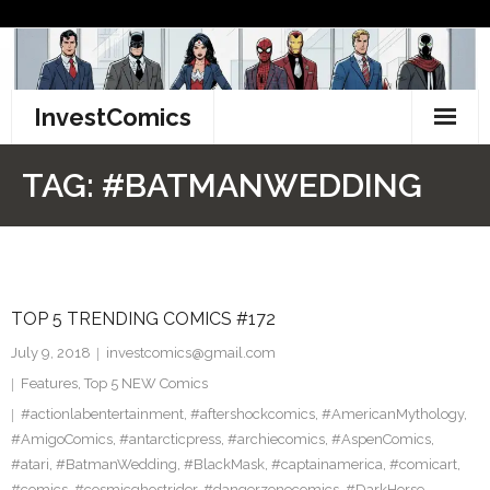
Skip
to
content
InvestComics
TikTok
TAG:
#BATMANWEDDING
Instagram
LinkedIn
TOP 5 TRENDING COMICS #172
Facebook
July 9, 2018
investcomics@gmail.com
Pinterest
Features
,
Top 5 NEW Comics
#actionlabentertainment
,
#aftershockcomics
,
#AmericanMythology
,
Twitter
#AmigoComics
,
#antarcticpress
,
#archiecomics
,
#AspenComics
,
#atari
,
#BatmanWedding
,
#BlackMask
,
#captainamerica
,
#comicart
,
#comics
,
#cosmicghostrider
,
#dangerzonecomics
,
#DarkHorse
,