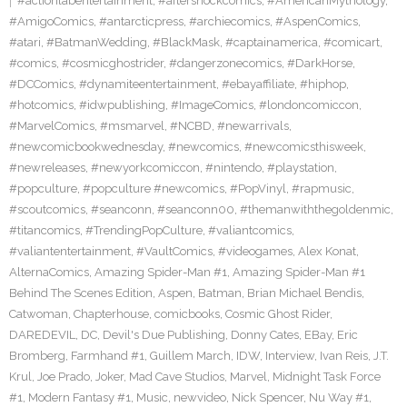
#actionlabentertainment
,
#aftershockcomics
,
#AmericanMythology
,
#AmigoComics
,
#antarcticpress
,
#archiecomics
,
#AspenComics
,
#atari
,
#BatmanWedding
,
#BlackMask
,
#captainamerica
,
#comicart
,
#comics
,
#cosmicghostrider
,
#dangerzonecomics
,
#DarkHorse
,
#DCComics
,
#dynamiteentertainment
,
#ebayaffiliate
,
#hiphop
,
#hotcomics
,
#idwpublishing
,
#ImageComics
,
#londoncomiccon
,
#MarvelComics
,
#msmarvel
,
#NCBD
,
#newarrivals
,
#newcomicbookwednesday
,
#newcomics
,
#newcomicsthisweek
,
#newreleases
,
#newyorkcomiccon
,
#nintendo
,
#playstation
,
#popculture
,
#popculture #newcomics
,
#PopVinyl
,
#rapmusic
,
#scoutcomics
,
#seanconn
,
#seanconn00
,
#themanwiththegoldenmic
,
#titancomics
,
#TrendingPopCulture
,
#valiantcomics
,
#valiantentertainment
,
#VaultComics
,
#videogames
,
Alex Konat
,
AlternaComics
,
Amazing Spider-Man #1
,
Amazing Spider-Man #1
Behind The Scenes Edition
,
Aspen
,
Batman
,
Brian Michael Bendis
,
Catwoman
,
Chapterhouse
,
comicbooks
,
Cosmic Ghost Rider
,
DAREDEVIL
,
DC
,
Devil's Due Publishing
,
Donny Cates
,
EBay
,
Eric
Bromberg
,
Farmhand #1
,
Guillem March
,
IDW
,
Interview
,
Ivan Reis
,
J.T.
Krul
,
Joe Prado
,
Joker
,
Mad Cave Studios
,
Marvel
,
Midnight Task Force
#1
,
Modern Fantasy #1
,
Music
,
newvideo
,
Nick Spencer
,
Nu Way #1
,