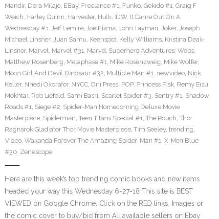
Mandir
,
Dora Milaje
,
EBay
,
Freelance #1
,
Funko
,
Gekido #1
,
Graig F
Weich
,
Harley Quinn
,
Harvester
,
Hulk
,
IDW
,
It Came Out On A
Wednesday #1
,
Jeff Lemire
,
Joe Eisma
,
John Layman
,
Joker
,
Joseph
Michael Linsner
,
Juan Samu
,
Keenspot
,
Kelly Williams
,
Kristina Deak-
Linsner
,
Marvel
,
Marvel #31
,
Marvel Superhero Adventures: Webs
,
Matthew Rosenberg
,
Metaphase #1
,
Mike Rosenzweig
,
Mike Wolfer
,
Moon Girl And Devil Dinosaur #32
,
Multiple Man #1
,
newvideo
,
Nick
Keller
,
Nnedi Okorafor
,
NYCC
,
Oni Press
,
POP
,
Princess Fisk
,
Remy Eisu
Mokhtar
,
Rob Liefeld
,
Sami Basri
,
Scarlet Spider #3
,
Sentry #1
,
Shadow
Roads #1
,
Siege #2
,
Spider-Man Homecoming Deluxe Movie
Masterpiece
,
Spiderman
,
Teen Titans Special #1
,
The Pouch
,
Thor
Ragnarok Gladiator Thor Movie Masterpiece
,
Tim Seeley
,
trending
,
Video
,
Wakanda Forever The Amazing Spider-Man #1
,
X-Men Blue
#30
,
Zenescope
Here are this week’s top trending comic books and new items
headed your way this Wednesday 6-27-18 This site is BEST
VIEWED on Google Chrome. Click on the RED links, Images or
the comic cover to buy/bid from All available sellers on Ebay