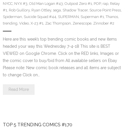
NYCC
,
NYX #3
,
Old Man Logan #43
,
Outpost Zero #1
,
POP
,
rap
,
Relay
#1
,
Rob Guillory
,
Ryan Ottley
,
sega
,
Shadow Tracer
,
Source Point Press
,
Spiderman
,
Suicide Squad #44
,
SUPERMAN
,
Superman #1
,
Thanos
,
trending
,
Video
,
X-23 #1
,
Zac Thompson
,
Zenescope
,
Zinnober #2
Here are this week’s top trending comic books and new items
headed your way this Wednesday 7-4-18 This site is BEST
VIEWED on Google Chrome. Click on the RED links, Images or
the comic cover to buy/bid from All available sellers on Ebay
Please note: New comic book releases and all items are subject
to change Click on…
Read More
TOP 5 TRENDING COMICS #170