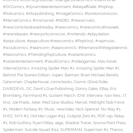
#DCComics
,
#dynamiteentertainment
,
#ebayaffiliate
,
#hiphop
,
#hotcomics
,
#idwpublishing
,
#ImageComics
,
#londoncomiccon
,
#MarvelComics
,
#msmarvel
,
#NCBD
,
#newarrivals
,
#newcomicbookwednesday
,
#newcomics
,
#newcomicsthisweek
,
#newreleases
,
#newyorkcomiccon
,
#nintendo
,
#playstation
,
#popculture
,
#popculture #newcomics
,
#PopVinyl
,
#rapmusic
,
#scoutcomics
,
#seanconn
,
#seanconn00
,
#themanwiththegoldenmic
,
#titancomics
,
#TrendingPopCulture
,
#valiantcomics
,
#valiantentertainment
,
#VaultComics
,
#videogames
,
Alex Konat
,
AlternaComics
,
Amazing Spider-Man #1
,
Amazing Spider-Man #1
Behind The Scenes Edition
,
Aspen
,
Batman
,
Brian Michael Bendis
,
Catwoman
,
Chapterhouse
,
comicbooks
,
Cosmic Ghost Rider
,
DAREDEVIL
,
DC
,
Devil's Due Publishing
,
Donny Cates
,
EBay
,
Eric
Bromberg
,
Farmhand #1
,
Guillem March
,
IDW
,
Interview
,
Ivan Reis
,
J.T.
Krul
,
Joe Prado
,
Joker
,
Mad Cave Studios
,
Marvel
,
Midnight Task Force
#1
,
Modern Fantasy #1
,
Music
,
newvideo
,
Nick Spencer
,
Nu Way #1
,
NYCC
,
NYX #3
,
Old Man Logan #43
,
Outpost Zero #1
,
POP
,
rap
,
Relay
#1
,
Rob Guillory
,
Ryan Ottley
,
sega
,
Shadow Tracer
,
Source Point Press
,
Spiderman
,
Suicide Squad #44
,
SUPERMAN
,
Superman #1
,
Thanos
,