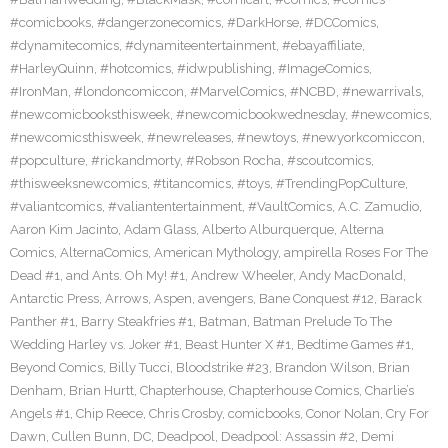
#comicbooks
,
#dangerzonecomics
,
#DarkHorse
,
#DCComics
,
#dynamitecomics
,
#dynamiteentertainment
,
#ebayaffiliate
,
#HarleyQuinn
,
#hotcomics
,
#idwpublishing
,
#ImageComics
,
#IronMan
,
#londoncomiccon
,
#MarvelComics
,
#NCBD
,
#newarrivals
,
#newcomicbooksthisweek
,
#newcomicbookwednesday
,
#newcomics
,
#newcomicsthisweek
,
#newreleases
,
#newtoys
,
#newyorkcomiccon
,
#popculture
,
#rickandmorty
,
#Robson Rocha
,
#scoutcomics
,
#thisweeksnewcomics
,
#titancomics
,
#toys
,
#TrendingPopCulture
,
#valiantcomics
,
#valiantentertainment
,
#VaultComics
,
A.C. Zamudio
,
Aaron Kim Jacinto
,
Adam Glass
,
Alberto Alburquerque
,
Alterna
Comics
,
AlternaComics
,
American Mythology
,
ampirella Roses For The
Dead #1
,
and Ants. Oh My! #1
,
Andrew Wheeler
,
Andy MacDonald
,
Antarctic Press
,
Arrows
,
Aspen
,
avengers
,
Bane Conquest #12
,
Barack
Panther #1
,
Barry Steakfries #1
,
Batman
,
Batman Prelude To The
Wedding Harley vs. Joker #1
,
Beast Hunter X #1
,
Bedtime Games #1
,
Beyond Comics
,
Billy Tucci
,
Bloodstrike #23
,
Brandon Wilson
,
Brian
Denham
,
Brian Hurtt
,
Chapterhouse
,
Chapterhouse Comics
,
Charlie’s
Angels #1
,
Chip Reece
,
Chris Crosby
,
comicbooks
,
Conor Nolan
,
Cry For
Dawn
,
Cullen Bunn
,
DC
,
Deadpool
,
Deadpool: Assassin #2
,
Demi