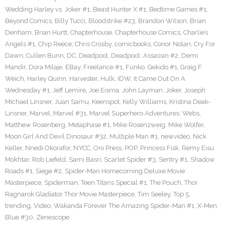
Wedding Harley vs. Joker #1
,
Beast Hunter X #1
,
Bedtime Games #1
,
Beyond Comics
,
Billy Tucci
,
Bloodstrike #23
,
Brandon Wilson
,
Brian
Denham
,
Brian Hurtt
,
Chapterhouse
,
Chapterhouse Comics
,
Charlie’s
Angels #1
,
Chip Reece
,
Chris Crosby
,
comicbooks
,
Conor Nolan
,
Cry For
Dawn
,
Cullen Bunn
,
DC
,
Deadpool
,
Deadpool: Assassin #2
,
Demi
Mandir
,
Dora Milaje
,
EBay
,
Freelance #1
,
Funko
,
Gekido #1
,
Graig F
Weich
,
Harley Quinn
,
Harvester
,
Hulk
,
IDW
,
It Came Out On A
Wednesday #1
,
Jeff Lemire
,
Joe Eisma
,
John Layman
,
Joker
,
Joseph
Michael Linsner
,
Juan Samu
,
Keenspot
,
Kelly Williams
,
Kristina Deak-
Linsner
,
Marvel
,
Marvel #31
,
Marvel Superhero Adventures: Webs
,
Matthew Rosenberg
,
Metaphase #1
,
Mike Rosenzweig
,
Mike Wolfer
,
Moon Girl And Devil Dinosaur #32
,
Multiple Man #1
,
newvideo
,
Nick
Keller
,
Nnedi Okorafor
,
NYCC
,
Oni Press
,
POP
,
Princess Fisk
,
Remy Eisu
Mokhtar
,
Rob Liefeld
,
Sami Basri
,
Scarlet Spider #3
,
Sentry #1
,
Shadow
Roads #1
,
Siege #2
,
Spider-Man Homecoming Deluxe Movie
Masterpiece
,
Spiderman
,
Teen Titans Special #1
,
The Pouch
,
Thor
Ragnarok Gladiator Thor Movie Masterpiece
,
Tim Seeley
,
Top 5
,
trending
,
Video
,
Wakanda Forever The Amazing Spider-Man #1
,
X-Men
Blue #30
,
Zenescope