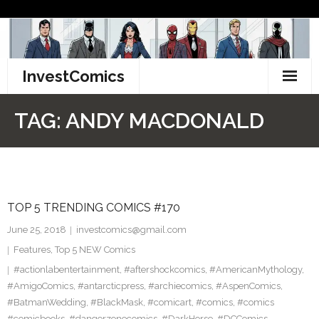
Skip
to
content
InvestComics
TikTok
TAG:
ANDY MACDONALD
Instagram
LinkedIn
TOP 5 TRENDING COMICS #170
Facebook
June 25, 2018
investcomics@gmail.com
Pinterest
Features
,
Top 5 NEW Comics
#actionlabentertainment
,
#aftershockcomics
,
#AmericanMythology
,
Twitter
#AmigoComics
,
#antarcticpress
,
#archiecomics
,
#AspenComics
,
#BatmanWedding
,
#BlackMask
,
#comicart
,
#comics
,
#comics
#comicbooks
,
#dangerzonecomics
,
#DarkHorse
,
#DCComics
,