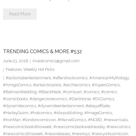
Read More
TRENDING COMICS & MORE #532
June 23, 2018
investcomics@gmail.com
Features
,
Weekly Hot Picks
#actionlabentertainment
,
#aftershockcomics
,
#AmericanMythology
,
#AmigoComics
,
#antarcticpress
,
#archiecomics
,
#AspenComics
,
#BatmanWedding
,
#BlackMask
,
#comicart
,
#comics
,
#comics
#comicbooks
,
#dangerzonecomics
,
#DarkHorse
,
#DCComics
,
#dynamitecomics
,
#dynamiteentertainment
,
#ebayaffiliate
,
#HarleyQuinn
,
#hotcomics
,
#idwpublishing
,
#ImageComics
,
#IronMan
,
#londoncomiccon
,
#MarvelComics
,
#NCBD
,
#newarrivals
,
#newcomicbooksthisweek
,
#newcomicbookwednesday
,
#newcomics
,
#newcomicsthisweek
,
#newreleases
,
#newtoys
,
#newyorkcomiccon
,