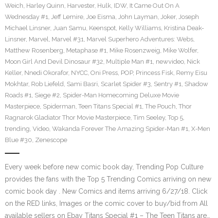
Weich
,
Harley Quinn
,
Harvester
,
Hulk
,
IDW
,
It Came Out On A
Wednesday #1
,
Jeff Lemire
,
Joe Eisma
,
John Layman
,
Joker
,
Joseph
Michael Linsner
,
Juan Samu
,
Keenspot
,
Kelly Williams
,
Kristina Deak-
Linsner
,
Marvel
,
Marvel #31
,
Marvel Superhero Adventures: Webs
,
Matthew Rosenberg
,
Metaphase #1
,
Mike Rosenzweig
,
Mike Wolfer
,
Moon Girl And Devil Dinosaur #32
,
Multiple Man #1
,
newvideo
,
Nick
Keller
,
Nnedi Okorafor
,
NYCC
,
Oni Press
,
POP
,
Princess Fisk
,
Remy Eisu
Mokhtar
,
Rob Liefeld
,
Sami Basri
,
Scarlet Spider #3
,
Sentry #1
,
Shadow
Roads #1
,
Siege #2
,
Spider-Man Homecoming Deluxe Movie
Masterpiece
,
Spiderman
,
Teen Titans Special #1
,
The Pouch
,
Thor
Ragnarok Gladiator Thor Movie Masterpiece
,
Tim Seeley
,
Top 5
,
trending
,
Video
,
Wakanda Forever The Amazing Spider-Man #1
,
X-Men
Blue #30
,
Zenescope
Every week before new comic book day, Trending Pop Culture
provides the fans with the Top 5 Trending Comics arriving on new
comic book day . New Comics and items arriving 6/27/18. Click
on the RED links, Images or the comic cover to buy/bid from All
available sellers on Ebay Titans Special #1 – The Teen Titans are…