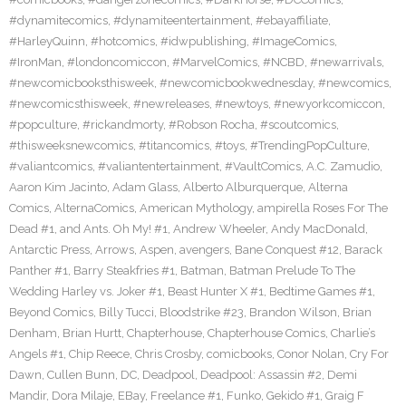
#dynamitecomics
,
#dynamiteentertainment
,
#ebayaffiliate
,
#HarleyQuinn
,
#hotcomics
,
#idwpublishing
,
#ImageComics
,
#IronMan
,
#londoncomiccon
,
#MarvelComics
,
#NCBD
,
#newarrivals
,
#newcomicbooksthisweek
,
#newcomicbookwednesday
,
#newcomics
,
#newcomicsthisweek
,
#newreleases
,
#newtoys
,
#newyorkcomiccon
,
#popculture
,
#rickandmorty
,
#Robson Rocha
,
#scoutcomics
,
#thisweeksnewcomics
,
#titancomics
,
#toys
,
#TrendingPopCulture
,
#valiantcomics
,
#valiantentertainment
,
#VaultComics
,
A.C. Zamudio
,
Aaron Kim Jacinto
,
Adam Glass
,
Alberto Alburquerque
,
Alterna
Comics
,
AlternaComics
,
American Mythology
,
ampirella Roses For The
Dead #1
,
and Ants. Oh My! #1
,
Andrew Wheeler
,
Andy MacDonald
,
Antarctic Press
,
Arrows
,
Aspen
,
avengers
,
Bane Conquest #12
,
Barack
Panther #1
,
Barry Steakfries #1
,
Batman
,
Batman Prelude To The
Wedding Harley vs. Joker #1
,
Beast Hunter X #1
,
Bedtime Games #1
,
Beyond Comics
,
Billy Tucci
,
Bloodstrike #23
,
Brandon Wilson
,
Brian
Denham
,
Brian Hurtt
,
Chapterhouse
,
Chapterhouse Comics
,
Charlie’s
Angels #1
,
Chip Reece
,
Chris Crosby
,
comicbooks
,
Conor Nolan
,
Cry For
Dawn
,
Cullen Bunn
,
DC
,
Deadpool
,
Deadpool: Assassin #2
,
Demi
Mandir
,
Dora Milaje
,
EBay
,
Freelance #1
,
Funko
,
Gekido #1
,
Graig F