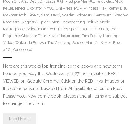
Moon Girl And Devil Dinosaur #32
,
Multiple Man #1
,
newvideo
,
Nick
Keller
,
Nnedi Okorafor
,
NYCC
,
Oni Press
,
POP
,
Princess Fisk
,
Remy Eisu
Mokhtar
,
Rob Liefeld
,
Sami Basri
,
Scarlet Spider #3
,
Sentry #1
,
Shadow
Roads #1
,
Siege #2
,
Spider-Man Homecoming Deluxe Movie
Masterpiece
,
Spiderman
,
Teen Titans Special #1
,
The Pouch
,
Thor
Ragnarok Gladiator Thor Movie Masterpiece
,
Tim Seeley
,
trending
,
Video
,
Wakanda Forever The Amazing Spider-Man #1
,
X-Men Blue
#30
,
Zenescope
Here are this week’s top trending comic books and new items
headed your way this Wednesday 6-27-18 This site is BEST
VIEWED on Google Chrome. Click on the RED links, Images or
the comic cover to buy/bid from All available sellers on Ebay
Please note: New comic book releases and all items are subject
to change The villain…
Read More