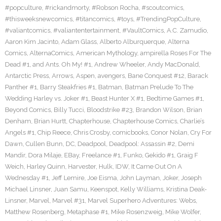
#popculture
,
#rickandmorty
,
#Robson Rocha
,
#scoutcomics
,
#thisweeksnewcomics
,
#titancomics
,
#toys
,
#TrendingPopCulture
,
#valiantcomics
,
#valiantentertainment
,
#VaultComics
,
A.C. Zamudio
,
Aaron Kim Jacinto
,
Adam Glass
,
Alberto Alburquerque
,
Alterna
Comics
,
AlternaComics
,
American Mythology
,
ampirella Roses For The
Dead #1
,
and Ants. Oh My! #1
,
Andrew Wheeler
,
Andy MacDonald
,
Antarctic Press
,
Arrows
,
Aspen
,
avengers
,
Bane Conquest #12
,
Barack
Panther #1
,
Barry Steakfries #1
,
Batman
,
Batman Prelude To The
Wedding Harley vs. Joker #1
,
Beast Hunter X #1
,
Bedtime Games #1
,
Beyond Comics
,
Billy Tucci
,
Bloodstrike #23
,
Brandon Wilson
,
Brian
Denham
,
Brian Hurtt
,
Chapterhouse
,
Chapterhouse Comics
,
Charlie’s
Angels #1
,
Chip Reece
,
Chris Crosby
,
comicbooks
,
Conor Nolan
,
Cry For
Dawn
,
Cullen Bunn
,
DC
,
Deadpool
,
Deadpool: Assassin #2
,
Demi
Mandir
,
Dora Milaje
,
EBay
,
Freelance #1
,
Funko
,
Gekido #1
,
Graig F
Weich
,
Harley Quinn
,
Harvester
,
Hulk
,
IDW
,
It Came Out On A
Wednesday #1
,
Jeff Lemire
,
Joe Eisma
,
John Layman
,
Joker
,
Joseph
Michael Linsner
,
Juan Samu
,
Keenspot
,
Kelly Williams
,
Kristina Deak-
Linsner
,
Marvel
,
Marvel #31
,
Marvel Superhero Adventures: Webs
,
Matthew Rosenberg
,
Metaphase #1
,
Mike Rosenzweig
,
Mike Wolfer
,